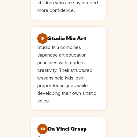
children who are shy or need
more confidence.
Studio Miu Art
9
Studio Miu combines
Japanese art education
principles with modern
creativity. Their structured
lessons help kids learn
proper techniques while
developing their own artistic
voice.
Da Vinci Group
10