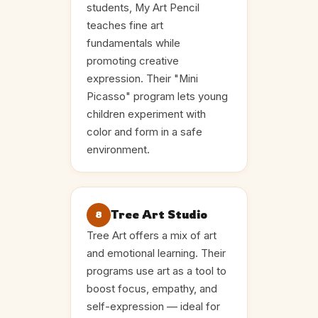
students, My Art Pencil
teaches fine art
fundamentals while
promoting creative
expression. Their "Mini
Picasso" program lets young
children experiment with
color and form in a safe
environment.
Tree Art Studio
8
Tree Art offers a mix of art
and emotional learning. Their
programs use art as a tool to
boost focus, empathy, and
self-expression — ideal for