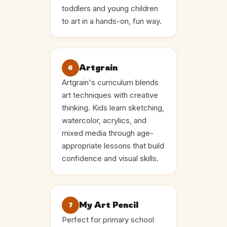
toddlers and young children
to art in a hands-on, fun way.
Artgrain
6
Artgrain's curriculum blends
art techniques with creative
thinking. Kids learn sketching,
watercolor, acrylics, and
mixed media through age-
appropriate lessons that build
confidence and visual skills.
My Art Pencil
7
Perfect for primary school