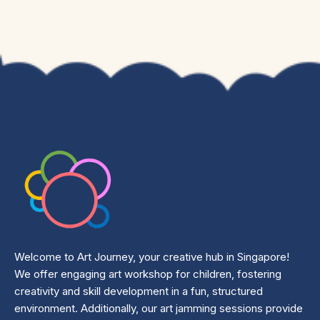
Welcome to Art Journey, your creative hub in Singapore!
We offer engaging art workshop for children, fostering
creativity and skill development in a fun, structured
environment. Additionally, our art jamming sessions provide