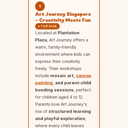
1
Art Journey Singapore
– Creativity Meets Fun
⭐ TOP PICK
Located at
Plantation
Plaza
, Art Journey offers a
warm, family-friendly
environment where kids can
express their creativity
freely. Their workshops
include
mosaic art,
canvas
painting
, and parent–child
bonding sessions
, perfect
for children aged 4 to 12.
Parents love Art Journey's
mix of
structured learning
and playful exploration
,
where every child leaves