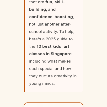
that are
fun, skill-
building, and
confidence-boosting
,
not just another after-
school activity. To help,
here's a 2025 guide to
the
10 best kids' art
classes in Singapore
,
including what makes
each special and how
they nurture creativity in
young minds.