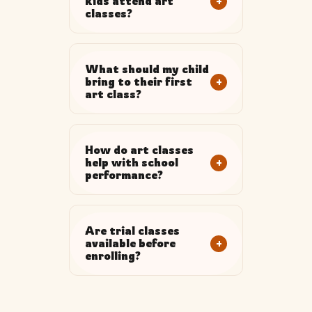
+
kids attend art
classes?
What should my child
+
bring to their first
art class?
How do art classes
+
help with school
performance?
Are trial classes
+
available before
enrolling?