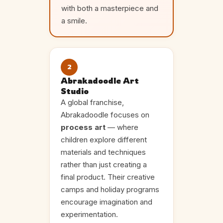
with both a masterpiece and
a smile.
2
Abrakadoodle Art
Studio
A global franchise,
Abrakadoodle focuses on
process art
— where
children explore different
materials and techniques
rather than just creating a
final product. Their creative
camps and holiday programs
encourage imagination and
experimentation.