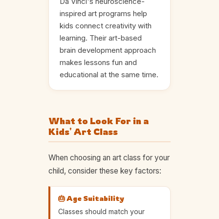
Da Vinci's neuroscience-
inspired art programs help
kids connect creativity with
learning. Their art-based
brain development approach
makes lessons fun and
educational at the same time.
What to Look For in a
Kids' Art Class
When choosing an art class for your
child, consider these key factors:
🎂 Age Suitability
Classes should match your