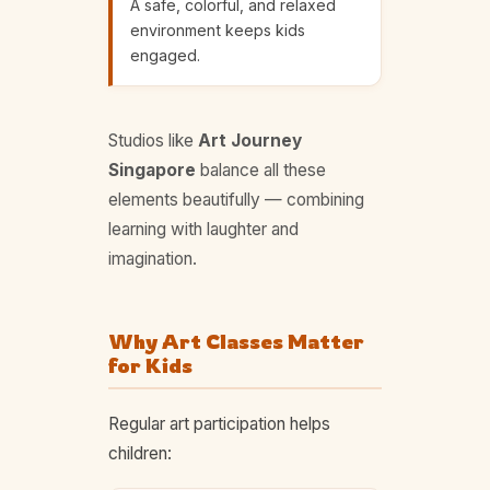
A safe, colorful, and relaxed
environment keeps kids
engaged.
Studios like
Art Journey
Singapore
balance all these
elements beautifully — combining
learning with laughter and
imagination.
Why Art Classes Matter
for Kids
Regular art participation helps
children: