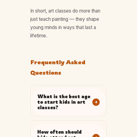
In short, art classes do more than
just teach painting — they shape
young minds in ways that last a
lifetime.
Frequently Asked
Questions
What is the best age
+
to start kids in art
classes?
How often should