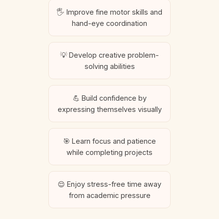
🖐️ Improve fine motor skills and
hand-eye coordination
💡 Develop creative problem-
solving abilities
💪 Build confidence by
expressing themselves visually
🎯 Learn focus and patience
while completing projects
😌 Enjoy stress-free time away
from academic pressure