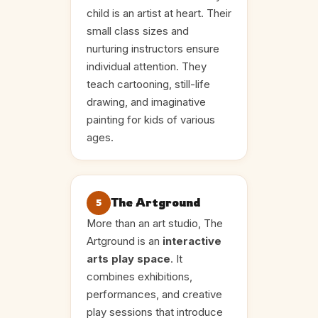
child is an artist at heart. Their
small class sizes and
nurturing instructors ensure
individual attention. They
teach cartooning, still-life
drawing, and imaginative
painting for kids of various
ages.
The Artground
5
More than an art studio, The
Artground is an
interactive
arts play space
. It
combines exhibitions,
performances, and creative
play sessions that introduce