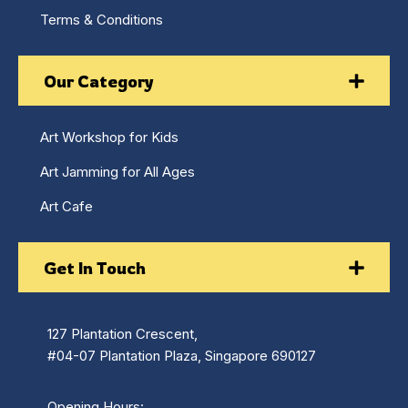
Terms & Conditions
Our Category
Art Workshop for Kids
Art Jamming for All Ages
Art Cafe
Get In Touch
127 Plantation Crescent,
#04-07 Plantation Plaza, Singapore 690127
Opening Hours: