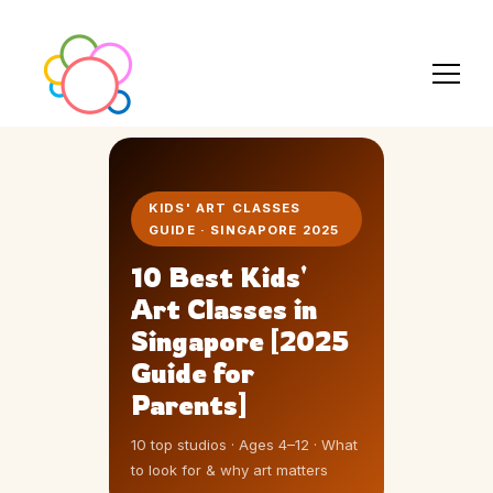
KIDS' ART CLASSES
GUIDE · SINGAPORE 2025
10 Best Kids'
Art Classes in
Singapore [2025
Guide for
Parents]
10 top studios · Ages 4–12 · What
to look for & why art matters