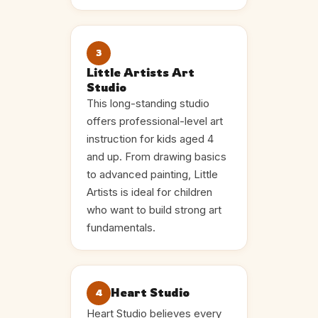
3
Little Artists Art
Studio
This long-standing studio
offers professional-level art
instruction for kids aged 4
and up. From drawing basics
to advanced painting, Little
Artists is ideal for children
who want to build strong art
fundamentals.
Heart Studio
4
Heart Studio believes every