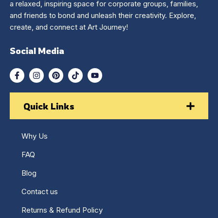
a relaxed, inspiring space for corporate groups, families,
and friends to bond and unleash their creativity. Explore,
create, and connect at Art Journey!
Social Media
Quick Links
Why Us
FAQ
Blog
Contact us
Returns & Refund Policy