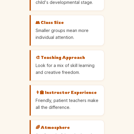
child's developmental stage.
👥 Class Size
Smaller groups mean more
individual attention.
🎨 Teaching Approach
Look for a mix of skill learning
and creative freedom.
👨‍🏫 Instructor Experience
Friendly, patient teachers make
all the difference.
🌈 Atmosphere