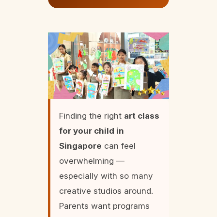
Finding the right
art class
for your child in
Singapore
can feel
overwhelming —
especially with so many
creative studios around.
Parents want programs