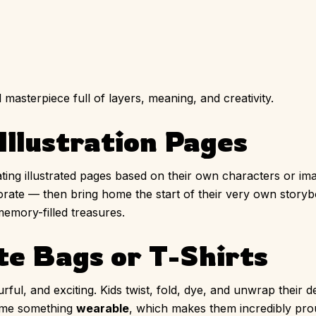
asterpiece full of layers, meaning, and creativity.
Illustration Pages
ating illustrated pages based on their own characters or ima
orate — then bring home the start of their very own storyb
emory-filled treasures.
te Bags or T-Shirts
ul, and exciting. Kids twist, fold, dye, and unwrap their d
home something
wearable
, which makes them incredibly pro