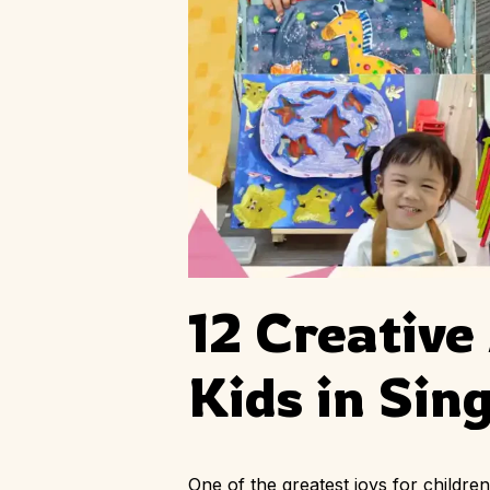
12 Creative
Kids in Sin
One of the greatest joys for childr