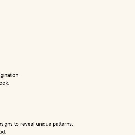
gination.
ook.
esigns to reveal unique patterns.
ud.