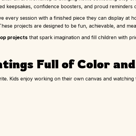
 keepsakes, confidence boosters, and proud reminders of t
ave every session with a finished piece they can display at h
 These projects are designed to be fun, achievable, and mean
hop projects
that spark imagination and fill children with p
tings Full of Color an
rite. Kids enjoy working on their own canvas and watching 