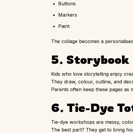
Buttons
Markers
Paint
The collage becomes a personalised m
5. Storybook 
Kids who love storytelling enjoy cre
They draw, colour, outline, and dec
Parents often keep these pages as m
6. Tie-Dye To
Tie-dye workshops are messy, colourf
The best part? They get to bring 