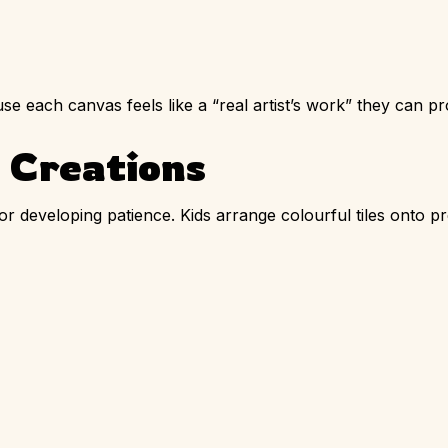
se each canvas feels like a “real artist’s work” they can p
 Creations
 for developing patience. Kids arrange colourful tiles onto p