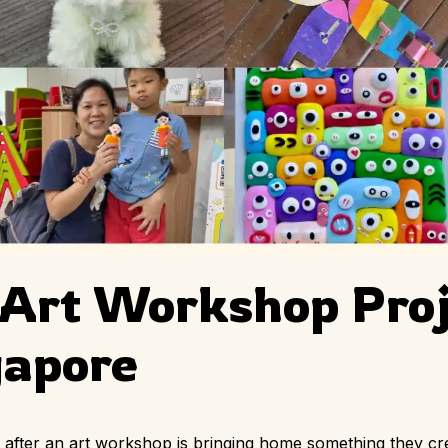
 Art Workshop Proj
gapore
en after an art workshop is bringing home something they c