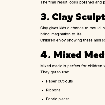
The final result looks polished and p
3. Clay Sculp
Clay gives kids a chance to mould, s
bring imagination to life.
Children enjoy showing these mini 
4. Mixed Medi
Mixed media is perfect for children 
They get to use:
Paper cut-outs
Ribbons
Fabric pieces