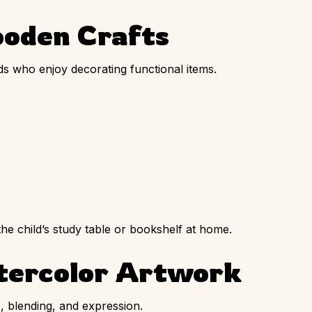
ooden Crafts
ids who enjoy decorating functional items.
he child’s study table or bookshelf at home.
tercolor Artwork
, blending, and expression.