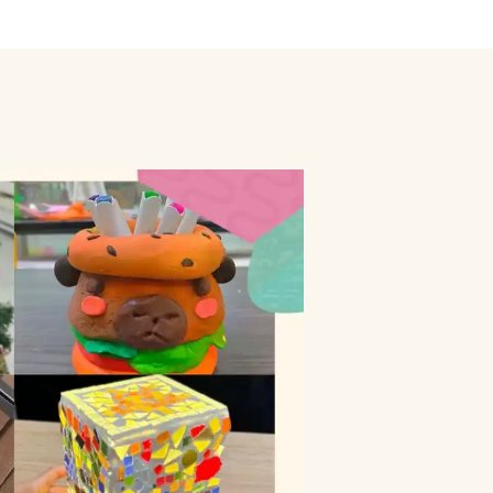
ly
Outdoor Event
We Bring The Art