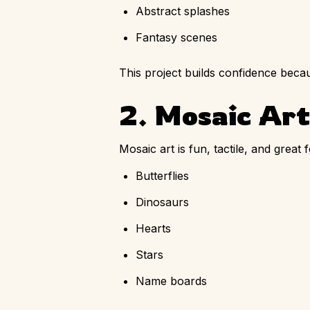
Abstract splashes
Fantasy scenes
This project builds confidence becau
2. Mosaic Art
Mosaic art is fun, tactile, and great
Butterflies
Dinosaurs
Hearts
Stars
Name boards