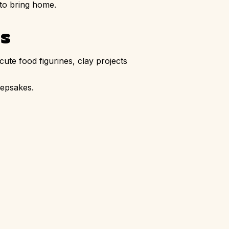
 to bring home.
es
cute food figurines, clay projects
eepsakes.