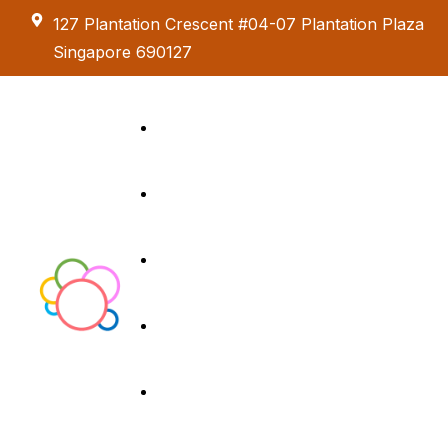
127 Plantation Crescent #04-07 Plantation Plaza
Singapore 690127
Kids Creative
Adventure
About us
Birthday Parties
Paint & Celebrate
Exhibition &
Menus