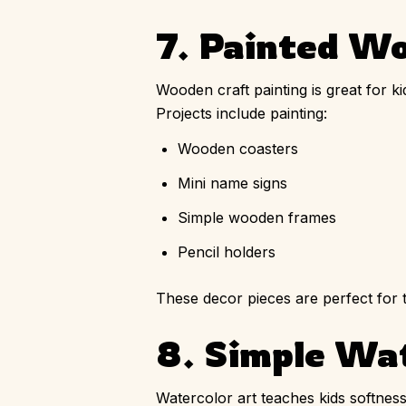
7. Painted W
Wooden craft painting is great for k
Projects include painting:
Wooden coasters
Mini name signs
Simple wooden frames
Pencil holders
These decor pieces are perfect for t
8. Simple Wa
Watercolor art teaches kids softness