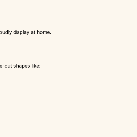
roudly display at home.
re-cut shapes like: