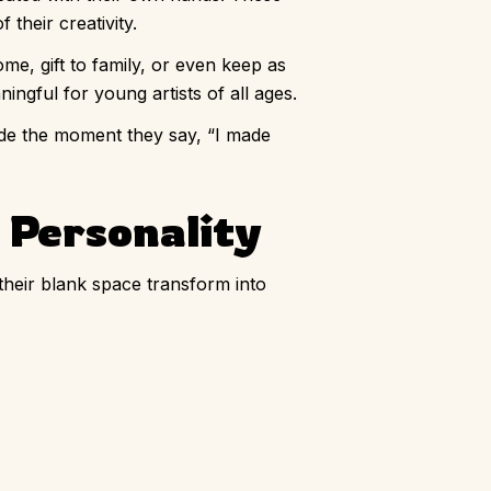
heir creativity.
ome, gift to family, or even keep as
ingful for young artists of all ages.
ride the moment they say, “I made
d Personality
their blank space transform into