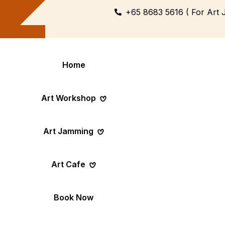
+65 8683 5616 ( For Art 
Home
Art Workshop
Art Jamming
Themed
Art Pop-Up Ev
Art Cafe
Workshop
Day
Fun Themed Art
See Event Sched
Couple Dating
Corporate Ev
Book Now
Activity
Team Art, Real
Create Together,
Results