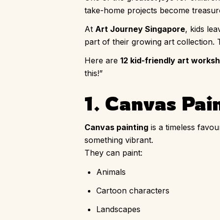
take-home projects become treasured
At
Art Journey Singapore
, kids le
part of their growing art collection.
Here are
12 kid-friendly art works
this!”
1. Canvas Pain
Canvas painting
is a timeless favou
something vibrant.
They can paint:
Animals
Cartoon characters
Landscapes