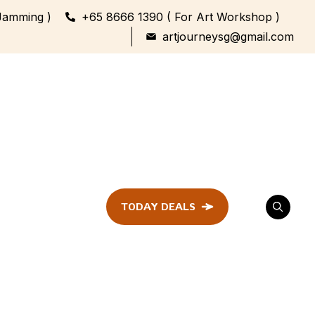
Jamming )
+65 8666 1390 ( For Art Workshop )
artjourneysg@gmail.com
TODAY DEALS
ent
Festival &
Celebration
Workshop
ule
ent
Family Bonding
Workshop Highlights
Every Generation,
One Canvas