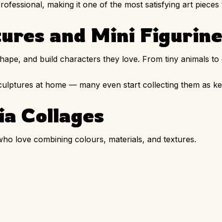
rofessional, making it one of the most satisfying art pieces
tures and Mini Figurin
hape, and build characters they love. From tiny animals to 
sculptures at home — many even start collecting them as k
a Collages
who love combining colours, materials, and textures.