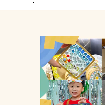
Competition
Full Event Overview
School Event
Hands-On, Minds
Open
Private Event
Your Vision, Our Art