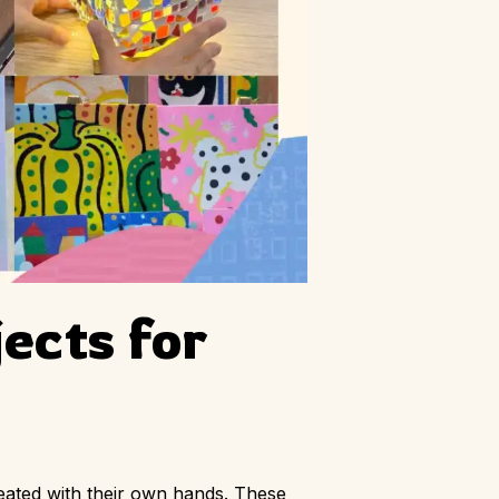
ects for
reated with their own hands. These