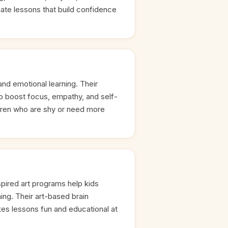
ate lessons that build confidence
 and emotional learning. Their
to boost focus, empathy, and self-
ldren who are shy or need more
pired art programs help kids
ning. Their art-based brain
s lessons fun and educational at