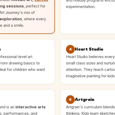
and holiday programs encou
ing sessions
, perfect for
experimentation.
 Art Journey's mix of
 exploration
, where every
e and a smile.
o
Heart Studio
4
fessional-level art
Heart Studio believes every c
 From drawing basics to
small class sizes and nurturi
ideal for children who want
attention. They teach cartoon
imaginative painting for kid
Artgrain
6
und is an
interactive arts
Artgrain's curriculum blends
ns, performances, and
thinking. Kids learn sketchi