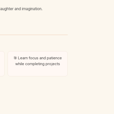
laughter and imagination.
🎯 Learn focus and patience
while completing projects