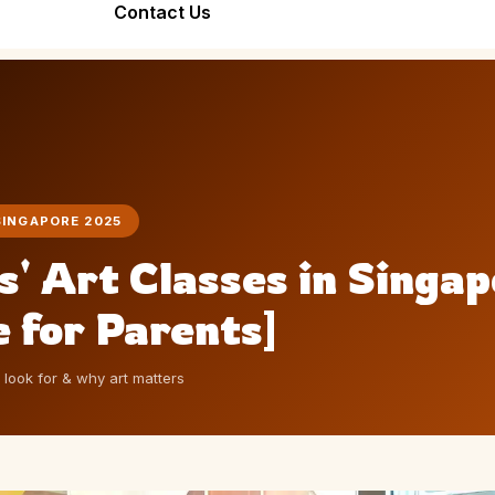
Bond Forever
Contact Us
Team Bonding
Seniors Friend
Workshop
Stronger Teams
Warm, Joyful,
Through Art
Inclusive
SINGAPORE 2025
s' Art Classes in Singa
 for Parents]
o look for & why art matters