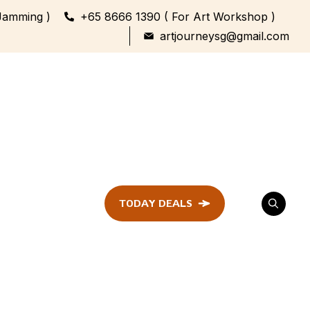
Jamming )
+65 8666 1390 ( For Art Workshop )
artjourneysg@gmail.com
TODAY DEALS
ent
Festival &
Celebration
Workshop
ule
ent
Family Bonding
Workshop Highlights
Every Generation,
One Canvas