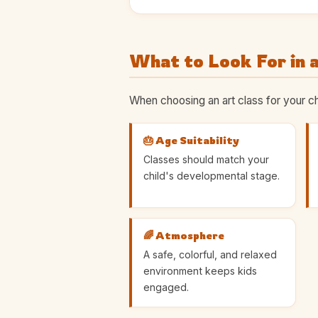
What to Look For in a
When choosing an art class for your ch
🎂 Age Suitability
Classes should match your
child's developmental stage.
🌈 Atmosphere
A safe, colorful, and relaxed
environment keeps kids
engaged.