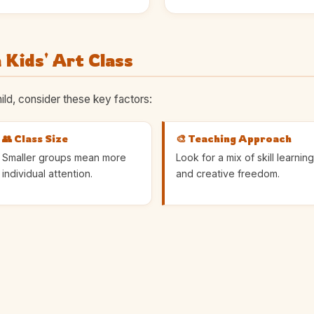
 Kids' Art Class
ild, consider these key factors:
👥 Class Size
🎨 Teaching Approach
Smaller groups mean more
Look for a mix of skill learning
individual attention.
and creative freedom.