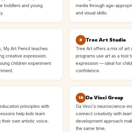
ce toddlers and young
media through age-appropri
y.
and visual skills.
Tree Art Studio
8
s, My Art Pencil teaches
Tree Art offers a mix of art
ng creative expression.
programs use art as a tool 
young children experiment
expression — ideal for chi
onment.
confidence.
Da Vinci Group
10
ducation principles with
Da Vinci's neuroscience-ins
lessons help kids learn
connect creativity with lear
their own artistic voice.
development approach make
the same time.