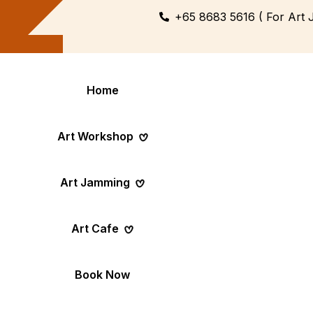
+65 8683 5616 ( For Art 
Home
Art Workshop
Art Jamming
Themed
Art Pop-Up Ev
Art Cafe
Workshop
Day
Fun Themed Art
See Event Sched
Couple Dating
Corporate Ev
Book Now
Activity
Team Art, Real
Create Together,
Results