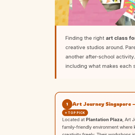
Finding the right
art class f
creative studios around. Pa
another after-school activity
including what makes each s
Art Journey Singapore –
1
⭐ TOP PICK
Located at
Plantation Plaza
, Art 
family-friendly environment where 
creativity freely. Their workshops 