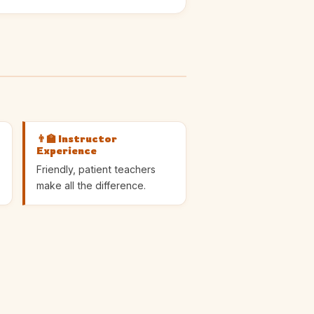
👨‍🏫 Instructor
Experience
Friendly, patient teachers
make all the difference.