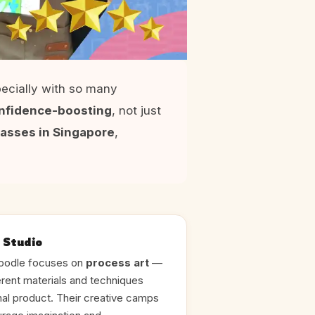
ecially with so many
confidence-boosting
, not just
classes in Singapore
,
 Studio
doodle focuses on
process art
—
erent materials and techniques
final product. Their creative camps