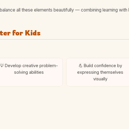
balance all these elements beautifully — combining learning with 
er for Kids
💡 Develop creative problem-
💪 Build confidence by
solving abilities
expressing themselves
visually