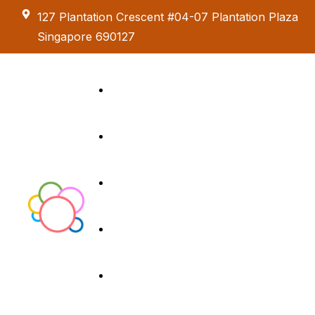
127 Plantation Crescent #04-07 Plantation Plaza
Singapore 690127
Kids Creative
Adventure
About us
Birthday Parties
Paint & Celebrate
Exhibition &
Menus