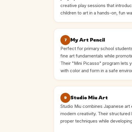
creative play sessions that introdu
children to art in a hands-on, fun wa
My Art Pencil
7
Perfect for primary school student
fine art fundamentals while promoti
Their "Mini Picasso" program lets 
with color and form in a safe envir
Studio Miu Art
9
Studio Miu combines Japanese art e
modern creativity. Their structured 
proper techniques while developing 