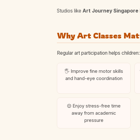
Studios like
Art Journey Singapore
Why Art Classes Matt
Regular art participation helps children:
🖐️ Improve fine motor skills
and hand-eye coordination
😌 Enjoy stress-free time
away from academic
pressure