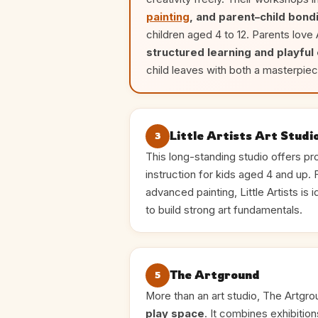
painting
, and parent–child bond
children aged 4 to 12. Parents love
structured learning and playful
child leaves with both a masterpiec
Little Artists Art Studi
3
This long-standing studio offers pro
instruction for kids aged 4 and up.
advanced painting, Little Artists is 
to build strong art fundamentals.
The Artground
5
More than an art studio, The Artgro
play space
. It combines exhibitio