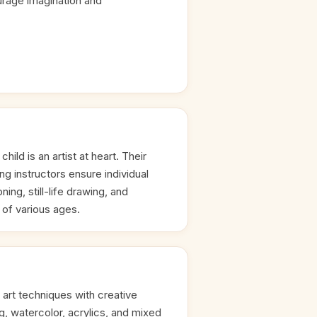
rage imagination and
hild is an artist at heart. Their
ng instructors ensure individual
ing, still-life drawing, and
s of various ages.
 art techniques with creative
ng, watercolor, acrylics, and mixed