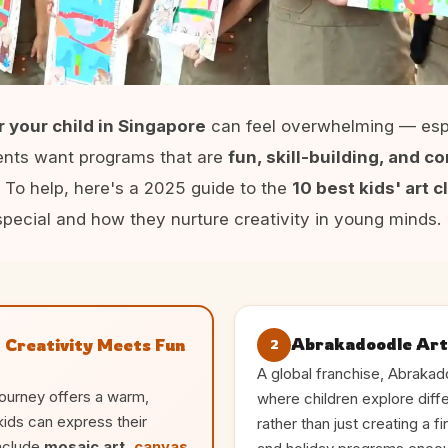
or your child in Singapore
can feel overwhelming — esp
rents want programs that are
fun, skill-building, and 
. To help, here's a 2025 guide to the
10 best kids' art 
pecial and how they nurture creativity in young minds.
Abrakadoodle Art
 Creativity Meets Fun
2
A global franchise, Abraka
Journey offers a warm,
where children explore diff
kids can express their
rather than just creating a 
include
mosaic art,
canvas