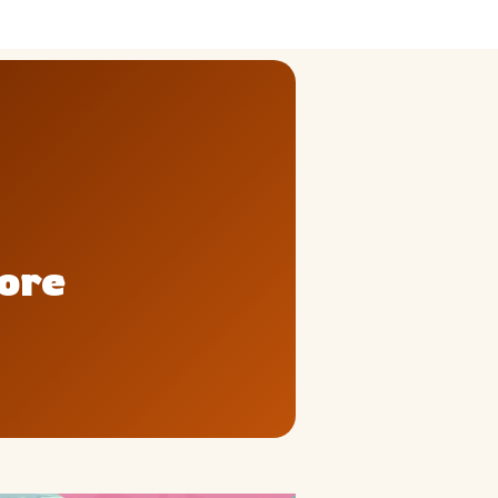
ly
Outdoor Event
We Bring The Art
pore