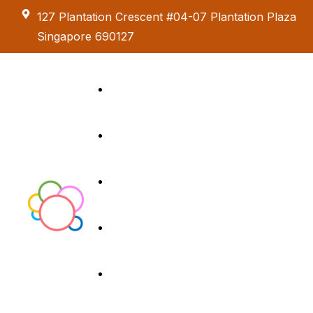
127 Plantation Crescent #04-07 Plantation Plaza
Singapore 690127
Kids Creative
Adventure
About us
Birthday Parties
Paint & Celebrate
Menus
Exhibition &