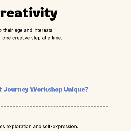
eativity
 their age and interests.
 one creative step at a time.
 Journey Workshop Unique?
s exploration and self-expression.