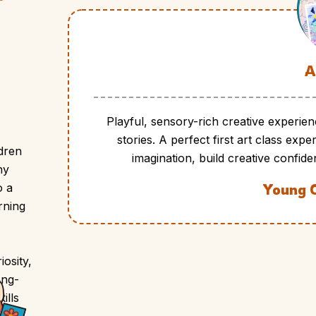
A
Playful, sensory-rich creative experien
stories. A perfect first art class ex
ldren
imagination, build creative confide
ny
o a
Young 
rning
osity,
ong-
ills