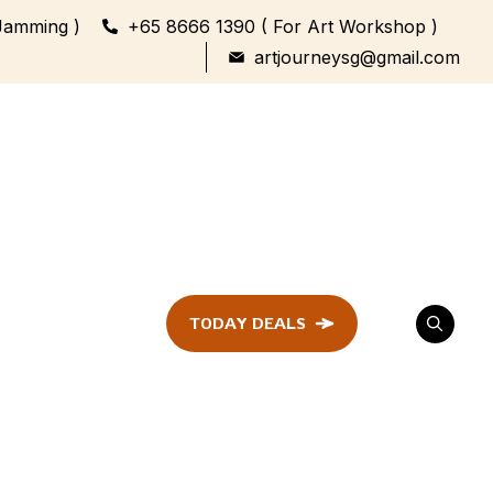
Jamming )
+65 8666 1390 ( For Art Workshop )
artjourneysg@gmail.com
TODAY DEALS
ent
Festival &
Celebration
Workshop
ule
ent
Family Bonding
Workshop Highlights
Every Generation,
One Canvas