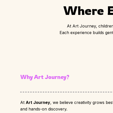
Where E
At Art Journey, children
Each experience builds gentl
Why Art Journey?
At
Art Journey
, we believe creativity grows bes
and hands-on discovery.