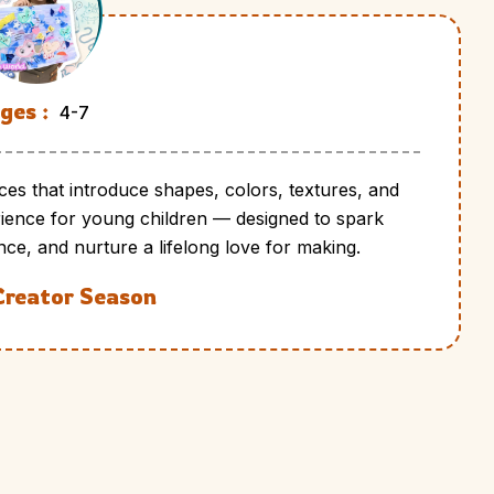
ges :
4-7
ces that introduce shapes, colors, textures, and
perience for young children — designed to spark
nce, and nurture a lifelong love for making.
Creator Season