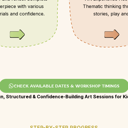
erpiece with various
Thematic thinking t
rials and confidence.
stories, play an
observation .
CHECK AVAILABLE DATES & WORKSHOP TIMINGS
un, Structured & Confidence-Building Art Sessions for Ki
STEP-BY-STEP PROGRESS