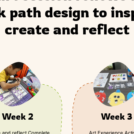
 path design to insp
create and reflect
Week 2
Week 3
 and reflect Complete
Art Experience Activ