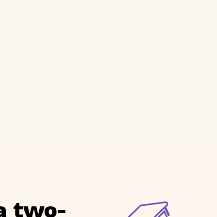
a two-