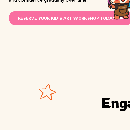
RESERVE YOUR KID’S ART WORKSHOP TODAY
Eng