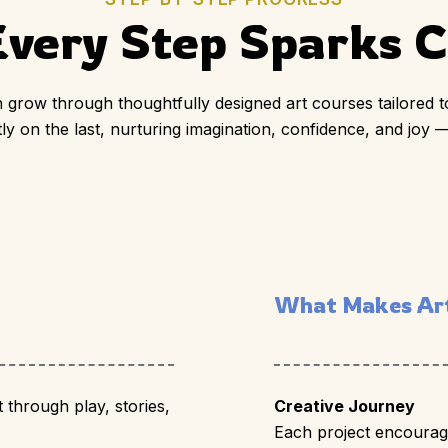
very Step Sparks Cr
 grow through thoughtfully designed art courses tailored to
y on the last, nurturing imagination, confidence, and joy —
What Makes Art
t through play, stories,
Creative Journey
Each project encourage