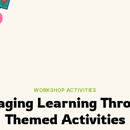
WORKSHOP ACTIVITIES
aging Learning Thro
Themed Activities