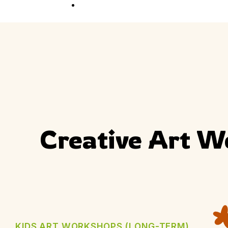
Competition
Full Event Overview
School Event
Hands-On, Minds
Open
Private Event
Your Vision, Our Art
Creative Art W
KIDS ART WORKSHOPS (LONG-TERM)