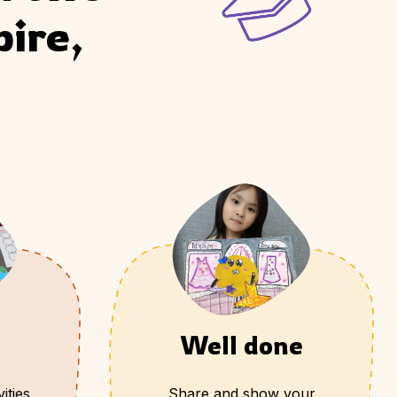
ire, 
Well done
ities
Share and show your