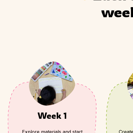
week
Week 1
Explore materials and start
Create