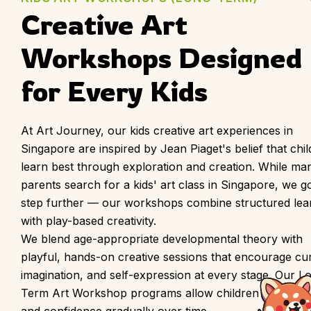
Creative Art 
Workshops Designed 
for Every Kids
At Art Journey, our kids creative art experiences in
Singapore are inspired by Jean Piaget's belief that chi
learn best through exploration and creation. While ma
parents search for a kids' art class in Singapore, we g
step further — our workshops combine structured lea
with play-based creativity.
We blend age-appropriate developmental theory with
playful, hands-on creative sessions that encourage curi
imagination, and self-expression at every stage. Our L
Term Art Workshop programs allow children to build sk
and confidence gradually over time.