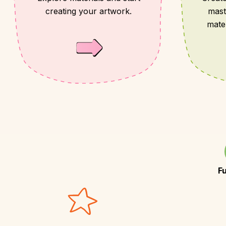
creating your artwork.
mast
mate
F