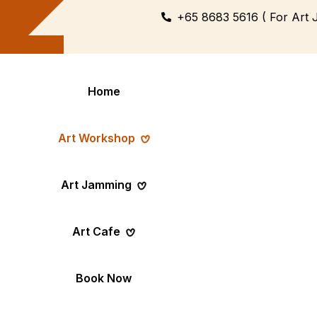
+65 8683 5616 ( For Art 
Home
Art Workshop
Art Jamming
Themed
Art Pop-Up Ev
Art Cafe
Workshop
Day
Fun Themed Art
See Event Sched
Couple Dating
Corporate Ev
Book Now
Activity
Team Art, Real
Create Together,
Results