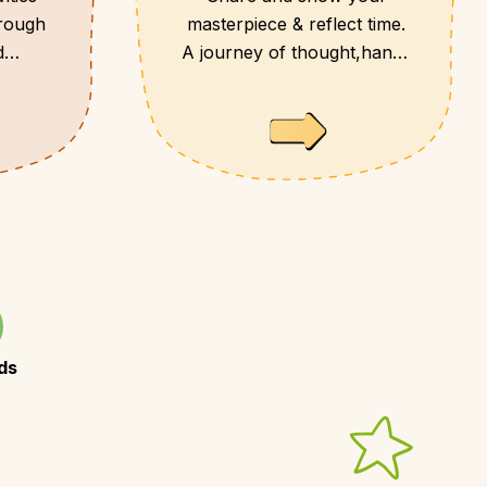
hrough
masterpiece & reflect time.
d
A journey of thought,hands
and heart.
ds