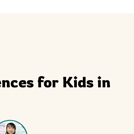
ly
Outdoor Event
We Bring The Art
ces for Kids in