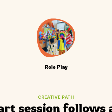
Role Play
CREATIVE PATH
art session follows 