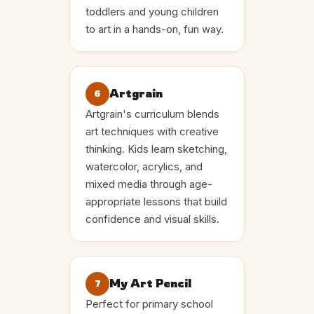
toddlers and young children
to art in a hands-on, fun way.
Artgrain
6
Artgrain's curriculum blends
art techniques with creative
thinking. Kids learn sketching,
watercolor, acrylics, and
mixed media through age-
appropriate lessons that build
confidence and visual skills.
My Art Pencil
7
Perfect for primary school