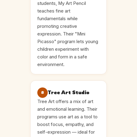
students, My Art Pencil
teaches fine art
fundamentals while
promoting creative
expression. Their "Mini
Picasso" program lets young
children experiment with
color and form in a safe
environment.
Tree Art Studio
8
Tree Art offers a mix of art
and emotional learning. Their
programs use art as a tool to
boost focus, empathy, and
self-expression — ideal for