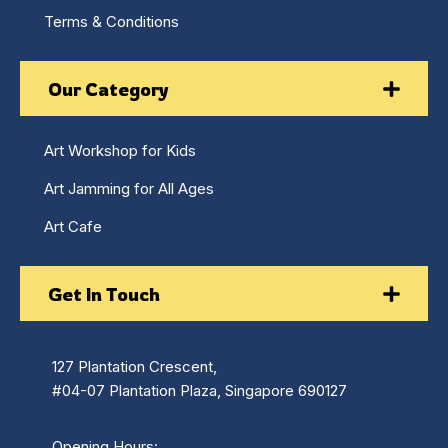
Terms & Conditions
Our Category
Art Workshop for Kids
Art Jamming for All Ages
Art Cafe
Get In Touch
127 Plantation Crescent,
#04-07 Plantation Plaza, Singapore 690127
Opening Hours: