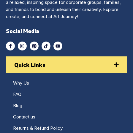
a relaxed, inspiring space for corporate groups, families,
and friends to bond and unleash their creativity. Explore,
create, and connect at Art Journey!
Social Media
Quick Links
Why Us
FAQ
Blog
Contact us
Returns & Refund Policy