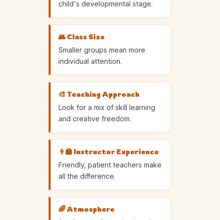
child's developmental stage.
👥 Class Size
Smaller groups mean more
individual attention.
🎨 Teaching Approach
Look for a mix of skill learning
and creative freedom.
👨‍🏫 Instructor Experience
Friendly, patient teachers make
all the difference.
🌈 Atmosphere