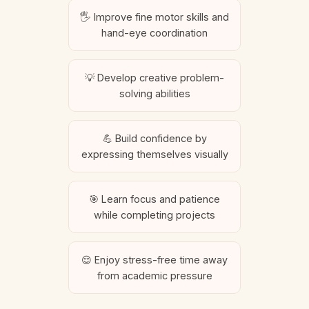
🖐️ Improve fine motor skills and
hand-eye coordination
💡 Develop creative problem-
solving abilities
💪 Build confidence by
expressing themselves visually
🎯 Learn focus and patience
while completing projects
😌 Enjoy stress-free time away
from academic pressure