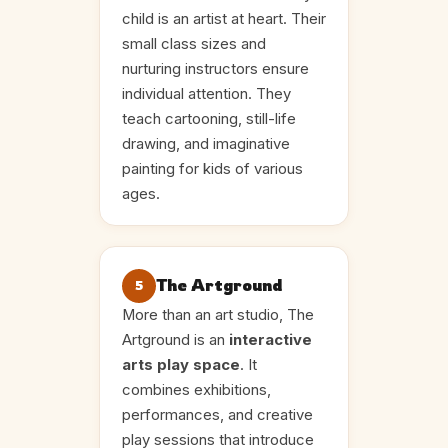
child is an artist at heart. Their
small class sizes and
nurturing instructors ensure
individual attention. They
teach cartooning, still-life
drawing, and imaginative
painting for kids of various
ages.
The Artground
5
More than an art studio, The
Artground is an
interactive
arts play space
. It
combines exhibitions,
performances, and creative
play sessions that introduce