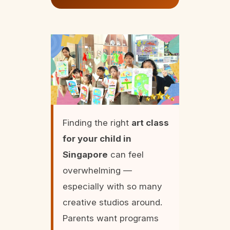
Finding the right
art class
for your child in
Singapore
can feel
overwhelming —
especially with so many
creative studios around.
Parents want programs