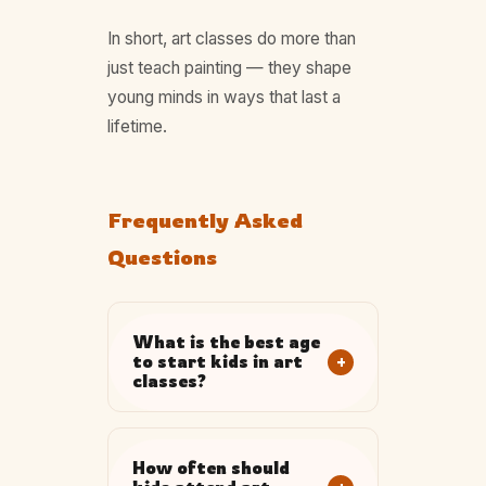
In short, art classes do more than
just teach painting — they shape
young minds in ways that last a
lifetime.
Frequently Asked
Questions
What is the best age
+
to start kids in art
classes?
How often should