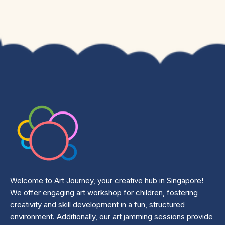
Welcome to Art Journey, your creative hub in Singapore!
We offer engaging art workshop for children, fostering
creativity and skill development in a fun, structured
environment. Additionally, our art jamming sessions provide