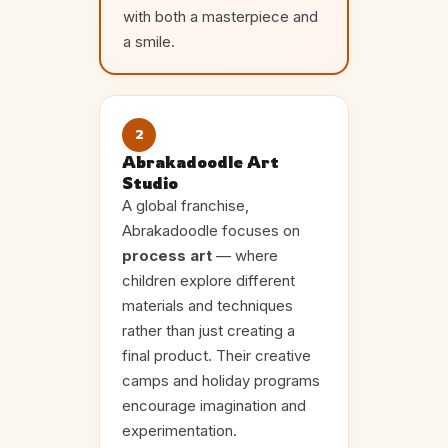
with both a masterpiece and
a smile.
2
Abrakadoodle Art
Studio
A global franchise,
Abrakadoodle focuses on
process art
— where
children explore different
materials and techniques
rather than just creating a
final product. Their creative
camps and holiday programs
encourage imagination and
experimentation.