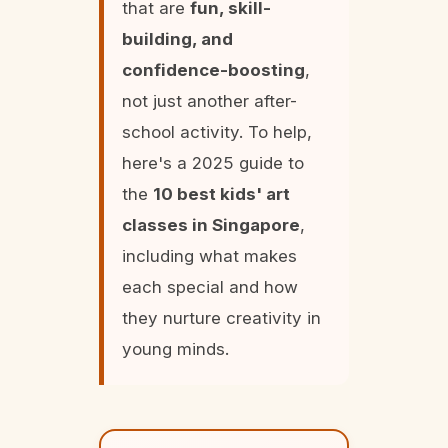
that are
fun, skill-
building, and
confidence-boosting
,
not just another after-
school activity. To help,
here's a 2025 guide to
the
10 best kids' art
classes in Singapore
,
including what makes
each special and how
they nurture creativity in
young minds.