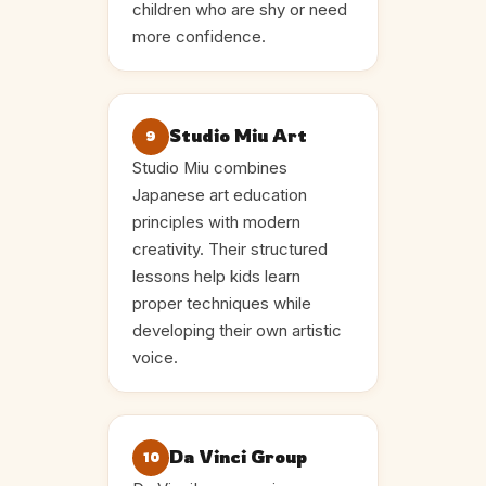
children who are shy or need
more confidence.
Studio Miu Art
9
Studio Miu combines
Japanese art education
principles with modern
creativity. Their structured
lessons help kids learn
proper techniques while
developing their own artistic
voice.
Da Vinci Group
10