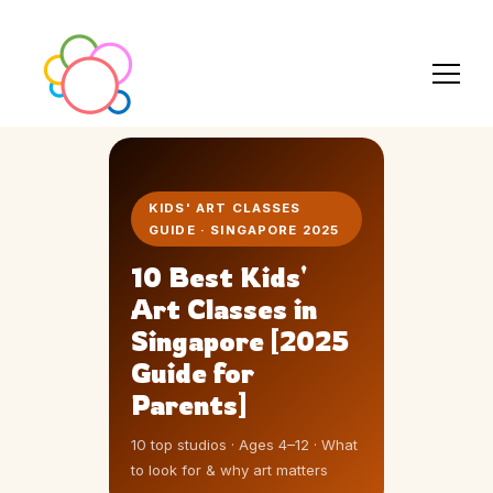
KIDS' ART CLASSES
GUIDE · SINGAPORE 2025
10 Best Kids'
Art Classes in
Singapore [2025
Guide for
Parents]
10 top studios · Ages 4–12 · What
to look for & why art matters