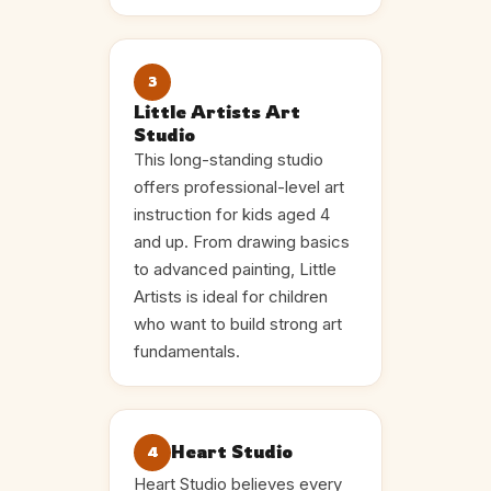
3
Little Artists Art
Studio
This long-standing studio
offers professional-level art
instruction for kids aged 4
and up. From drawing basics
to advanced painting, Little
Artists is ideal for children
who want to build strong art
fundamentals.
Heart Studio
4
Heart Studio believes every