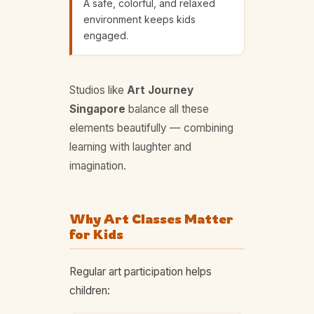
A safe, colorful, and relaxed
environment keeps kids
engaged.
Studios like
Art Journey
Singapore
balance all these
elements beautifully — combining
learning with laughter and
imagination.
Why Art Classes Matter
for Kids
Regular art participation helps
children: