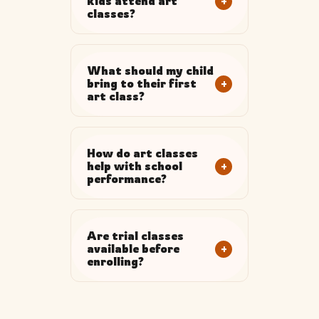
+
kids attend art
classes?
What should my child
+
bring to their first
art class?
How do art classes
+
help with school
performance?
Are trial classes
+
available before
enrolling?