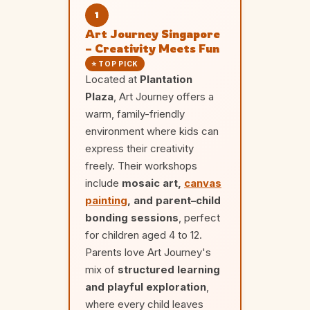
1
Art Journey Singapore
– Creativity Meets Fun
⭐ TOP PICK
Located at
Plantation
Plaza
, Art Journey offers a
warm, family-friendly
environment where kids can
express their creativity
freely. Their workshops
include
mosaic art,
canvas
painting
, and parent–child
bonding sessions
, perfect
for children aged 4 to 12.
Parents love Art Journey's
mix of
structured learning
and playful exploration
,
where every child leaves