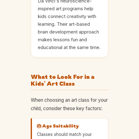
Da Vinci's neuroscience-
inspired art programs help
kids connect creativity with
learning. Their art-based
brain development approach
makes lessons fun and
educational at the same time.
What to Look For in a
Kids' Art Class
When choosing an art class for your
child, consider these key factors:
🎂 Age Suitability
Classes should match your