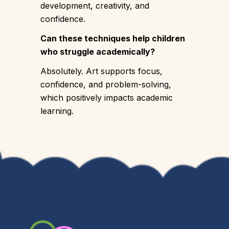
development, creativity, and
confidence.
Can these techniques help children
who struggle academically?
Absolutely. Art supports focus,
confidence, and problem-solving,
which positively impacts academic
learning.