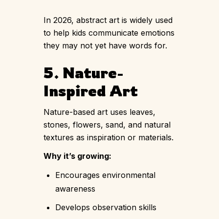
In 2026, abstract art is widely used
to help kids communicate emotions
they may not yet have words for.
5. Nature-
Inspired Art
Nature-based art uses leaves,
stones, flowers, sand, and natural
textures as inspiration or materials.
Why it’s growing:
Encourages environmental
awareness
Develops observation skills