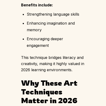
Benefits include:
Strengthening language skills
Enhancing imagination and
memory
Encouraging deeper
engagement
This technique bridges literacy and
creativity, making it highly valued in
2026 learning environments.
Why These Art
Techniques
Matter in 2026