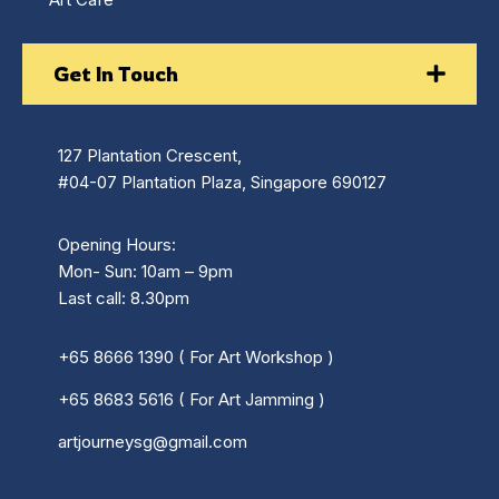
Get In Touch
127 Plantation Crescent,
#04-07 Plantation Plaza, Singapore 690127
Opening Hours:
Mon- Sun: 10am – 9pm
Last call: 8.30pm
+65 8666 1390 ( For Art Workshop )
+65 8683 5616 ( For Art Jamming )
artjourneysg@gmail.com