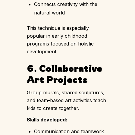
Connects creativity with the
natural world
This technique is especially
popular in early childhood
programs focused on holistic
development.
6. Collaborative
Art Projects
Group murals, shared sculptures,
and team-based art activities teach
kids to create together.
Skills developed:
Communication and teamwork