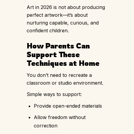
Art in 2026 is not about producing
perfect artwork—it’s about
nurturing capable, curious, and
confident children.
How Parents Can
Support These
Techniques at Home
You don’t need to recreate a
classroom or studio environment.
Simple ways to support:
Provide open-ended materials
Allow freedom without
correction