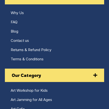
Why Us
FAQ
Blog
Contact us
Returns & Refund Policy
Terms & Conditions
Our Category
Art Workshop for Kids
Art Jamming for All Ages
Art Cafe