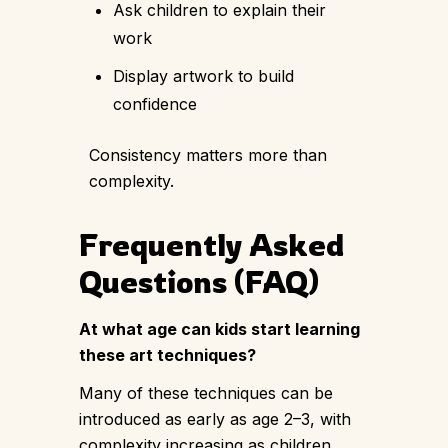
Ask children to explain their
work
Display artwork to build
confidence
Consistency matters more than
complexity.
Frequently Asked
Questions (FAQ)
At what age can kids start learning
these art techniques?
Many of these techniques can be
introduced as early as age 2–3, with
complexity increasing as children