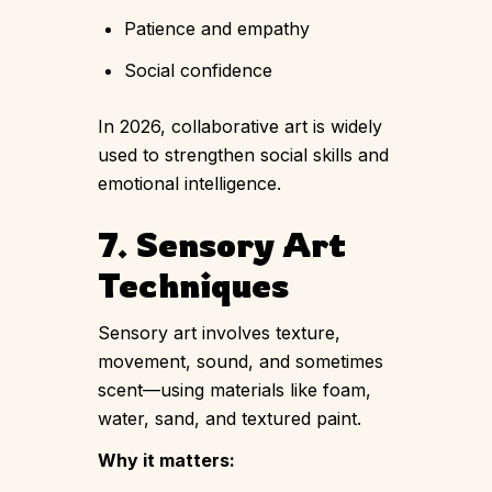
Patience and empathy
Social confidence
In 2026, collaborative art is widely
used to strengthen social skills and
emotional intelligence.
7. Sensory Art
Techniques
Sensory art involves texture,
movement, sound, and sometimes
scent—using materials like foam,
water, sand, and textured paint.
Why it matters: