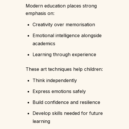
Modern education places strong
emphasis on:
Creativity over memorisation
Emotional intelligence alongside
academics
Learning through experience
These art techniques help children:
Think independently
Express emotions safely
Build confidence and resilience
Develop skills needed for future
learning