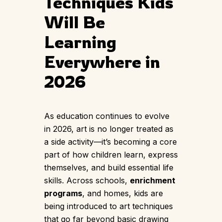
Techniques Kids
Will Be
Learning
Everywhere in
2026
As education continues to evolve
in 2026, art is no longer treated as
a side activity—it’s becoming a core
part of how children learn, express
themselves, and build essential life
skills. Across schools,
enrichment
programs
, and homes, kids are
being introduced to art techniques
that go far beyond basic drawing