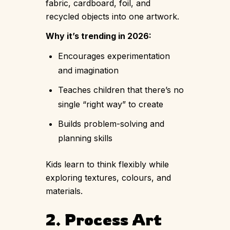
fabric, cardboard, foil, and
recycled objects into one artwork.
Why it’s trending in 2026:
Encourages experimentation
and imagination
Teaches children that there’s no
single “right way” to create
Builds problem-solving and
planning skills
Kids learn to think flexibly while
exploring textures, colours, and
materials.
2. Process Art