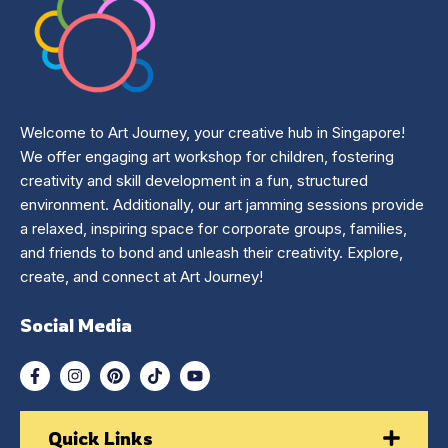
Welcome to Art Journey, your creative hub in Singapore!
We offer engaging art workshop for children, fostering
creativity and skill development in a fun, structured
environment. Additionally, our art jamming sessions provide
a relaxed, inspiring space for corporate groups, families,
and friends to bond and unleash their creativity. Explore,
create, and connect at Art Journey!
Social Media
Quick Links