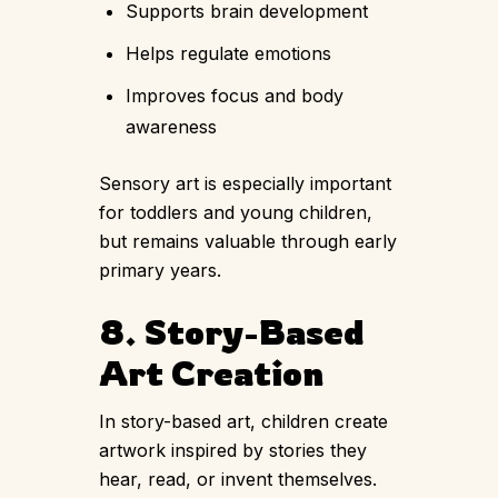
Supports brain development
Helps regulate emotions
Improves focus and body
awareness
Sensory art is especially important
for toddlers and young children,
but remains valuable through early
primary years.
8. Story-Based
Art Creation
In story-based art, children create
artwork inspired by stories they
hear, read, or invent themselves.