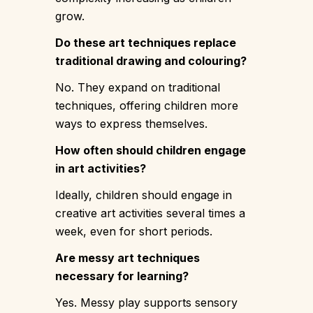
grow.
Do these art techniques replace
traditional drawing and colouring?
No. They expand on traditional
techniques, offering children more
ways to express themselves.
How often should children engage
in art activities?
Ideally, children should engage in
creative art activities several times a
week, even for short periods.
Are messy art techniques
necessary for learning?
Yes. Messy play supports sensory