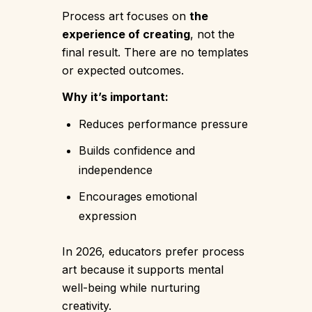
Process art focuses on
the
experience of creating
, not the
final result. There are no templates
or expected outcomes.
Why it’s important:
Reduces performance pressure
Builds confidence and
independence
Encourages emotional
expression
In 2026, educators prefer process
art because it supports mental
well-being while nurturing
creativity.