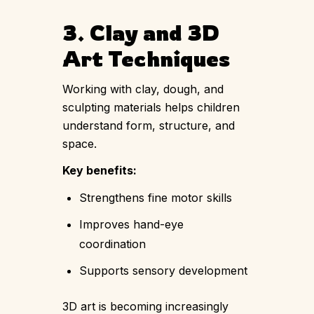
3. Clay and 3D
Art Techniques
Working with clay, dough, and
sculpting materials helps children
understand form, structure, and
space.
Key benefits:
Strengthens fine motor skills
Improves hand-eye
coordination
Supports sensory development
3D art is becoming increasingly