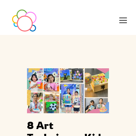
8 Art