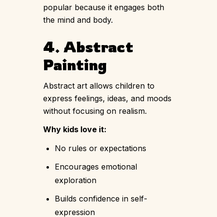
popular because it engages both
the mind and body.
4. Abstract
Painting
Abstract art allows children to
express feelings, ideas, and moods
without focusing on realism.
Why kids love it:
No rules or expectations
Encourages emotional
exploration
Builds confidence in self-
expression