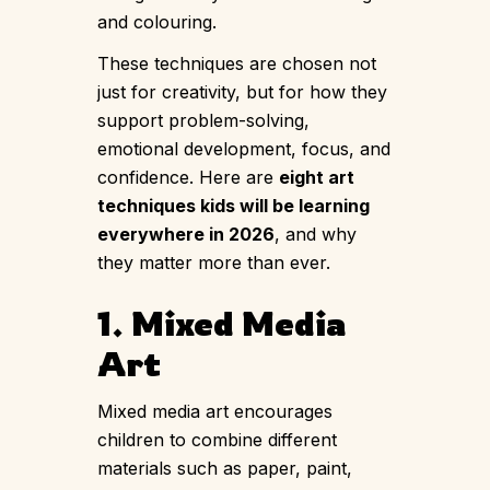
and colouring.
These techniques are chosen not
just for creativity, but for how they
support problem-solving,
emotional development, focus, and
confidence. Here are
eight art
techniques kids will be learning
everywhere in 2026
, and why
they matter more than ever.
1. Mixed Media
Art
Mixed media art encourages
children to combine different
materials such as paper, paint,