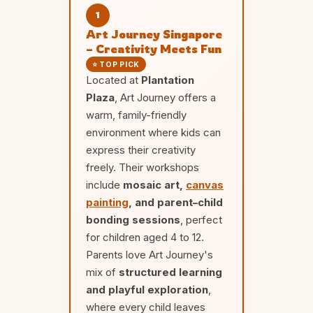
1
Art Journey Singapore
– Creativity Meets Fun
⭐ TOP PICK
Located at
Plantation
Plaza
, Art Journey offers a
warm, family-friendly
environment where kids can
express their creativity
freely. Their workshops
include
mosaic art,
canvas
painting
, and parent–child
bonding sessions
, perfect
for children aged 4 to 12.
Parents love Art Journey's
mix of
structured learning
and playful exploration
,
where every child leaves