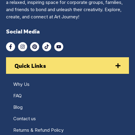
a relaxed, inspiring space for corporate groups, families,
and friends to bond and unleash their creativity. Explore,
create, and connect at Art Journey!
Social Media
Quick Links
Why Us
FAQ
Blog
Contact us
Returns & Refund Policy