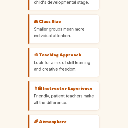
child's developmental stage.
👥 Class Size
Smaller groups mean more
individual attention.
🎨 Teaching Approach
Look for a mix of skill learning
and creative freedom.
👨‍🏫 Instructor Experience
Friendly, patient teachers make
all the difference.
🌈 Atmosphere