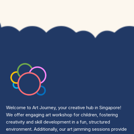
Welcome to Art Journey, your creative hub in Singapore!
We offer engaging art workshop for children, fostering
creativity and skill development in a fun, structured
environment. Additionally, our art jamming sessions provide