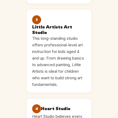
3
Little Artists Art
Studio
This long-standing studio
offers professional-level art
instruction for kids aged 4
and up. From drawing basics
to advanced painting, Little
Artists is ideal for children
who want to build strong art
fundamentals.
Heart Studio
4
Heart Studio believes every