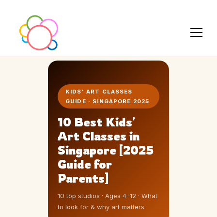
KIDS' ART CLASSES
GUIDE · SINGAPORE 2025
10 Best Kids'
Art Classes in
Singapore [2025
Guide for
Parents]
10 top studios · Ages 4–12 · What
to look for & why art matters