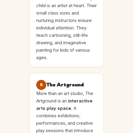
child is an artist at heart. Their
small class sizes and
nurturing instructors ensure
individual attention. They
teach cartooning, still-life
drawing, and imaginative
painting for kids of various
ages.
The Artground
5
More than an art studio, The
Artground is an
interactive
arts play space
. It
combines exhibitions,
performances, and creative
play sessions that introduce