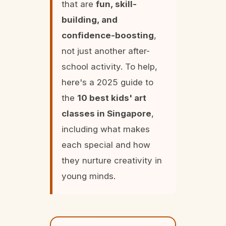
that are
fun, skill-
building, and
confidence-boosting
,
not just another after-
school activity. To help,
here's a 2025 guide to
the
10 best kids' art
classes in Singapore
,
including what makes
each special and how
they nurture creativity in
young minds.