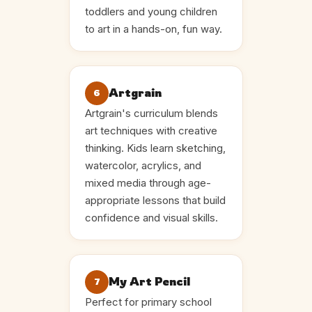
toddlers and young children
to art in a hands-on, fun way.
Artgrain
6
Artgrain's curriculum blends
art techniques with creative
thinking. Kids learn sketching,
watercolor, acrylics, and
mixed media through age-
appropriate lessons that build
confidence and visual skills.
My Art Pencil
7
Perfect for primary school