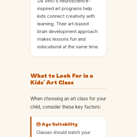
Da Vinci's neuroscience-
inspired art programs help
kids connect creativity with
learning. Their art-based
brain development approach
makes lessons fun and
educational at the same time.
What to Look For in a
Kids' Art Class
When choosing an art class for your
child, consider these key factors:
🎂 Age Suitability
Classes should match your