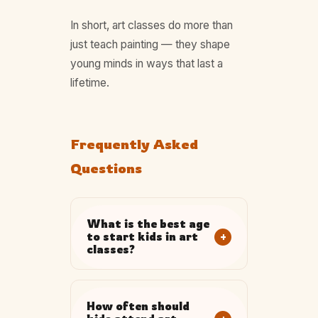
In short, art classes do more than
just teach painting — they shape
young minds in ways that last a
lifetime.
Frequently Asked
Questions
What is the best age
+
to start kids in art
classes?
How often should