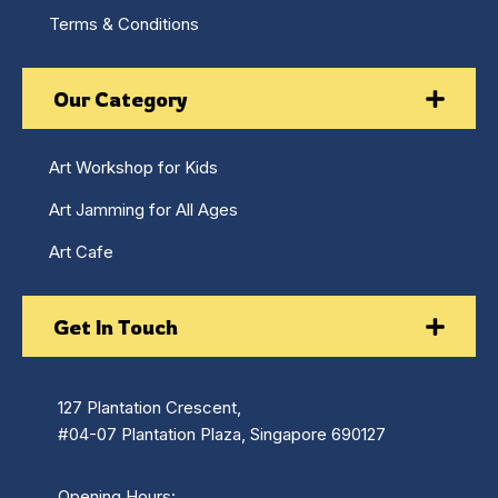
Terms & Conditions
Our Category
Art Workshop for Kids
Art Jamming for All Ages
Art Cafe
Get In Touch
127 Plantation Crescent,
#04-07 Plantation Plaza, Singapore 690127
Opening Hours: