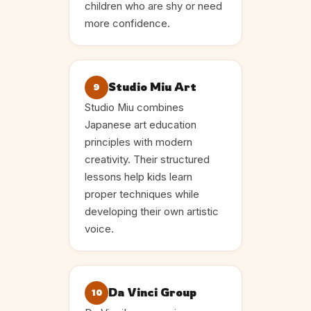
children who are shy or need
more confidence.
Studio Miu Art
9
Studio Miu combines
Japanese art education
principles with modern
creativity. Their structured
lessons help kids learn
proper techniques while
developing their own artistic
voice.
Da Vinci Group
10