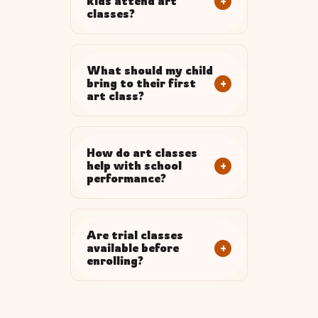
+
kids attend art
classes?
What should my child
+
bring to their first
art class?
How do art classes
+
help with school
performance?
Are trial classes
+
available before
enrolling?