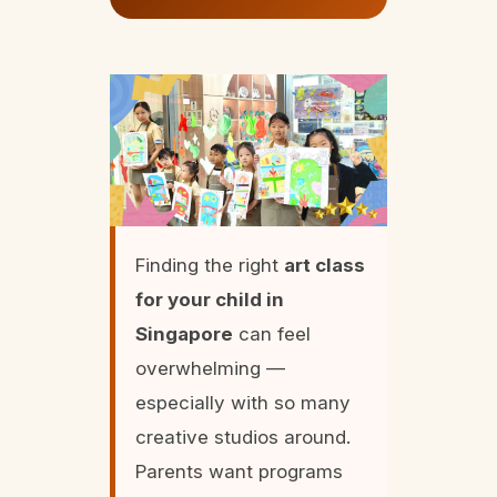
Finding the right
art class
for your child in
Singapore
can feel
overwhelming —
especially with so many
creative studios around.
Parents want programs