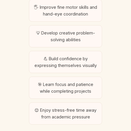
🖐️ Improve fine motor skills and
hand-eye coordination
💡 Develop creative problem-
solving abilities
💪 Build confidence by
expressing themselves visually
🎯 Learn focus and patience
while completing projects
😌 Enjoy stress-free time away
from academic pressure