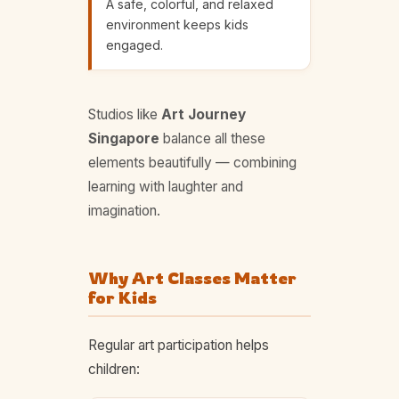
A safe, colorful, and relaxed
environment keeps kids
engaged.
Studios like
Art Journey
Singapore
balance all these
elements beautifully — combining
learning with laughter and
imagination.
Why Art Classes Matter
for Kids
Regular art participation helps
children: