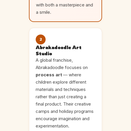
with both a masterpiece and
a smile.
2
Abrakadoodle Art
Studio
A global franchise,
Abrakadoodle focuses on
process art
— where
children explore different
materials and techniques
rather than just creating a
final product. Their creative
camps and holiday programs
encourage imagination and
experimentation.