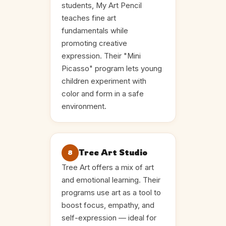
students, My Art Pencil
teaches fine art
fundamentals while
promoting creative
expression. Their "Mini
Picasso" program lets young
children experiment with
color and form in a safe
environment.
Tree Art Studio
8
Tree Art offers a mix of art
and emotional learning. Their
programs use art as a tool to
boost focus, empathy, and
self-expression — ideal for