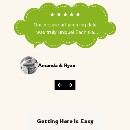
Our mosaic art jamming date
was truly unique! Each tile
added a personal touch that
brought us closer and made our
evening unforgettable.
Amanda & Ryan
Getting Here Is Easy