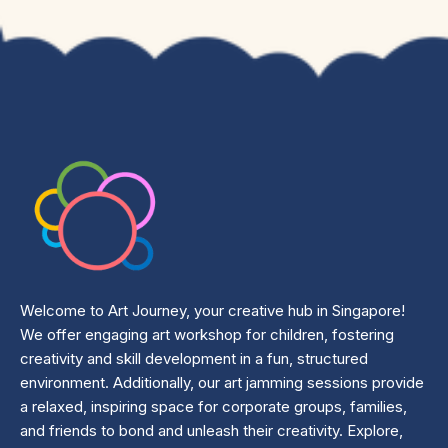
Welcome to Art Journey, your creative hub in Singapore!
We offer engaging art workshop for children, fostering
creativity and skill development in a fun, structured
environment. Additionally, our art jamming sessions provide
a relaxed, inspiring space for corporate groups, families,
and friends to bond and unleash their creativity. Explore,