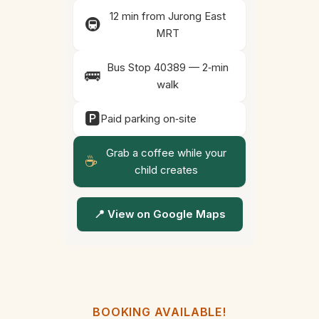
12 min from Jurong East
🚇
MRT
Bus Stop 40389 — 2‑min
🚌
walk
🅿️
Paid parking on‑site
Grab a coffee while your
☕
child creates
📍 View on Google Maps
BOOKING AVAILABLE!