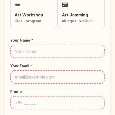
✏️
🖼️
Art Workshop
Art Jamming
Kids · program
All ages · walk-in
Your Name *
Your Email *
Phone