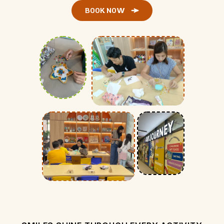
BOOK NOW