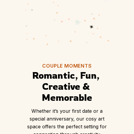
BOOK YOUR DATE NOW
COUPLE MOMENTS
Romantic, Fun, 
Creative & 
Memorable
Whether it’s your first date or a
special anniversary, our cosy art
space offers the perfect setting for