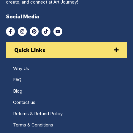
create, and connect at Art Journey!
Social Media
Quick Links
Why Us
FAQ
Blog
Contact us
Returns & Refund Policy
Terms & Conditions