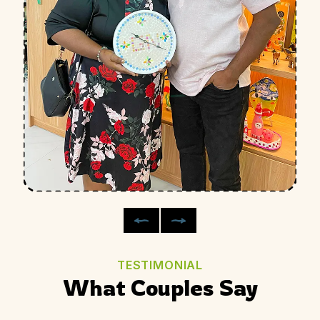
TESTIMONIAL
What Couples Say