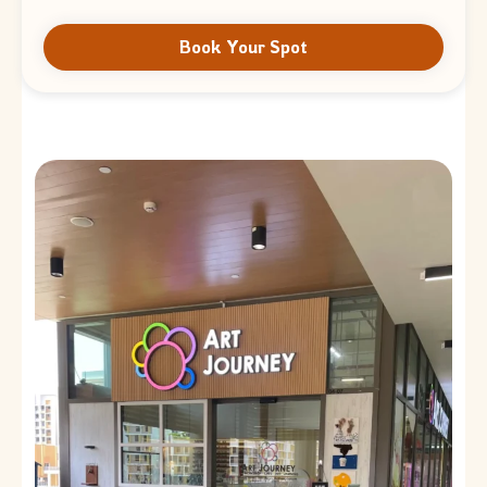
Book Your Spot