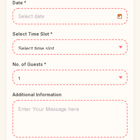
Date *
Select Time Slot *
No. of Guests *
Additional Information