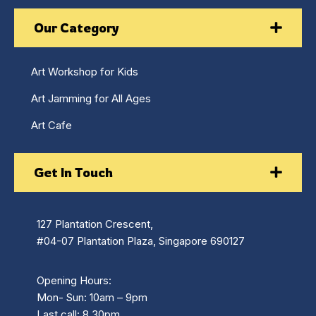
Our Category
Art Workshop for Kids
Art Jamming for All Ages
Art Cafe
Get In Touch
127 Plantation Crescent,
#04-07 Plantation Plaza, Singapore 690127
Opening Hours:
Mon- Sun: 10am – 9pm
Last call: 8.30pm