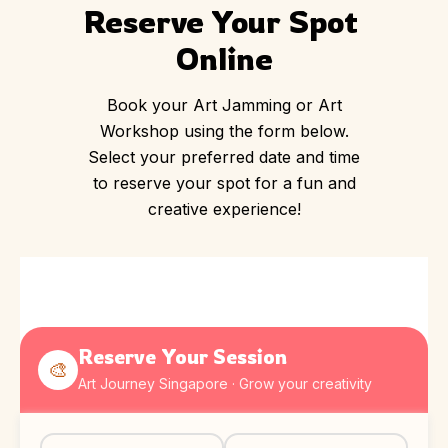
Reserve Your Spot 
Online
Book your Art Jamming or Art
Workshop using the form below.
Select your preferred date and time
to reserve your spot for a fun and
creative experience!
Reserve Your Session
🎨
Art Journey Singapore · Grow your creativity