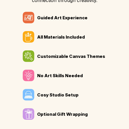
connection through creativity.
Guided Art Experience
All Materials Included
Customizable Canvas Themes
No Art Skills Needed
Cosy Studio Setup
Optional Gift Wrapping