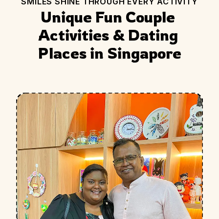
SMILES SHINE THROUGH EVERY ACTIVITY
Unique Fun Couple 
Activities & Dating 
Places in Singapore