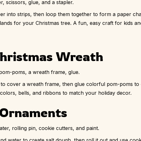
, scissors, glue, and a stapler.
r into strips, then loop them together to form a paper ch
nds for your Christmas tree. A fun, easy craft for kids and
hristmas Wreath
pom-poms, a wreath frame, glue.
o cover a wreath frame, then glue colorful pom-poms to cr
colors, bells, and ribbons to match your holiday decor.
h Ornaments
ater, rolling pin, cookie cutters, and paint.
 and water to create salt dough, then roll it out and use co