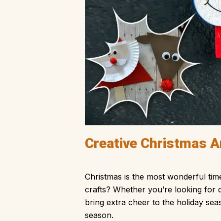
Creative Christmas Ar
Christmas is the most wonderful tim
crafts? Whether you’re looking for d
bring extra cheer to the holiday sea
season.