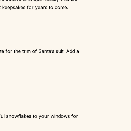
t keepsakes for years to come.
 for the trim of Santa’s suit. Add a
ful snowflakes to your windows for