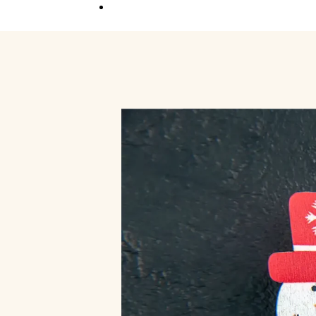
Competition
Full Event Overview
School Event
Hands-On, Minds
Open
Private Event
Your Vision, Our Art