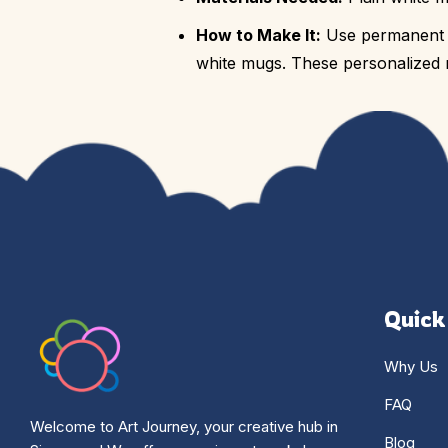
How to Make It:
Use permanent ma
white mugs. These personalized m
Quick
Why Us
FAQ
Welcome to Art Journey, your creative hub in
Blog