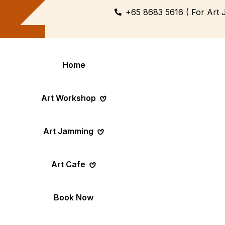
+65 8683 5616 ( For Art 
Home
Art Workshop
Art Jamming
Themed
Art Pop-Up Ev
Art Cafe
Workshop
Day
Fun Themed Art
See Event Sched
Couple Dating
Corporate Ev
Book Now
Activity
Team Art, Real
Create Together,
Results