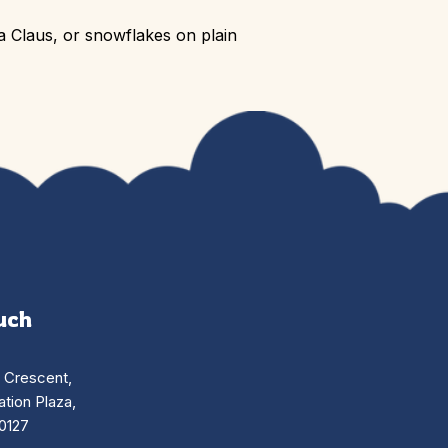
a Claus, or snowflakes on plain
uch
n Crescent,
tion Plaza,
0127