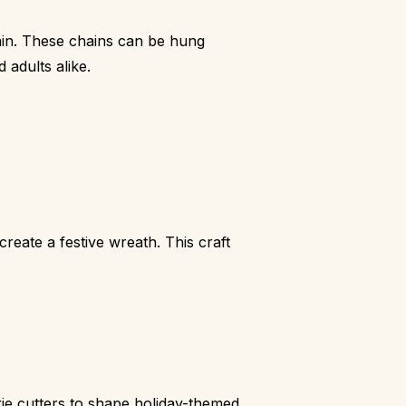
ain. These chains can be hung
 adults alike.
eate a festive wreath. This craft
okie cutters to shape holiday-themed