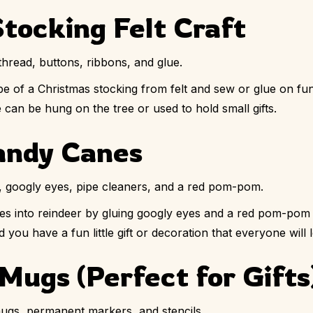
tocking Felt Craft
thread, buttons, ribbons, and glue.
e of a Christmas stocking from felt and sew or glue on fun
 can be hung on the tree or used to hold small gifts.
andy Canes
 googly eyes, pipe cleaners, and a red pom-pom.
s into reindeer by gluing googly eyes and a red pom-pom 
 you have a fun little gift or decoration that everyone will 
Mugs (Perfect for Gifts
ugs, permanent markers, and stencils.