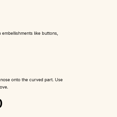
 embellishments like buttons,
nose onto the curved part. Use
love.
)