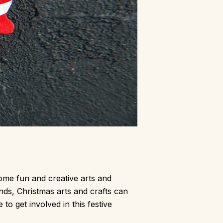
some fun and creative arts and
ends, Christmas arts and crafts can
to get involved in this festive