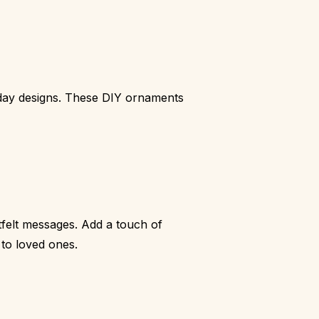
liday designs. These DIY ornaments
tfelt messages. Add a touch of
 to loved ones.