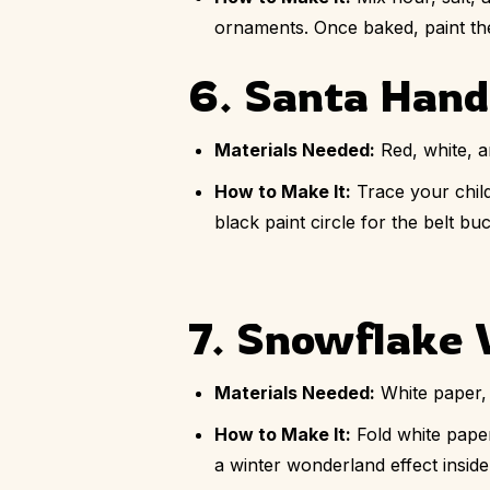
ornaments. Once baked, paint the
6. Santa Hand
Materials Needed:
Red, white, a
How to Make It:
Trace your child
black paint circle for the belt b
7. Snowflake
Materials Needed:
White paper, 
How to Make It:
Fold white pape
a winter wonderland effect insid