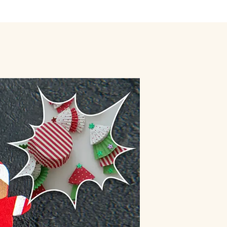
ly
Outdoor Event
We Bring The Art