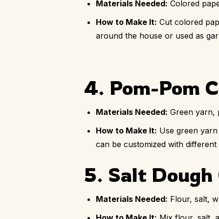
Materials Needed:
Colored paper
How to Make It:
Cut colored pape
around the house or used as garla
4. Pom-Pom C
Materials Needed:
Green yarn, 
How to Make It:
Use green yarn t
can be customized with different 
5. Salt Doug
Materials Needed:
Flour, salt, w
How to Make It:
Mix flour, salt,