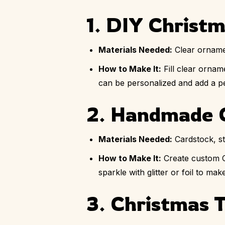
1. DIY Christ
Materials Needed:
Clear ornamen
How to Make It:
Fill clear ornam
can be personalized and add a pe
2. Handmade 
Materials Needed:
Cardstock, sta
How to Make It:
Create custom Ch
sparkle with glitter or foil to m
3. Christmas 