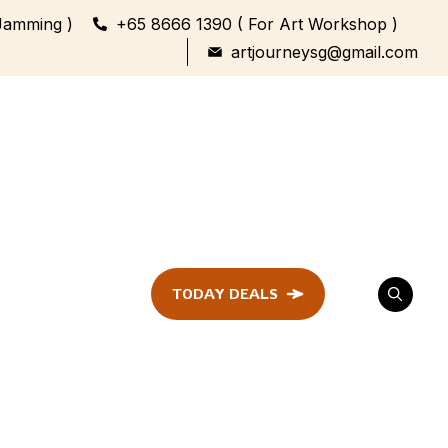
Jamming )
+65 8666 1390 ( For Art Workshop )
artjourneysg@gmail.com
TODAY DEALS
ent
Festival &
Celebration
Workshop
ule
ent
Family Bonding
Workshop Highlights
Every Generation,
One Canvas