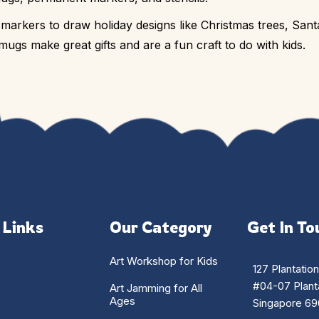
rkers to draw holiday designs like Christmas trees, Sant
ugs make great gifts and are a fun craft to do with kids.
 Links
Our Category
Get In To
Art Workshop for Kids
127 Plantatio
#04-07 Planta
Art Jamming for All
Ages
Singapore 69