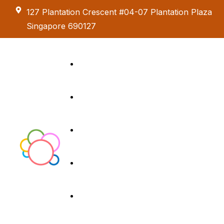
127 Plantation Crescent #04-07 Plantation Plaza
Singapore 690127
Kids Creative
Adventure
About us
Birthday Parties
Paint & Celebrate
Exhibition &
Menus