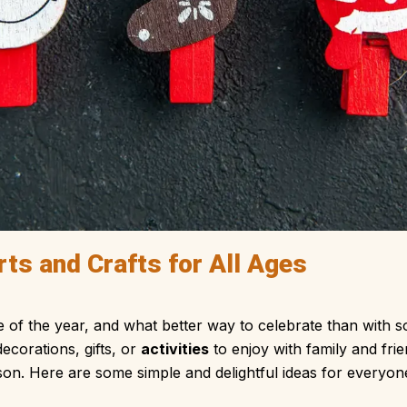
ts and Crafts for All Ages
e of the year, and what better way to celebrate than with 
ecorations, gifts, or
activities
to enjoy with family and fri
son. Here are some simple and delightful ideas for everyone 