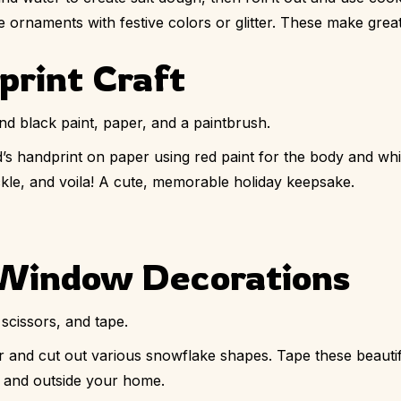
 ornaments with festive colors or glitter. These make grea
print Craft
nd black paint, paper, and a paintbrush.
’s handprint on paper using red paint for the body and white
uckle, and voila! A cute, memorable holiday keepsake.
 Window Decorations
scissors, and tape.
r and cut out various snowflake shapes. Tape these beauti
e and outside your home.