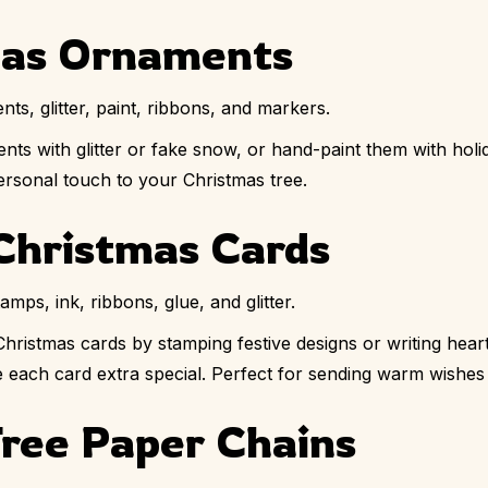
mas Ornaments
ts, glitter, paint, ribbons, and markers.
ents with glitter or fake snow, or hand-paint them with ho
rsonal touch to your Christmas tree.
Christmas Cards
mps, ink, ribbons, glue, and glitter.
ristmas cards by stamping festive designs or writing hear
ake each card extra special. Perfect for sending warm wishes
Tree Paper Chains