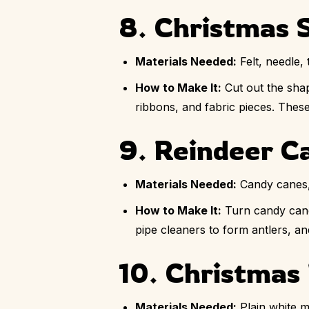
8. Christmas S
Materials Needed:
Felt, needle, 
How to Make It:
Cut out the shap
ribbons, and fabric pieces. These
9. Reindeer C
Materials Needed:
Candy canes,
How to Make It:
Turn candy cane
pipe cleaners to form antlers, and
10. Christmas 
Materials Needed:
Plain white m