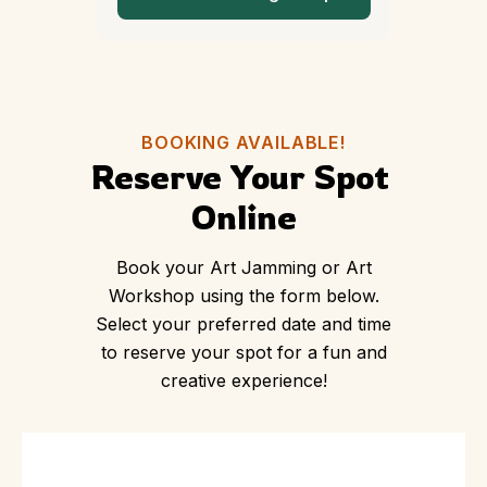
BOOKING AVAILABLE!
Reserve Your Spot 
Online
Book your Art Jamming or Art
Workshop using the form below.
Select your preferred date and time
to reserve your spot for a fun and
creative experience!