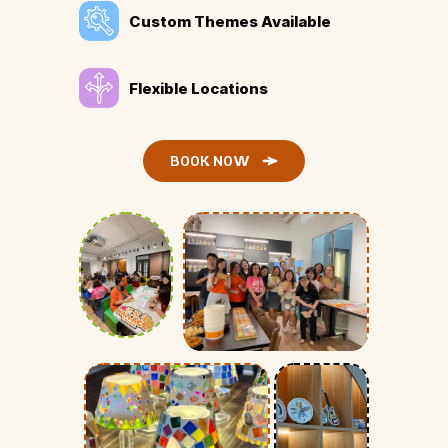
Custom Themes Available
Flexible Locations
BOOK NOW