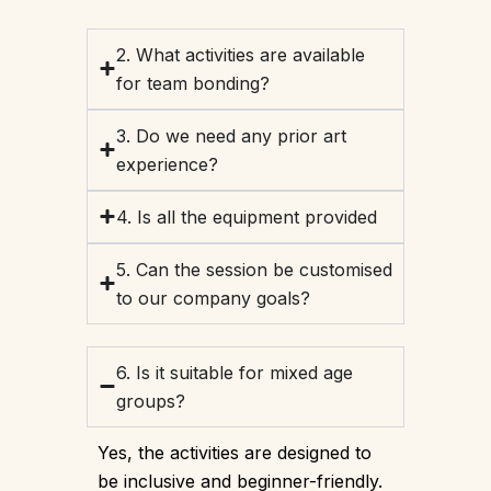
2. What activities are available
for team bonding?
3. Do we need any prior art
experience?
4. Is all the equipment provided
5. Can the session be customised
to our company goals?
6. Is it suitable for mixed age
groups?
Yes, the activities are designed to
be inclusive and beginner-friendly.