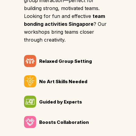
group interaction—perfect for
building strong, motivated teams.
Looking for fun and effective
team
bonding activities Singapore
? Our
workshops bring teams closer
through creativity.
Relaxed Group Setting
No Art Skills Needed
Guided by Experts
Boosts Collaboration