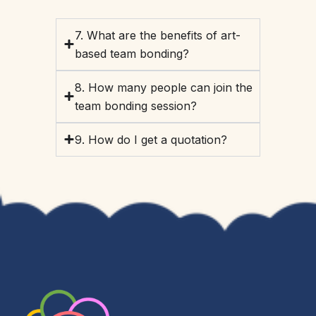
7. What are the benefits of art-
based team bonding?
8. How many people can join the
team bonding session?
9. How do I get a quotation?