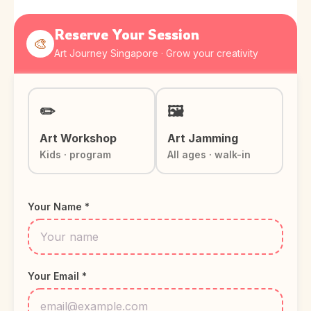
Reserve Your Session
🎨
Art Journey Singapore · Grow your creativity
✏️
🖼️
Art Workshop
Art Jamming
Kids · program
All ages · walk-in
Your Name *
Your Email *