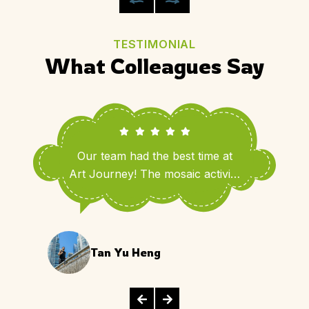
TESTIMONIAL
What Colleagues Say
Our team had the best time at
Art Journey! The mosaic activity
brought out so much creativity
and laughter.
Tan Yu Heng