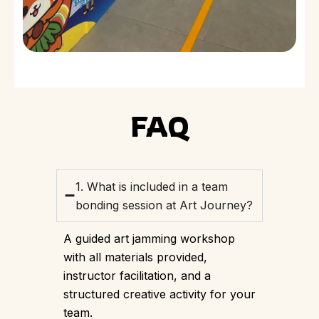
FAQ
1. What is included in a team
bonding session at Art Journey?
A guided art jamming workshop
with all materials provided,
instructor facilitation, and a
structured creative activity for your
team.