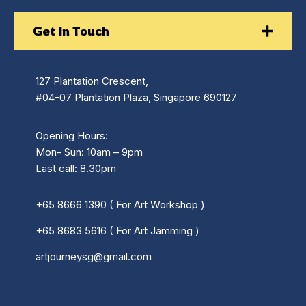
Get In Touch
127 Plantation Crescent,
#04-07 Plantation Plaza, Singapore 690127
Opening Hours:
Mon- Sun: 10am – 9pm
Last call: 8.30pm
+65 8666 1390 ( For Art Workshop )
+65 8683 5616 ( For Art Jamming )
artjourneysg@gmail.com