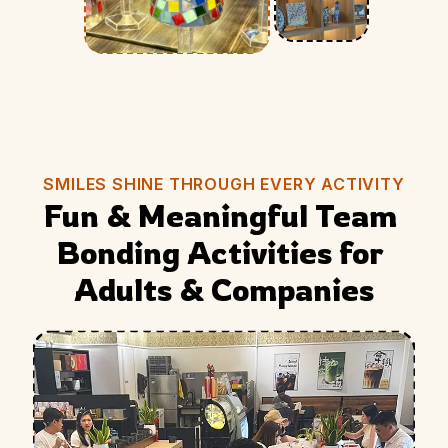
SMILES SHINE THROUGH EVERY ACTIVITY
Fun & Meaningful Team 
Bonding Activities for 
Adults & Companies