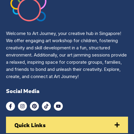
Welcome to Art Journey, your creative hub in Singapore!
We offer engaging art workshop for children, fostering
creativity and skill development in a fun, structured
environment. Additionally, our art jamming sessions provide
a relaxed, inspiring space for corporate groups, families,
and friends to bond and unleash their creativity. Explore,
create, and connect at Art Journey!
Social Media
Quick Links