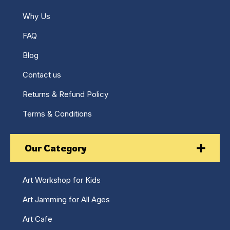
Why Us
FAQ
Blog
Contact us
Returns & Refund Policy
Terms & Conditions
Our Category
Art Workshop for Kids
Art Jamming for All Ages
Art Cafe