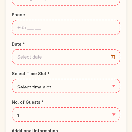
Phone
Date *
Select Time Slot *
No. of Guests *
Additional Information