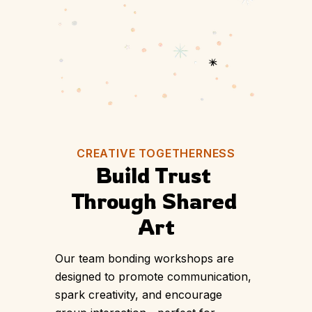
PLAN YOUR SESSION
CREATIVE TOGETHERNESS
Build Trust 
Through Shared 
Art
Our team bonding workshops are
designed to promote communication,
spark creativity, and encourage