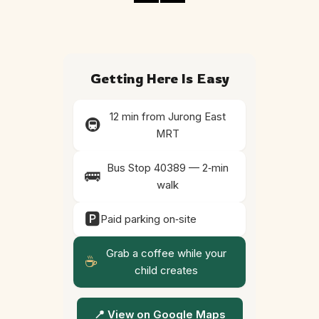
Getting Here Is Easy
12 min from Jurong East
🚇
MRT
Bus Stop 40389 — 2‑min
🚌
walk
🅿️
Paid parking on‑site
Grab a coffee while your
☕
child creates
📍 View on Google Maps