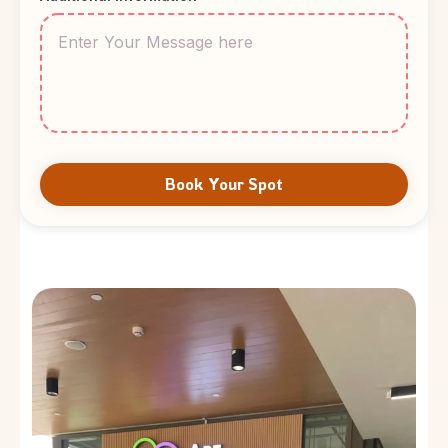
Book Your Spot