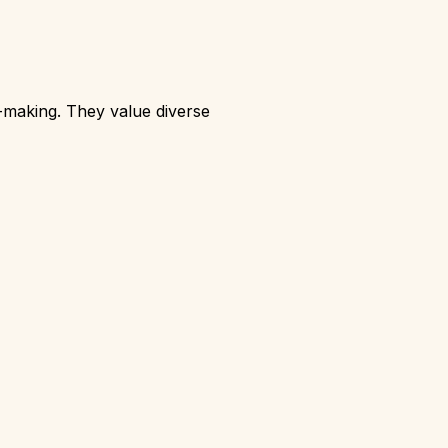
-making. They value diverse