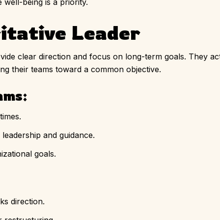
ell-being is a priority.
itative Leader
vide clear direction and focus on long-term goals. They ac
ying their teams toward a common objective.
ams:
times.
 leadership and guidance.
zational goals.
s direction.