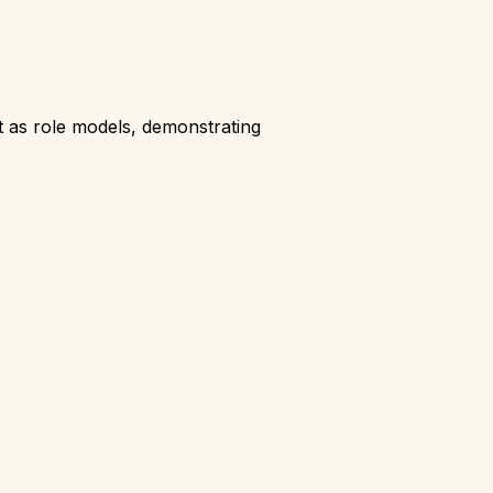
t as role models, demonstrating