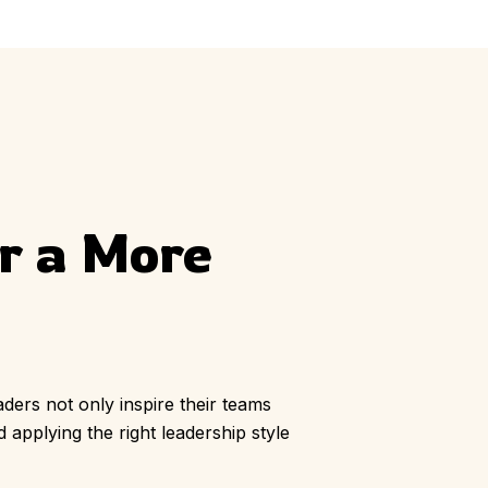
ly
Outdoor Event
We Bring The Art
or a More
aders not only inspire their teams
 applying the right leadership style