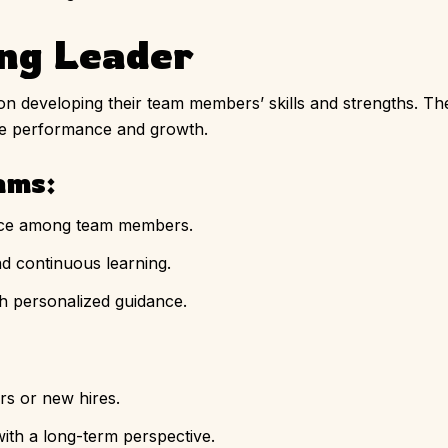
ing Leader
n developing their team members’ skills and strengths. T
ce performance and growth.
ams:
nce among team members.
d continuous learning.
h personalized guidance.
s or new hires.
ith a long-term perspective.