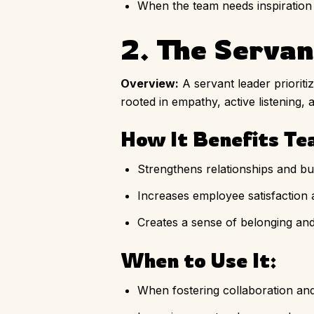
When the team needs inspiration
2. The Serva
Overview:
A servant leader priorit
rooted in empathy, active listening, 
How It Benefits Te
Strengthens relationships and bui
Increases employee satisfaction
Creates a sense of belonging an
When to Use It:
When fostering collaboration an