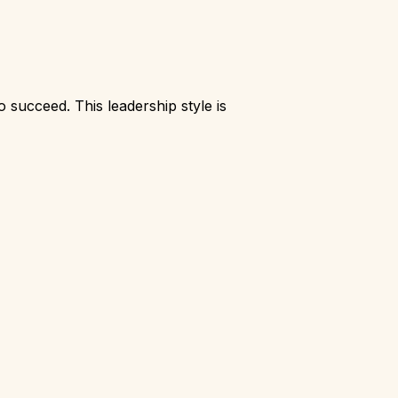
succeed. This leadership style is