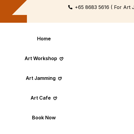
+65 8683 5616 ( For Art 
Home
Art Workshop
Art Jamming
Themed
Art Pop-Up Ev
Art Cafe
Workshop
Day
Fun Themed Art
See Event Sched
Couple Dating
Corporate Ev
Book Now
Activity
Team Art, Real
Create Together,
Results