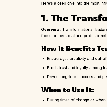
Here’s a deep dive into the most inf
1. The Transf
Overview:
Transformational leaders 
focus on personal and professional
How It Benefits Te
Encourages creativity and out-of
Builds trust and loyalty among 
Drives long-term success and pe
When to Use It:
During times of change or when i