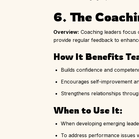
6. The Coach
Overview:
Coaching leaders focus o
provide regular feedback to enhan
How It Benefits Te
Builds confidence and compete
Encourages self-improvement an
Strengthens relationships throug
When to Use It:
When developing emerging leader
To address performance issues w