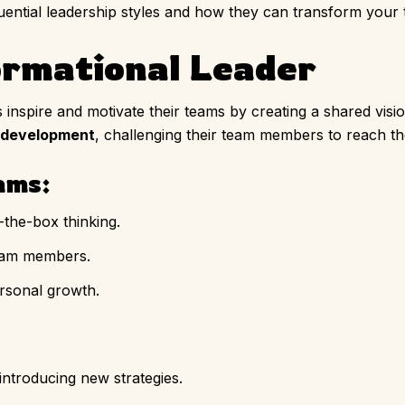
luential leadership styles and how they can transform your
ormational Leader
inspire and motivate their teams by creating a shared visi
development
, challenging their team members to reach thei
ams:
-the-box thinking.
team members.
rsonal growth.
ntroducing new strategies.