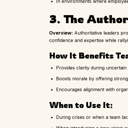
In environments where employee w
3. The Author
Overview:
Authoritative leaders pro
confidence and expertise while rall
How It Benefits Te
Provides clarity during uncertain 
Boosts morale by offering strong
Encourages alignment with organi
When to Use It:
During crises or when a team lack