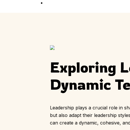
Competition
Full Event Overview
School Event
Hands-On, Minds
Open
Private Event
Your Vision, Our Art
Exploring L
Dynamic T
Leadership plays a crucial role in s
but also adapt their leadership styl
can create a dynamic, cohesive, an