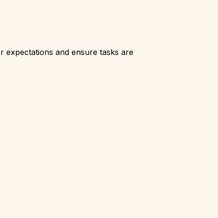
r expectations and ensure tasks are