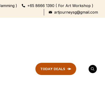
Jamming )
+65 8666 1390 ( For Art Workshop )
artjourneysg@gmail.com
TODAY DEALS
ent
Festival &
Celebration
Workshop
ule
ent
Family Bonding
Workshop Highlights
Every Generation,
One Canvas