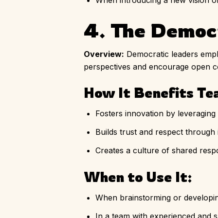
When introducing a new vision or
4. The Democ
Overview:
Democratic leaders empha
perspectives and encourage open 
How It Benefits Te
Fosters innovation by leveraging c
Builds trust and respect through 
Creates a culture of shared respon
When to Use It:
When brainstorming or developin
In a team with experienced and s