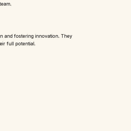
 team.
on and fostering innovation. They
r full potential.