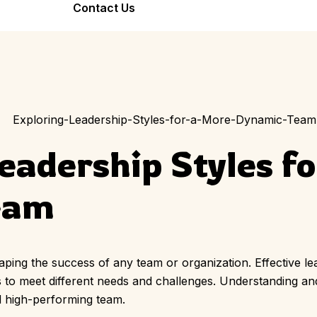
Bond Forever
Contact Us
Team Bonding
Seniors Friend
Workshop
Stronger Teams
Warm, Joyful,
Through Art
Inclusive
eadership Styles f
eam
haping the success of any team or organization. Effective le
es to meet different needs and challenges. Understanding and
d high-performing team.