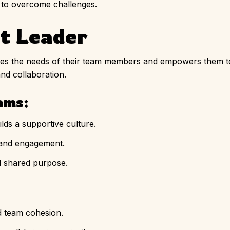
 to overcome challenges.
nt Leader
izes the needs of their team members and empowers them to 
and collaboration.
ams:
lds a supportive culture.
 and engagement.
d shared purpose.
d team cohesion.