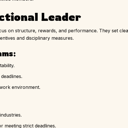
ctional Leader
cus on structure, rewards, and performance. They set clea
centives and disciplinary measures.
ams:
bility.
deadlines.
 work environment.
industries.
 meeting strict deadlines.