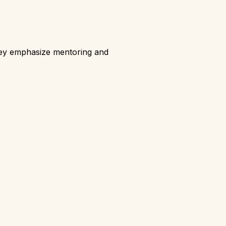
hey emphasize mentoring and