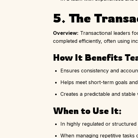
5. The Transa
Overview:
Transactional leaders fo
completed efficiently, often using in
How It Benefits Te
Ensures consistency and accounta
Helps meet short-term goals and 
Creates a predictable and stable
When to Use It:
In highly regulated or structured 
When managing repetitive tasks or