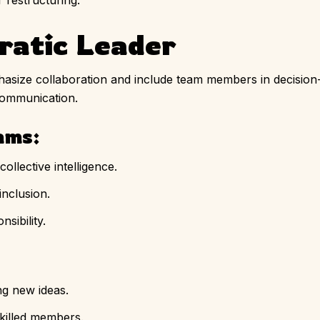
 restructuring.
ratic Leader
size collaboration and include team members in decision
communication.
ams:
ollective intelligence.
inclusion.
sibility.
g new ideas.
killed members.