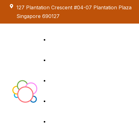
127 Plantation Crescent #04-07 Plantation Plaza
Singapore 690127
Kids Creative
Adventure
About us
Birthday Parties
Paint & Celebrate
Exhibition &
Menus