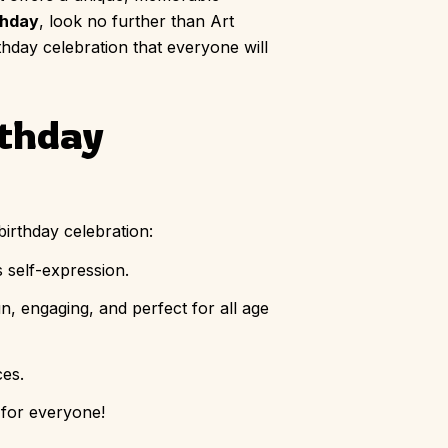
thday
, look no further than Art
irthday celebration that everyone will
rthday
birthday celebration:
s self-expression.
n, engaging, and perfect for all age
ces.
 for everyone!