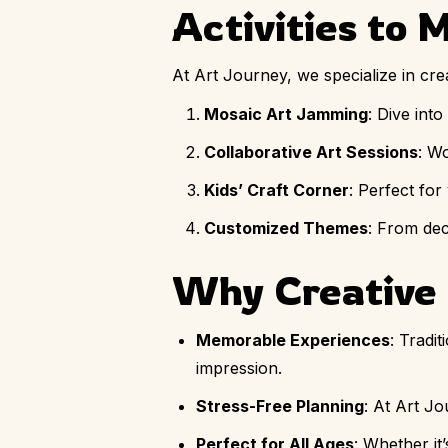
Activities to 
At Art Journey, we specialize in cr
Mosaic Art Jamming
: Dive int
Collaborative Art Sessions
: W
Kids’ Craft Corner
: Perfect for
Customized Themes
: From dec
Why Creative 
Memorable Experiences
: Tradi
impression.
Stress-Free Planning
: At Art J
Perfect for All Ages
: Whether it