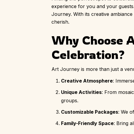
experience for you and your guests.
Journey. With its creative ambiance an
cherish.
Why Choose Ar
Celebration?
Art Journey is more than just a venue
Creative Atmosphere
: Immerse
Unique Activities
: From mosaic 
groups.
Customizable Packages
: We o
Family-Friendly Space
: Bring 