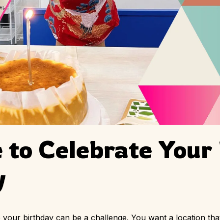
 to Celebrate Your
y
te your birthday can be a challenge. You want a location th