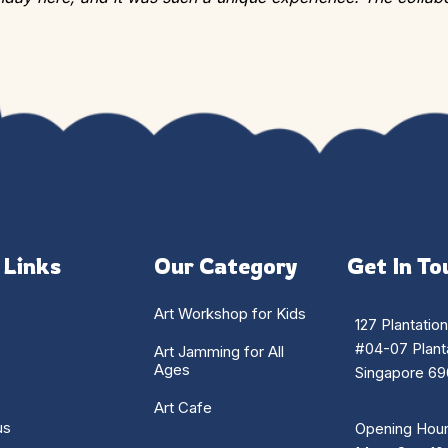
 Links
Our Category
Get In To
Art Workshop for Kids
127 Plantatio
#04-07 Planta
Art Jamming for All
Ages
Singapore 69
Art Cafe
us
Opening Hour