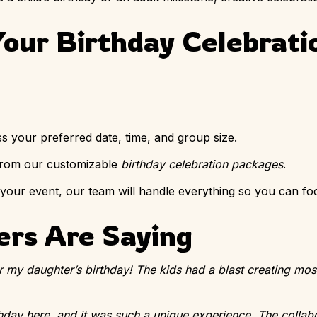
our Birthday Celebrati
ss your preferred date, time, and group size.
 from our customizable
birthday celebration packages
.
 your event, our team will handle everything so you can fo
rs Are Saying
r my daughter’s birthday! The kids had a blast creating mosa
hday here, and it was such a unique experience. The collabo