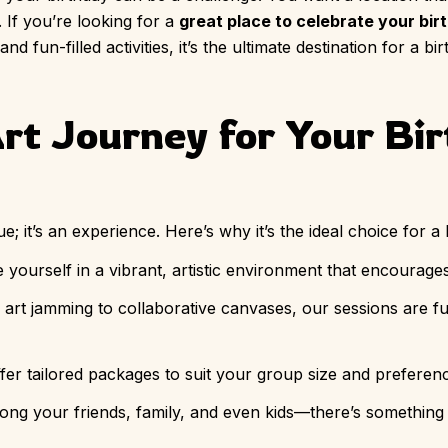
 If you’re looking for a
great place to celebrate your bir
d fun-filled activities, it’s the ultimate destination for a b
t Journey for Your Bi
; it’s an experience. Here’s why it’s the ideal choice for a 
 yourself in a vibrant, artistic environment that encourage
art jamming to collaborative canvases, our sessions are fu
ffer tailored packages to suit your group size and preferen
along your friends, family, and even kids—there’s something