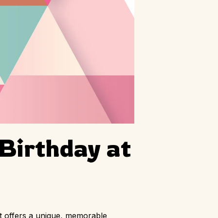
 Birthday at
at offers a unique, memorable