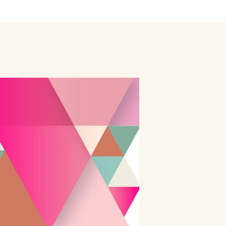
ly
Outdoor Event
We Bring The Art