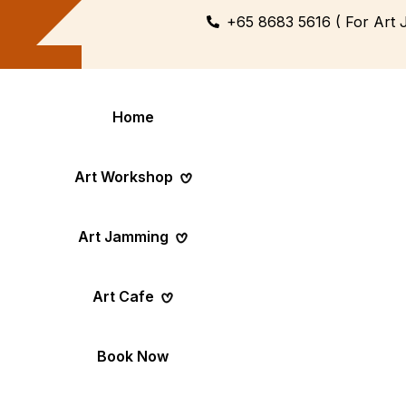
+65 8683 5616 ( For Art 
Home
Art Workshop
Art Jamming
Themed
Art Pop-Up Ev
Art Cafe
Workshop
Day
Fun Themed Art
See Event Sched
Couple Dating
Corporate Ev
Book Now
Activity
Team Art, Real
Create Together,
Results