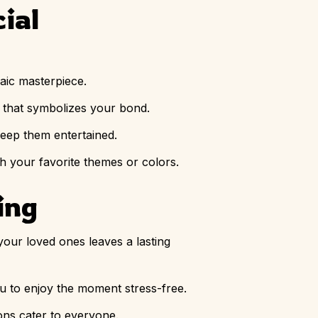
ial
aic masterpiece.
t that symbolizes your bond.
 keep them entertained.
th your favorite themes or colors.
ing
 your loved ones leaves a lasting
ou to enjoy the moment stress-free.
ions cater to everyone.