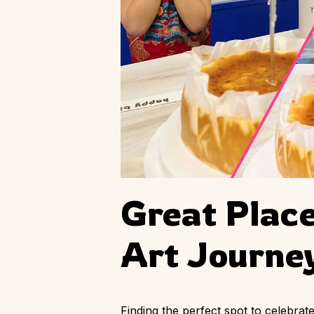
Great Place
Art Journe
Finding the perfect spot to celebra