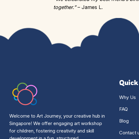
together.”
– James L.
Quick
Why Us
FAQ
Welcome to Art Journey, your creative hub in
Blog
Singapore! We offer engaging art workshop
for children, fostering creativity and skill
Contact 
development in a fun, structured