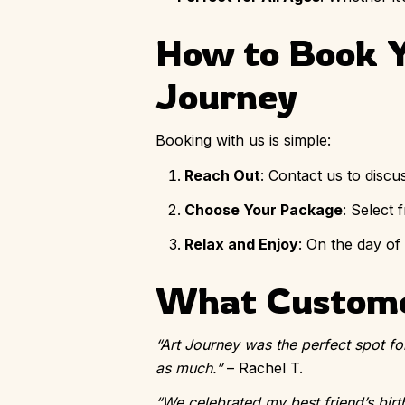
How to Book Y
Journey
Booking with us is simple:
Reach Out
: Contact us to discu
Choose Your Package
: Select
Relax and Enjoy
: On the day of
What Custome
“Art Journey was the perfect spot fo
as much.”
– Rachel T.
“We celebrated my best friend’s birt