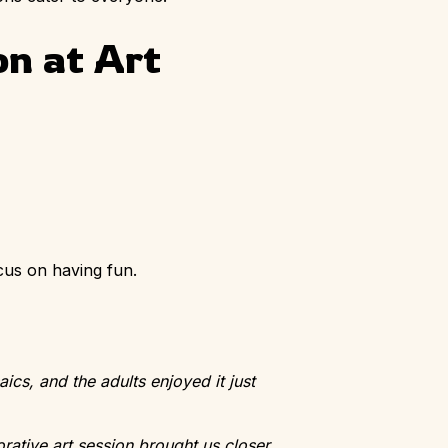
on at Art
cus on having fun.
ics, and the adults enjoyed it just
rative art session brought us closer