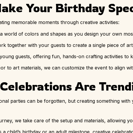
Make Your Birthday Spec
eating memorable moments through creative activities:
o a world of colors and shapes as you design your own mos
ork together with your guests to create a single piece of ar
 young guests, offering fun, hands-on crafting activities to
or to art materials, we can customize the event to align wi
Celebrations Are Trend
tional parties can be forgotten, but creating something with
ourney, we take care of the setup and materials, allowing y
’s a child’s birthday or an adult milestone, creative celebrat