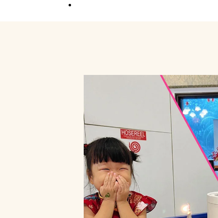
Competition
Full Event Overview
School Event
Hands-On, Minds
Open
Private Event
Your Vision, Our Art