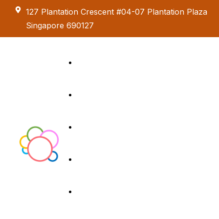
127 Plantation Crescent #04-07 Plantation Plaza
Singapore 690127
Kids Creative
Adventure
About us
Birthday Parties
Paint & Celebrate
Exhibition &
Menus