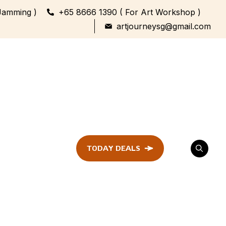
Jamming )
+65 8666 1390 ( For Art Workshop )
artjourneysg@gmail.com
TODAY DEALS
ent
Festival &
Celebration
Workshop
ule
ent
Family Bonding
Workshop Highlights
Every Generation,
One Canvas