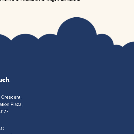
uch
n Crescent,
tion Plaza,
0127
s: