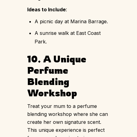
Ideas to Include
:
A picnic day at Marina Barrage.
A sunrise walk at East Coast
Park.
10. A Unique
Perfume
Blending
Workshop
Treat your mum to a perfume
blending workshop where she can
create her own signature scent.
This unique experience is perfect