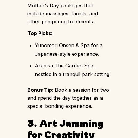
Mother’s Day packages that
include massages, facials, and
other pampering treatments.
Top Picks
:
Yunomori Onsen & Spa for a
Japanese-style experience.
Aramsa The Garden Spa,
nestled in a tranquil park setting.
Bonus Tip
: Book a session for two
and spend the day together as a
special bonding experience.
3. Art Jamming
for Creativity