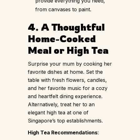
provide everything you need,
from canvases to paint.
4. A Thoughtful
Home-Cooked
Meal or High Tea
Surprise your mum by cooking her
favorite dishes at home. Set the
table with fresh flowers, candles,
and her favorite music for a cozy
and heartfelt dining experience.
Alternatively, treat her to an
elegant high tea at one of
Singapore’s top establishments.
High Tea Recommendations
: