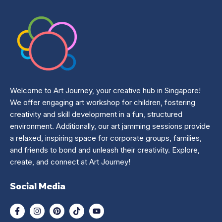
Welcome to Art Journey, your creative hub in Singapore!
We offer engaging art workshop for children, fostering
creativity and skill development in a fun, structured
environment. Additionally, our art jamming sessions provide
a relaxed, inspiring space for corporate groups, families,
and friends to bond and unleash their creativity. Explore,
create, and connect at Art Journey!
Social Media