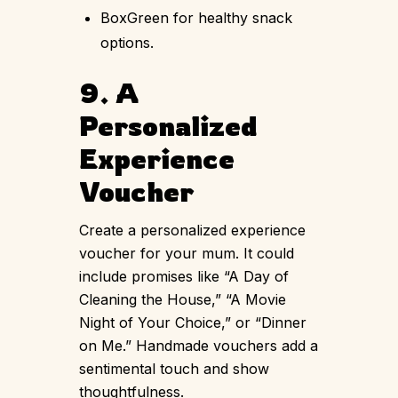
BoxGreen for healthy snack
options.
9. A
Personalized
Experience
Voucher
Create a personalized experience
voucher for your mum. It could
include promises like “A Day of
Cleaning the House,” “A Movie
Night of Your Choice,” or “Dinner
on Me.” Handmade vouchers add a
sentimental touch and show
thoughtfulness.