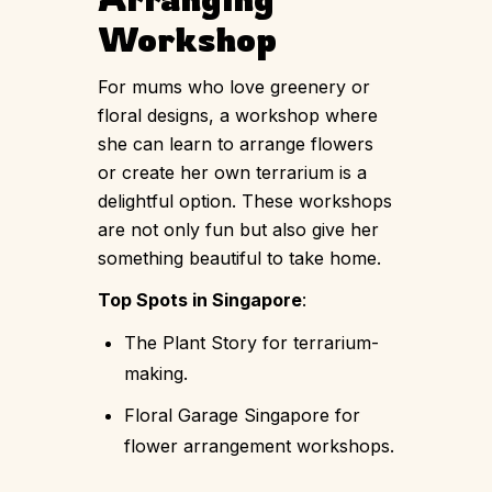
Workshop
For mums who love greenery or
floral designs, a workshop where
she can learn to arrange flowers
or create her own terrarium is a
delightful option. These workshops
are not only fun but also give her
something beautiful to take home.
Top Spots in Singapore
:
The Plant Story for terrarium-
making.
Floral Garage Singapore for
flower arrangement workshops.