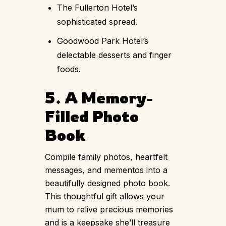
The Fullerton Hotel’s
sophisticated spread.
Goodwood Park Hotel’s
delectable desserts and finger
foods.
5. A Memory-
Filled Photo
Book
Compile family photos, heartfelt
messages, and mementos into a
beautifully designed photo book.
This thoughtful gift allows your
mum to relive precious memories
and is a keepsake she’ll treasure