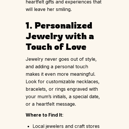
heartfelt gifts and experiences that
will leave her smiling.
1. Personalized
Jewelry with a
Touch of Love
Jewelry never goes out of style,
and adding a personal touch
makes it even more meaningful.
Look for customizable necklaces,
bracelets, or rings engraved with
your mum’s initials, a special date,
or a heartfelt message.
Where to Find It
:
Local jewelers and craft stores