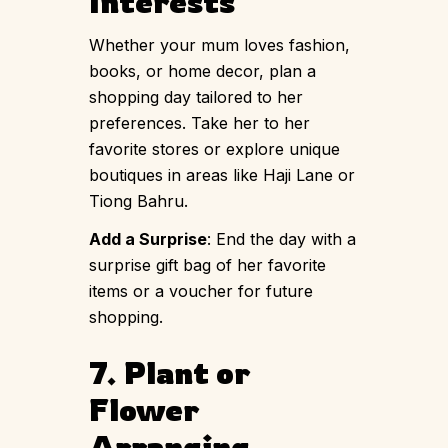
Interests
Whether your mum loves fashion,
books, or home decor, plan a
shopping day tailored to her
preferences. Take her to her
favorite stores or explore unique
boutiques in areas like Haji Lane or
Tiong Bahru.
Add a Surprise
: End the day with a
surprise gift bag of her favorite
items or a voucher for future
shopping.
7. Plant or
Flower
Arranging