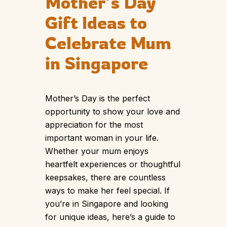
Mother’s Day
Gift Ideas to
Celebrate Mum
in Singapore
Mother’s Day is the perfect
opportunity to show your love and
appreciation for the most
important woman in your life.
Whether your mum enjoys
heartfelt experiences or thoughtful
keepsakes, there are countless
ways to make her feel special. If
you’re in Singapore and looking
for unique ideas, here’s a guide to