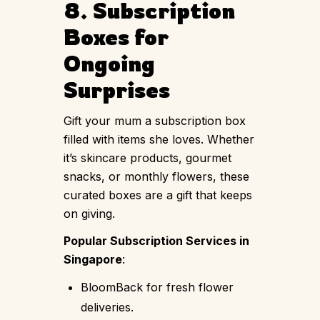
8. Subscription
Boxes for
Ongoing
Surprises
Gift your mum a subscription box
filled with items she loves. Whether
it’s skincare products, gourmet
snacks, or monthly flowers, these
curated boxes are a gift that keeps
on giving.
Popular Subscription Services in
Singapore
:
BloomBack for fresh flower
deliveries.