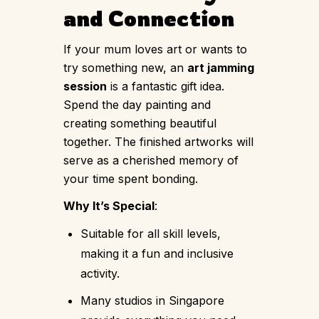
and Connection
If your mum loves art or wants to
try something new, an
art jamming
session
is a fantastic gift idea.
Spend the day painting and
creating something beautiful
together. The finished artworks will
serve as a cherished memory of
your time spent bonding.
Why It’s Special
:
Suitable for all skill levels,
making it a fun and inclusive
activity.
Many studios in Singapore