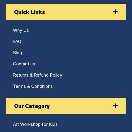
Quick Links
Why Us
FAQ
Blog
Contact us
Returns & Refund Policy
Terms & Conditions
Our Category
Art Workshop for Kids