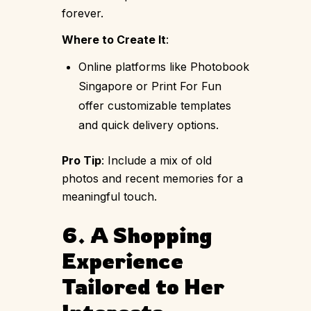
forever.
Where to Create It
:
Online platforms like Photobook
Singapore or Print For Fun
offer customizable templates
and quick delivery options.
Pro Tip
: Include a mix of old
photos and recent memories for a
meaningful touch.
6. A Shopping
Experience
Tailored to Her