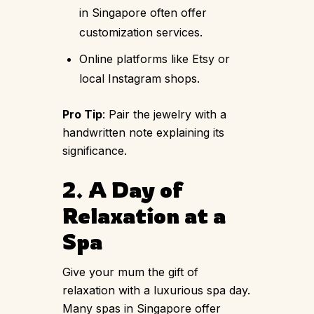
in Singapore often offer
customization services.
Online platforms like Etsy or
local Instagram shops.
Pro Tip
: Pair the jewelry with a
handwritten note explaining its
significance.
2. A Day of
Relaxation at a
Spa
Give your mum the gift of
relaxation with a luxurious spa day.
Many spas in Singapore offer