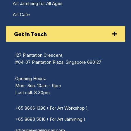
Art Jamming for All Ages
Art Cafe
Get In Touch
127 Plantation Crescent,
#04-07 Plantation Plaza, Singapore 690127
Opening Hours:
Mon- Sun: 10am – 9pm
Last call: 8.30pm
+65 8666 1390 ( For Art Workshop )
+65 8683 5616 ( For Art Jamming )
artjourneysg@gmail.com