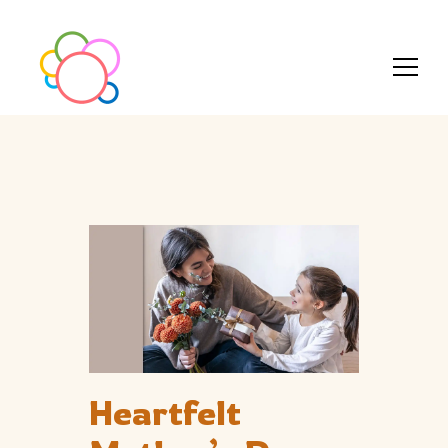
Heartfelt