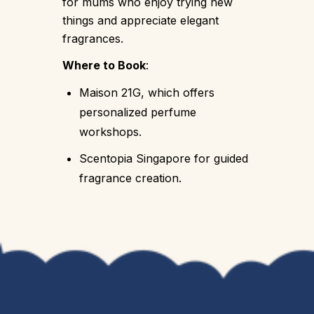
for mums who enjoy trying new
things and appreciate elegant
fragrances.
Where to Book
:
Maison 21G, which offers
personalized perfume
workshops.
Scentopia Singapore for guided
fragrance creation.