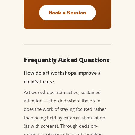
Book a Session
Frequently Asked Questions
How do art workshops improve a
child's focus?
Art workshops train active, sustained
attention — the kind where the brain
does the work of staying focused rather
than being held by external stimulation
(as with screens). Through decision-
making, problem-solving, observation,