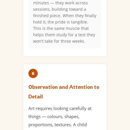
minutes — they work across
sessions, building toward a
finished piece. When they finally
hold it, the pride is tangible.
This is the same muscle that
helps them study for a test they
won't take for three weeks.
6
Observation and Attention to
Detail
Art requires looking carefully at
things — colours, shapes,
proportions, textures. A child