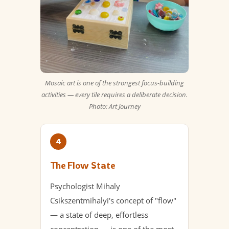
Mosaic art is one of the strongest focus-building
activities — every tile requires a deliberate decision.
Photo: Art Journey
4
The Flow State
Psychologist Mihaly
Csikszentmihalyi's concept of "flow"
— a state of deep, effortless