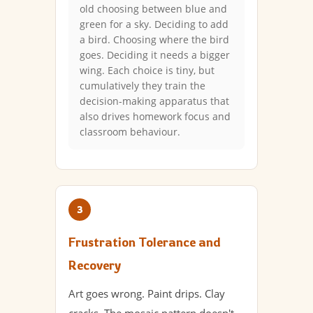
old choosing between blue and
green for a sky. Deciding to add
a bird. Choosing where the bird
goes. Deciding it needs a bigger
wing. Each choice is tiny, but
cumulatively they train the
decision-making apparatus that
also drives homework focus and
classroom behaviour.
3
Frustration Tolerance and
Recovery
Art goes wrong. Paint drips. Clay
cracks. The mosaic pattern doesn't