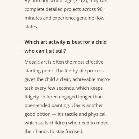
By primary school age (7–12), they can
complete detailed projects across 90+
minutes and experience genuine flow
states.
Which art activity is best for a child
who can't sit still?
Mosaic art is often the most effective
starting point. The tile-by-tile process
gives the child a clear, achievable micro-
task every few seconds, which keeps
fidgety children engaged longer than
open-ended painting. Clay is another
good option — it's tactile and physical,
which suits children who need to move
their hands to stay focused.