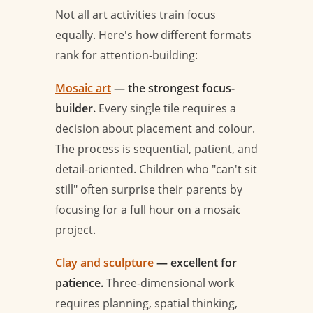
Not all art activities train focus
equally. Here's how different formats
rank for attention-building:
Mosaic art
— the strongest focus-
builder.
Every single tile requires a
decision about placement and colour.
The process is sequential, patient, and
detail-oriented. Children who "can't sit
still" often surprise their parents by
focusing for a full hour on a mosaic
project.
Clay and sculpture
— excellent for
patience.
Three-dimensional work
requires planning, spatial thinking,