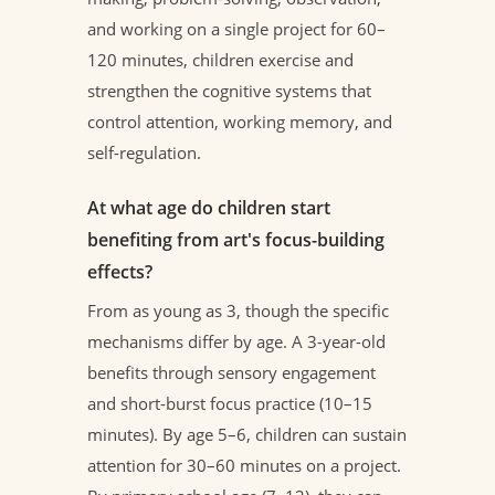
and working on a single project for 60–
120 minutes, children exercise and
strengthen the cognitive systems that
control attention, working memory, and
self-regulation.
At what age do children start
benefiting from art's focus-building
effects?
From as young as 3, though the specific
mechanisms differ by age. A 3-year-old
benefits through sensory engagement
and short-burst focus practice (10–15
minutes). By age 5–6, children can sustain
attention for 30–60 minutes on a project.