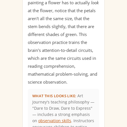
painting a flower has to actually
look
at the flower, notice that the petals
aren't all the same size, that the
stem bends slightly, that there are
different shades of green. This
observation practice trains the
brain's attention-to-detail circuits,
which are the same circuits used in
reading comprehension,
mathematical problem-solving, and
science observation.
Art
WHAT THIS LOOKS LIKE:
Journey's teaching philosophy —
"Dare to Draw, Dare to Express"
— includes a strong emphasis
on
observation skills
. Instructors
encourage children to notice