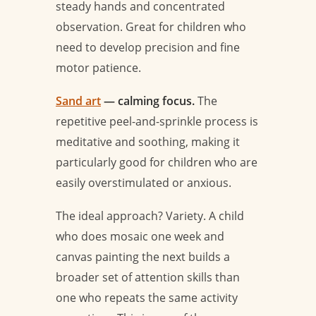
steady hands and concentrated
observation. Great for children who
need to develop precision and fine
motor patience.
Sand art
— calming focus.
The
repetitive peel-and-sprinkle process is
meditative and soothing, making it
particularly good for children who are
easily overstimulated or anxious.
The ideal approach? Variety. A child
who does mosaic one week and
canvas painting the next builds a
broader set of attention skills than
one who repeats the same activity