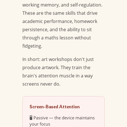
working memory, and self-regulation.
These are the same skills that drive
academic performance, homework
persistence, and the ability to sit
through a maths lesson without
fidgeting.
In short: art workshops don't just
produce artwork. They train the
brain's attention muscle in a way
screens never do.
Screen-Based Attention
🖥️ Passive — the device maintains
your focus