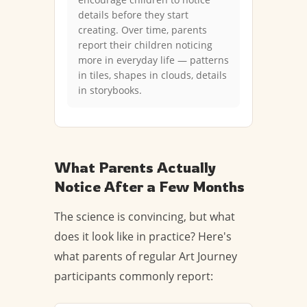
details before they start
creating. Over time, parents
report their children noticing
more in everyday life — patterns
in tiles, shapes in clouds, details
in storybooks.
What Parents Actually
Notice After a Few Months
The science is convincing, but what
does it look like in practice? Here's
what parents of regular Art Journey
participants commonly report: