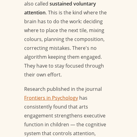
also called
sustained voluntary
attention
. This is the kind where the
brain has to do the work: deciding
where to place the next tile, mixing
colours, planning the composition,
correcting mistakes. There's no
algorithm keeping them engaged.
They have to stay focused through
their own effort.
Research published in the journal
Frontiers in Psychology
has
consistently found that arts
engagement strengthens executive
function in children — the cognitive
system that controls attention,