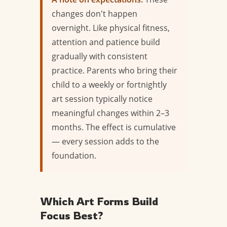
changes don't happen
overnight. Like physical fitness,
attention and patience build
gradually with consistent
practice. Parents who bring their
child to a weekly or fortnightly
art session typically notice
meaningful changes within 2–3
months. The effect is cumulative
— every session adds to the
foundation.
Which Art Forms Build
Focus Best?