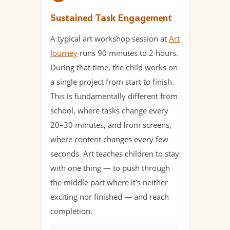
Sustained Task Engagement
A typical art workshop session at
Art
Journey
runs 90 minutes to 2 hours.
During that time, the child works on
a single project from start to finish.
This is fundamentally different from
school, where tasks change every
20–30 minutes, and from screens,
where content changes every few
seconds. Art teaches children to stay
with one thing — to push through
the middle part where it's neither
exciting nor finished — and reach
completion.