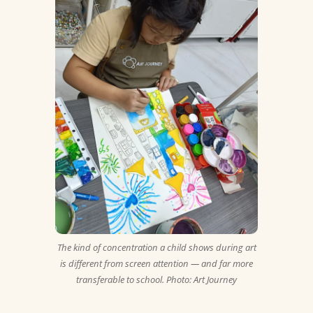
The kind of concentration a child shows during art
is different from screen attention — and far more
transferable to school. Photo: Art Journey