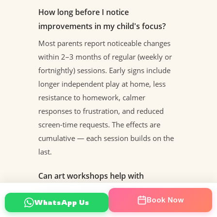
How long before I notice
improvements in my child's focus?
Most parents report noticeable changes
within 2–3 months of regular (weekly or
fortnightly) sessions. Early signs include
longer independent play at home, less
resistance to homework, calmer
responses to frustration, and reduced
screen-time requests. The effects are
cumulative — each session builds on the
last.
Can art workshops help with
academic performance?
Book Now
WhatsApp Us
Yes, through the transfer of executive