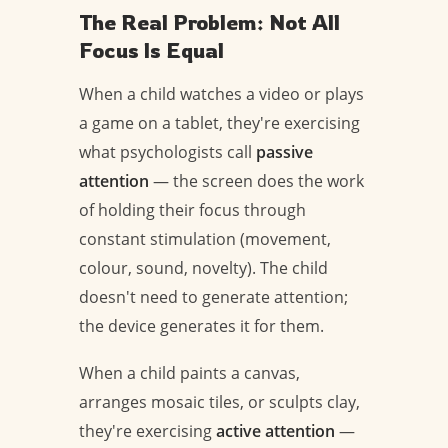
The Real Problem: Not All
Focus Is Equal
When a child watches a video or plays
a game on a tablet, they're exercising
what psychologists call
passive
attention
— the screen does the work
of holding their focus through
constant stimulation (movement,
colour, sound, novelty). The child
doesn't need to generate attention;
the device generates it for them.
When a child paints a canvas,
arranges mosaic tiles, or sculpts clay,
they're exercising
active attention
—