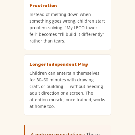
Frustration
Instead of melting down when
something goes wrong, children start
problem-solving. "My LEGO tower
fell" becomes "I'll build it differently"
rather than tears.
Longer Independent Play
Children can entertain themselves
for 30–60 minutes with drawing,
craft, or building — without needing
adult direction or a screen. The
attention muscle, once trained, works
at home too.
A note on expectations:
These