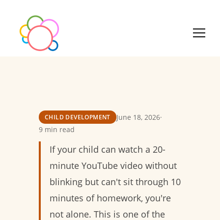
June 18, 2026
·
CHILD DEVELOPMENT
9 min read
If your child can watch a 20-
minute YouTube video without
blinking but can't sit through 10
minutes of homework, you're
not alone. This is one of the