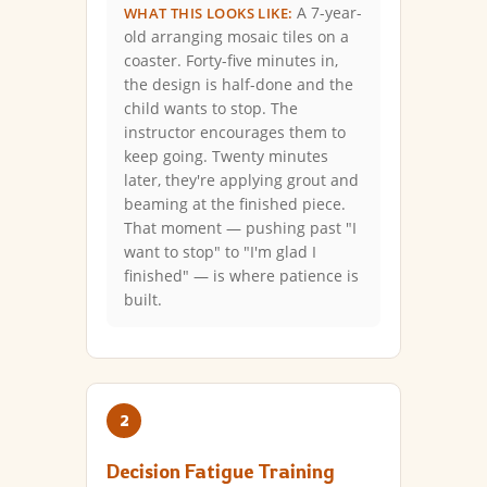
A 7-year-
WHAT THIS LOOKS LIKE:
old arranging mosaic tiles on a
coaster. Forty-five minutes in,
the design is half-done and the
child wants to stop. The
instructor encourages them to
keep going. Twenty minutes
later, they're applying grout and
beaming at the finished piece.
That moment — pushing past "I
want to stop" to "I'm glad I
finished" — is where patience is
built.
2
Decision Fatigue Training