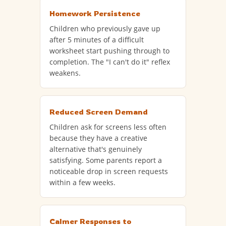
Homework Persistence
Children who previously gave up
after 5 minutes of a difficult
worksheet start pushing through to
completion. The "I can't do it" reflex
weakens.
Reduced Screen Demand
Children ask for screens less often
because they have a creative
alternative that's genuinely
satisfying. Some parents report a
noticeable drop in screen requests
within a few weeks.
Calmer Responses to