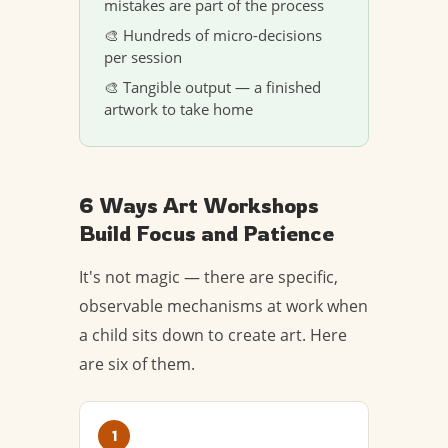
mistakes are part of the process
🎨 Hundreds of micro-decisions
per session
🎨 Tangible output — a finished
artwork to take home
6 Ways Art Workshops
Build Focus and Patience
It's not magic — there are specific,
observable mechanisms at work when
a child sits down to create art. Here
are six of them.
1