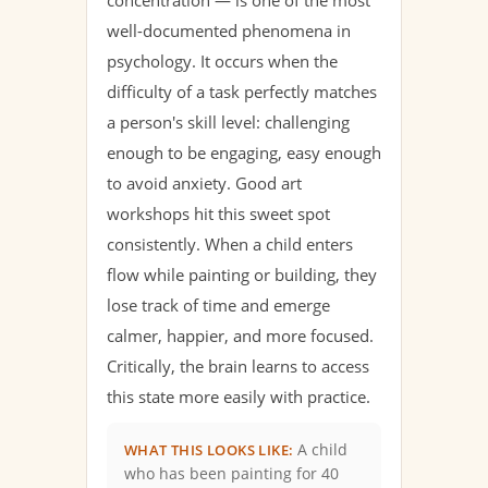
concentration — is one of the most
well-documented phenomena in
psychology. It occurs when the
difficulty of a task perfectly matches
a person's skill level: challenging
enough to be engaging, easy enough
to avoid anxiety. Good art
workshops hit this sweet spot
consistently. When a child enters
flow while painting or building, they
lose track of time and emerge
calmer, happier, and more focused.
Critically, the brain learns to access
this state more easily with practice.
A child
WHAT THIS LOOKS LIKE:
who has been painting for 40