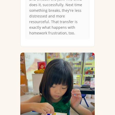
does it, successfully. Next time
something breaks, they're less
distressed and more
resourceful. That transfer is
exactly what happens with
homework frustration, too.