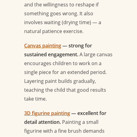
and the willingness to reshape if
something goes wrong. It also
involves waiting (drying time) — a
natural patience exercise.
Canvas painting
— strong for
sustained engagement.
A large canvas
encourages children to work on a
single piece for an extended period.
Layering paint builds gradually,
teaching the child that good results
take time.
3D figurine painting
— excellent for
detail attention.
Painting a small
figurine with a fine brush demands