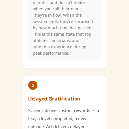
minutes and doesn't notice
when you call their name.
They're in flow. When the
session ends, they're surprised
by how much time has passed.
This is the same state that top
athletes, musicians, and
students experience during
peak performance.
5
Delayed Gratification
Screens deliver instant rewards — a
like, a level completed, a new
episode. Art delivers delayed