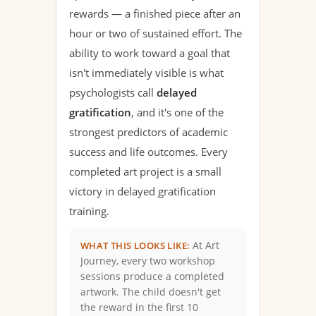
rewards — a finished piece after an
hour or two of sustained effort. The
ability to work toward a goal that
isn't immediately visible is what
psychologists call
delayed
gratification
, and it's one of the
strongest predictors of academic
success and life outcomes. Every
completed art project is a small
victory in delayed gratification
training.
At Art
WHAT THIS LOOKS LIKE:
Journey, every two workshop
sessions produce a completed
artwork. The child doesn't get
the reward in the first 10