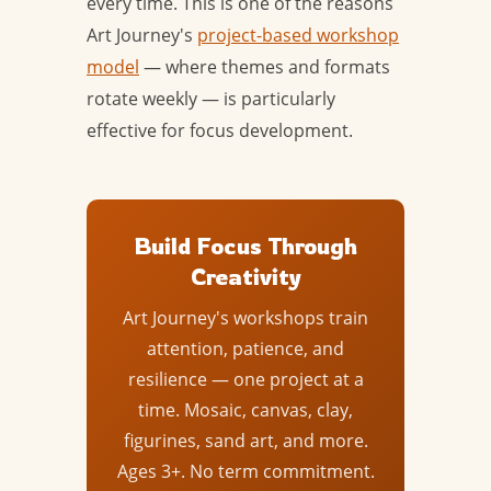
every time. This is one of the reasons
Art Journey's
project-based workshop
model
— where themes and formats
rotate weekly — is particularly
effective for focus development.
Build Focus Through
Creativity
Art Journey's workshops train
attention, patience, and
resilience — one project at a
time. Mosaic, canvas, clay,
figurines, sand art, and more.
Ages 3+. No term commitment.