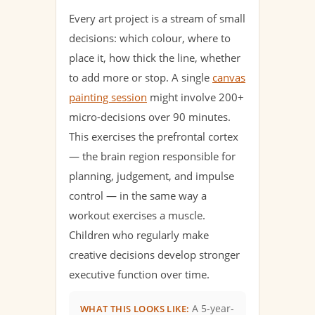
Every art project is a stream of small
decisions: which colour, where to
place it, how thick the line, whether
to add more or stop. A single
canvas
painting session
might involve 200+
micro-decisions over 90 minutes.
This exercises the prefrontal cortex
— the brain region responsible for
planning, judgement, and impulse
control — in the same way a
workout exercises a muscle.
Children who regularly make
creative decisions develop stronger
executive function over time.
A 5-year-
WHAT THIS LOOKS LIKE: