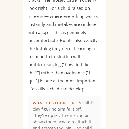
look right. For a child raised on
screens — where everything works
instantly and mistakes are undone
with a tap — this is genuinely
uncomfortable. But it's also exactly
the training they need. Learning to
respond to frustration with
problem-solving ("how do I fix
this?") rather than avoidance ("I
quit") is one of the most important
life skills a child can develop.
A child's
WHAT THIS LOOKS LIKE:
clay figurine arm falls off.
They're upset. The instructor
shows them how to reattach it
and smooth the join. The child