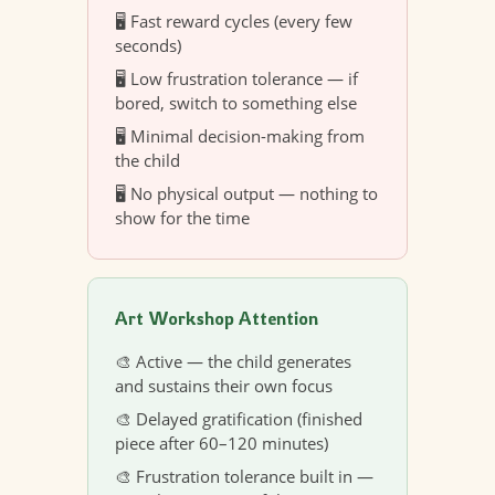
🖥️ Fast reward cycles (every few
seconds)
🖥️ Low frustration tolerance — if
bored, switch to something else
🖥️ Minimal decision-making from
the child
🖥️ No physical output — nothing to
show for the time
Art Workshop Attention
🎨 Active — the child generates
and sustains their own focus
🎨 Delayed gratification (finished
piece after 60–120 minutes)
🎨 Frustration tolerance built in —