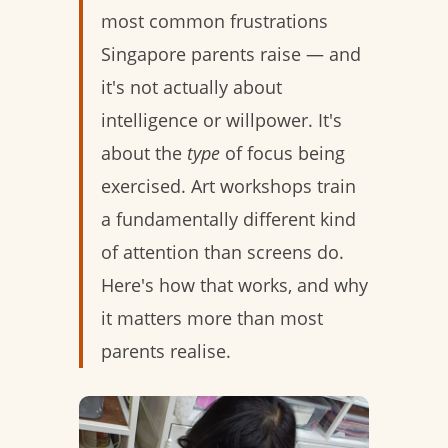
most common frustrations
Singapore parents raise — and
it's not actually about
intelligence or willpower. It's
about the
type
of focus being
exercised. Art workshops train
a fundamentally different kind
of attention than screens do.
Here's how that works, and why
it matters more than most
parents realise.