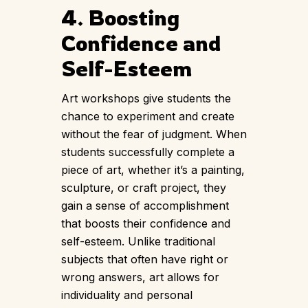
4. Boosting
Confidence and
Self-Esteem
Art workshops give students the
chance to experiment and create
without the fear of judgment. When
students successfully complete a
piece of art, whether it’s a painting,
sculpture, or craft project, they
gain a sense of accomplishment
that boosts their confidence and
self-esteem. Unlike traditional
subjects that often have right or
wrong answers, art allows for
individuality and personal