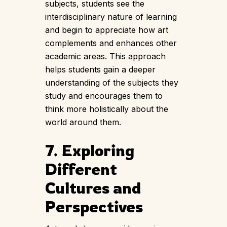
subjects, students see the
interdisciplinary nature of learning
and begin to appreciate how art
complements and enhances other
academic areas. This approach
helps students gain a deeper
understanding of the subjects they
study and encourages them to
think more holistically about the
world around them.
7. Exploring
Different
Cultures and
Perspectives