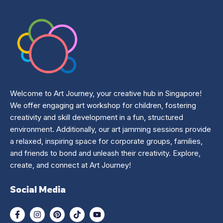
Welcome to Art Journey, your creative hub in Singapore!
We offer engaging art workshop for children, fostering
creativity and skill development in a fun, structured
environment. Additionally, our art jamming sessions provide
a relaxed, inspiring space for corporate groups, families,
and friends to bond and unleash their creativity. Explore,
create, and connect at Art Journey!
Social Media