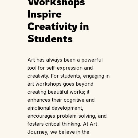
Workshops
Inspire
Creativity in
Students
Art has always been a powerful
tool for self-expression and
creativity. For students, engaging in
art workshops goes beyond
creating beautiful works; it
enhances their cognitive and
emotional development,
encourages problem-solving, and
fosters critical thinking. At Art
Journey, we believe in the