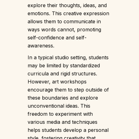
explore their thoughts, ideas, and
emotions. This creative expression
allows them to communicate in
ways words cannot, promoting
self-confidence and self-
awareness.
In a typical studio setting, students
may be limited by standardized
curricula and rigid structures.
However, art workshops
encourage them to step outside of
these boundaries and explore
unconventional ideas. This
freedom to experiment with
various media and techniques
helps students develop a personal
style, fostering creativity that