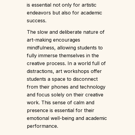
is essential not only for artistic
endeavors but also for academic
success.
The slow and deliberate nature of
art-making encourages
mindfulness, allowing students to
fully immerse themselves in the
creative process. In a world full of
distractions, art workshops offer
students a space to disconnect
from their phones and technology
and focus solely on their creative
work. This sense of calm and
presence is essential for their
emotional well-being and academic
performance.