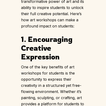
transformative power of art and its
ability to inspire students to unlock
their full creative potential. Here’s
how art workshops can make a
profound impact on students:
1. Encouraging
Creative
Expression
One of the key benefits of
art
workshops
for students is the
opportunity to express their
creativity in a structured yet free-
flowing environment. Whether it’s
painting, sculpting, or crafting, art
provides a platform for students to