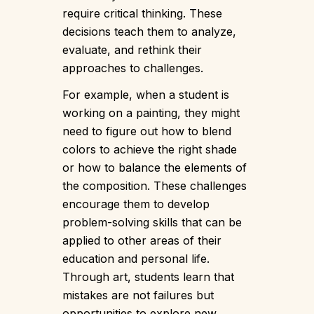
require critical thinking. These
decisions teach them to analyze,
evaluate, and rethink their
approaches to challenges.
For example, when a student is
working on a painting, they might
need to figure out how to blend
colors to achieve the right shade
or how to balance the elements of
the composition. These challenges
encourage them to develop
problem-solving skills that can be
applied to other areas of their
education and personal life.
Through art, students learn that
mistakes are not failures but
opportunities to explore new