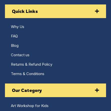
Quick Links
Why Us
FAQ
Blog
Contact us
Returns & Refund Policy
Terms & Conditions
Our Category
Art Workshop for Kids