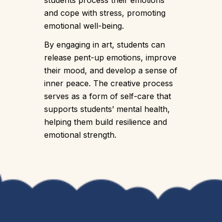
students process their emotions
and cope with stress, promoting
emotional well-being.
By engaging in art, students can
release pent-up emotions, improve
their mood, and develop a sense of
inner peace. The creative process
serves as a form of self-care that
supports students’ mental health,
helping them build resilience and
emotional strength.