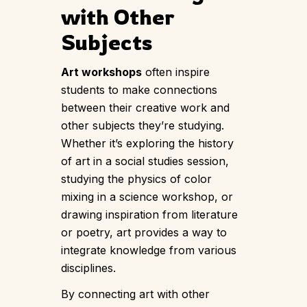
with Other
Subjects
Art workshops
often inspire
students to make connections
between their creative work and
other subjects they’re studying.
Whether it’s exploring the history
of art in a social studies session,
studying the physics of color
mixing in a science workshop, or
drawing inspiration from literature
or poetry, art provides a way to
integrate knowledge from various
disciplines.
By connecting art with other