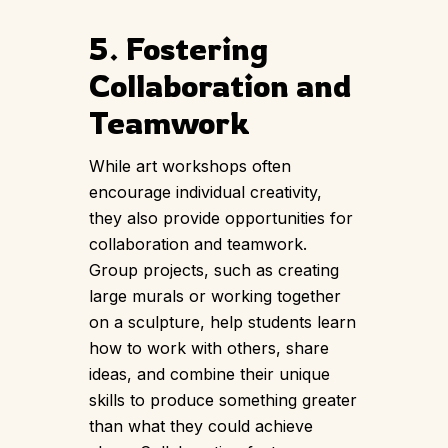
5. Fostering
Collaboration and
Teamwork
While art workshops often
encourage individual creativity,
they also provide opportunities for
collaboration and teamwork.
Group projects, such as creating
large murals or working together
on a sculpture, help students learn
how to work with others, share
ideas, and combine their unique
skills to produce something greater
than what they could achieve