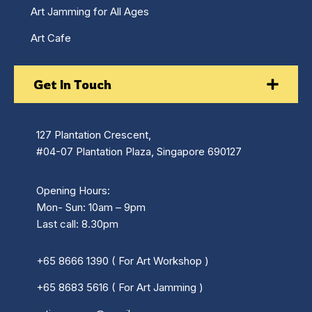
Art Jamming for All Ages
Art Cafe
Get In Touch
127 Plantation Crescent,
#04-07 Plantation Plaza, Singapore 690127
Opening Hours:
Mon- Sun: 10am – 9pm
Last call: 8.30pm
+65 8666 1390 ( For Art Workshop )
+65 8683 5616 ( For Art Jamming )