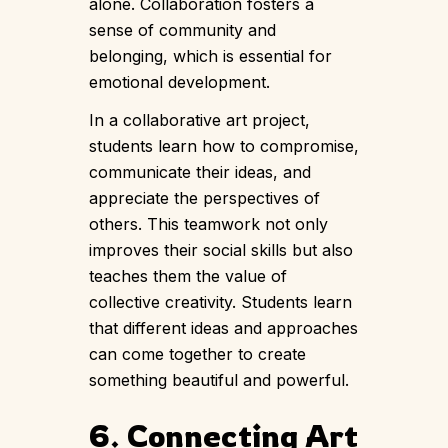
alone. Collaboration fosters a
sense of community and
belonging, which is essential for
emotional development.
In a collaborative art project,
students learn how to compromise,
communicate their ideas, and
appreciate the perspectives of
others. This teamwork not only
improves their social skills but also
teaches them the value of
collective creativity. Students learn
that different ideas and approaches
can come together to create
something beautiful and powerful.
6. Connecting Art