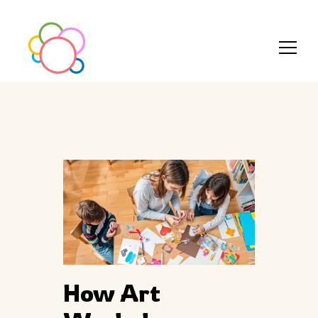
How Art