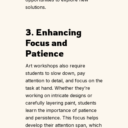
solutions.
3. Enhancing
Focus and
Patience
Art workshops also require
students to slow down, pay
attention to detail, and focus on the
task at hand. Whether they’re
working on intricate designs or
carefully layering paint, students
learn the importance of patience
and persistence. This focus helps
develop their attention span, which