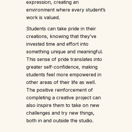
expression, creating an
environment where every student’s
work is valued.
Students can take pride in their
creations, knowing that they’ve
invested time and effort into
something unique and meaningful.
This sense of pride translates into
greater self-confidence, making
students feel more empowered in
other areas of their life as well.
The positive reinforcement of
completing a creative project can
also inspire them to take on new
challenges and try new things,
both in and outside the studio.