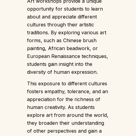
Art workshops provide a unique
opportunity for students to learn
about and appreciate different
cultures through their artistic
traditions. By exploring various art
forms, such as Chinese brush
painting, African beadwork, or
European Renaissance techniques,
students gain insight into the
diversity of human expression.
This exposure to different cultures
fosters empathy, tolerance, and an
appreciation for the richness of
human creativity. As students
explore art from around the world,
they broaden their understanding
of other perspectives and gain a