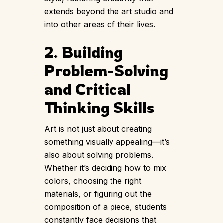
extends beyond the art studio and
into other areas of their lives.
2. Building
Problem-Solving
and Critical
Thinking Skills
Art is not just about creating
something visually appealing—it’s
also about solving problems.
Whether it’s deciding how to mix
colors, choosing the right
materials, or figuring out the
composition of a piece, students
constantly face decisions that