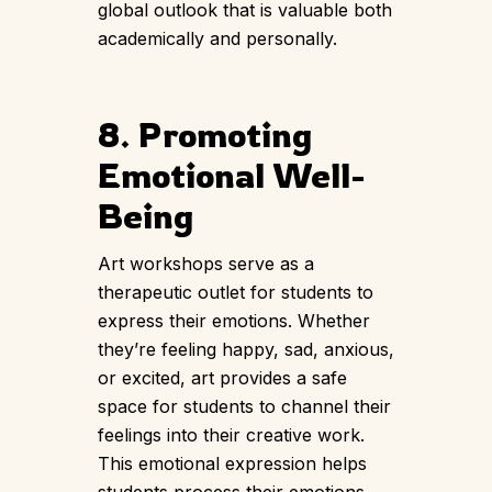
global outlook that is valuable both
academically and personally.
8. Promoting
Emotional Well-
Being
Art workshops serve as a
therapeutic outlet for students to
express their emotions. Whether
they’re feeling happy, sad, anxious,
or excited, art provides a safe
space for students to channel their
feelings into their creative work.
This emotional expression helps