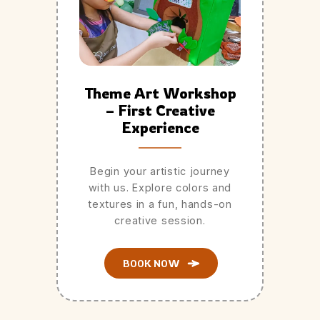
Theme Art Workshop
– First Creative
Experience
Begin your artistic journey
with us. Explore colors and
textures in a fun, hands-on
creative session.
BOOK NOW