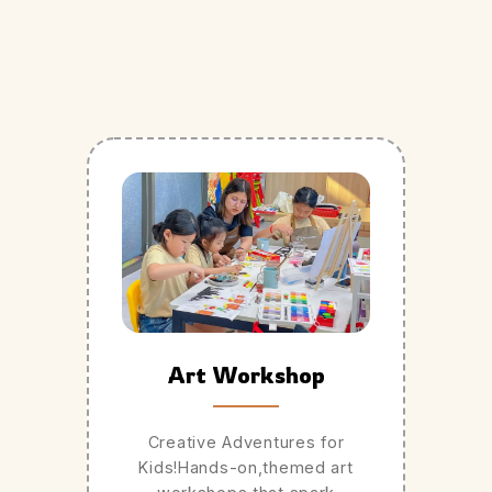
Art Workshop
Creative Adventures for
Kids!Hands-on,themed art