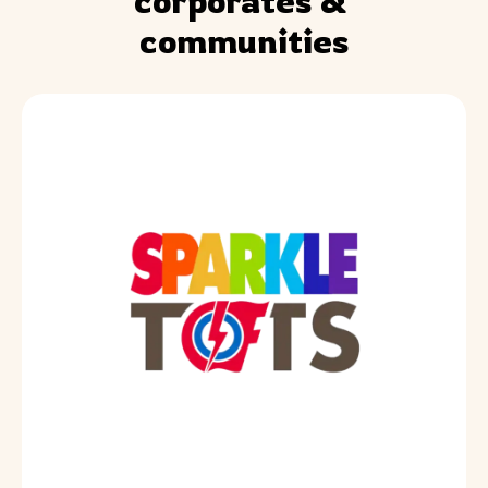
corporates & 
communities