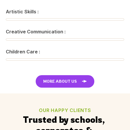
Artistic Skills :
Creative Communication :
Children Care :
MORE ABOUT US
OUR HAPPY CLIENTS
Trusted by schools, 