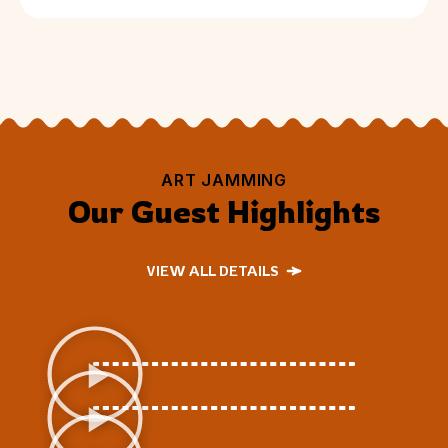
ART JAMMING
Our Guest Highlights
VIEW ALL DETAILS