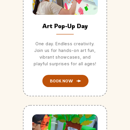
Art Pop-Up Day
One day. Endless creativity.
Join us for hands-on art fun,
vibrant showcases, and
playful surprises for all ages!
BOOK NOW