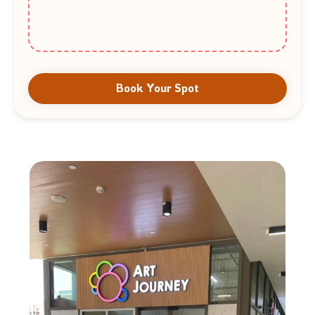
Book Your Spot