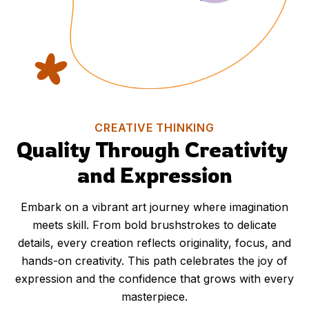
CREATIVE THINKING
Quality Through Creativity 
and Expression
Embark on a vibrant art journey where imagination
meets skill. From bold brushstrokes to delicate
details, every creation reflects originality, focus, and
hands-on creativity. This path celebrates the joy of
expression and the confidence that grows with every
masterpiece.