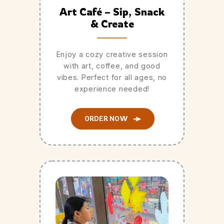
Art Café – Sip, Snack
& Create
Enjoy a cozy creative session
with art, coffee, and good
vibes. Perfect for all ages, no
experience needed!
ORDER NOW