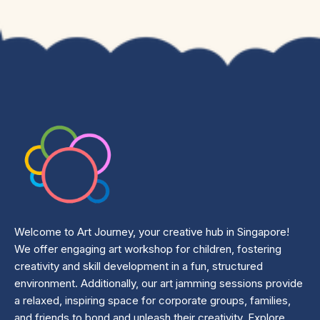
Welcome to Art Journey, your creative hub in Singapore!
We offer engaging art workshop for children, fostering
creativity and skill development in a fun, structured
environment. Additionally, our art jamming sessions provide
a relaxed, inspiring space for corporate groups, families,
and friends to bond and unleash their creativity. Explore,