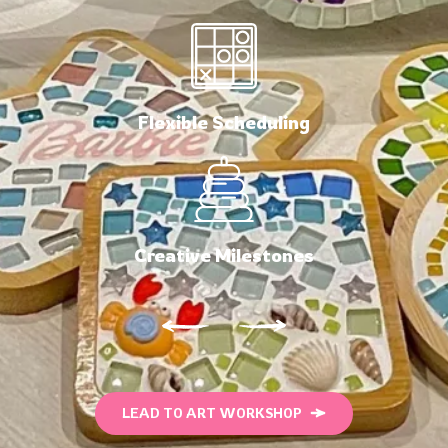
Flexible Scheduling
Creative Milestones
LEAD TO ART WORKSHOP