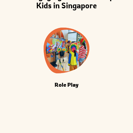
Kids in Singapore
Role Play