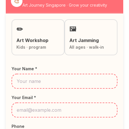
🎨
Art Journey Singapore · Grow your creativity
✏️
🖼️
Art Workshop
Art Jamming
Kids · program
All ages · walk-in
Your Name *
Your Email *
Phone