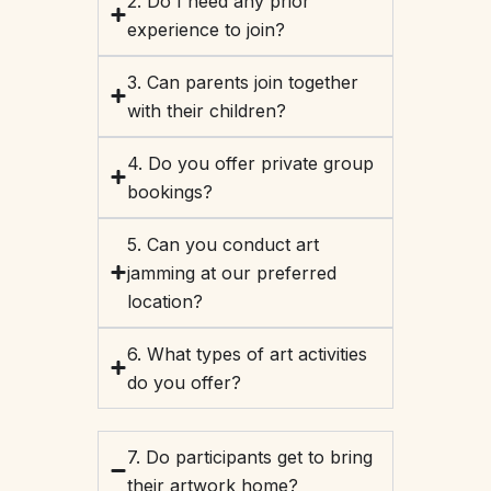
2. Do I need any prior
experience to join?
3. Can parents join together
with their children?
4. Do you offer private group
bookings?
5. Can you conduct art
jamming at our preferred
location?
6. What types of art activities
do you offer?
7. Do participants get to bring
their artwork home?