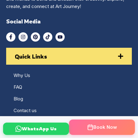
create, and connect at Art Journey!
Social Media
Quick Links
Why Us
FAQ
Blog
Contact us
Returns & Refund Policy
Book Now
WhatsApp Us
Terms & Conditions