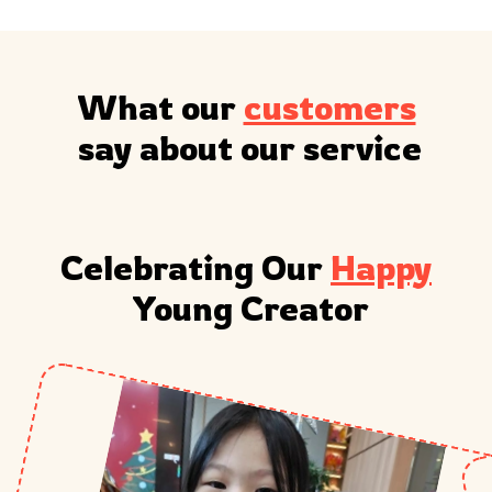
What our 
customers
 say about our service
Celebrating Our 
Happy
 Young Creator