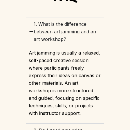
1. What is the difference
between art jamming and an
art workshop?
Art jamming is usually a relaxed,
self-paced creative session
where participants freely
express their ideas on canvas or
other materials. An art
workshop is more structured
and guided, focusing on specific
techniques, skills, or projects
with instructor support.