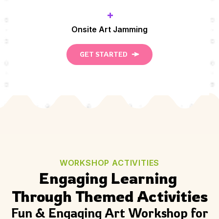
+
Onsite Art Jamming
GET STARTED
WORKSHOP ACTIVITIES
Engaging Learning 
Through Themed Activities
Fun & Engaging Art Workshop for