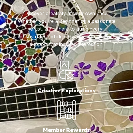
Discover creativity at your own pace.
Whether you're a beginner or a passionate
artist, we’re here to guide every
brushstroke and idea. Grow your skills with
support that inspires expression.
Creative Explorations
Member Rewards