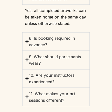
Yes, all completed artworks can
be taken home on the same day
unless otherwise stated.
8. Is booking required in
advance?
9. What should participants
wear?
10. Are your instructors
experienced?
11. What makes your art
sessions different?