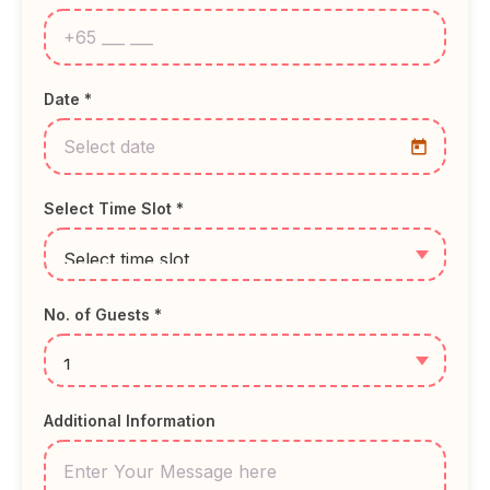
Date *
Select Time Slot *
No. of Guests *
Additional Information