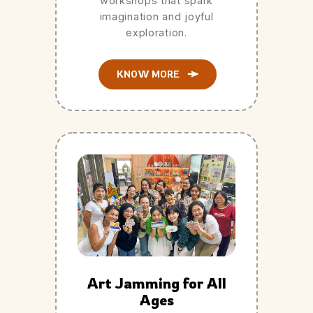
workshops that spark
imagination and joyful
exploration.
KNOW MORE
Art Jamming for All
Ages