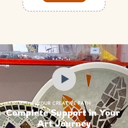
YOUR CREATIVE PATH
Complete Support in Your 
Art Journey