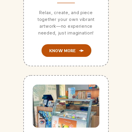
Relax, create, and piece
together your own vibrant
artwork—no experience
needed, just imagination!
KNOW MORE