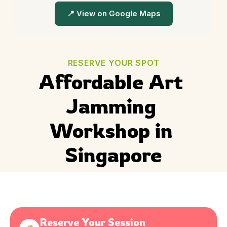
📍 View on Google Maps
RESERVE YOUR SPOT
Affordable Art 
Jamming 
Workshop in 
Singapore
Reserve Your Session