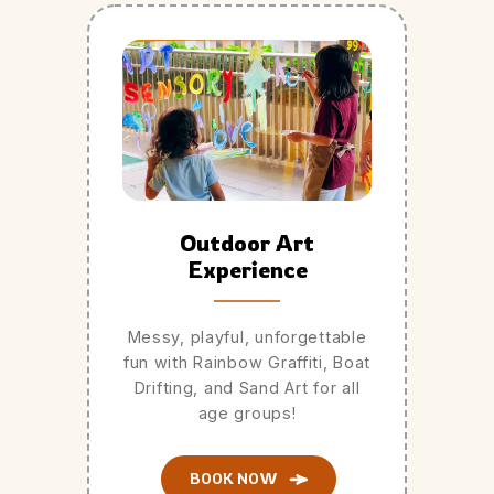
Outdoor Art
Experience
Messy, playful, unforgettable
fun with Rainbow Graffiti, Boat
Drifting, and Sand Art for all
age groups!
BOOK NOW