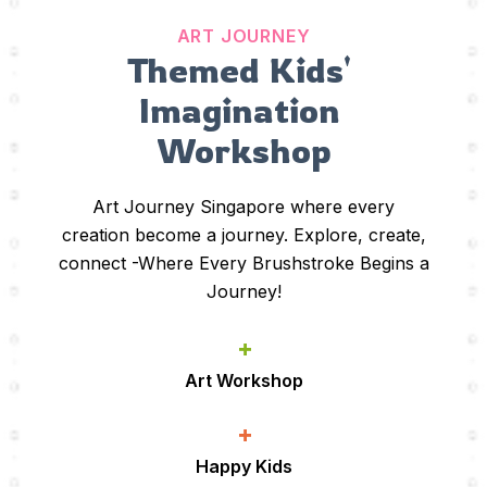
ART JOURNEY
Themed Kids' 
Imagination 
Workshop
Art Journey Singapore where every
creation become a journey. Explore, create,
connect -Where Every Brushstroke Begins a
Journey!
+
Art Workshop
+
Happy Kids