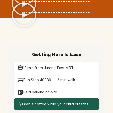
Getting Here Is Easy
🚇
12 min from Jurong East MRT
🚌
Bus Stop 40389 — 2‑min walk
🅿️
Paid parking on‑site
☕
Grab a coffee while your child creates