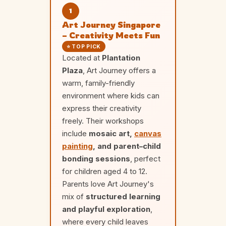
1
Art Journey Singapore
– Creativity Meets Fun
⭐ TOP PICK
Located at
Plantation
Plaza
, Art Journey offers a
warm, family-friendly
environment where kids can
express their creativity
freely. Their workshops
include
mosaic art,
canvas
painting
, and parent–child
bonding sessions
, perfect
for children aged 4 to 12.
Parents love Art Journey's
mix of
structured learning
and playful exploration
,
where every child leaves