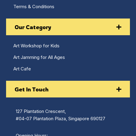
Terms & Conditions
Our Category
Art Workshop for Kids
Art Jamming for All Ages
Art Cafe
Get In Touch
127 Plantation Crescent,
#04-07 Plantation Plaza, Singapore 690127
Opening Hours: