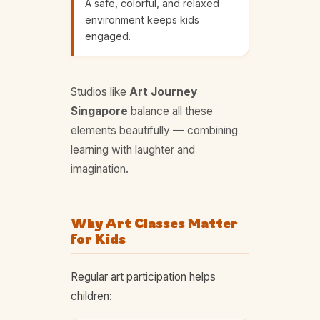
A safe, colorful, and relaxed
environment keeps kids
engaged.
Studios like
Art Journey
Singapore
balance all these
elements beautifully — combining
learning with laughter and
imagination.
Why Art Classes Matter
for Kids
Regular art participation helps
children: