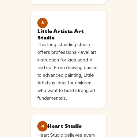
3
Little Artists Art
Studio
This long-standing studio
offers professional-level art
instruction for kids aged 4
and up. From drawing basics
to advanced painting, Little
Artists is ideal for children
who want to build strong art
fundamentals.
Heart Studio
4
Heart Studio believes every