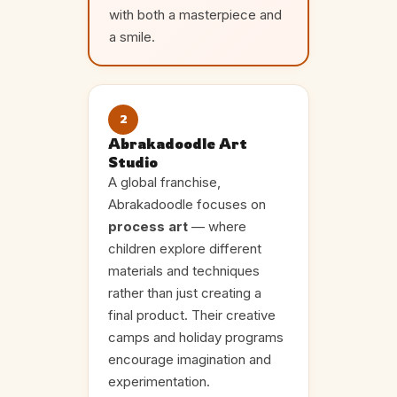
with both a masterpiece and
a smile.
2
Abrakadoodle Art
Studio
A global franchise,
Abrakadoodle focuses on
process art
— where
children explore different
materials and techniques
rather than just creating a
final product. Their creative
camps and holiday programs
encourage imagination and
experimentation.