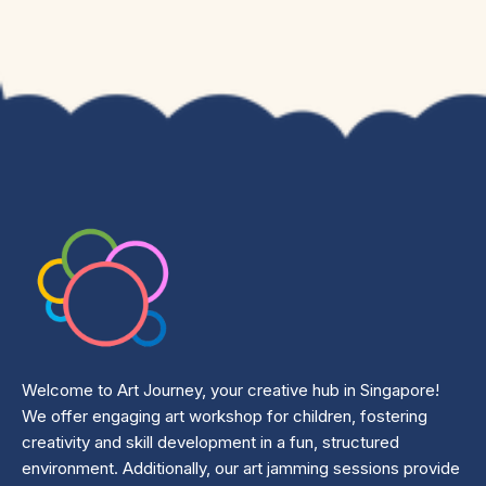
Welcome to Art Journey, your creative hub in Singapore!
We offer engaging art workshop for children, fostering
creativity and skill development in a fun, structured
environment. Additionally, our art jamming sessions provide