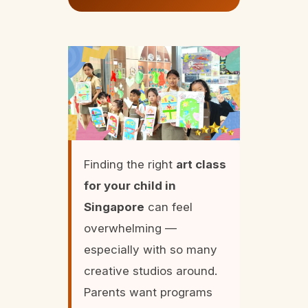
Finding the right
art class
for your child in
Singapore
can feel
overwhelming —
especially with so many
creative studios around.
Parents want programs