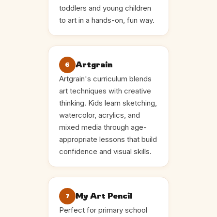
toddlers and young children
to art in a hands-on, fun way.
Artgrain
6
Artgrain's curriculum blends
art techniques with creative
thinking. Kids learn sketching,
watercolor, acrylics, and
mixed media through age-
appropriate lessons that build
confidence and visual skills.
My Art Pencil
7
Perfect for primary school