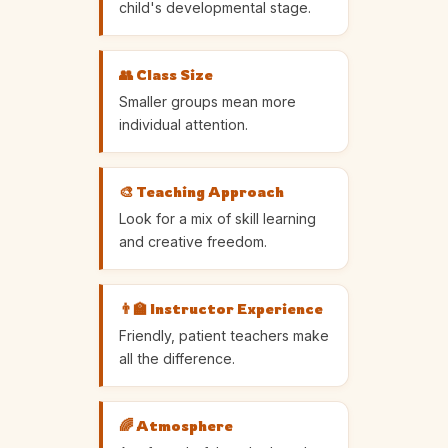
child's developmental stage.
👥 Class Size
Smaller groups mean more
individual attention.
🎨 Teaching Approach
Look for a mix of skill learning
and creative freedom.
👨‍🏫 Instructor Experience
Friendly, patient teachers make
all the difference.
🌈 Atmosphere