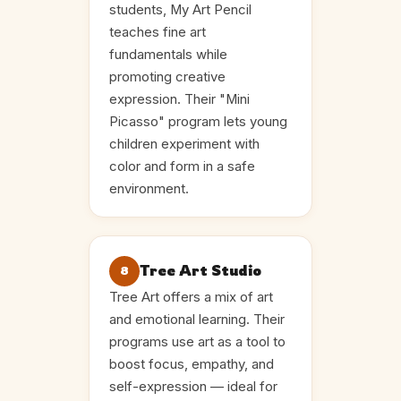
students, My Art Pencil
teaches fine art
fundamentals while
promoting creative
expression. Their "Mini
Picasso" program lets young
children experiment with
color and form in a safe
environment.
Tree Art Studio
8
Tree Art offers a mix of art
and emotional learning. Their
programs use art as a tool to
boost focus, empathy, and
self-expression — ideal for