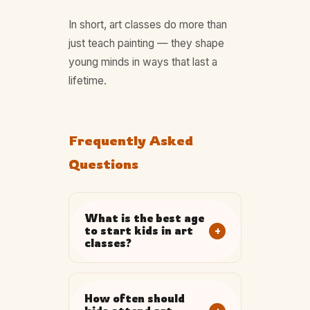
In short, art classes do more than
just teach painting — they shape
young minds in ways that last a
lifetime.
Frequently Asked
Questions
What is the best age
+
to start kids in art
classes?
How often should