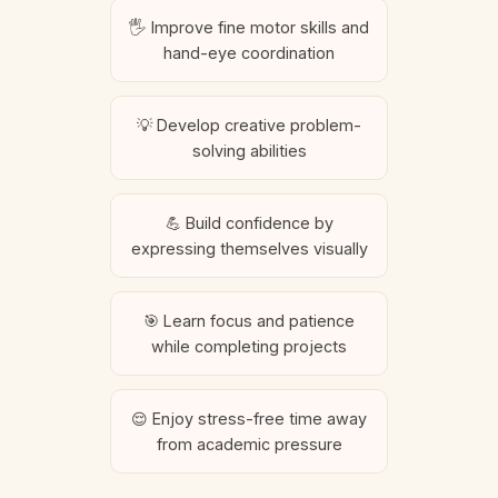
🖐️ Improve fine motor skills and
hand-eye coordination
💡 Develop creative problem-
solving abilities
💪 Build confidence by
expressing themselves visually
🎯 Learn focus and patience
while completing projects
😌 Enjoy stress-free time away
from academic pressure