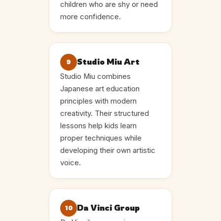
children who are shy or need
more confidence.
Studio Miu Art
9
Studio Miu combines
Japanese art education
principles with modern
creativity. Their structured
lessons help kids learn
proper techniques while
developing their own artistic
voice.
Da Vinci Group
10