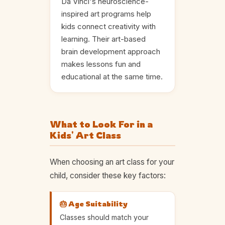
Da Vinci's neuroscience-
inspired art programs help
kids connect creativity with
learning. Their art-based
brain development approach
makes lessons fun and
educational at the same time.
What to Look For in a
Kids' Art Class
When choosing an art class for your
child, consider these key factors:
🎂 Age Suitability
Classes should match your