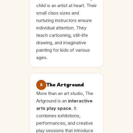
child is an artist at heart. Their
small class sizes and
nurturing instructors ensure
individual attention. They
teach cartooning, still-life
drawing, and imaginative
painting for kids of various
ages.
The Artground
5
More than an art studio, The
Artground is an
interactive
arts play space
. It
combines exhibitions,
performances, and creative
play sessions that introduce