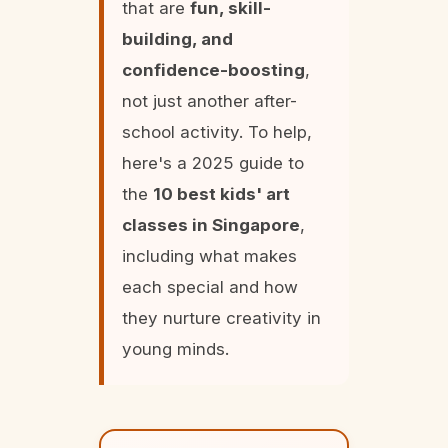
that are
fun, skill-
building, and
confidence-boosting
,
not just another after-
school activity. To help,
here's a 2025 guide to
the
10 best kids' art
classes in Singapore
,
including what makes
each special and how
they nurture creativity in
young minds.