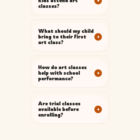
+
kids attend art
classes?
What should my child
+
bring to their first
art class?
How do art classes
+
help with school
performance?
Are trial classes
+
available before
enrolling?