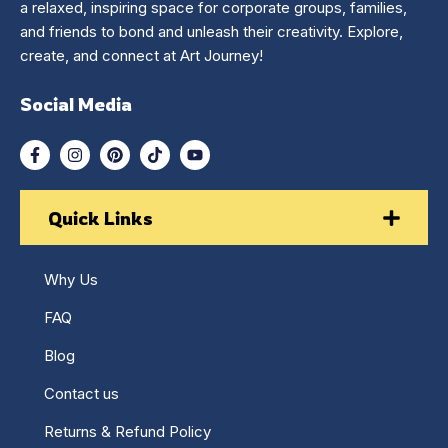
a relaxed, inspiring space for corporate groups, families,
and friends to bond and unleash their creativity. Explore,
create, and connect at Art Journey!
Social Media
Quick Links
Why Us
FAQ
Blog
Contact us
Returns & Refund Policy