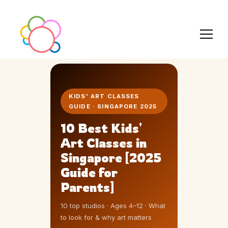
KIDS' ART CLASSES
GUIDE · SINGAPORE 2025
10 Best Kids'
Art Classes in
Singapore [2025
Guide for
Parents]
10 top studios · Ages 4–12 · What
to look for & why art matters