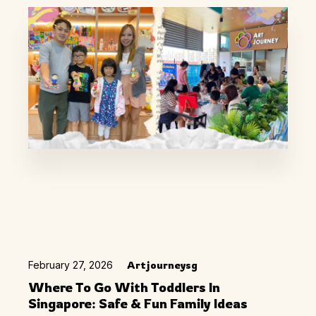
February 27, 2026
Artjourneysg
Where To Go With Toddlers In
Singapore: Safe & Fun Family Ideas