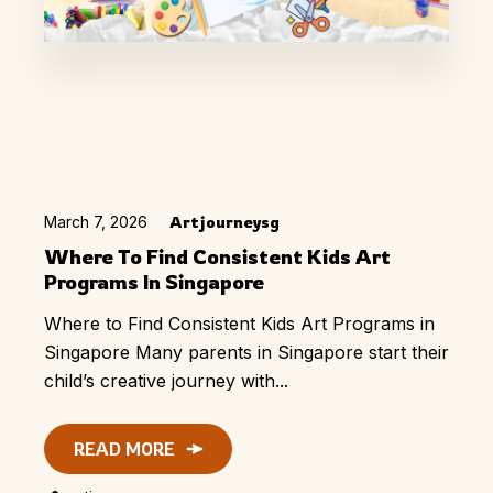
March 7, 2026
Artjourneysg
Where To Find Consistent Kids Art
Programs In Singapore
Where to Find Consistent Kids Art Programs in
Singapore Many parents in Singapore start their
child’s creative journey with...
READ MORE