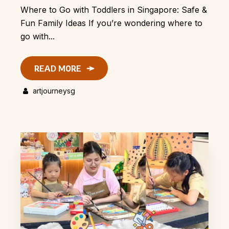
Where to Go with Toddlers in Singapore: Safe &
Fun Family Ideas If you’re wondering where to
go with...
READ MORE
artjourneysg