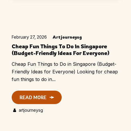
February 27, 2026
Artjourneysg
Cheap Fun Things To Do In Singapore
(Budget-Friendly Ideas For Everyone)
Cheap Fun Things to Do in Singapore (Budget-
Friendly Ideas for Everyone) Looking for cheap
fun things to do in...
READ MORE
artjourneysg