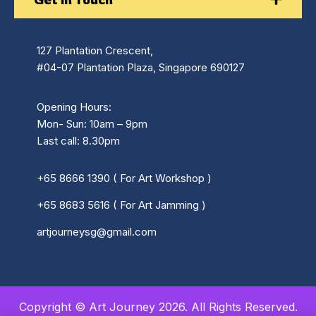
127 Plantation Crescent,
#04-07 Plantation Plaza, Singapore 690127
Opening Hours:
Mon- Sun: 10am – 9pm
Last call: 8.30pm
+65 8666 1390 ( For Art Workshop )
+65 8683 5616 ( For Art Jamming )
artjourneysg@gmail.com
Copyright © Art Journey 2026. All Rights Reserved.