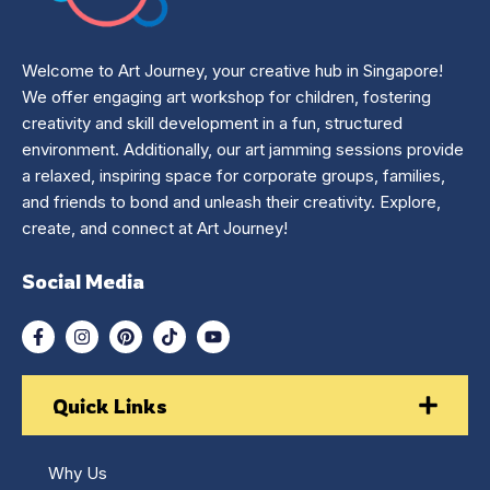
Welcome to Art Journey, your creative hub in Singapore!
We offer engaging art workshop for children, fostering
creativity and skill development in a fun, structured
environment. Additionally, our art jamming sessions provide
a relaxed, inspiring space for corporate groups, families,
and friends to bond and unleash their creativity. Explore,
create, and connect at Art Journey!
Social Media
Quick Links
Why Us