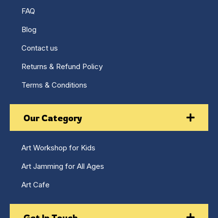
FAQ
Blog
Contact us
Returns & Refund Policy
Terms & Conditions
Our Category
Art Workshop for Kids
Art Jamming for All Ages
Art Cafe
Get In Touch