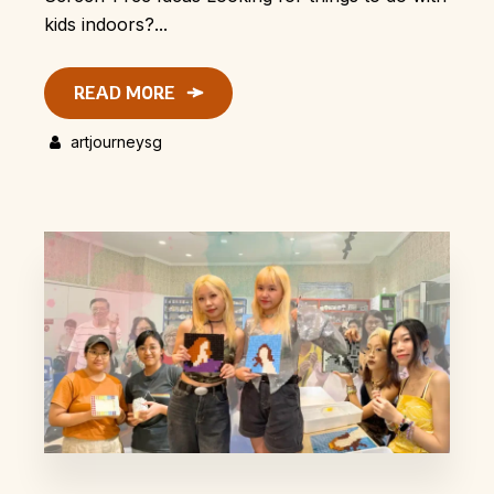
kids indoors?...
READ MORE
artjourneysg