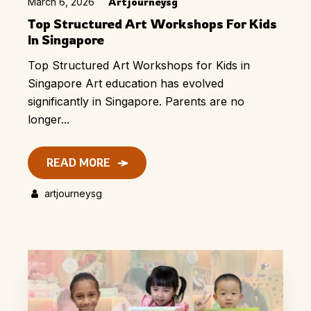
March 6, 2026
Artjourneysg
Top Structured Art Workshops For Kids
In Singapore
Top Structured Art Workshops for Kids in
Singapore Art education has evolved
significantly in Singapore. Parents are no
longer...
READ MORE
artjourneysg