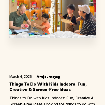
March 4, 2026
Artjourneysg
Things To Do With Kids Indoors: Fun,
Creative & Screen-Free Ideas
Things to Do with Kids Indoors: Fun, Creative &
Screen-Free Ideas Looking for things to do with