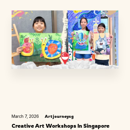
March 7, 2026
Artjourneysg
Creative Art Workshops In Singapore