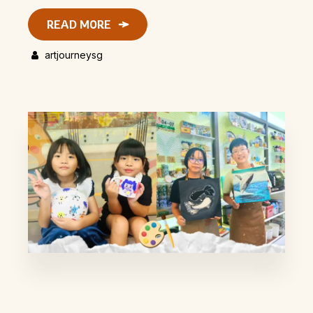
READ MORE
artjourneysg