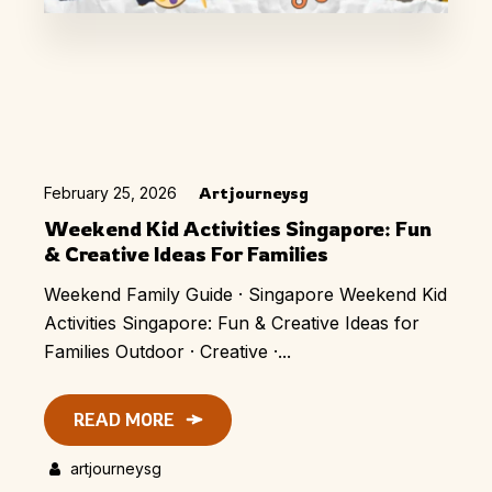
February 25, 2026
Artjourneysg
Weekend Kid Activities Singapore: Fun
& Creative Ideas For Families
Weekend Family Guide · Singapore Weekend Kid
Activities Singapore: Fun & Creative Ideas for
Families Outdoor · Creative ·...
READ MORE
artjourneysg