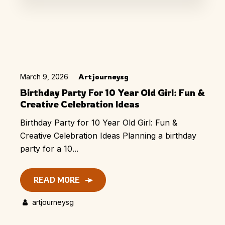
March 9, 2026
Artjourneysg
Birthday Party For 10 Year Old Girl: Fun &
Creative Celebration Ideas
Birthday Party for 10 Year Old Girl: Fun &
Creative Celebration Ideas Planning a birthday
party for a 10...
READ MORE
artjourneysg