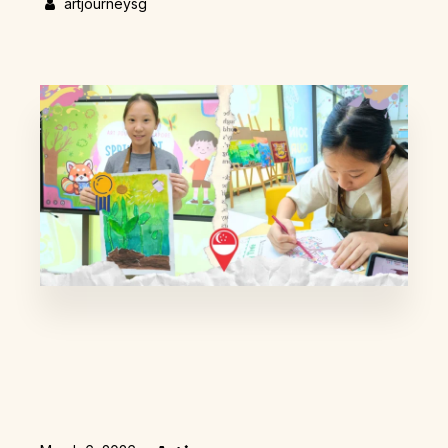
artjourneysg