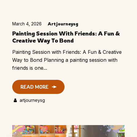
March 4, 2026
Artjourneysg
Painting Session With Friends: A Fun &
Creative Way To Bond
Painting Session with Friends: A Fun & Creative
Way to Bond Planning a painting session with
friends is one...
READ MORE
artjourneysg