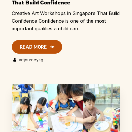
That Build Confidence
Creative Art Workshops in Singapore That Build
Confidence Confidence is one of the most
important qualities a child can...
READ MORE
artjourneysg