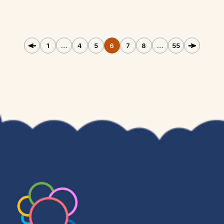
1
…
4
5
6
7
8
…
55