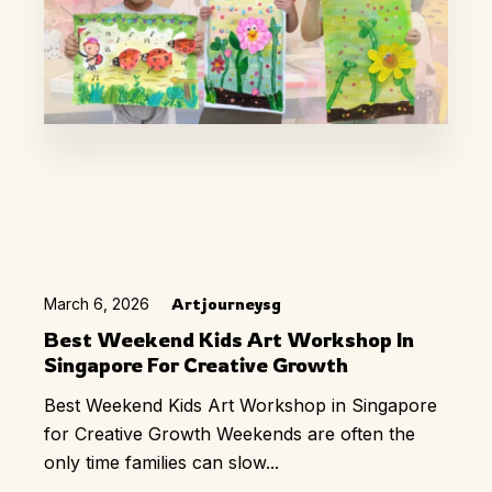
March 6, 2026
Artjourneysg
Best Weekend Kids Art Workshop In
Singapore For Creative Growth
Best Weekend Kids Art Workshop in Singapore
for Creative Growth Weekends are often the
only time families can slow...