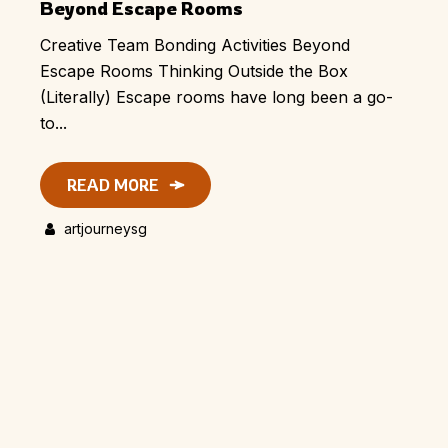
Beyond Escape Rooms
Creative Team Bonding Activities Beyond
Escape Rooms Thinking Outside the Box
(Literally) Escape rooms have long been a go-
to...
READ MORE
artjourneysg