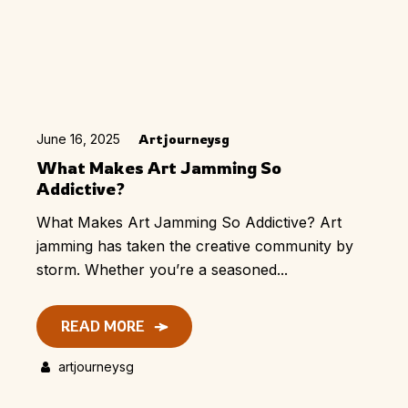
June 16, 2025
Artjourneysg
What Makes Art Jamming So
Addictive?
What Makes Art Jamming So Addictive? Art
jamming has taken the creative community by
storm. Whether you’re a seasoned...
READ MORE
artjourneysg