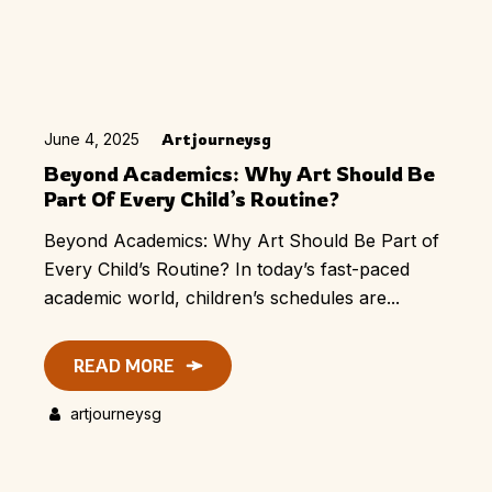
June 4, 2025
Artjourneysg
Beyond Academics: Why Art Should Be
Part Of Every Child’s Routine?
Beyond Academics: Why Art Should Be Part of
Every Child’s Routine? In today’s fast-paced
academic world, children’s schedules are...
READ MORE
artjourneysg