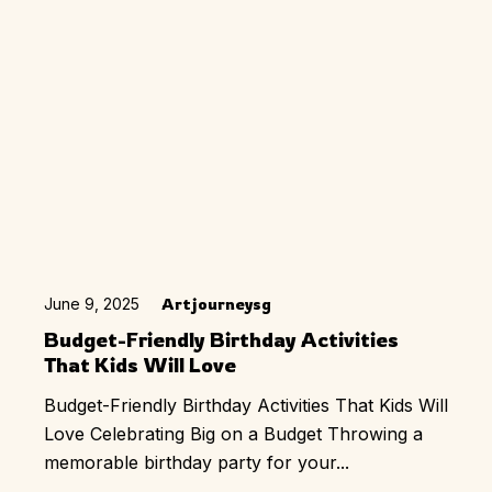
June 9, 2025
Artjourneysg
Budget-Friendly Birthday Activities
That Kids Will Love
Budget-Friendly Birthday Activities That Kids Will
Love Celebrating Big on a Budget Throwing a
memorable birthday party for your...