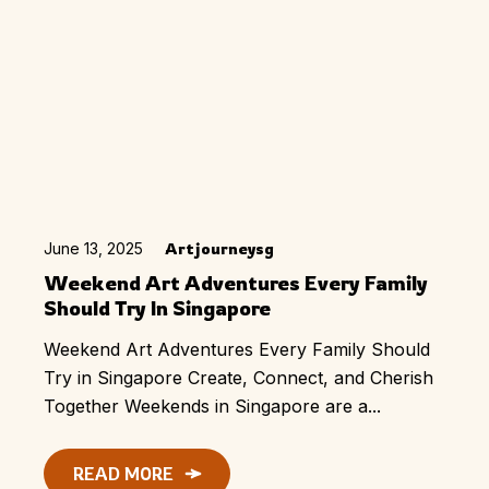
June 13, 2025
Artjourneysg
Weekend Art Adventures Every Family
Should Try In Singapore
Weekend Art Adventures Every Family Should
Try in Singapore Create, Connect, and Cherish
Together Weekends in Singapore are a...
READ MORE