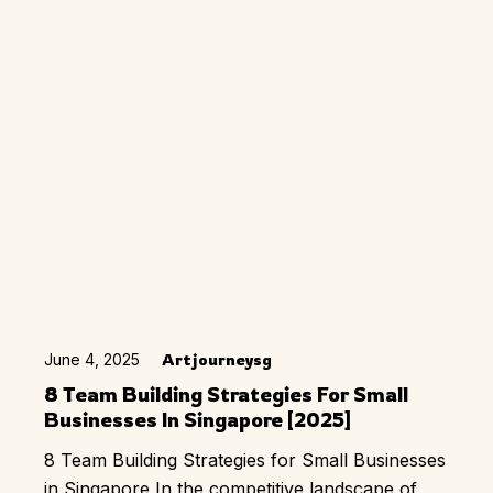
June 4, 2025
Artjourneysg
8 Team Building Strategies For Small
Businesses In Singapore [2025]
8 Team Building Strategies for Small Businesses
in Singapore In the competitive landscape of