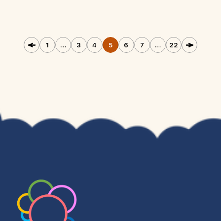
1
…
3
4
5
6
7
…
22