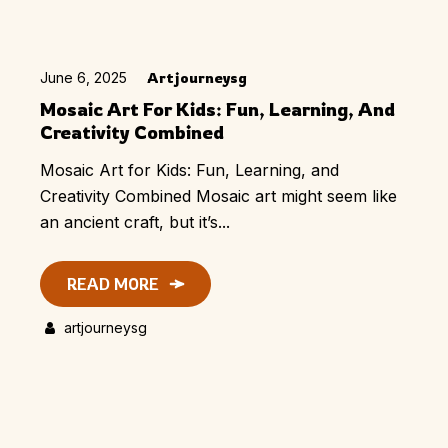
June 6, 2025
Artjourneysg
Mosaic Art For Kids: Fun, Learning, And
Creativity Combined
Mosaic Art for Kids: Fun, Learning, and
Creativity Combined Mosaic art might seem like
an ancient craft, but it’s...
READ MORE
artjourneysg