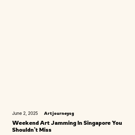
June 2, 2025
Artjourneysg
Weekend Art Jamming In Singapore You
Shouldn’t Miss