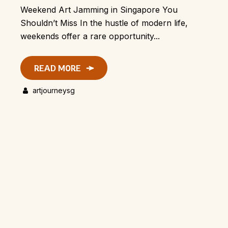
Weekend Art Jamming in Singapore You
Shouldn’t Miss In the hustle of modern life,
weekends offer a rare opportunity...
READ MORE
artjourneysg