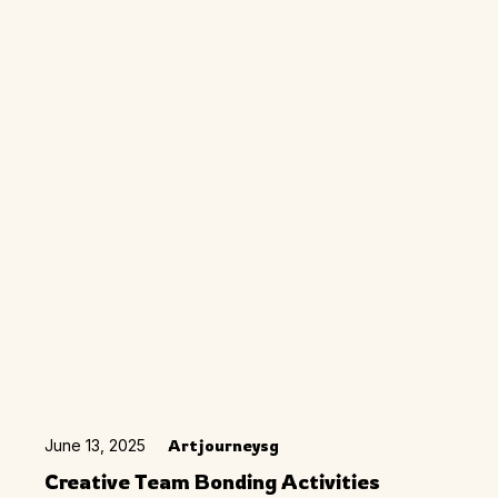
June 13, 2025
Artjourneysg
Creative Team Bonding Activities