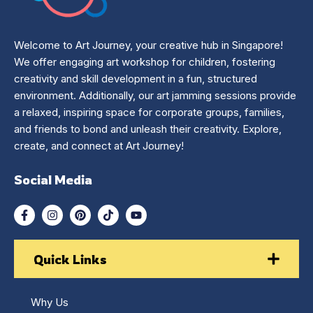
Welcome to Art Journey, your creative hub in Singapore!
We offer engaging art workshop for children, fostering
creativity and skill development in a fun, structured
environment. Additionally, our art jamming sessions provide
a relaxed, inspiring space for corporate groups, families,
and friends to bond and unleash their creativity. Explore,
create, and connect at Art Journey!
Social Media
Quick Links
Why Us