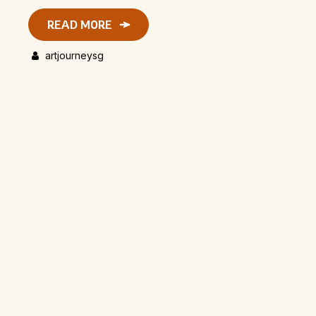
READ MORE
artjourneysg