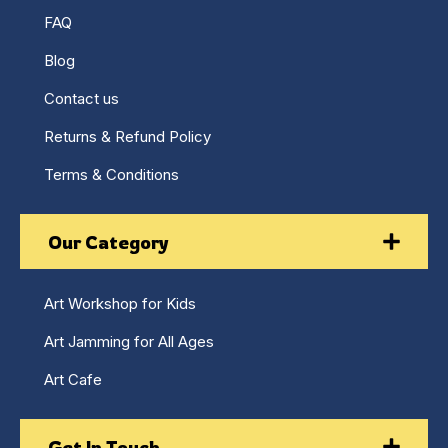
FAQ
Blog
Contact us
Returns & Refund Policy
Terms & Conditions
Our Category
Art Workshop for Kids
Art Jamming for All Ages
Art Cafe
Get In Touch