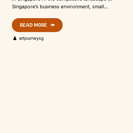
Singapore’s business environment, small...
READ MORE
artjourneysg