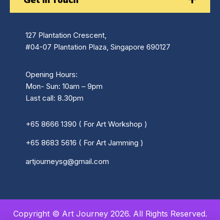
127 Plantation Crescent,
#04-07 Plantation Plaza, Singapore 690127
Opening Hours:
Mon- Sun: 10am – 9pm
Last call: 8.30pm
+65 8666 1390 ( For Art Workshop )
+65 8683 5616 ( For Art Jamming )
artjourneysg@gmail.com
Copyright © Art Journey 2026. All Rights Reserved.