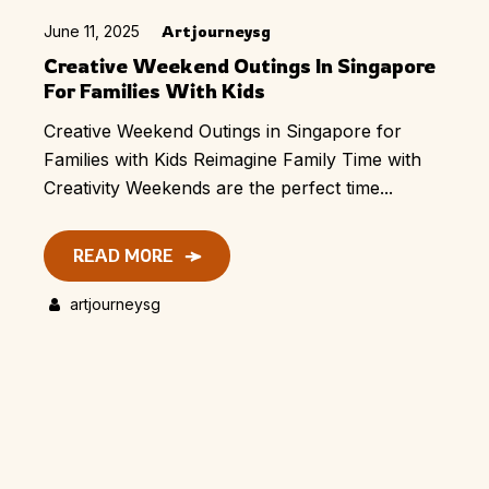
June 11, 2025
Artjourneysg
Creative Weekend Outings In Singapore
For Families With Kids
Creative Weekend Outings in Singapore for
Families with Kids​ Reimagine Family Time with
Creativity Weekends are the perfect time...
READ MORE
artjourneysg