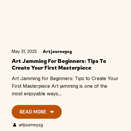
May 31, 2025
Artjourneysg
Art Jamming For Beginners: Tips To
Create Your First Masterpiece
Art Jamming for Beginners: Tips to Create Your
First Masterpiece Art jamming is one of the
most enjoyable ways...
READ MORE
artjourneysg