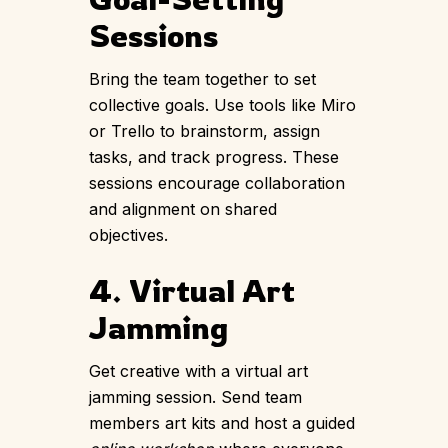
Sessions
Bring the team together to set
collective goals. Use tools like Miro
or Trello to brainstorm, assign
tasks, and track progress. These
sessions encourage collaboration
and alignment on shared
objectives.
4. Virtual Art
Jamming
Get creative with a virtual
art
jamming session
. Send team
members art kits and host a guided