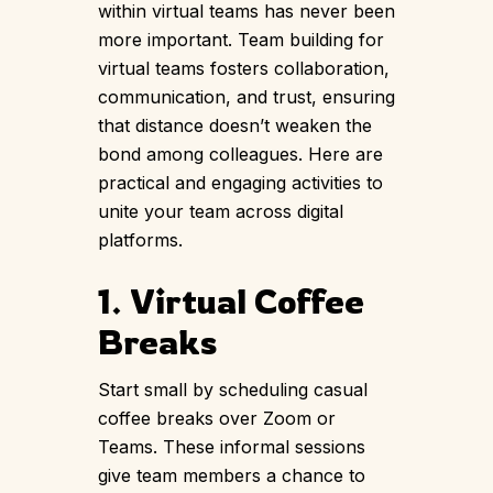
within virtual teams has never been
more important. Team building for
virtual teams fosters collaboration,
communication, and trust, ensuring
that distance doesn’t weaken the
bond among colleagues. Here are
practical and engaging activities to
unite your team across digital
platforms.
1. Virtual Coffee
Breaks
Start small by scheduling casual
coffee breaks over Zoom or
Teams. These informal sessions
give team members a chance to