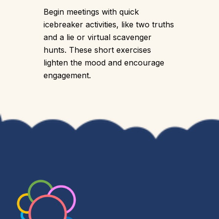
Begin meetings with quick
icebreaker activities, like two truths
and a lie or virtual scavenger
hunts. These short exercises
lighten the mood and encourage
engagement.