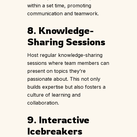
within a set time, promoting
communication and teamwork.
8. Knowledge-
Sharing Sessions
Host regular knowledge-sharing
sessions where team members can
present on topics they’re
passionate about. This not only
builds expertise but also fosters a
culture of learning and
collaboration.
9. Interactive
Icebreakers