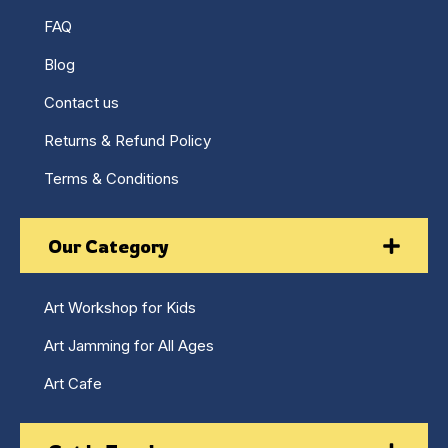
FAQ
Blog
Contact us
Returns & Refund Policy
Terms & Conditions
Our Category
Art Workshop for Kids
Art Jamming for All Ages
Art Cafe