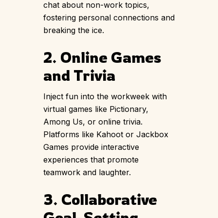
chat about non-work topics,
fostering personal connections and
breaking the ice.
2. Online Games
and Trivia
Inject fun into the workweek with
virtual games like Pictionary,
Among Us, or online trivia.
Platforms like Kahoot or Jackbox
Games provide interactive
experiences that promote
teamwork and laughter.
3. Collaborative
Goal-Setting