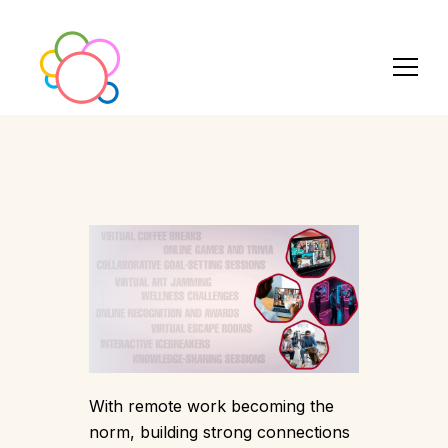
With remote work becoming the
norm, building strong connections