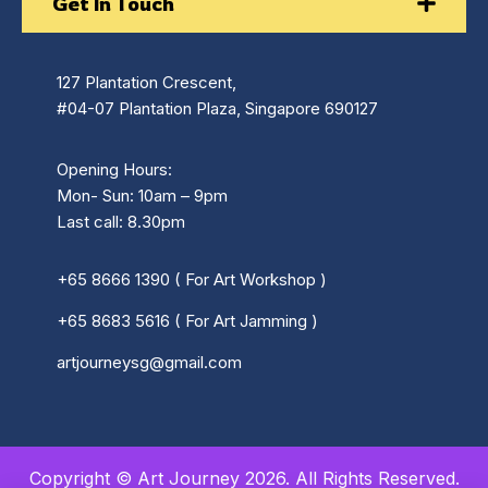
Get In Touch
127 Plantation Crescent,
#04-07 Plantation Plaza, Singapore 690127
Opening Hours:
Mon- Sun: 10am – 9pm
Last call: 8.30pm
+65 8666 1390 ( For Art Workshop )
+65 8683 5616 ( For Art Jamming )
artjourneysg@gmail.com
Copyright © Art Journey 2026. All Rights Reserved.