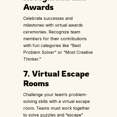
Awards
Celebrate successes and
milestones with virtual awards
ceremonies. Recognize team
members for their contributions
with fun categories like “Best
Problem Solver” or “Most Creative
Thinker.”
7. Virtual Escape
Rooms
Challenge your team’s problem-
solving skills with a virtual escape
room. Teams must work together
to solve puzzles and “escape”