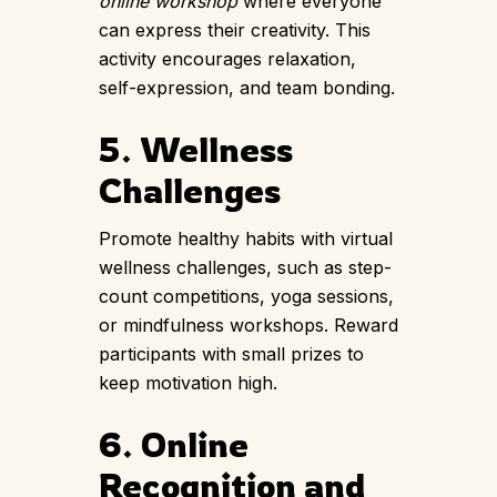
online workshop
where everyone
can express their creativity. This
activity encourages relaxation,
self-expression, and team bonding.
5. Wellness
Challenges
Promote healthy habits with virtual
wellness challenges, such as step-
count competitions, yoga sessions,
or mindfulness workshops. Reward
participants with small prizes to
keep motivation high.
6. Online
Recognition and