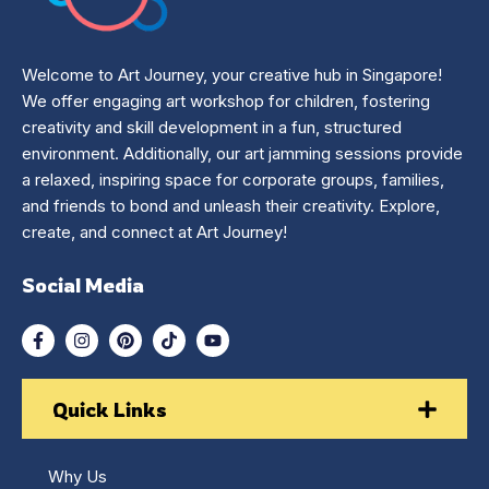
Welcome to Art Journey, your creative hub in Singapore!
We offer engaging art workshop for children, fostering
creativity and skill development in a fun, structured
environment. Additionally, our art jamming sessions provide
a relaxed, inspiring space for corporate groups, families,
and friends to bond and unleash their creativity. Explore,
create, and connect at Art Journey!
Social Media
Quick Links
Why Us