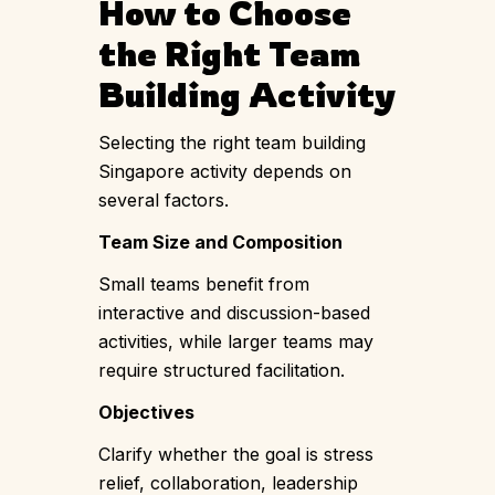
How to Choose
the Right Team
Building Activity
Selecting the right team building
Singapore activity depends on
several factors.
Team Size and Composition
Small teams benefit from
interactive and discussion-based
activities, while larger teams may
require structured facilitation.
Objectives
Clarify whether the goal is stress
relief, collaboration, leadership