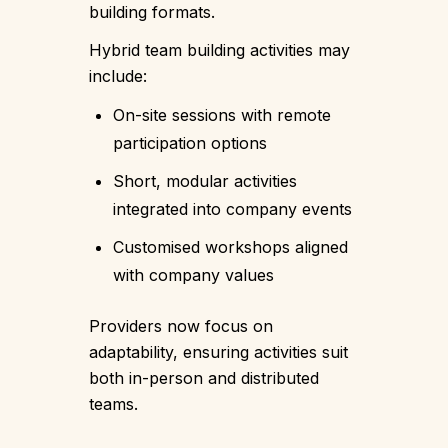
building formats.
Hybrid team building activities may
include:
On-site sessions with remote
participation options
Short, modular activities
integrated into company events
Customised workshops aligned
with company values
Providers now focus on
adaptability, ensuring activities suit
both in-person and distributed
teams.