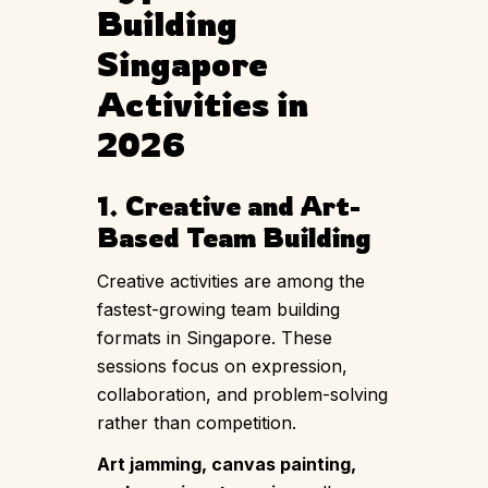
Building
Singapore
Activities in
2026
1. Creative and Art-
Based Team Building
Creative activities are among the
fastest-growing team building
formats in Singapore. These
sessions focus on expression,
collaboration, and problem-solving
rather than competition.
Art jamming
,
canvas painting
,