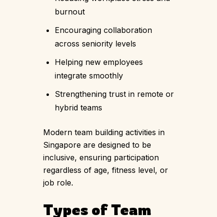
burnout
Encouraging collaboration
across seniority levels
Helping new employees
integrate smoothly
Strengthening trust in remote or
hybrid teams
Modern team building activities in
Singapore are designed to be
inclusive, ensuring participation
regardless of age, fitness level, or
job role.
Types of Team