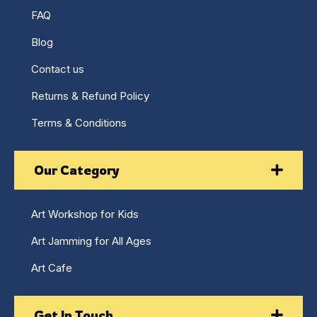
FAQ
Blog
Contact us
Returns & Refund Policy
Terms & Conditions
Our Category
Art Workshop for Kids
Art Jamming for All Ages
Art Cafe
Get In Touch