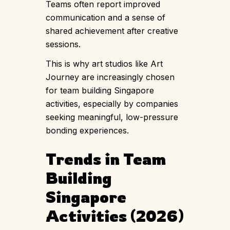
Teams often report improved
communication and a sense of
shared achievement after creative
sessions.
This is why art studios like Art
Journey are increasingly chosen
for team building Singapore
activities, especially by companies
seeking meaningful, low-pressure
bonding experiences.
Trends in Team
Building
Singapore
Activities (2026)