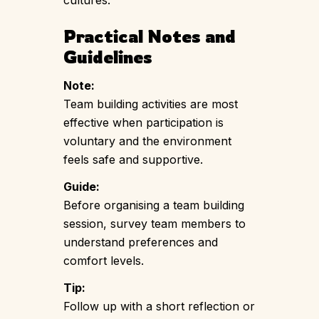
Practical Notes and
Guidelines
Note:
Team building activities are most
effective when participation is
voluntary and the environment
feels safe and supportive.
Guide:
Before organising a team building
session, survey team members to
understand preferences and
comfort levels.
Tip:
Follow up with a short reflection or