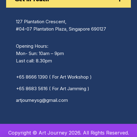
127 Plantation Crescent,
#04-07 Plantation Plaza, Singapore 690127
Opening Hours:
Mon- Sun: 10am – 9pm
Last call: 8.30pm
+65 8666 1390 ( For Art Workshop )
+65 8683 5616 ( For Art Jamming )
artjourneysg@gmail.com
Copyright © Art Journey 2026. All Rights Reserved.