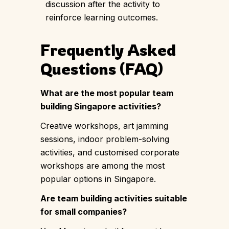
discussion after the activity to
reinforce learning outcomes.
Frequently Asked
Questions (FAQ)
What are the most popular team
building Singapore activities?
Creative workshops, art jamming
sessions, indoor problem-solving
activities, and customised corporate
workshops are among the most
popular options in Singapore.
Are team building activities suitable
for small companies?