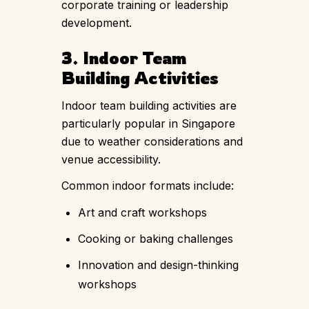
corporate training or leadership
development.
3. Indoor Team
Building Activities
Indoor team building activities are
particularly popular in Singapore
due to weather considerations and
venue accessibility.
Common indoor formats include:
Art and craft workshops
Cooking or baking challenges
Innovation and design-thinking
workshops