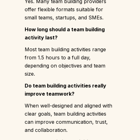
Yes. Many team building providers
offer flexible formats suitable for
small teams, startups, and SMEs.
How long should a team building
activity last?
Most team building activities range
from 1.5 hours to a full day,
depending on objectives and team
size.
Do team building activities really
improve teamwork?
When well-designed and aligned with
clear goals, team building activities
can improve communication, trust,
and collaboration.