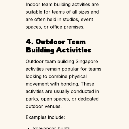
Indoor team building activities are
suitable for teams of all sizes and
are often held in studios, event
spaces, or office premises.
4. Outdoor Team
Building Activities
Outdoor team building Singapore
activities remain popular for teams
looking to combine physical
movement with bonding. These
activities are usually conducted in
parks, open spaces, or dedicated
outdoor venues.
Examples include:
Scavenger hunts