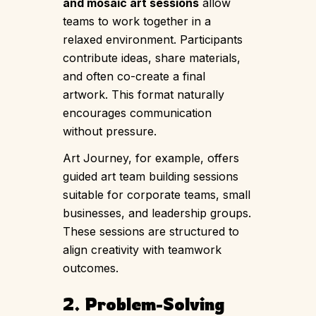
and mosaic art sessions
allow
teams to work together in a
relaxed environment. Participants
contribute ideas, share materials,
and often co-create a final
artwork. This format naturally
encourages communication
without pressure.
Art Journey, for example, offers
guided art team building sessions
suitable for corporate teams, small
businesses, and leadership groups.
These sessions are structured to
align creativity with teamwork
outcomes.
2. Problem-Solving