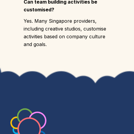
Can team building activities be
customised?
Yes. Many Singapore providers,
including creative studios, customise
activities based on company culture
and goals.