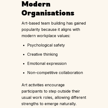
Modern
Organisations
Art-based team building has gained
popularity because it aligns with
modern workplace values:
Psychological safety
Creative thinking
Emotional expression
Non-competitive collaboration
Art activities encourage
participants to step outside their
usual work roles, allowing different
strengths to emerge naturally.