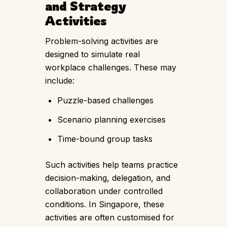
and Strategy
Activities
Problem-solving activities are
designed to simulate real
workplace challenges. These may
include:
Puzzle-based challenges
Scenario planning exercises
Time-bound group tasks
Such activities help teams practice
decision-making, delegation, and
collaboration under controlled
conditions. In Singapore, these
activities are often customised for