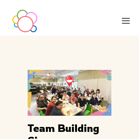
Team Building