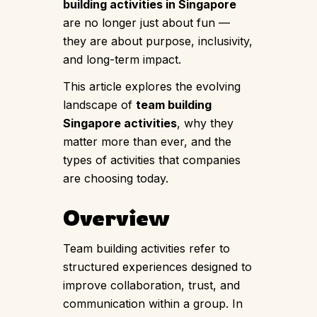
building activities in Singapore
are no longer just about fun —
they are about purpose, inclusivity,
and long-term impact.
This article explores the evolving
landscape of
team building
Singapore activities
, why they
matter more than ever, and the
types of activities that companies
are choosing today.
Overview
Team building activities refer to
structured experiences designed to
improve collaboration, trust, and
communication within a group. In