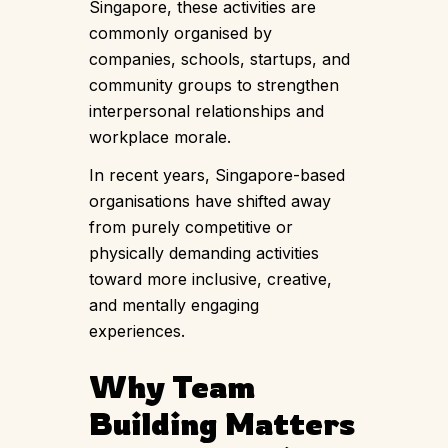
Singapore, these activities are
commonly organised by
companies, schools, startups, and
community groups to strengthen
interpersonal relationships and
workplace morale.
In recent years, Singapore-based
organisations have shifted away
from purely competitive or
physically demanding activities
toward more inclusive, creative,
and mentally engaging
experiences.
Why Team
Building Matters