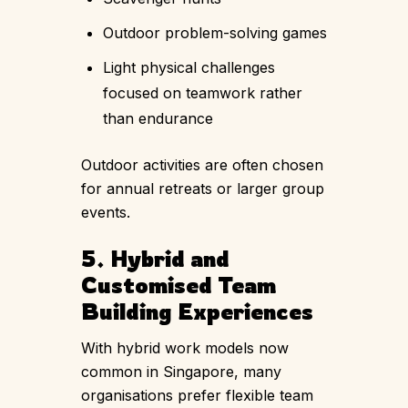
Outdoor problem-solving games
Light physical challenges
focused on teamwork rather
than endurance
Outdoor activities are often chosen
for annual retreats or larger group
events.
5. Hybrid and
Customised Team
Building Experiences
With hybrid work models now
common in Singapore, many
organisations prefer flexible team