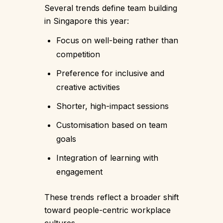
Several trends define team building
in Singapore this year:
Focus on well-being rather than
competition
Preference for inclusive and
creative activities
Shorter, high-impact sessions
Customisation based on team
goals
Integration of learning with
engagement
These trends reflect a broader shift
toward people-centric workplace
cultures.