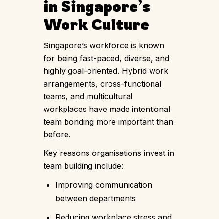
in Singapore’s
Work Culture
Singapore’s workforce is known
for being fast-paced, diverse, and
highly goal-oriented. Hybrid work
arrangements, cross-functional
teams, and multicultural
workplaces have made intentional
team bonding more important than
before.
Key reasons organisations invest in
team building include:
Improving communication
between departments
Reducing workplace stress and