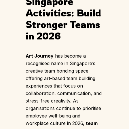
Singapore
Activities: Build
Stronger Teams
in 2026
Art Journey
has become a
recognised name in Singapore’s
creative team bonding space,
offering art-based team building
experiences that focus on
collaboration, communication, and
stress-free creativity. As
organisations continue to prioritise
employee well-being and
workplace culture in 2026,
team