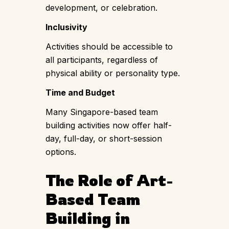
development, or celebration.
Inclusivity
Activities should be accessible to
all participants, regardless of
physical ability or personality type.
Time and Budget
Many Singapore-based team
building activities now offer half-
day, full-day, or short-session
options.
The Role of Art-
Based Team
Building in