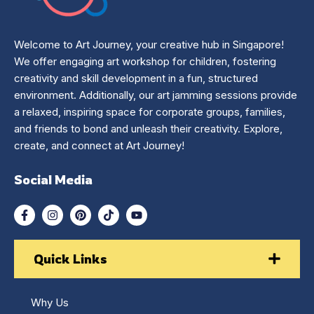
Welcome to Art Journey, your creative hub in Singapore!
We offer engaging art workshop for children, fostering
creativity and skill development in a fun, structured
environment. Additionally, our art jamming sessions provide
a relaxed, inspiring space for corporate groups, families,
and friends to bond and unleash their creativity. Explore,
create, and connect at Art Journey!
Social Media
Quick Links
Why Us