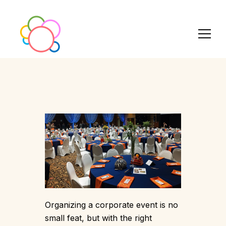
Organizing a corporate event is no
small feat, but with the right