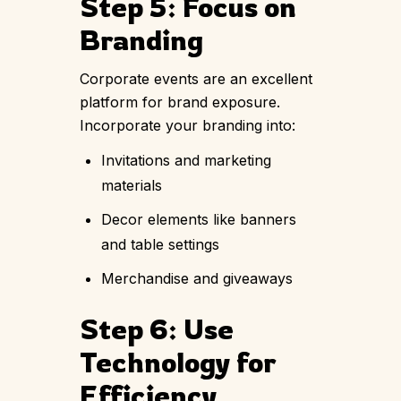
Step 5: Focus on
Branding
Corporate events are an excellent
platform for brand exposure.
Incorporate your branding into:
Invitations and marketing
materials
Decor elements like banners
and table settings
Merchandise and giveaways
Step 6: Use
Technology for
Efficiency