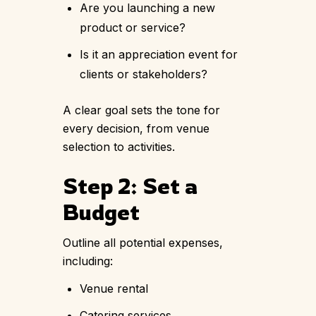
Are you launching a new
product or service?
Is it an appreciation event for
clients or stakeholders?
A clear goal sets the tone for
every decision, from venue
selection to activities.
Step 2: Set a
Budget
Outline all potential expenses,
including:
Venue rental
Catering services