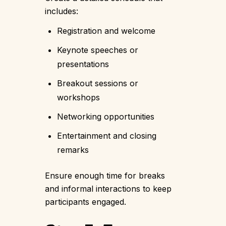
includes:
Registration and welcome
Keynote speeches or
presentations
Breakout sessions or
workshops
Networking opportunities
Entertainment and closing
remarks
Ensure enough time for breaks
and informal interactions to keep
participants engaged.