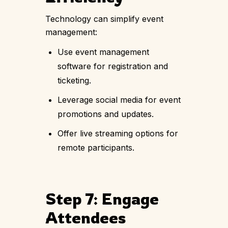
Technology can simplify event
management:
Use event management
software for registration and
ticketing.
Leverage social media for event
promotions and updates.
Offer live streaming options for
remote participants.
Step 7: Engage
Attendees