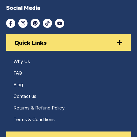
Social Media
Quick Links
Why Us
FAQ
Blog
Contact us
Returns & Refund Policy
Terms & Conditions