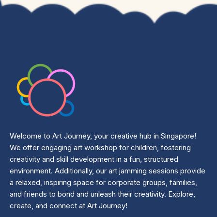
Welcome to Art Journey, your creative hub in Singapore!
We offer engaging art workshop for children, fostering
creativity and skill development in a fun, structured
environment. Additionally, our art jamming sessions provide
a relaxed, inspiring space for corporate groups, families,
and friends to bond and unleash their creativity. Explore,
create, and connect at Art Journey!