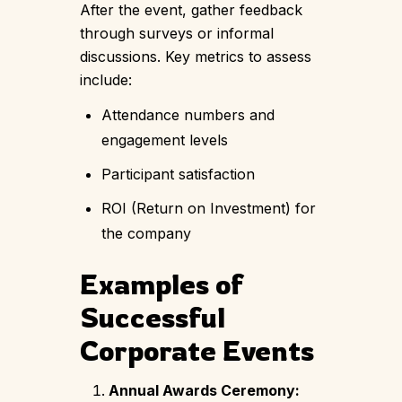
After the event, gather feedback
through surveys or informal
discussions. Key metrics to assess
include:
Attendance numbers and
engagement levels
Participant satisfaction
ROI (Return on Investment) for
the company
Examples of
Successful
Corporate Events
Annual Awards Ceremony: