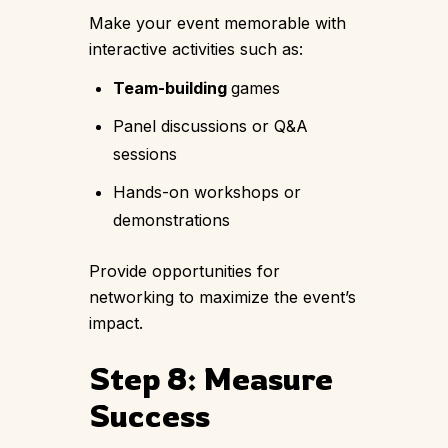
Make your event memorable with
interactive activities such as:
Team-building
games
Panel discussions or Q&A
sessions
Hands-on workshops or
demonstrations
Provide opportunities for
networking to maximize the event’s
impact.
Step 8: Measure
Success