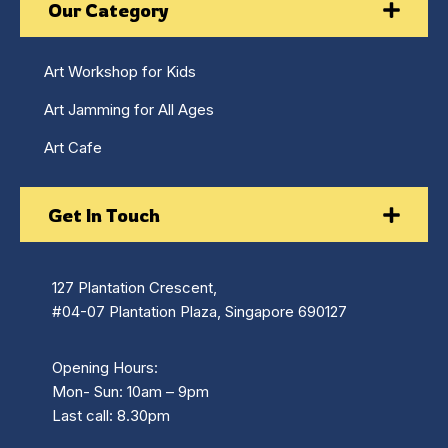
Our Category
Art Workshop for Kids
Art Jamming for All Ages
Art Cafe
Get In Touch
127 Plantation Crescent,
#04-07 Plantation Plaza, Singapore 690127
Opening Hours:
Mon- Sun: 10am – 9pm
Last call: 8.30pm