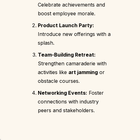
Celebrate achievements and
boost employee morale.
Product Launch Party:
Introduce new offerings with a
splash.
Team-Building Retreat:
Strengthen camaraderie with
activities like
art jamming
or
obstacle courses.
Networking Events:
Foster
connections with industry
peers and stakeholders.