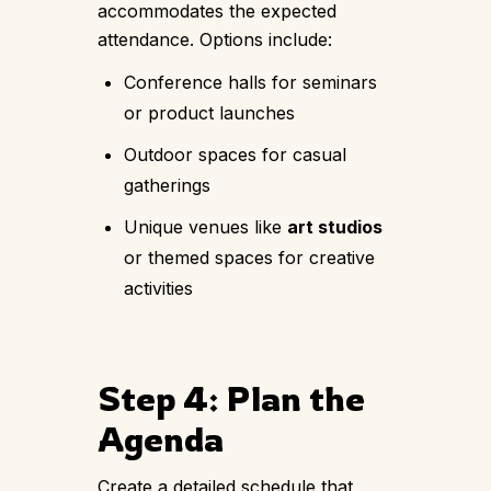
accommodates the expected
attendance. Options include:
Conference halls for seminars
or product launches
Outdoor spaces for casual
gatherings
Unique venues like
art studios
or themed spaces for creative
activities
Step 4: Plan the
Agenda
Create a detailed schedule that