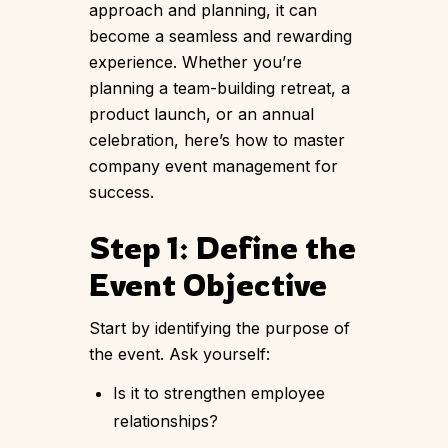
approach and planning, it can
become a seamless and rewarding
experience. Whether you’re
planning a team-building retreat, a
product launch, or an annual
celebration, here’s how to master
company event management for
success.
Step 1: Define the
Event Objective
Start by identifying the purpose of
the event. Ask yourself:
Is it to strengthen employee
relationships?