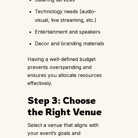
Technology needs (audio-
visual, live streaming, etc.)
Entertainment and speakers
Decor and branding materials
Having a well-defined budget
prevents overspending and
ensures you allocate resources
effectively.
Step 3: Choose
the Right Venue
Select a venue that aligns with
your event’s goals and