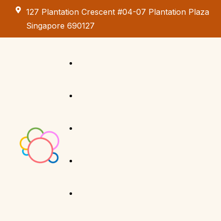
127 Plantation Crescent #04-07 Plantation Plaza
Singapore 690127
Kids Creative
Adventure
About us
Birthday Parties
Paint & Celebrate
Exhibition &
Menus