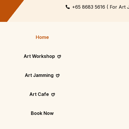
+65 8683 5616 ( For Art 
Home
Art Workshop
Art Jamming
Themed
Art Pop-Up Ev
Art Cafe
Workshop
Day
Fun Themed Art
See Event Sched
Couple Dating
Corporate Ev
Book Now
Activity
Team Art, Real
Create Together,
Results