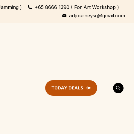
Jamming )
+65 8666 1390 ( For Art Workshop )
artjourneysg@gmail.com
TODAY DEALS
ent
Festival &
Celebration
Workshop
ule
ent
Family Bonding
Workshop Highlights
Every Generation,
One Canvas