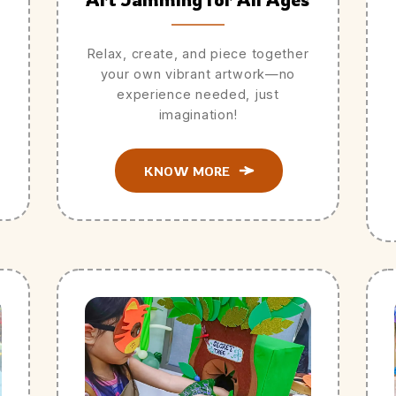
Relax, create, and piece together
your own vibrant artwork—no
experience needed, just
imagination!
KNOW MORE