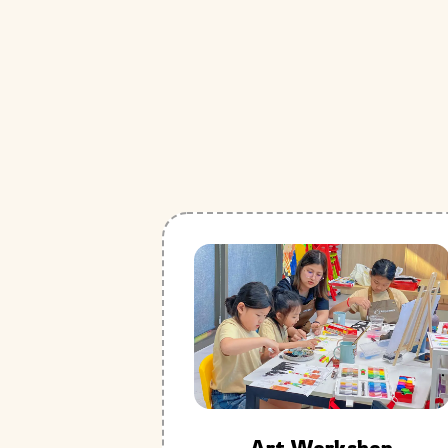
Art Workshop