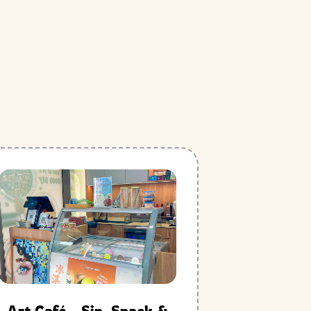
Art Café – Sip, Snack &