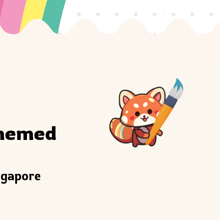
hemed 
ngapore