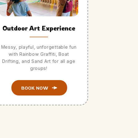
Outdoor Art Experience
Messy, playful, unforgettable fun
with Rainbow Graffiti, Boat
Drifting, and Sand Art for all age
groups!
BOOK NOW