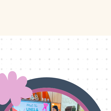
ly
Outdoor Event
We Bring The Art