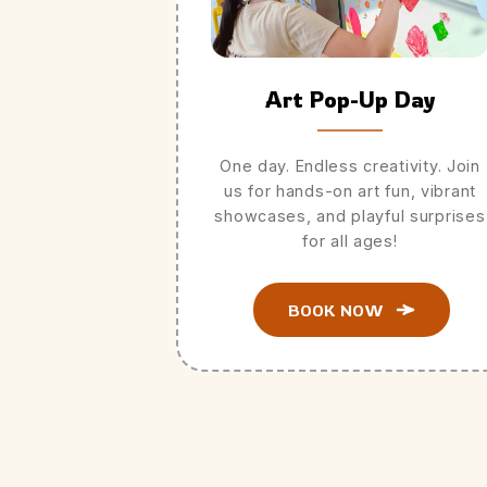
Art Pop-Up Day
One day. Endless creativity. Join
us for hands-on art fun, vibrant
showcases, and playful surprises
for all ages!
BOOK NOW