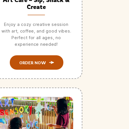
Create
Enjoy a cozy creative session
with art, coffee, and good vibes.
Perfect for all ages, no
experience needed!
ORDER NOW