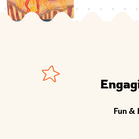
Engag
Fun & 