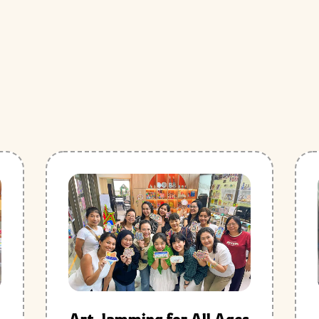
Art Jamming for All Ages