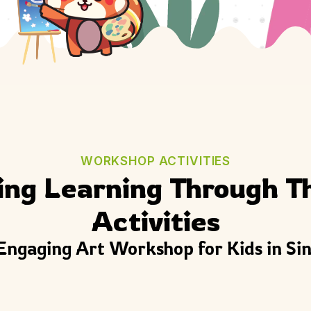
WORKSHOP ACTIVITIES
ing Learning Through T
Activities
Engaging Art Workshop for Kids in Si