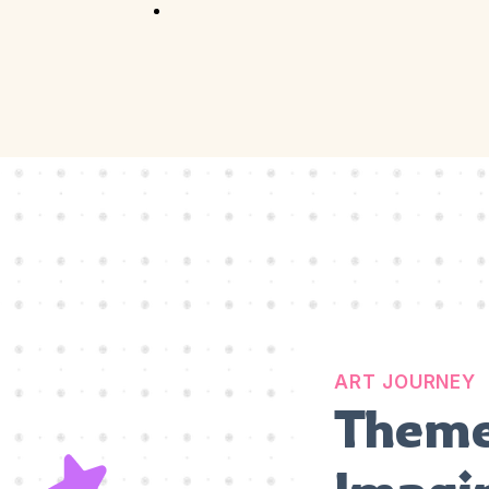
Competition
Full Event Overview
School Event
Hands-On, Minds
Open
Private Event
Your Vision, Our Art
ART JOURNEY
Theme