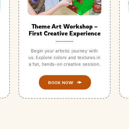
Theme Art Workshop –
First Creative Experience
Begin your artistic journey with
us. Explore colors and textures in
a fun, hands-on creative session.
BOOK NOW