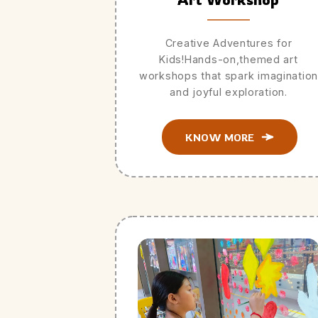
Creative Adventures for
Kids!Hands-on,themed art
workshops that spark imagination
and joyful exploration.
KNOW MORE