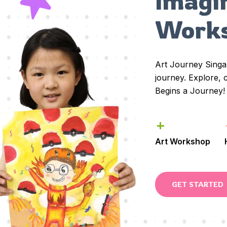
Imagi
Work
Art Journey Sing
journey. Explore,
Begins a Journey!
+
Art Workshop
GET STARTED