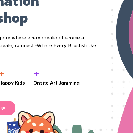
nation 
shop
apore where every creation become a
 create, connect -Where Every Brushstroke
+
+
Happy Kids
Onsite Art Jamming