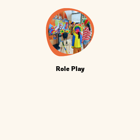
Role Play