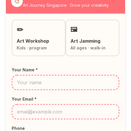
🎨
Art Journey Singapore · Grow your creativity
✏️
🖼️
Art Workshop
Art Jamming
Kids · program
All ages · walk-in
Your Name *
Your Email *
Phone