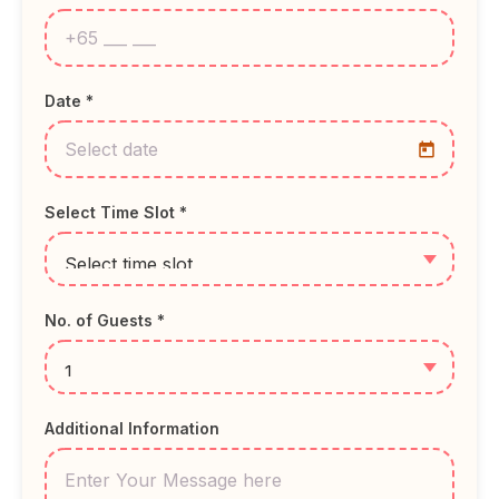
Date *
Select Time Slot *
No. of Guests *
Additional Information