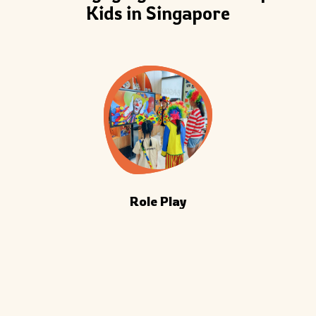
Kids in Singapore
Role Play