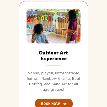
Outdoor Art
Experience
Messy, playful, unforgettable
fun with Rainbow Graffiti, Boat
Drifting, and Sand Art for all
age groups!
BOOK NOW