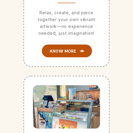
Relax, create, and piece
together your own vibrant
artwork—no experience
needed, just imagination!
KNOW MORE