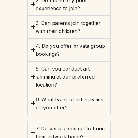
2. Do I need any prior
experience to join?
3. Can parents join together
with their children?
4. Do you offer private group
bookings?
5. Can you conduct art
jamming at our preferred
location?
6. What types of art activities
do you offer?
7. Do participants get to bring
their artwork home?