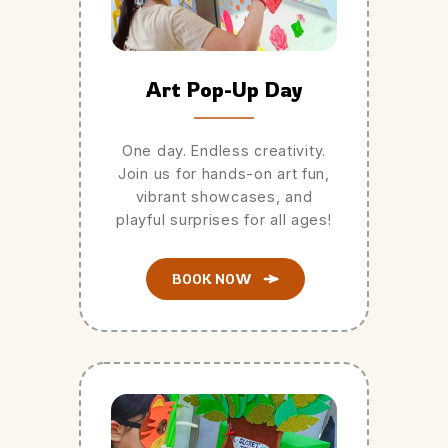
Art Pop-Up Day
One day. Endless creativity.
Join us for hands-on art fun,
vibrant showcases, and
playful surprises for all ages!
BOOK NOW