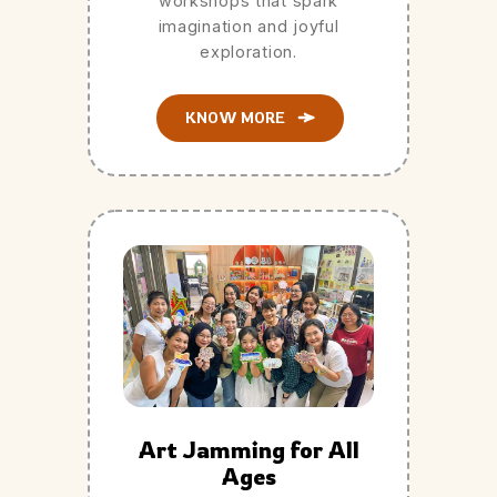
workshops that spark
imagination and joyful
exploration.
KNOW MORE
Art Jamming for All
Ages