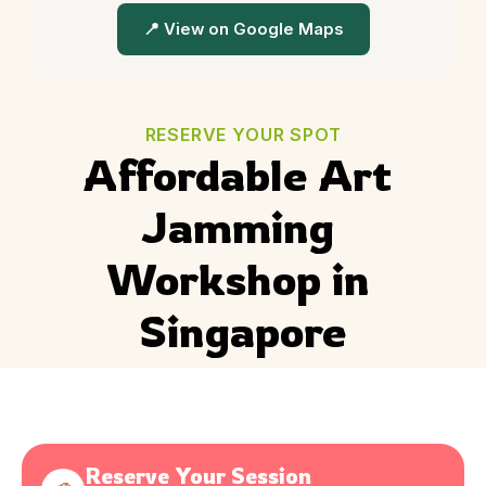
📍 View on Google Maps
RESERVE YOUR SPOT
Affordable Art 
Jamming 
Workshop in 
Singapore
Reserve Your Session