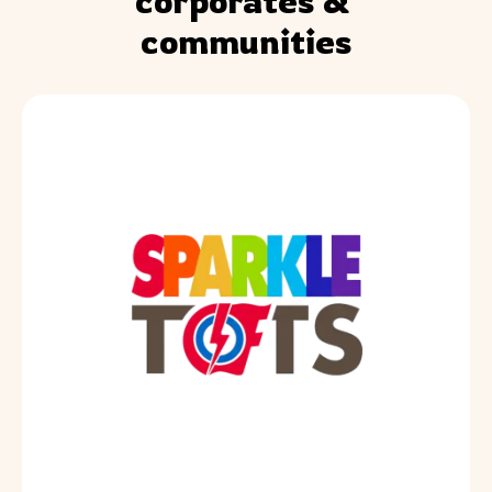
corporates & 
communities