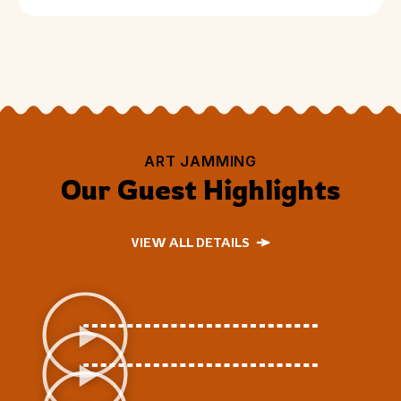
ART JAMMING
Our Guest Highlights
VIEW ALL DETAILS