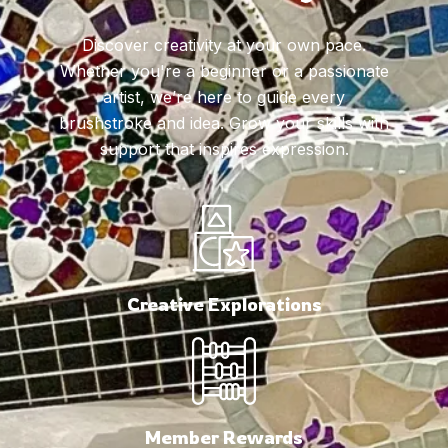
Discover creativity at your own pace.
Whether you're a beginner or a passionate
artist, we’re here to guide every
brushstroke and idea. Grow your skills with
support that inspires expression.
Creative Explorations
Member Rewards