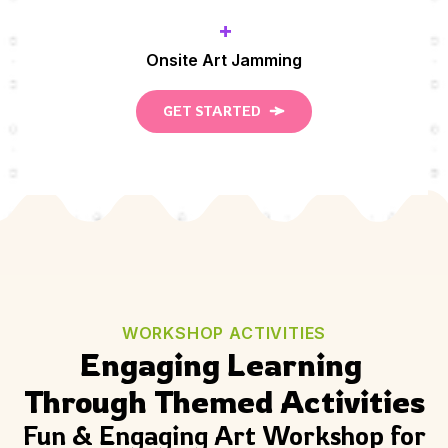
+
Onsite Art Jamming
GET STARTED
WORKSHOP ACTIVITIES
Engaging Learning 
Through Themed Activities
Fun & Engaging Art Workshop for