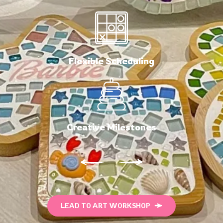
Flexible Scheduling
Creative Milestones
LEAD TO ART WORKSHOP