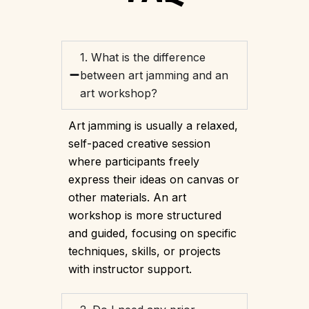
1. What is the difference
between art jamming and an
art workshop?
Art jamming is usually a relaxed,
self-paced creative session
where participants freely
express their ideas on canvas or
other materials. An art
workshop is more structured
and guided, focusing on specific
techniques, skills, or projects
with instructor support.