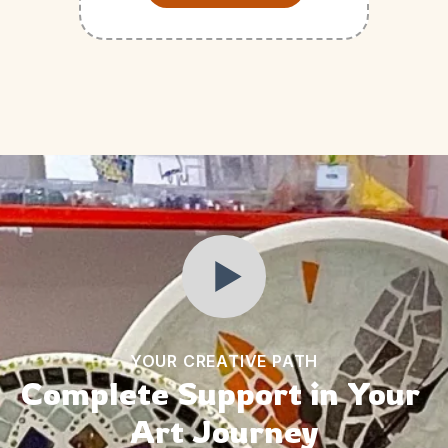
YOUR CREATIVE PATH
Complete Support in Your 
Art Journey