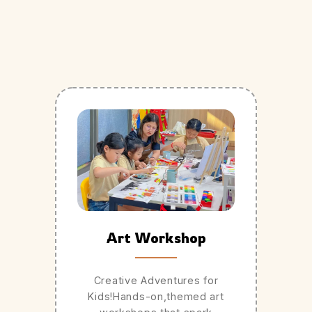
Art Workshop
Creative Adventures for
Kids!Hands-on,themed art