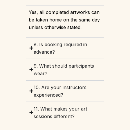
Yes, all completed artworks can
be taken home on the same day
unless otherwise stated.
8. Is booking required in
advance?
9. What should participants
wear?
10. Are your instructors
experienced?
11. What makes your art
sessions different?