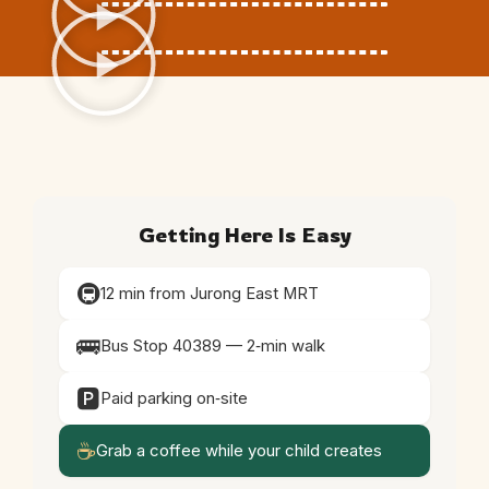
Getting Here Is Easy
🚇
12 min from Jurong East MRT
🚌
Bus Stop 40389 — 2‑min walk
🅿️
Paid parking on‑site
☕
Grab a coffee while your child creates