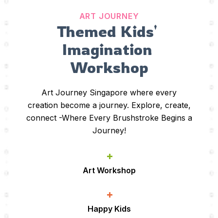
ART JOURNEY
Themed Kids' 
Imagination 
Workshop
Art Journey Singapore where every
creation become a journey. Explore, create,
connect -Where Every Brushstroke Begins a
Journey!
+
Art Workshop
+
Happy Kids