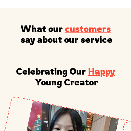
What our 
customers
 say about our service
Celebrating Our 
Happy
 Young Creator