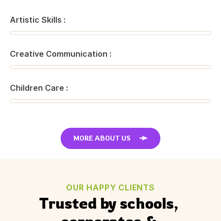
Artistic Skills :
Creative Communication :
Children Care :
MORE ABOUT US
OUR HAPPY CLIENTS
Trusted by schools, 