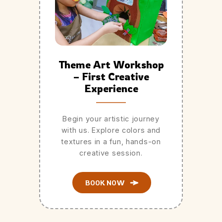
Theme Art Workshop
– First Creative
Experience
Begin your artistic journey
with us. Explore colors and
textures in a fun, hands-on
creative session.
BOOK NOW