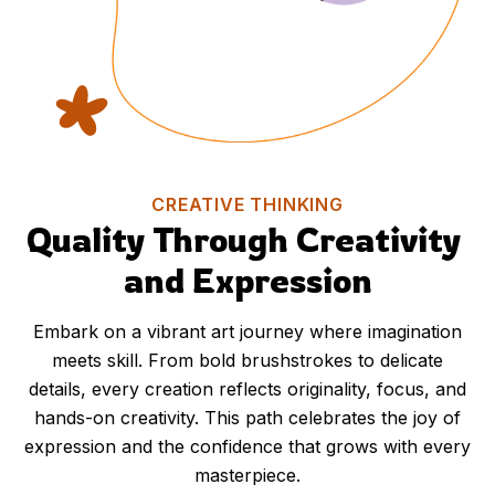
CREATIVE THINKING
Quality Through Creativity 
and Expression
Embark on a vibrant art journey where imagination
meets skill. From bold brushstrokes to delicate
details, every creation reflects originality, focus, and
hands-on creativity. This path celebrates the joy of
expression and the confidence that grows with every
masterpiece.