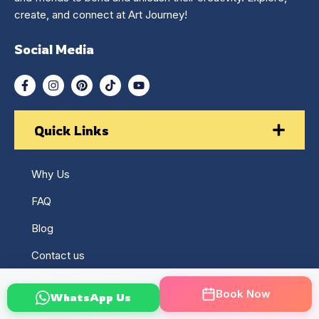
create, and connect at Art Journey!
Social Media
Quick Links
Why Us
FAQ
Blog
Contact us
Returns & Refund Policy
Book Now
WhatsApp Us
Terms & Conditions