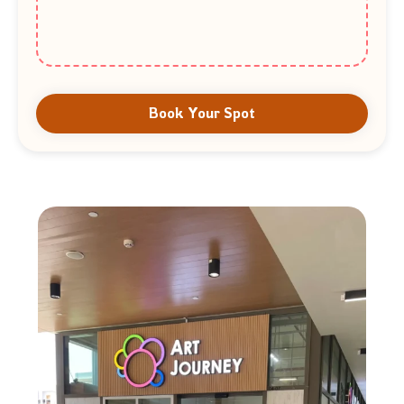
Book Your Spot