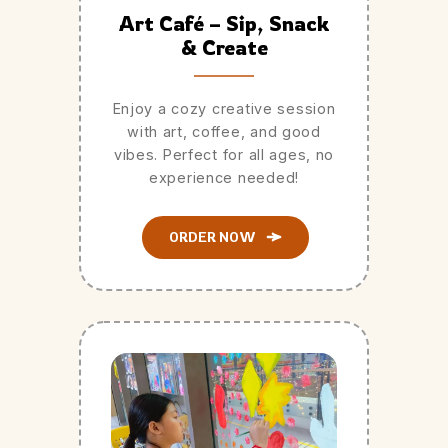
Art Café – Sip, Snack
& Create
Enjoy a cozy creative session
with art, coffee, and good
vibes. Perfect for all ages, no
experience needed!
ORDER NOW