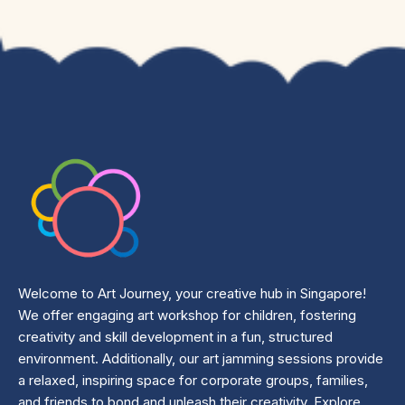
Welcome to Art Journey, your creative hub in Singapore!
We offer engaging art workshop for children, fostering
creativity and skill development in a fun, structured
environment. Additionally, our art jamming sessions provide
a relaxed, inspiring space for corporate groups, families,
and friends to bond and unleash their creativity. Explore,