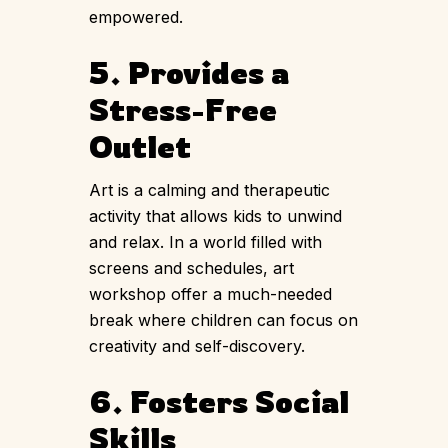
empowered.
5. Provides a
Stress-Free
Outlet
Art is a calming and therapeutic
activity that allows kids to unwind
and relax. In a world filled with
screens and schedules, art
workshop offer a much-needed
break where children can focus on
creativity and self-discovery.
6. Fosters Social
Skills