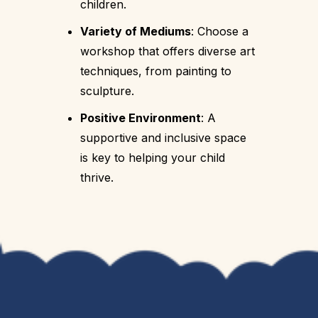
children.
Variety of Mediums
: Choose a
workshop that offers diverse art
techniques, from painting to
sculpture.
Positive Environment
: A
supportive and inclusive space
is key to helping your child
thrive.