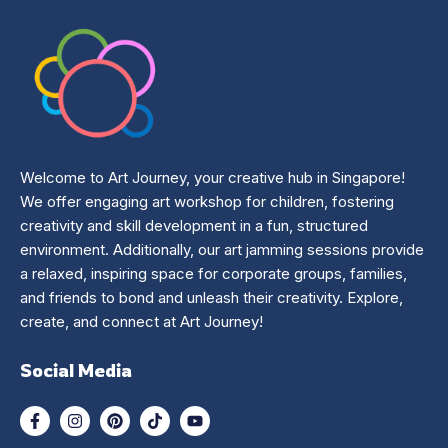
Welcome to Art Journey, your creative hub in Singapore!
We offer engaging art workshop for children, fostering
creativity and skill development in a fun, structured
environment. Additionally, our art jamming sessions provide
a relaxed, inspiring space for corporate groups, families,
and friends to bond and unleash their creativity. Explore,
create, and connect at Art Journey!
Social Media