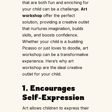
that are both fun and enriching for
your child can be a challenge.
Art
workshop
offer the perfect
solution, providing a creative outlet
that nurtures imagination, builds
skills, and boosts confidence.
Whether your child is a budding
Picasso or just loves to doodle, art
workshop can be a transformative
experience. Here’s why art
workshop are the ideal creative
outlet for your child.
1. Encourages
Self-Expression
Art allows children to express their