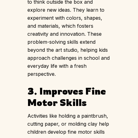
to think outside the box and
explore new ideas. They learn to
experiment with colors, shapes,
and materials, which fosters
creativity and innovation. These
problem-solving skills extend
beyond the art studio, helping kids
approach challenges in school and
everyday life with a fresh
perspective.
3. Improves Fine
Motor Skills
Activities like holding a paintbrush,
cutting paper, or molding clay help
children develop fine motor skills