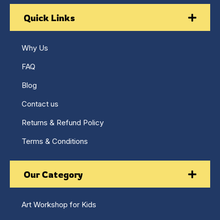
Quick Links
Why Us
FAQ
Blog
Contact us
Returns & Refund Policy
Terms & Conditions
Our Category
Art Workshop for Kids