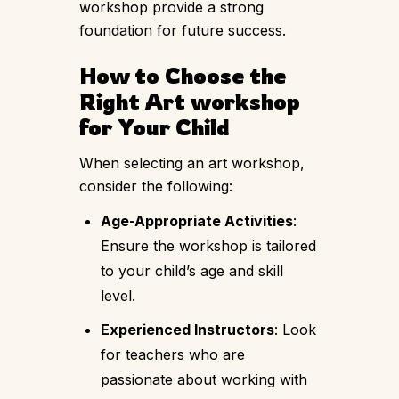
workshop provide a strong
foundation for future success.
How to Choose the
Right Art workshop
for Your Child
When selecting an art workshop,
consider the following:
Age-Appropriate Activities
:
Ensure the workshop is tailored
to your child’s age and skill
level.
Experienced Instructors
: Look
for teachers who are
passionate about working with