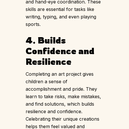
and hand-eye coordination. These
skills are essential for tasks like
writing, typing, and even playing
sports.
4. Builds
Confidence and
Resilience
Completing an art project gives
children a sense of
accomplishment and pride. They
learn to take risks, make mistakes,
and find solutions, which builds
resilience and confidence.
Celebrating their unique creations
helps them feel valued and