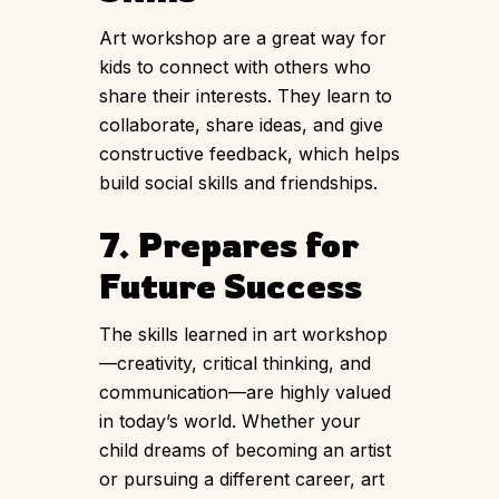
Art workshop are a great way for
kids to connect with others who
share their interests. They learn to
collaborate, share ideas, and give
constructive feedback, which helps
build social skills and friendships.
7. Prepares for
Future Success
The skills learned in art workshop
—creativity, critical thinking, and
communication—are highly valued
in today’s world. Whether your
child dreams of becoming an artist
or pursuing a different career, art