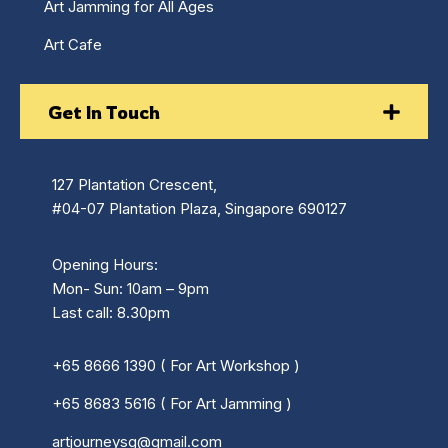
Art Jamming for All Ages
Art Cafe
Get In Touch
127 Plantation Crescent,
#04-07 Plantation Plaza, Singapore 690127
Opening Hours:
Mon- Sun: 10am – 9pm
Last call: 8.30pm
+65 8666 1390 ( For Art Workshop )
+65 8683 5616 ( For Art Jamming )
artjourneysg@gmail.com