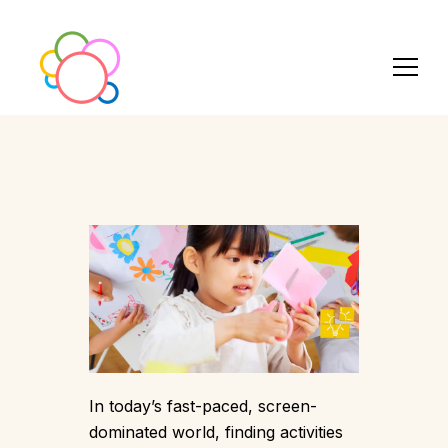
In today’s fast-paced, screen-
dominated world, finding activities