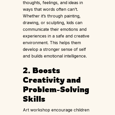
thoughts, feelings, and ideas in
ways that words often can’t.
Whether it’s through painting,
drawing, or sculpting, kids can
communicate their emotions and
experiences in a safe and creative
environment. This helps them
develop a stronger sense of self
and builds emotional intelligence.
2. Boosts
Creativity and
Problem-Solving
Skills
Art workshop encourage children