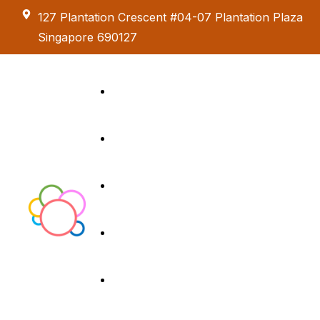
127 Plantation Crescent #04-07 Plantation Plaza
Singapore 690127
Kids Creative
Adventure
About us
Birthday Parties
Paint & Celebrate
Exhibition &
Menus