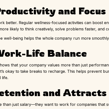
roductivity and Focus
 better. Regular wellness-focused activities can boost e
ore likely to think creatively, solve problems faster, and c
oyee well-being helps the whole company run more smoothly
Work-Life Balance
 shows that your company values more than just performance
 it’s okay to take breaks to recharge. This helps prevent b
life.
etention and Attracts
e than just salary—they want to work for companies that 