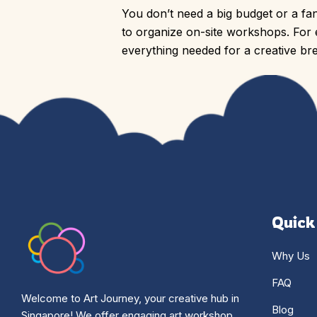
You don’t need a big budget or a fan
to organize on-site workshops. Fo
everything needed for a creative bre
Quick
Why Us
FAQ
Welcome to Art Journey, your creative hub in
Blog
Singapore! We offer engaging art workshop