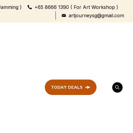
Jamming )
+65 8666 1390 ( For Art Workshop )
artjourneysg@gmail.com
TODAY DEALS
ent
Festival &
Celebration
Workshop
ule
ent
Family Bonding
Workshop Highlights
Every Generation,
One Canvas