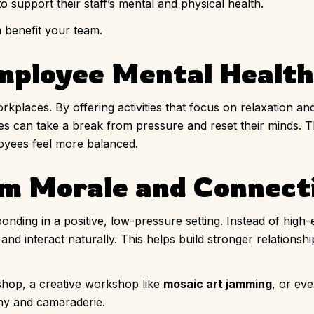
o support their staff’s mental and physical health.
n benefit your team.
Employee Mental Health
rkplaces. By offering activities that focus on relaxation 
s can take a break from pressure and reset their minds.
oyees feel more balanced.
am Morale and Connect
onding in a positive, low-pressure setting. Instead of high
and interact naturally. This helps build stronger relations
shop, a creative workshop like
mosaic art jamming
, or ev
y and camaraderie.