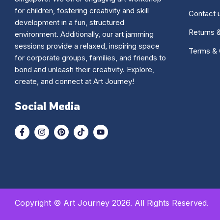
for children, fostering creativity and skill
Contact 
development in a fun, structured
Returns 
environment. Additionally, our art jamming
sessions provide a relaxed, inspiring space
Terms & 
for corporate groups, families, and friends to
bond and unleash their creativity. Explore,
create, and connect at Art Journey!
Social Media
Copyright © Art Journey 2026. All Rights Reserved.