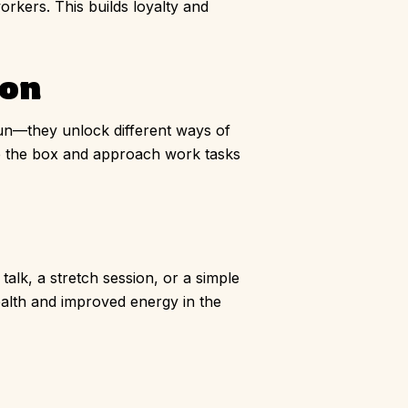
rkers. This builds loyalty and
ion
 fun—they unlock different ways of
de the box and approach work tasks
talk, a stretch session, or a simple
ealth and improved energy in the