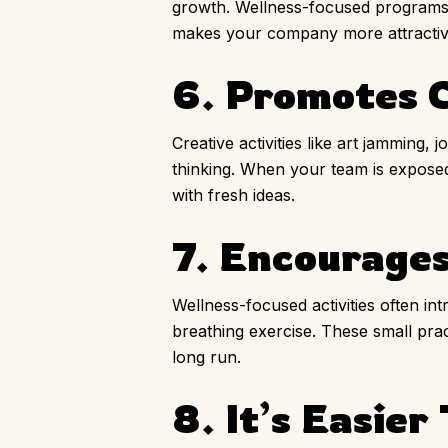
growth. Wellness-focused programs s
makes your company more attractive
6. Promotes C
Creative activities like art jamming,
thinking. When your team is exposed
with fresh ideas.
7. Encourages
Wellness-focused activities often int
breathing exercise. These small prac
long run.
8. It’s Easier