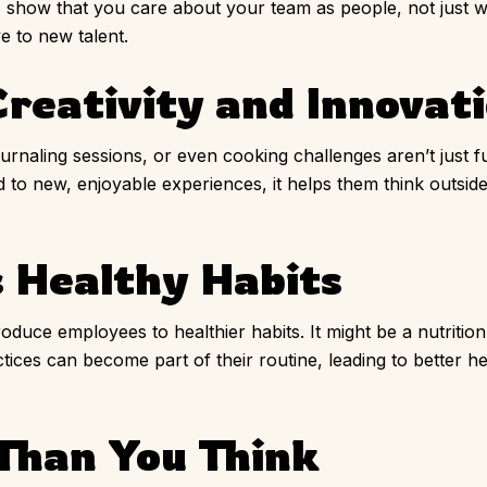
how that you care about your team as people, not just wo
 to new talent.
reativity and Innovat
 journaling sessions, or even cooking challenges aren’t just
 to new, enjoyable experiences, it helps them think outsi
 Healthy Habits
roduce employees to healthier habits. It might be a nutrition 
tices can become part of their routine, leading to better h
 Than You Think