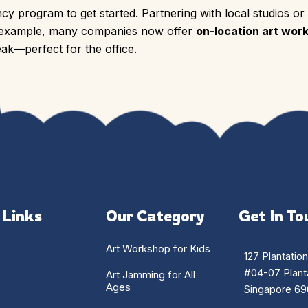
cy program to get started. Partnering with local studios or
r example, many companies now offer
on-location art wor
ak—perfect for the office.
 Links
Our Category
Get In To
Art Workshop for Kids
127 Plantatio
#04-07 Planta
Art Jamming for All
Ages
Singapore 69