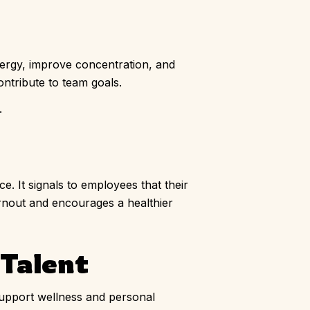
nergy, improve concentration, and
ontribute to team goals.
.
. It signals to employees that their
urnout and encourages a healthier
 Talent
support wellness and personal