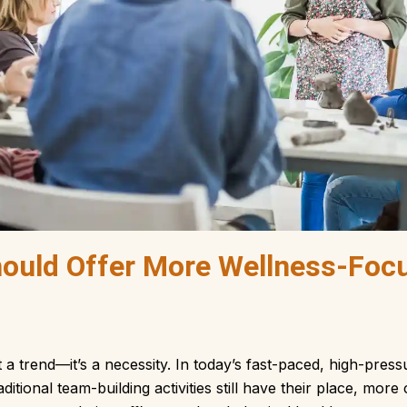
ould Offer More Wellness-Foc
t a trend—it’s a necessity. In today’s fast-paced, high-pr
aditional team-building activities still have their place, mo