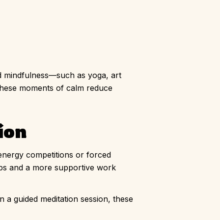
and mindfulness—such as yoga, art
 These moments of calm reduce
ion
-energy competitions or forced
hips and a more supportive work
en a guided meditation session, these