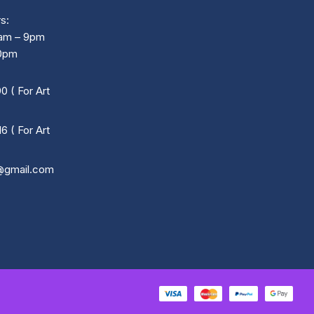
s:
0am – 9pm
30pm
 ( For Art
 ( For Art
@gmail.com