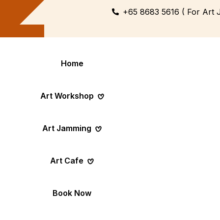
+65 8683 5616 ( For Art 
Home
Art Workshop
Art Jamming
Themed
Art Pop-Up Ev
Art Cafe
Workshop
Day
Fun Themed Art
See Event Sched
Couple Dating
Corporate Ev
Book Now
Activity
Team Art, Real
Create Together,
Results