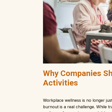
Why Companies Sh
Activities
Workplace wellness is no longer jus
burnout is a real challenge. While tr