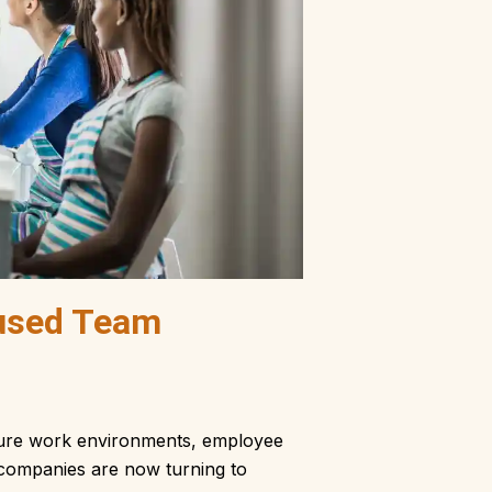
used Team
essure work environments, employee
re companies are now turning to