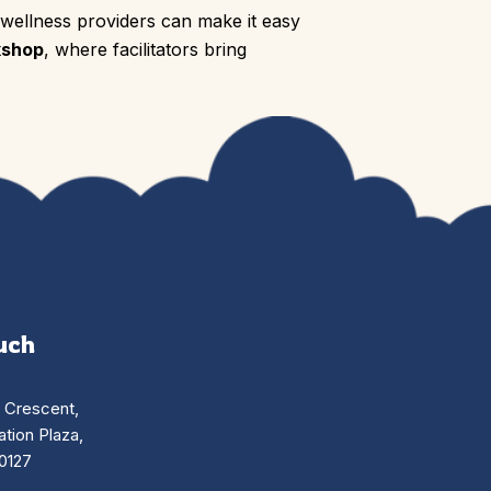
 wellness providers can make it easy
kshop
, where facilitators bring
uch
n Crescent,
tion Plaza,
0127