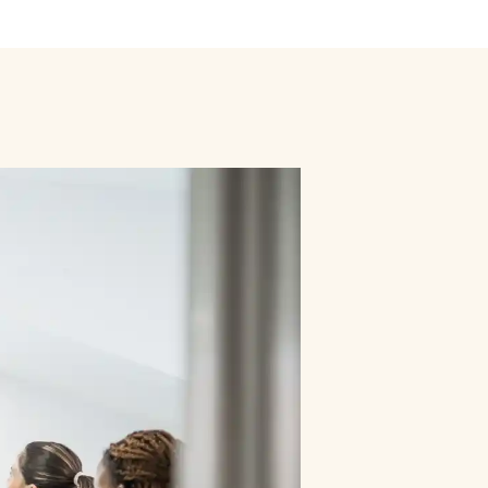
ly
Outdoor Event
We Bring The Art