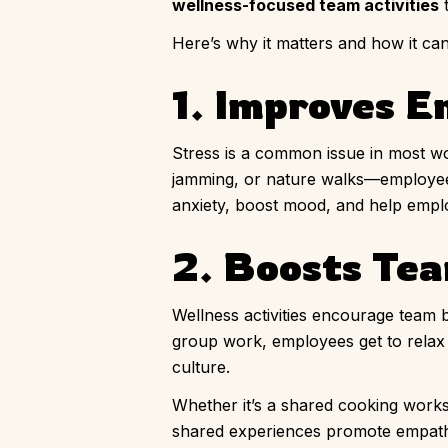
wellness-focused team activities
t
Here’s why it matters and how it ca
1. Improves 
Stress is a common issue in most wo
jamming, or nature walks—employee
anxiety, boost mood, and help empl
2. Boosts Te
Wellness activities encourage team b
group work, employees get to relax 
culture.
Whether it’s a shared cooking work
shared experiences promote empath