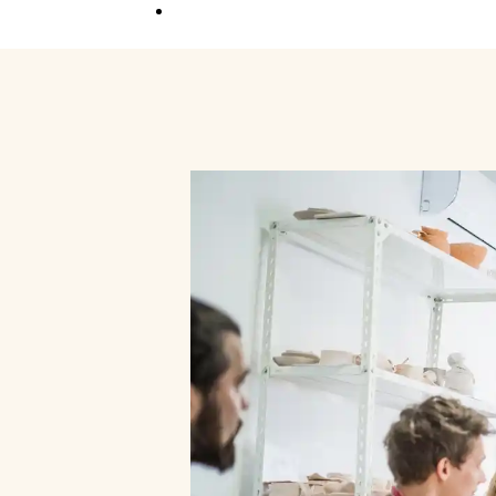
Competition
Full Event Overview
School Event
Hands-On, Minds
Open
Private Event
Your Vision, Our Art