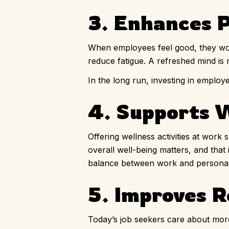
3. Enhances P
When employees feel good, they work
reduce fatigue. A refreshed mind is m
In the long run, investing in empl
4. Supports 
Offering wellness activities at work
overall well-being matters, and that
balance between work and personal 
5. Improves R
Today’s job seekers care about mor