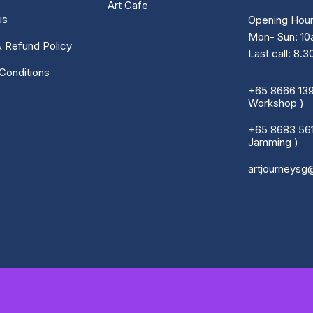
Art Cafe
us
Opening Hour
Mon- Sun: 1
& Refund Policy
Last call: 8.
Conditions
+65 8666 1390
Workshop )
+65 8683 5616
Jamming )
artjourneysg