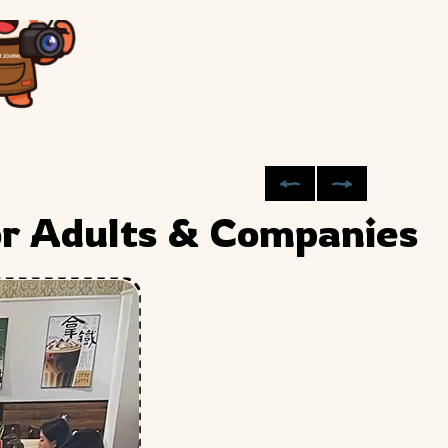
or Adults & Companies