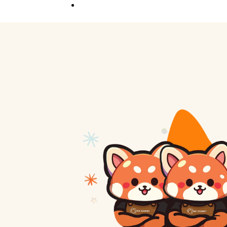
Competition
Full Event Overview
School Event
Hands-On, Minds
Open
Private Event
Your Vision, Our Art