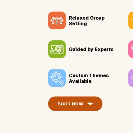
Relaxed Group
Setting
Guided by Experts
Custom Themes
Available
BOOK NOW