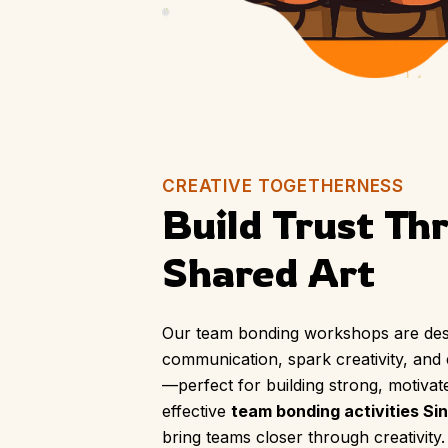
CREATIVE TOGETHERNESS
Build Trust Th
Shared Art
Our team bonding workshops are des
communication, spark creativity, and
—perfect for building strong, motivat
effective
team bonding activities Si
bring teams closer through creativity.