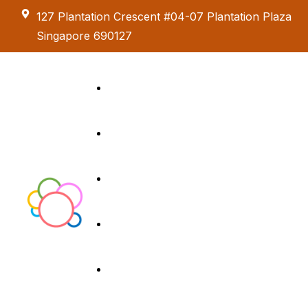
127 Plantation Crescent #04-07 Plantation Plaza
Singapore 690127
Kids Creative
Adventure
About us
Birthday Parties
Paint & Celebrate
Exhibition &
Menus