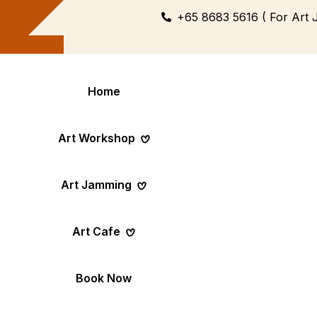
+65 8683 5616 ( For Art 
Home
Art Workshop
Art Jamming
Themed
Art Pop-Up Ev
Art Cafe
Workshop
Day
Fun Themed Art
See Event Sched
Couple Dating
Corporate Ev
Book Now
Activity
Team Art, Real
Create Together,
Results