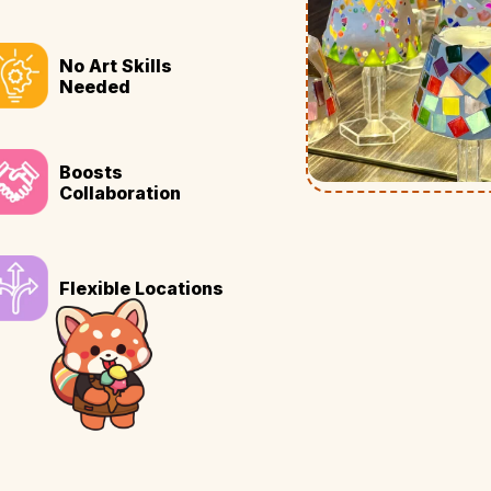
No Art Skills
Needed
Boosts
Collaboration
Flexible Locations