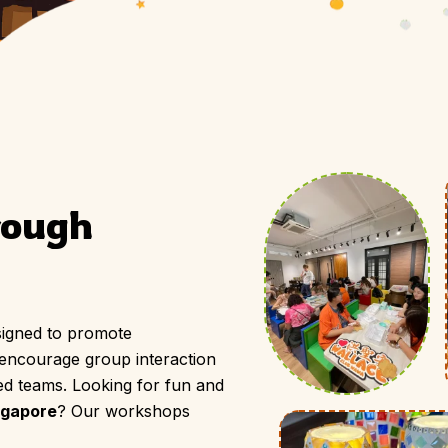
PLAN YOUR SESSION
rough 
igned to promote
 encourage group interaction
ed teams. Looking for fun and
ngapore
? Our workshops