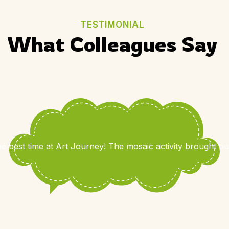
TESTIMONIAL
What Colleagues Say
e best time at Art Journey! The mosaic activity brought out