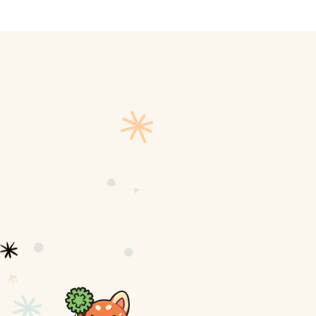
ly
Outdoor Event
We Bring The Art