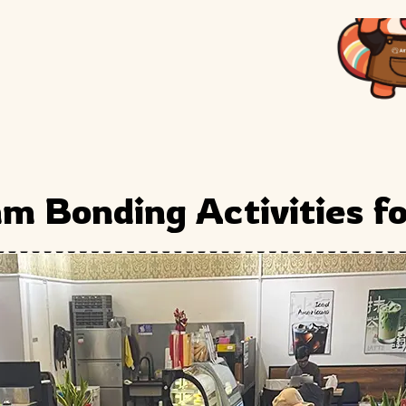
m Bonding Activities f