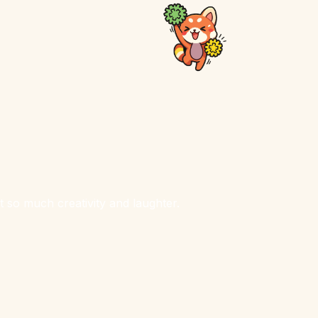
 so much creativity and laughter.