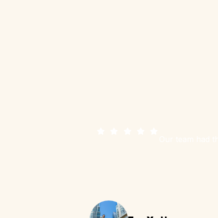
Our team had th