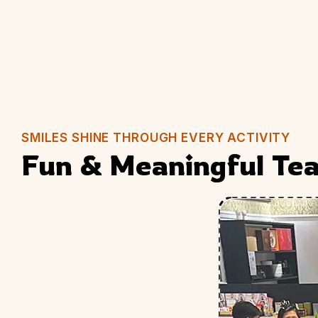
SMILES SHINE THROUGH EVERY ACTIVITY
Fun & Meaningful Tea