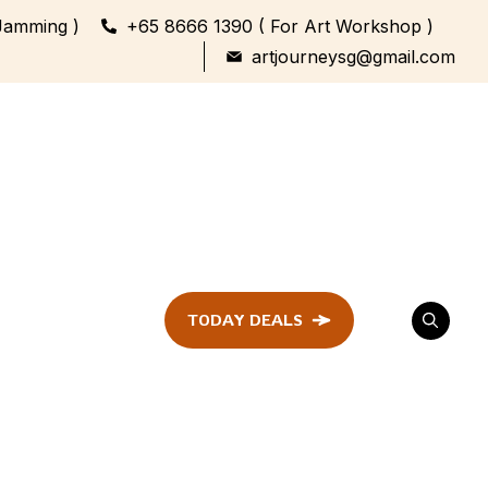
Jamming )
+65 8666 1390 ( For Art Workshop )
artjourneysg@gmail.com
TODAY DEALS
ent
Festival &
Celebration
Workshop
ule
ent
Family Bonding
Workshop Highlights
Every Generation,
One Canvas