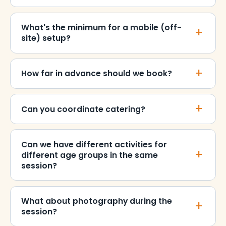
What's the minimum for a mobile (off-
site) setup?
How far in advance should we book?
Can you coordinate catering?
Can we have different activities for
different age groups in the same
session?
What about photography during the
session?