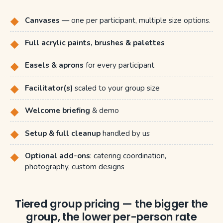
Canvases
— one per participant, multiple size options.
◆
Full acrylic paints, brushes & palettes
◆
Easels & aprons
for every participant
◆
Facilitator(s)
scaled to your group size
◆
Welcome briefing
& demo
◆
Setup & full cleanup
handled by us
◆
Optional add-ons
: catering coordination,
◆
photography, custom designs
Tiered group pricing — the bigger the
group, the lower per-person rate