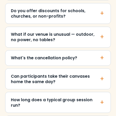
Do you offer discounts for schools,
churches, or non-profits?
What if our venue is unusual — outdoor,
no power, no tables?
What's the cancellation policy?
Can participants take their canvases
home the same day?
How long does a typical group session
run?