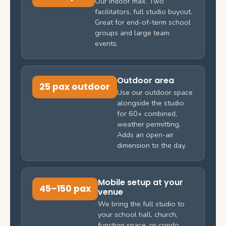
Our indoor max. Two
facilitators, full studio buyout.
Great for end-of-term school
groups and large team
events.
Outdoor area
25 pax outdoor
Use our outdoor space
alongside the studio
for 60+ combined,
weather permitting.
Adds an open-air
dimension to the day.
Mobile setup at your
45–150 pax
venue
We bring the full studio to
your school hall, church,
function space, or condo.