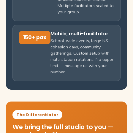
Multiple facilitators scaled to
your group.
Mobile, multi-facilitator
150+ pax
School-wide events, large NS
cohesion days, community
gatherings. Custom setup with
multi-station rotations. No upper
limit — message us with your
number.
The Differentiator
We bring the full studio to you —