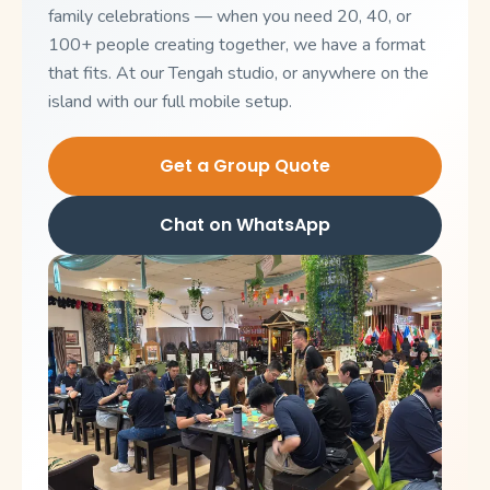
family celebrations — when you need 20, 40, or
100+ people creating together, we have a format
that fits. At our Tengah studio, or anywhere on the
island with our full mobile setup.
Get a Group Quote
Chat on WhatsApp