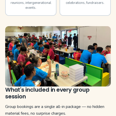
reunions, intergenerational
celebrations, fundraisers.
events.
What's included in every group
session
Group bookings are a single all-in package — no hidden
material fees, no surprise charges.