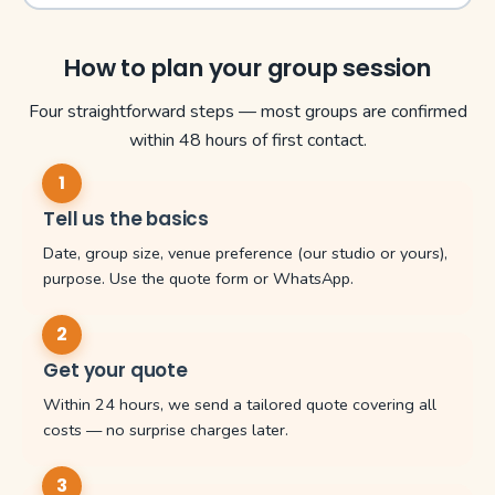
How to plan your group session
Four straightforward steps — most groups are confirmed
within 48 hours of first contact.
Tell us the basics
Date, group size, venue preference (our studio or yours),
purpose. Use the quote form or WhatsApp.
Get your quote
Within 24 hours, we send a tailored quote covering all
costs — no surprise charges later.