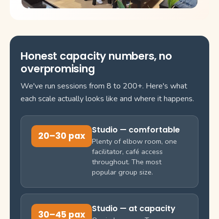
Honest capacity numbers, no
overpromising
We've run sessions from 8 to 200+. Here's what
each scale actually looks like and where it happens.
Studio — comfortable
20–30 pax
Plenty of elbow room, one
facilitator, café access
throughout. The most
popular group size.
Studio — at capacity
30–45 pax