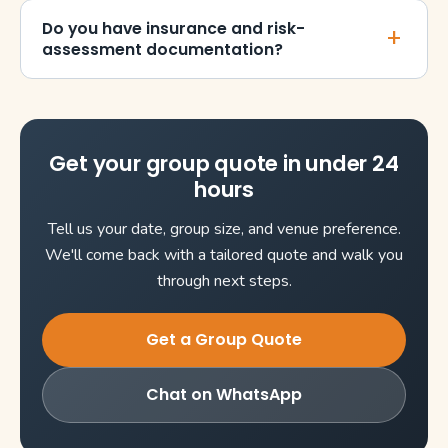
Do you have insurance and risk-
assessment documentation?
Get your group quote in under 24
hours
Tell us your date, group size, and venue preference.
We'll come back with a tailored quote and walk you
through next steps.
Get a Group Quote
Chat on WhatsApp