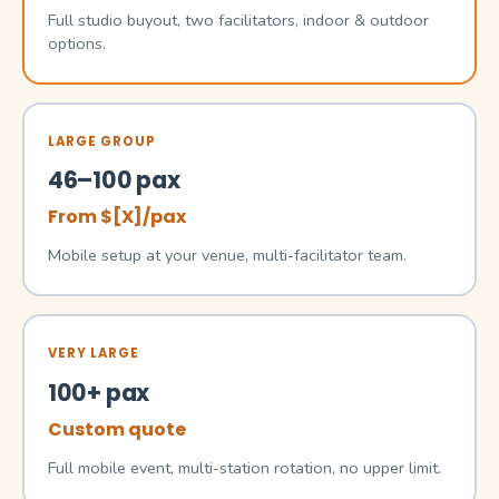
Full studio buyout, two facilitators, indoor & outdoor
options.
LARGE GROUP
46–100 pax
From $[X]/pax
Mobile setup at your venue, multi-facilitator team.
VERY LARGE
100+ pax
Custom quote
Full mobile event, multi-station rotation, no upper limit.