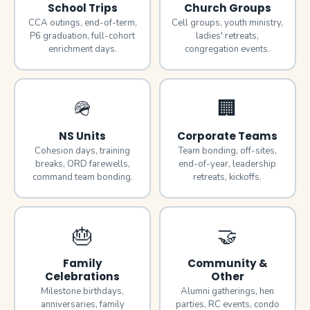
School Trips
Church Groups
CCA outings, end-of-term,
Cell groups, youth ministry,
P6 graduation, full-cohort
ladies' retreats,
enrichment days.
congregation events.
🪖
🏢
NS Units
Corporate Teams
Cohesion days, training
Team bonding, off-sites,
breaks, ORD farewells,
end-of-year, leadership
command team bonding.
retreats, kickoffs.
🎂
🤝
Family
Community &
Celebrations
Other
Milestone birthdays,
Alumni gatherings, hen
anniversaries, family
parties, RC events, condo