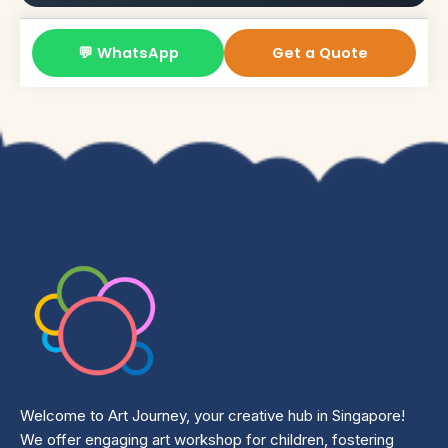
💬 WhatsApp
Get a Quote
Welcome to Art Journey, your creative hub in Singapore!
We offer engaging art workshop for children, fostering