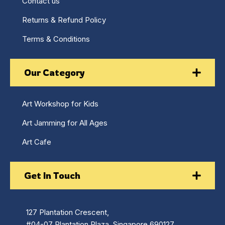
Contact us
Returns & Refund Policy
Terms & Conditions
Our Category
Art Workshop for Kids
Art Jamming for All Ages
Art Cafe
Get In Touch
127 Plantation Crescent,
#04-07 Plantation Plaza, Singapore 690127