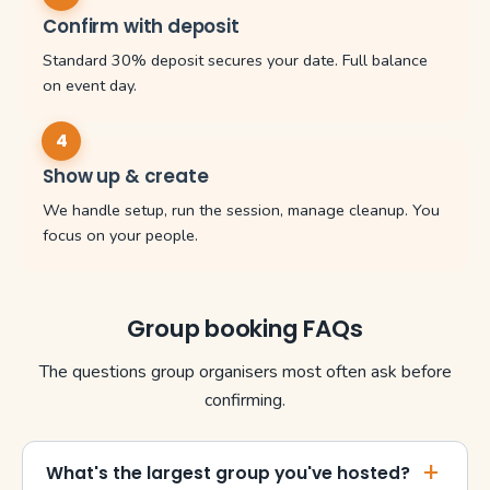
Confirm with deposit
Standard 30% deposit secures your date. Full balance
on event day.
Show up & create
We handle setup, run the session, manage cleanup. You
focus on your people.
Group booking FAQs
The questions group organisers most often ask before
confirming.
What's the largest group you've hosted?