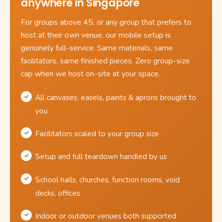
anywhere in Singapore
For groups above 45, or any group that prefers to
host at their own venue, our mobile setup is
genuinely full-service. Same materials, same
facilitators, same finished pieces. Zero group-size
cap when we host on-site at your space.
All canvases, easels, paints & aprons brought to
you
Facilitators scaled to your group size
Setup and full teardown handled by us
School halls, churches, function rooms, void
decks, offices
Indoor or outdoor venues both supported