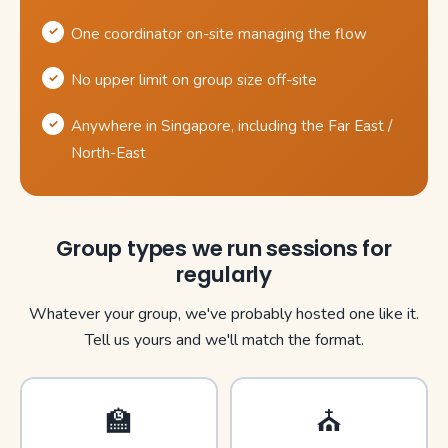
One coordinator on-site managing the flow
No upper limit on group size off-site
Anywhere in Singapore, including the Far East /
North-East
Group types we run sessions for
regularly
Whatever your group, we've probably hosted one like it.
Tell us yours and we'll match the format.
🏫
⛪