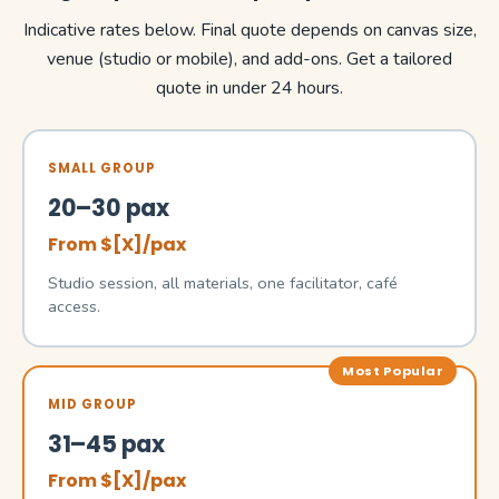
Indicative rates below. Final quote depends on canvas size,
venue (studio or mobile), and add-ons. Get a tailored
quote in under 24 hours.
SMALL GROUP
20–30 pax
From $[X]/pax
Studio session, all materials, one facilitator, café
access.
Most Popular
MID GROUP
31–45 pax
From $[X]/pax