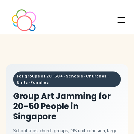
For groups of 20–50+ · Schools · Churches ·
Units · Families
Group Art Jamming for
20–50 People in
Singapore
School trips, church groups, NS unit cohesion, large