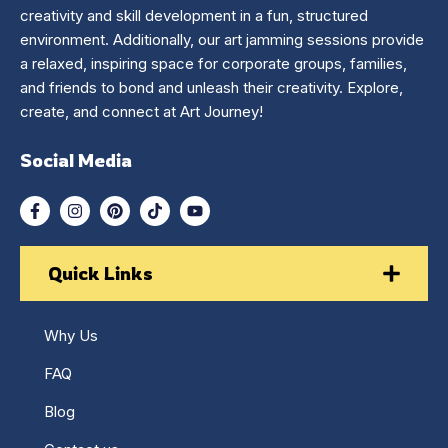
creativity and skill development in a fun, structured
environment. Additionally, our art jamming sessions provide
a relaxed, inspiring space for corporate groups, families,
and friends to bond and unleash their creativity. Explore,
create, and connect at Art Journey!
Social Media
Quick Links
Why Us
FAQ
Blog