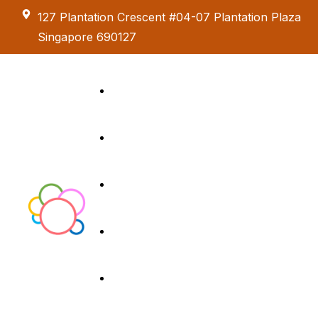
127 Plantation Crescent #04-07 Plantation Plaza
Singapore 690127
Kids Creative
Adventure
About us
Birthday Parties
Paint & Celebrate
Exhibition &
Menus