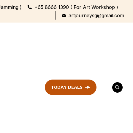
Jamming )
+65 8666 1390 ( For Art Workshop )
artjourneysg@gmail.com
TODAY DEALS
ent
Festival &
Celebration
Workshop
ule
ent
Family Bonding
Workshop Highlights
Every Generation,
One Canvas