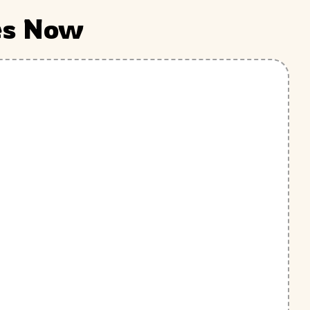
es Now