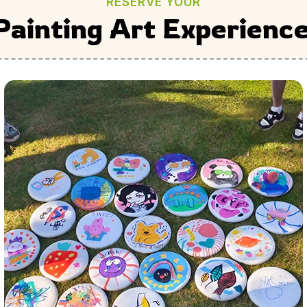
RESERVE YOUR
Painting Art Experienc