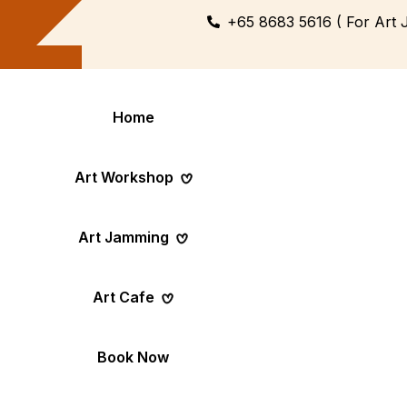
+65 8683 5616 ( For Art 
Home
Art Workshop
Art Jamming
Themed
Art Pop-Up Ev
Art Cafe
Workshop
Day
Fun Themed Art
See Event Sched
Couple Dating
Corporate Ev
Book Now
Activity
Team Art, Real
Create Together,
Results