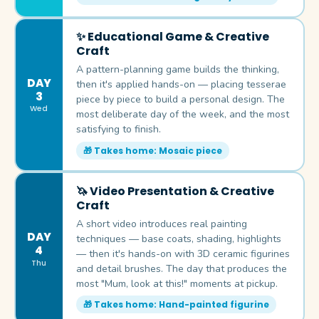
✨ Educational Game & Creative
Craft
A pattern-planning game builds the thinking,
DAY
then it's applied hands-on — placing tesserae
3
piece by piece to build a personal design. The
Wed
most deliberate day of the week, and the most
satisfying to finish.
🎁 Takes home: Mosaic piece
🦄 Video Presentation & Creative
Craft
A short video introduces real painting
DAY
techniques — base coats, shading, highlights
4
— then it's hands-on with 3D ceramic figurines
Thu
and detail brushes. The day that produces the
most "Mum, look at this!" moments at pickup.
🎁 Takes home: Hand-painted figurine