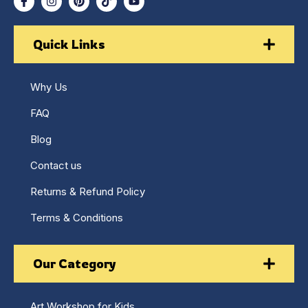
Quick Links
Why Us
FAQ
Blog
Contact us
Returns & Refund Policy
Terms & Conditions
Our Category
Art Workshop for Kids