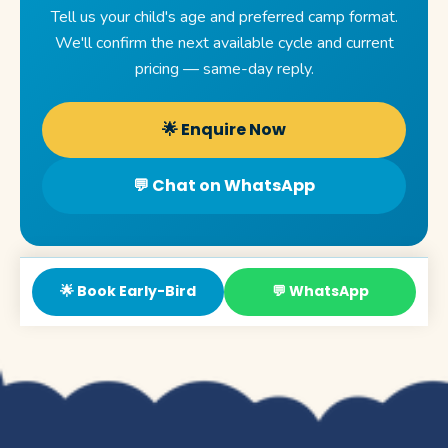
Tell us your child's age and preferred camp format.
We'll confirm the next available cycle and current
pricing — same-day reply.
🌟 Enquire Now
💬 Chat on WhatsApp
🌟 Book Early-Bird
💬 WhatsApp