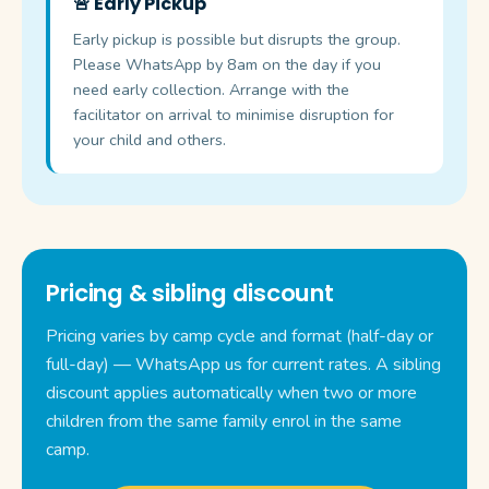
🚨 Early Pickup
Early pickup is possible but disrupts the group.
Please WhatsApp by 8am on the day if you
need early collection. Arrange with the
facilitator on arrival to minimise disruption for
your child and others.
Pricing & sibling discount
Pricing varies by camp cycle and format (half-day or
full-day) — WhatsApp us for current rates. A sibling
discount applies automatically when two or more
children from the same family enrol in the same
camp.