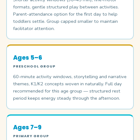
formats, gentle structured play between activities.
Parent-attendance option for the first day to help
toddlers settle. Group capped smaller to maintain
facilitator attention.
Ages 5–6
PRESCHOOL GROUP
60-minute activity windows, storytelling and narrative
themes, K1/K2 concepts woven in naturally. Full day
recommended for this age group — structured rest
period keeps energy steady through the afternoon.
Ages 7–9
PRIMARY GROUP