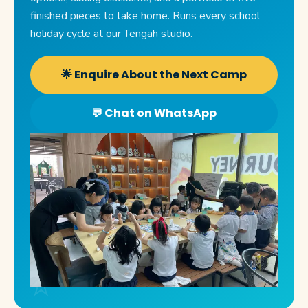
finished pieces to take home. Runs every school
holiday cycle at our Tengah studio.
🌟 Enquire About the Next Camp
💬 Chat on WhatsApp