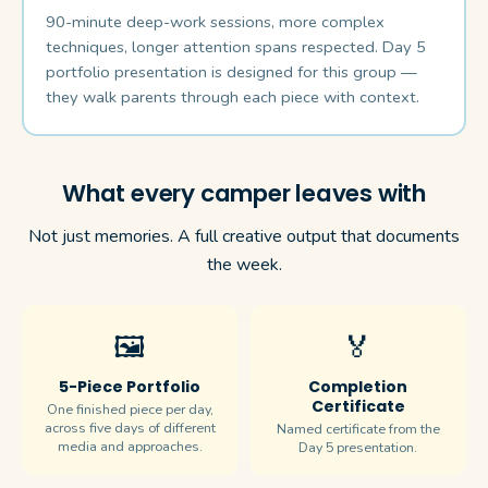
90-minute deep-work sessions, more complex
techniques, longer attention spans respected. Day 5
portfolio presentation is designed for this group —
they walk parents through each piece with context.
What every camper leaves with
Not just memories. A full creative output that documents
the week.
🖼️
🏅
5-Piece Portfolio
Completion
Certificate
One finished piece per day,
across five days of different
Named certificate from the
media and approaches.
Day 5 presentation.