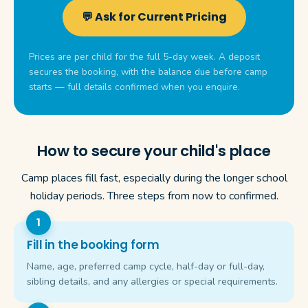
💬 Ask for Current Pricing
Prices are per child for the full 5-day week. A deposit
secures the booking, with the balance due before camp
starts — full details confirmed when you enquire.
How to secure your child's place
Camp places fill fast, especially during the longer school
holiday periods. Three steps from now to confirmed.
Fill in the booking form
Name, age, preferred camp cycle, half-day or full-day,
sibling details, and any allergies or special requirements.