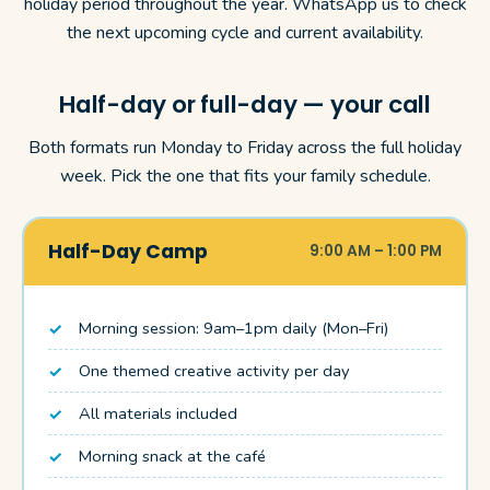
holiday period throughout the year. WhatsApp us to check
the next upcoming cycle and current availability.
Half-day or full-day — your call
Both formats run Monday to Friday across the full holiday
week. Pick the one that fits your family schedule.
Half-Day Camp
9:00 AM – 1:00 PM
Morning session: 9am–1pm daily (Mon–Fri)
One themed creative activity per day
All materials included
Morning snack at the café