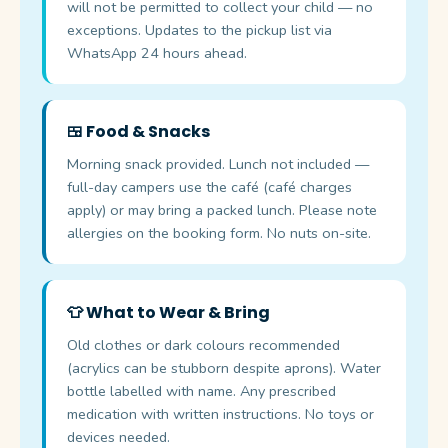
will not be permitted to collect your child — no
exceptions. Updates to the pickup list via
WhatsApp 24 hours ahead.
🍱 Food & Snacks
Morning snack provided. Lunch not included —
full-day campers use the café (café charges
apply) or may bring a packed lunch. Please note
allergies on the booking form. No nuts on-site.
👕 What to Wear & Bring
Old clothes or dark colours recommended
(acrylics can be stubborn despite aprons). Water
bottle labelled with name. Any prescribed
medication with written instructions. No toys or
devices needed.