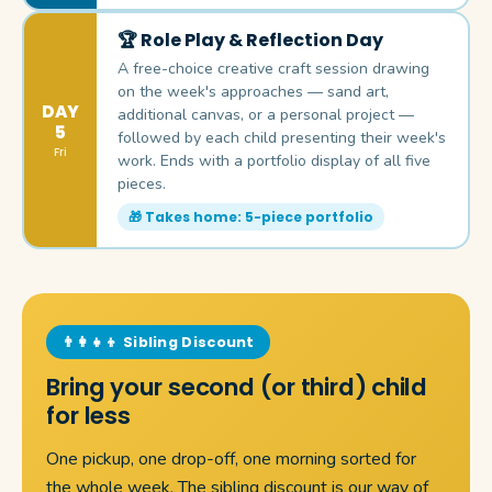
🏆 Role Play & Reflection Day
A free-choice creative craft session drawing
on the week's approaches — sand art,
DAY
additional canvas, or a personal project —
5
followed by each child presenting their week's
Fri
work. Ends with a portfolio display of all five
pieces.
🎁 Takes home: 5-piece portfolio
👨‍👩‍👧‍👦 Sibling Discount
Bring your second (or third) child
for less
One pickup, one drop-off, one morning sorted for
the whole week. The sibling discount is our way of