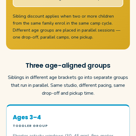
Sibling discount applies when two or more children
from the same family enrol in the same camp cycle.
Different age groups are placed in parallel sessions —
one drop-off, parallel camps, one pickup.
Three age-aligned groups
Siblings in different age brackets go into separate groups
that run in parallel. Same studio, different pacing, same
drop-off and pickup time.
Ages 3–4
TODDLER GROUP
Shorter activity windows (30–45 min), fine-motor