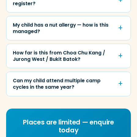
register?
My child has a nut allergy — how is this
managed?
How far is this from Choa Chu Kang /
Jurong West / Bukit Batok?
Can my child attend multiple camp
cycles in the same year?
Places are limited — enquire
today