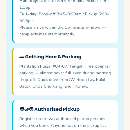
Half-day:
Drop-off 8:45–9:00am / Pickup 1:00–
1:15pm
Full-day:
Drop-off 8:45–9:00am / Pickup 5:00–
5:15pm
Please arrive within the 15-minute window —
camp activities start promptly.
🚗 Getting Here & Parking
Plantation Plaza, #04-07, Tengah. Free open-air
parking — almost never full even during morning
drop-off. Quick drive from JW, Boon Lay, Bukit
Batok, Choa Chu Kang, and Hillview.
🧑‍🤝‍🧑 Authorised Pickup
Register up to two authorised pickup persons
when you book. Anyone not on the pickup list