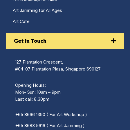
Art Jamming for All Ages
Art Cafe
Get In Touch
127 Plantation Crescent,
#04-07 Plantation Plaza, Singapore 690127
Opening Hours:
Mon- Sun: 10am – 9pm
Last call: 8.30pm
+65 8666 1390 ( For Art Workshop )
+65 8683 5616 ( For Art Jamming )