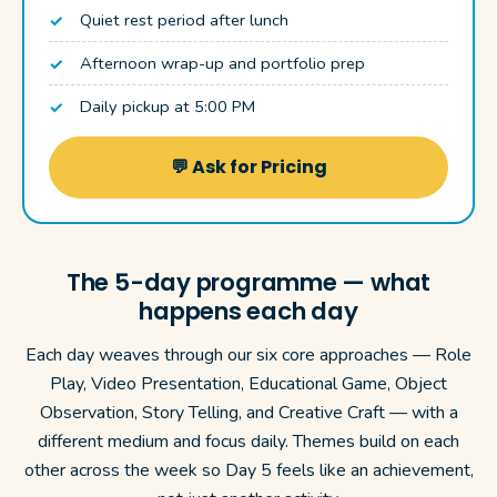
Quiet rest period after lunch
Afternoon wrap-up and portfolio prep
Daily pickup at 5:00 PM
💬 Ask for Pricing
The 5-day programme — what
happens each day
Each day weaves through our six core approaches — Role
Play, Video Presentation, Educational Game, Object
Observation, Story Telling, and Creative Craft — with a
different medium and focus daily. Themes build on each
other across the week so Day 5 feels like an achievement,