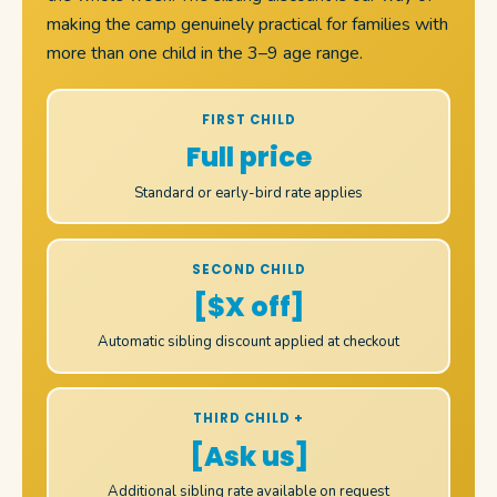
making the camp genuinely practical for families with
more than one child in the 3–9 age range.
FIRST CHILD
Full price
Standard or early-bird rate applies
SECOND CHILD
[$X off]
Automatic sibling discount applied at checkout
THIRD CHILD +
[Ask us]
Additional sibling rate available on request