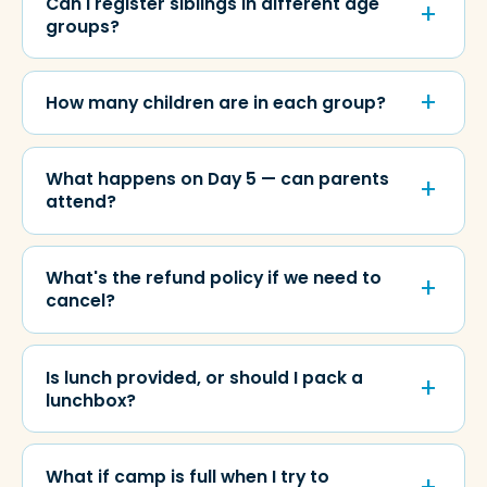
Can I register siblings in different age
groups?
How many children are in each group?
What happens on Day 5 — can parents
attend?
What's the refund policy if we need to
cancel?
Is lunch provided, or should I pack a
lunchbox?
What if camp is full when I try to