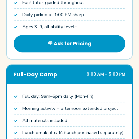
Facilitator-guided throughout
Daily pickup at 1:00 PM sharp
Ages 3–9, all ability levels
💬 Ask for Pricing
Full-Day Camp
9:00 AM – 5:00 PM
Full day: 9am–5pm daily (Mon–Fri)
Morning activity + afternoon extended project
All materials included
Lunch break at café (lunch purchased separately)