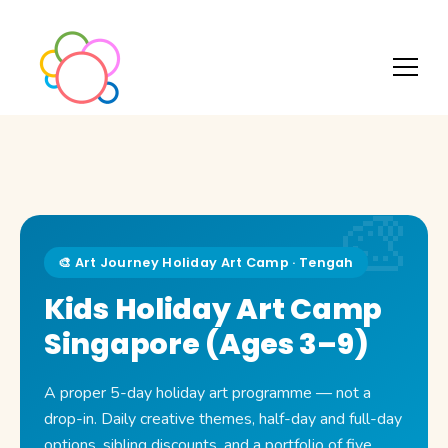
🎨 Art Journey Holiday Art Camp · Tengah
Kids Holiday Art Camp
Singapore (Ages 3–9)
A proper 5-day holiday art programme — not a
drop-in. Daily creative themes, half-day and full-day
options, sibling discounts, and a portfolio of five