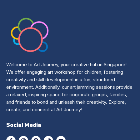
Welcome to Art Journey, your creative hub in Singapore!
We offer engaging art workshop for children, fostering
creativity and skill development in a fun, structured
environment. Additionally, our art jamming sessions provide
a relaxed, inspiring space for corporate groups, families,
and friends to bond and unleash their creativity. Explore,
create, and connect at Art Journey!
Social Media