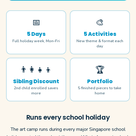
📅
🎨
5 Days
5 Activities
Full holiday week, Mon–Fri
New theme & format each
day
👨‍👩‍👧‍👦
🏆
Sibling Discount
Portfolio
2nd child enrolled saves
5 finished pieces to take
more
home
Runs every school holiday
The art camp runs during every major Singapore school