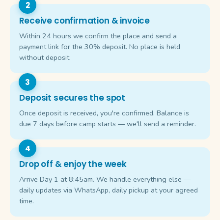
Receive confirmation & invoice
Within 24 hours we confirm the place and send a
payment link for the 30% deposit. No place is held
without deposit.
Deposit secures the spot
Once deposit is received, you're confirmed. Balance is
due 7 days before camp starts — we'll send a reminder.
Drop off & enjoy the week
Arrive Day 1 at 8:45am. We handle everything else —
daily updates via WhatsApp, daily pickup at your agreed
time.