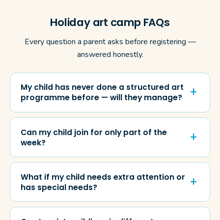
Holiday art camp FAQs
Every question a parent asks before registering —
answered honestly.
My child has never done a structured art
programme before — will they manage?
Can my child join for only part of the
week?
What if my child needs extra attention or
has special needs?