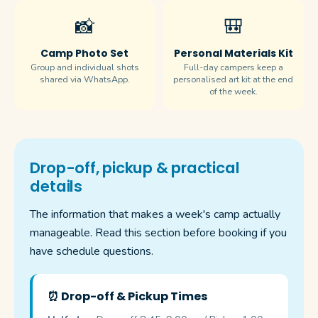
📸
🎒
Camp Photo Set
Personal Materials Kit
Group and individual shots
Full-day campers keep a
shared via WhatsApp.
personalised art kit at the end
of the week.
Drop-off, pickup & practical
details
The information that makes a week's camp actually
manageable. Read this section before booking if you
have schedule questions.
⏰ Drop-off & Pickup Times