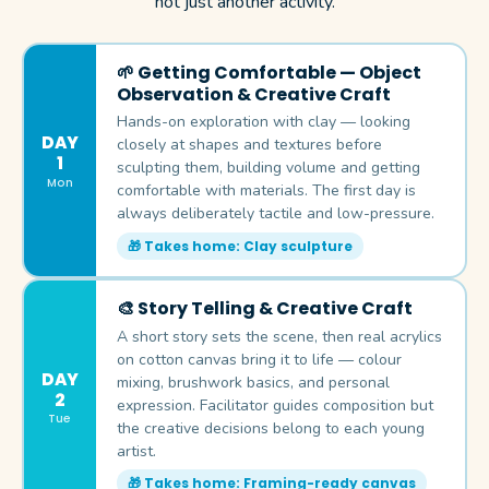
not just another activity.
🌱 Getting Comfortable — Object
Observation & Creative Craft
Hands-on exploration with clay — looking
DAY
closely at shapes and textures before
1
sculpting them, building volume and getting
Mon
comfortable with materials. The first day is
always deliberately tactile and low-pressure.
🎁 Takes home: Clay sculpture
🎨 Story Telling & Creative Craft
A short story sets the scene, then real acrylics
on cotton canvas bring it to life — colour
DAY
mixing, brushwork basics, and personal
2
expression. Facilitator guides composition but
Tue
the creative decisions belong to each young
artist.
🎁 Takes home: Framing-ready canvas