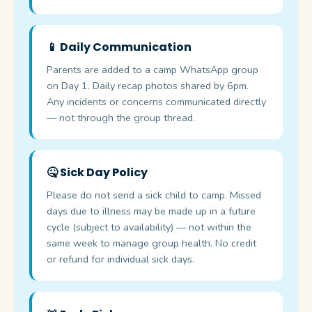
📱 Daily Communication
Parents are added to a camp WhatsApp group
on Day 1. Daily recap photos shared by 6pm.
Any incidents or concerns communicated directly
— not through the group thread.
🤒 Sick Day Policy
Please do not send a sick child to camp. Missed
days due to illness may be made up in a future
cycle (subject to availability) — not within the
same week to manage group health. No credit
or refund for individual sick days.