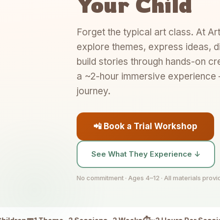
Your Child
Forget the typical art class. At Ar
explore themes, express ideas, d
build stories through hands-on cr
a ~2-hour immersive experience —
journey.
📲 Book a Trial Workshop
See What They Experience ↓
No commitment · Ages 4–12 · All materials prov