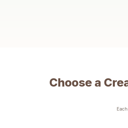
Creative Thinking
Learn to see problems from new angles, imagine
possibilities, and think beyond the obvious — skills that
matter in school and life.
Choose a Cre
Each 