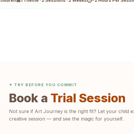
📅
⏱
🆕
1 Theme · 2 Sessions · 2 Weeks
~2 Hours Per Session
2 
✦ TRY BEFORE YOU COMMIT
Book a
Trial Session
Not sure if Art Journey is the right fit? Let your child e
creative session — and see the magic for yourself.