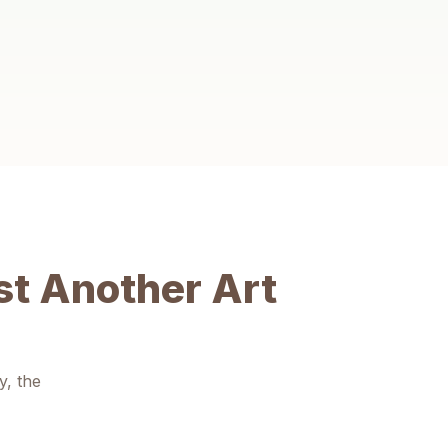
Social Confidence
Working alongside peers in a supportive space builds
teamwork, empathy and the courage to share their
unique perspective.
t Another Art
y, the