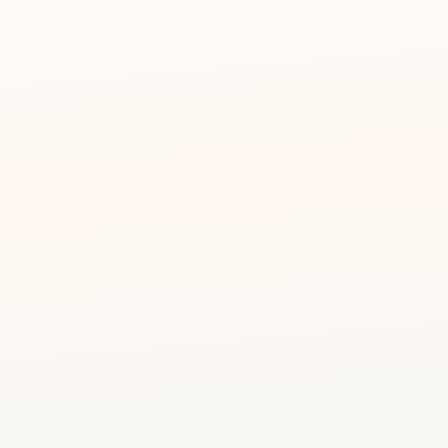
🎨
Ages 4 – 12
👶
Small groups for person
Art Journey Studio
📍
127 Plantation Crescen
Magic Forest A
Trained Creative Ed
🧑‍🎨
Not just art teachers — 
A 2.5-hour creative exper
work