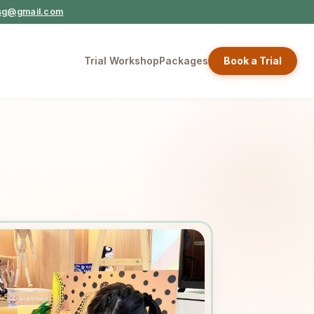
ysg@gmail.com
Trial Workshop
Packages
Book a Trial