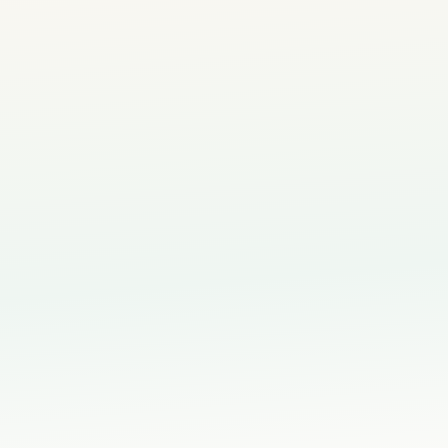
5-Star Rated by Pare
⭐
500+ happy families in

hild's creative thinking
th for your child's