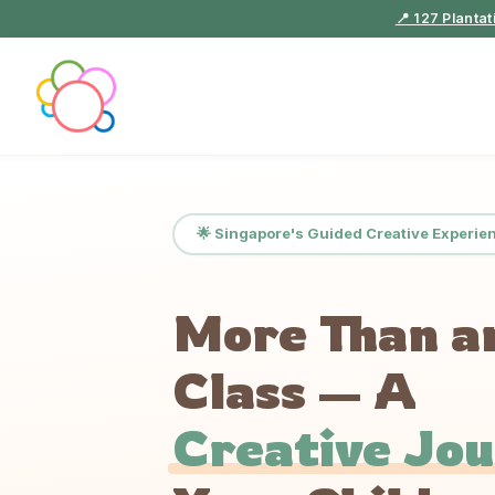
📍 127 Planta
🌟 Singapore's Guided Creative Experie
More Than a
Class — A
Creative Jo