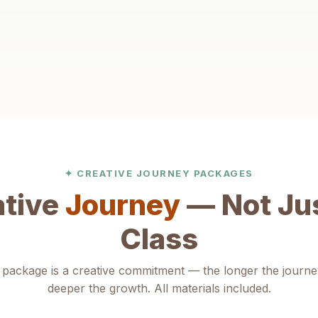
Self-Expression
Find their voice through art. Children learn to
communicate ideas, emotions and stories with growing
confidence and clarity.
✦ CREATIVE JOURNEY PACKAGES
ative
Journey
— Not Jus
Class
package is a creative commitment — the longer the journe
deeper the growth. All materials included.