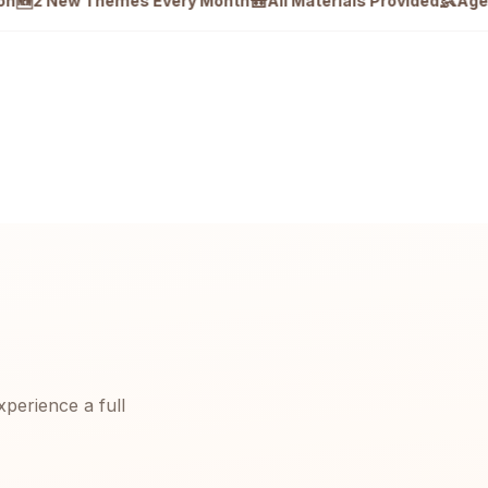
🎒
👶
New Themes Every Month
All Materials Provided
Ages 4–12 ·
xperience a full