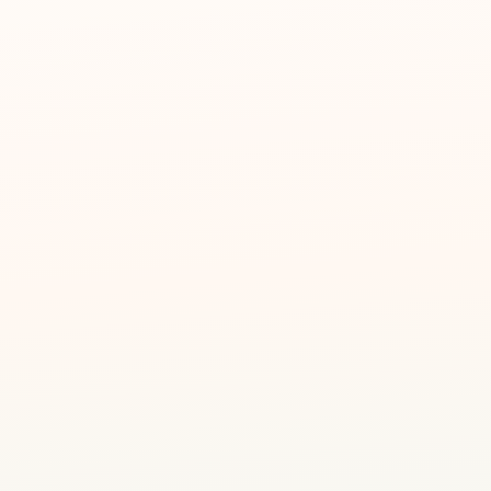
Art Personality Assessment
🎭
Discover your child's unique creative strengths
Forest Roleplay
🦊
Storytelling through themed characters & props
Sensory Stations
✋
Touch, smell & vision — exploring with all senses
Take-Home Creation
🌳
Your child brings home their own forest-themed art