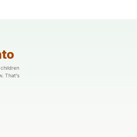
nto
 children
w. That's