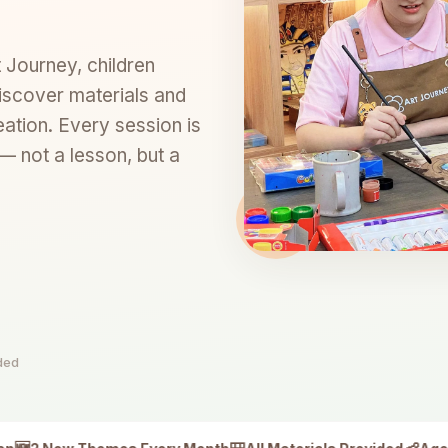
t Journey, children
iscover materials and
eation. Every session is
 not a lesson, but a
ided