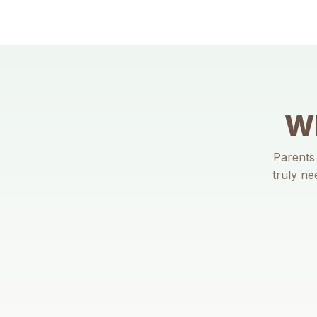
Wh
Parents 
truly ne