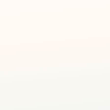
alised attention
t #04-07, SG
dventure
ucators
creative facilitators
ience awaits