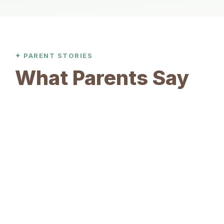
✦ PARENT STORIES
What Parents Say
Sarah Tan
S
Parent of 7-year-old