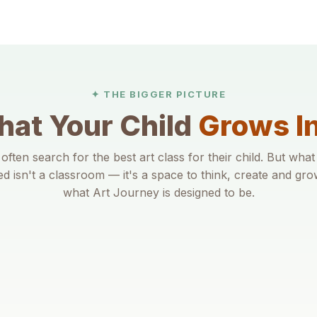
✦ THE BIGGER PICTURE
at Your Child
Grows I
often search for the best art class for their child. But what
ed isn't a classroom — it's a space to think, create and gro
what Art Journey is designed to be.