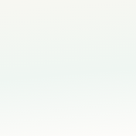
nts
 Singapore
 Book Trial via WhatsApp
📝 Fill Booking Form Instead
4–12