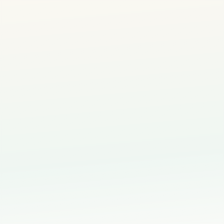
Personalised Evaluation Report
— understand your c
✓
style and strengths
Tailored Learning Plan
— a recommended creative pa
✓
development