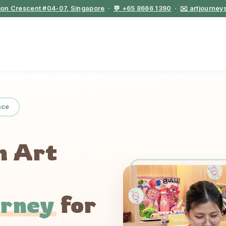
tion Crescent #04-07, Singapore
·
💬 +65 8666 1390
·
✉️ artjourne
nce
n Art
urney
for