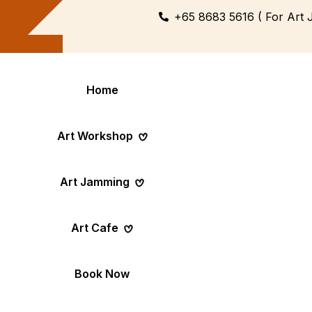
+65 8683 5616 ( For Art 
Home
Art Workshop
Art Jamming
Themed
Art Pop-Up Ev
Art Cafe
Workshop
Day
Fun Themed Art
See Event Sched
Couple Dating
Corporate Ev
Book Now
Activity
Team Art, Real
Create Together,
Results