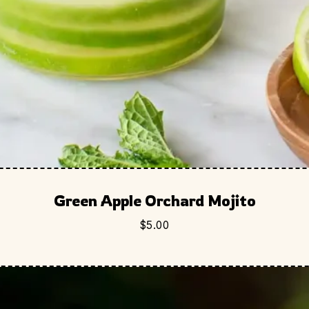
Green Apple Orchard Mojito
$
5.00