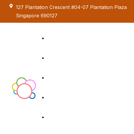
127 Plantation Crescent #04-07 Plantation Plaza
Singapore 690127
Kids Creative
Adventure
About us
Birthday Parties
Paint & Celebrate
Exhibition &
Menus