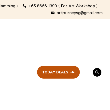
Jamming )
+65 8666 1390 ( For Art Workshop )
artjourneysg@gmail.com
TODAY DEALS
ent
Festival &
Celebration
Workshop
ule
ent
Family Bonding
Workshop Highlights
Every Generation,
One Canvas