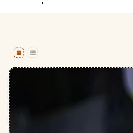
Competition
Full Event Overview
School Event
Hands-On, Minds
Open
Private Event
Your Vision, Our Art