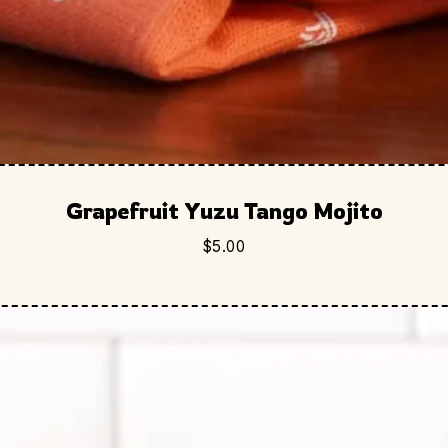
Grapefruit Yuzu Tango Mojito
$
5.00