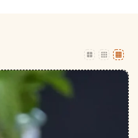
ly
Outdoor Event
We Bring The Art