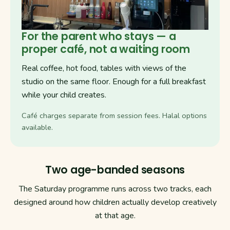
For the parent who stays — a
proper café, not a waiting room
Real coffee, hot food, tables with views of the
studio on the same floor. Enough for a full breakfast
while your child creates.
Café charges separate from session fees. Halal options
available.
Two age-banded seasons
The Saturday programme runs across two tracks, each
designed around how children actually develop creatively
at that age.