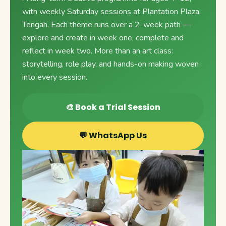
with weekly Saturday sessions at Plantation Plaza,
Tengah. Each theme runs over a 2-week path —
explore and create in week one, complete and
reflect in week two. More than an art class:
storytelling, role play, and hands-on making woven
into every session.
🎨 Book a Trial Session
💬 WhatsApp Us