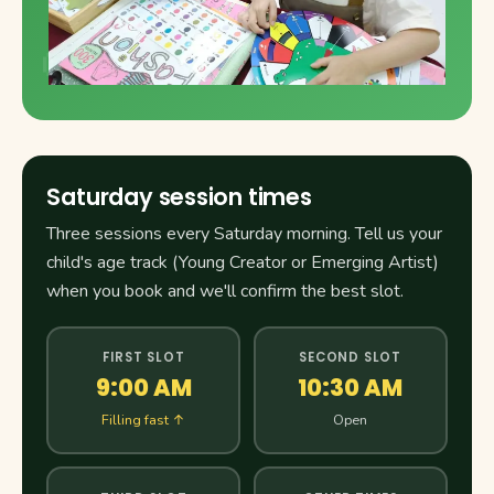
Saturday session times
Three sessions every Saturday morning. Tell us your
child's age track (Young Creator or Emerging Artist)
when you book and we'll confirm the best slot.
FIRST SLOT
SECOND SLOT
9:00 AM
10:30 AM
Filling fast ↑
Open