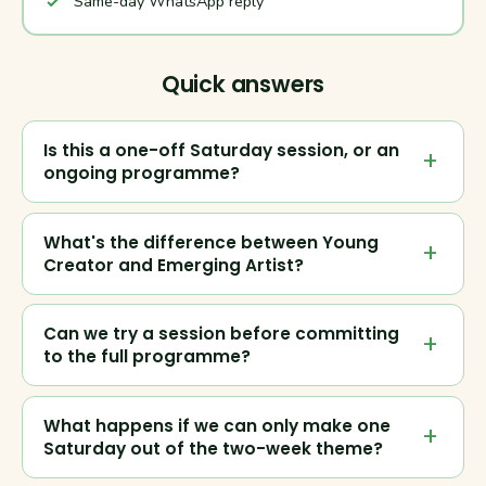
Same-day WhatsApp reply
Quick answers
Is this a one-off Saturday session, or an
ongoing programme?
What's the difference between Young
Creator and Emerging Artist?
Can we try a session before committing
to the full programme?
What happens if we can only make one
Saturday out of the two-week theme?