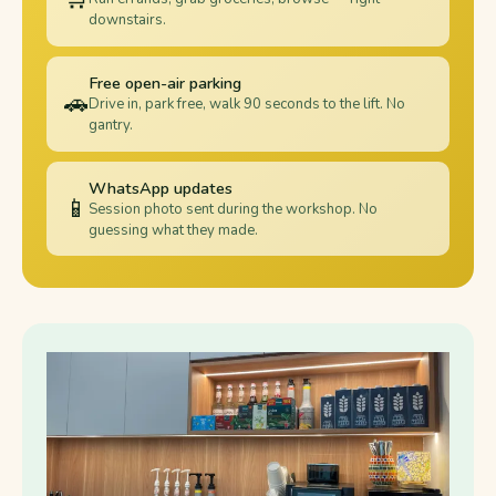
downstairs.
Free open-air parking
🚗
Drive in, park free, walk 90 seconds to the lift. No
gantry.
WhatsApp updates
📱
Session photo sent during the workshop. No
guessing what they made.