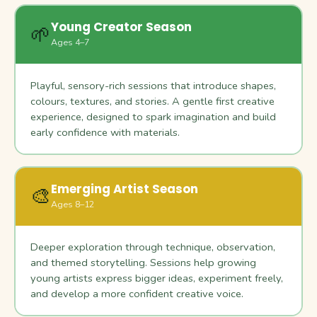
Young Creator Season
🌱
Ages 4–7
Playful, sensory-rich sessions that introduce shapes,
colours, textures, and stories. A gentle first creative
experience, designed to spark imagination and build
early confidence with materials.
Emerging Artist Season
🎨
Ages 8–12
Deeper exploration through technique, observation,
and themed storytelling. Sessions help growing
young artists express bigger ideas, experiment freely,
and develop a more confident creative voice.