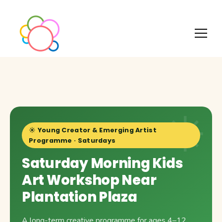
☀️ Young Creator & Emerging Artist
Programme · Saturdays
Saturday Morning Kids
Art Workshop Near
Plantation Plaza
A long-term creative programme for ages 4–12,