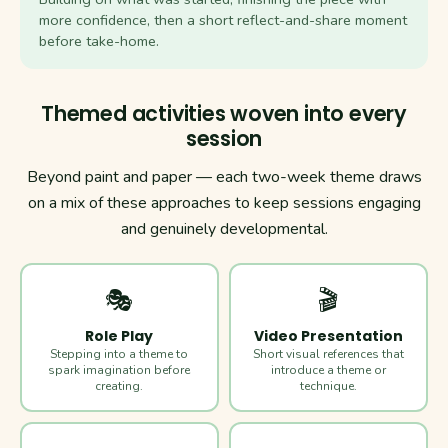
more confidence, then a short reflect-and-share moment
before take-home.
Themed activities woven into every
session
Beyond paint and paper — each two-week theme draws
on a mix of these approaches to keep sessions engaging
and genuinely developmental.
🎭
🎬
Role Play
Video Presentation
Stepping into a theme to
Short visual references that
spark imagination before
introduce a theme or
creating.
technique.