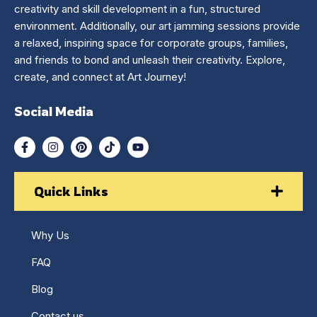
creativity and skill development in a fun, structured
environment. Additionally, our art jamming sessions provide
a relaxed, inspiring space for corporate groups, families,
and friends to bond and unleash their creativity. Explore,
create, and connect at Art Journey!
Social Media
Quick Links
Why Us
FAQ
Blog
Contact us