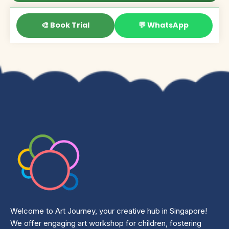
🎨 Book Trial
💬 WhatsApp
Welcome to Art Journey, your creative hub in Singapore!
We offer engaging art workshop for children, fostering