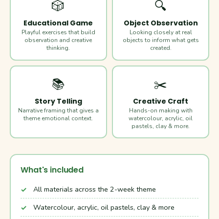
🎲
🔍
Educational Game
Object Observation
Playful exercises that build
Looking closely at real
observation and creative
objects to inform what gets
thinking.
created.
📚
✂️
Story Telling
Creative Craft
Narrative framing that gives a
Hands-on making with
theme emotional context.
watercolour, acrylic, oil
pastels, clay & more.
What's included
All materials across the 2-week theme
Watercolour, acrylic, oil pastels, clay & more