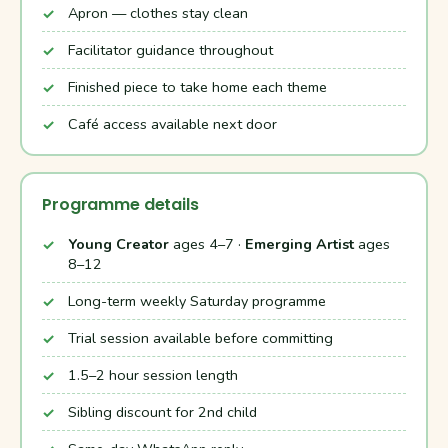
Apron — clothes stay clean
Facilitator guidance throughout
Finished piece to take home each theme
Café access available next door
Programme details
Young Creator
ages 4–7 ·
Emerging Artist
ages
8–12
Long-term weekly Saturday programme
Trial session available before committing
1.5–2 hour session length
Sibling discount for 2nd child