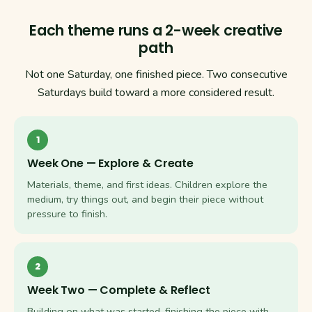
Each theme runs a 2-week creative
path
Not one Saturday, one finished piece. Two consecutive
Saturdays build toward a more considered result.
1
Week One — Explore & Create
Materials, theme, and first ideas. Children explore the
medium, try things out, and begin their piece without
pressure to finish.
2
Week Two — Complete & Reflect
Building on what was started, finishing the piece with