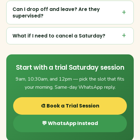
Can I drop off and leave? Are they
supervised?
What if I need to cancel a Saturday?
Start with a trial Saturday session
9am, 10:30am, and 12pm — pick the slot that fits
your morning. Same-day WhatsApp reply.
🎨 Book a Trial Session
💬 WhatsApp Instead