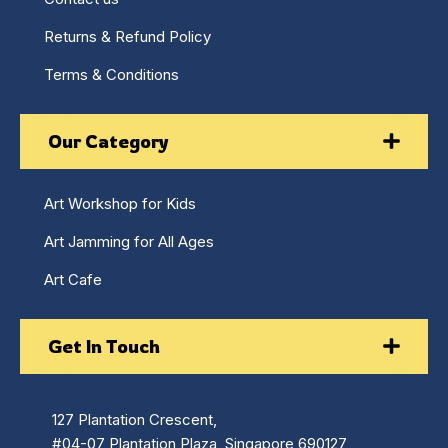
Returns & Refund Policy
Terms & Conditions
Our Category
Art Workshop for Kids
Art Jamming for All Ages
Art Cafe
Get In Touch
127 Plantation Crescent,
#04-07 Plantation Plaza, Singapore 690127