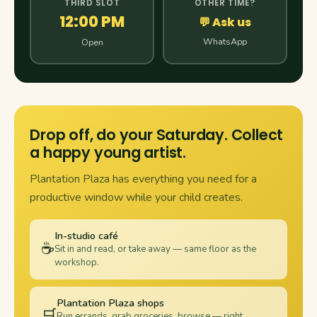
THIRD SLOT
OTHER TIME?
12:00 PM
💬 Ask us
WhatsApp
Open
Drop off, do your Saturday. Collect
a happy young artist.
Plantation Plaza has everything you need for a
productive window while your child creates.
In-studio café
☕
Sit in and read, or take away — same floor as the
workshop.
Plantation Plaza shops
🛒
Run errands, grab groceries, browse — right