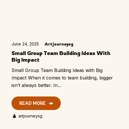
June 24, 2025
Artjourneysg
Small Group Team Building Ideas With
Big Impact
Small Group Team Building Ideas with Big
Impact When it comes to team building, bigger
isn’t always better. In...
READ MORE
artjourneysg