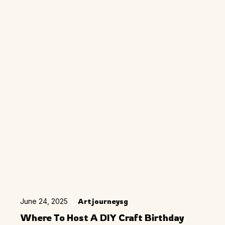
June 24, 2025
Artjourneysg
Where To Host A DIY Craft Birthday