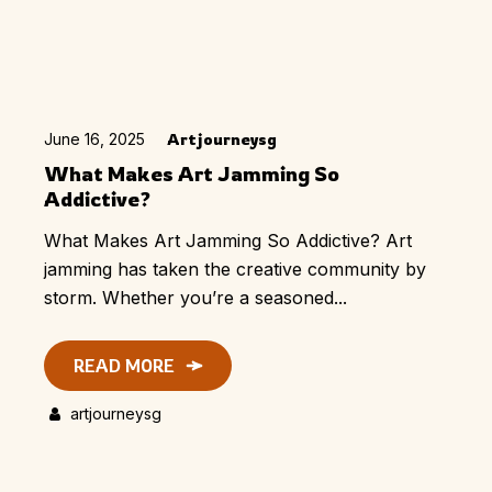
June 16, 2025
Artjourneysg
What Makes Art Jamming So
Addictive?
What Makes Art Jamming So Addictive? Art
jamming has taken the creative community by
storm. Whether you’re a seasoned...
READ MORE
artjourneysg