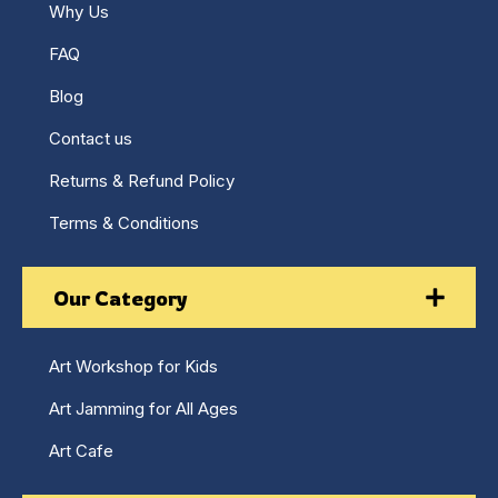
Why Us
FAQ
Blog
Contact us
Returns & Refund Policy
Terms & Conditions
Our Category
Art Workshop for Kids
Art Jamming for All Ages
Art Cafe