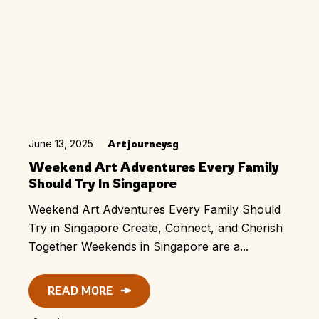
June 13, 2025
Artjourneysg
Weekend Art Adventures Every Family
Should Try In Singapore
Weekend Art Adventures Every Family Should
Try in Singapore Create, Connect, and Cherish
Together Weekends in Singapore are a...
READ MORE