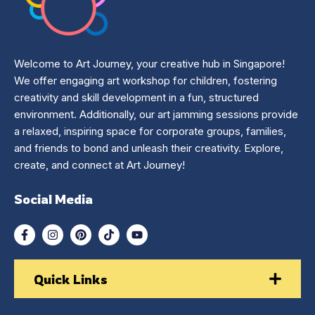
Welcome to Art Journey, your creative hub in Singapore!
We offer engaging art workshop for children, fostering
creativity and skill development in a fun, structured
environment. Additionally, our art jamming sessions provide
a relaxed, inspiring space for corporate groups, families,
and friends to bond and unleash their creativity. Explore,
create, and connect at Art Journey!
Social Media
Quick Links