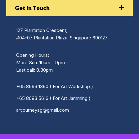
Get In Touch
127 Plantation Crescent,
#04-07 Plantation Plaza, Singapore 690127
Opening Hours:
Mon- Sun: 10am – 9pm
Last call: 8.30pm
+65 8666 1390 ( For Art Workshop )
+65 8683 5616 ( For Art Jamming )
artjourneysg@gmail.com