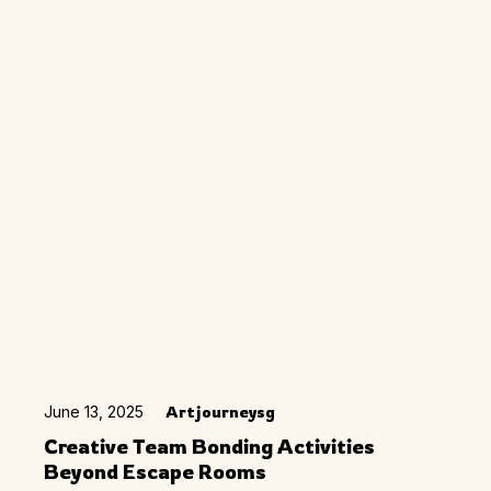
June 13, 2025
Artjourneysg
Creative Team Bonding Activities
Beyond Escape Rooms