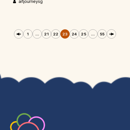
artjourneysg
1
…
21
22
23
24
25
…
55