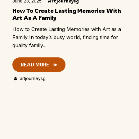
June 23, 2025
Artjourneysg
How To Create Lasting Memories With
Art As A Family
How to Create Lasting Memories with Art as a
Family In today’s busy world, finding time for
quality family...
READ MORE
artjourneysg