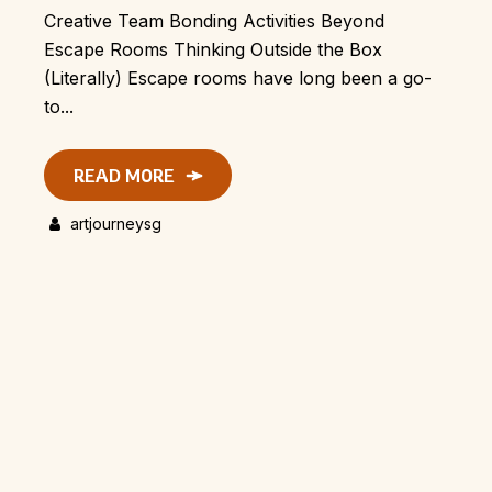
Creative Team Bonding Activities Beyond
Escape Rooms Thinking Outside the Box
(Literally) Escape rooms have long been a go-
to...
READ MORE
artjourneysg