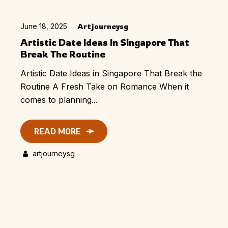
June 18, 2025
Artjourneysg
Artistic Date Ideas In Singapore That
Break The Routine
Artistic Date Ideas in Singapore That Break the
Routine A Fresh Take on Romance When it
comes to planning...
READ MORE
artjourneysg