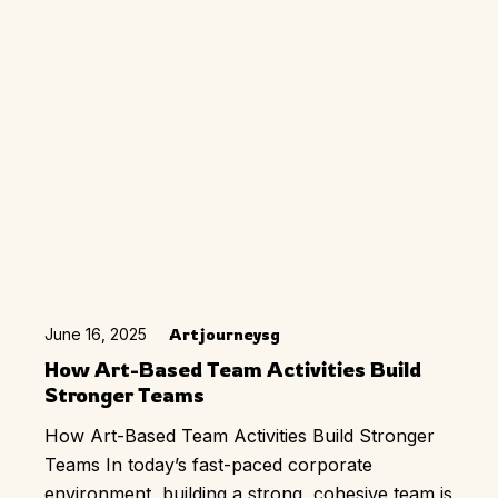
June 16, 2025
Artjourneysg
How Art-Based Team Activities Build
Stronger Teams
How Art-Based Team Activities Build Stronger
Teams In today’s fast-paced corporate
environment, building a strong, cohesive team is