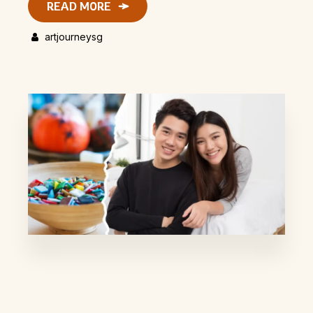
READ MORE
artjourneysg