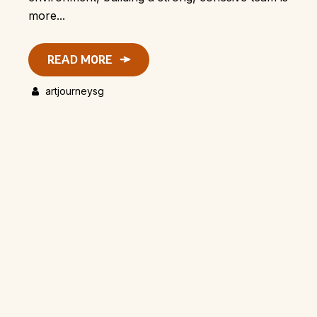
more...
READ MORE
artjourneysg