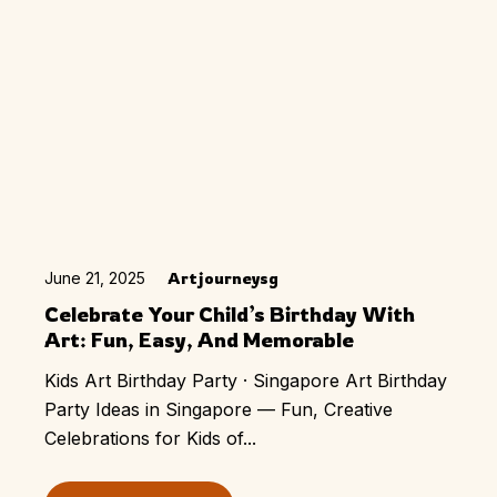
June 21, 2025
Artjourneysg
Celebrate Your Child’s Birthday With
Art: Fun, Easy, And Memorable
Kids Art Birthday Party · Singapore Art Birthday
Party Ideas in Singapore — Fun, Creative
Celebrations for Kids of...