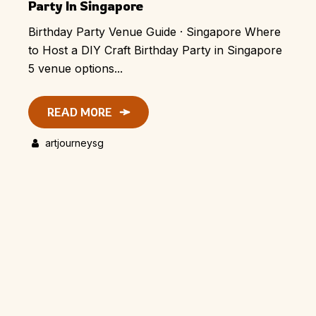
Party In Singapore
Birthday Party Venue Guide · Singapore Where
to Host a DIY Craft Birthday Party in Singapore
5 venue options...
READ MORE
artjourneysg