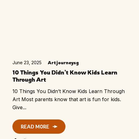
June 23, 2025
Artjourneysg
10 Things You Didn’t Know Kids Learn
Through Art
10 Things You Didn’t Know Kids Learn Through
Art Most parents know that art is fun for kids.
Give...
READ MORE