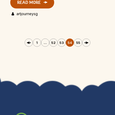
READ MORE
artjourneysg
1
…
52
53
54
55