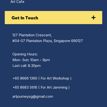
Art Cafe
Get In Touch
127 Plantation Crescent,
#04-07 Plantation Plaza, Singapore 690127
Opening Hours:
Mon- Sun: 10am – 9pm
Last call: 8.30pm
+65 8666 1390 ( For Art Workshop )
+65 8683 5616 ( For Art Jamming )
artjourneysg@gmail.com