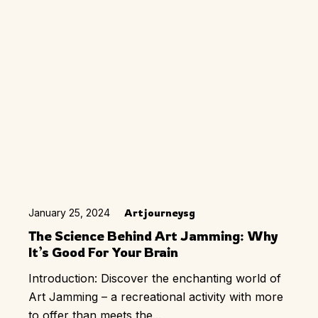
January 25, 2024
Artjourneysg
The Science Behind Art Jamming: Why
It’s Good For Your Brain
Introduction: Discover the enchanting world of
Art Jamming – a recreational activity with more
to offer than meets the...