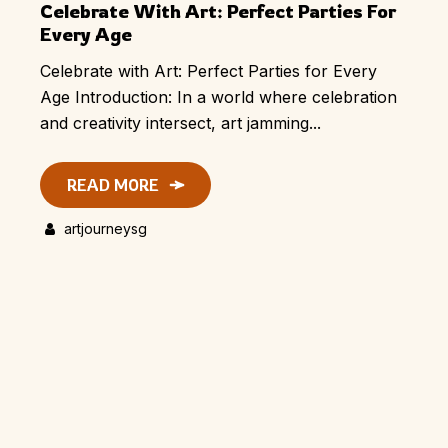
Celebrate With Art: Perfect Parties For
Every Age
Celebrate with Art: Perfect Parties for Every
Age Introduction: In a world where celebration
and creativity intersect, art jamming...
READ MORE
artjourneysg