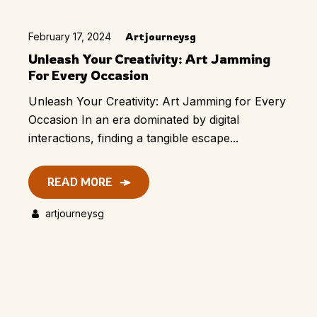
February 17, 2024
Artjourneysg
Unleash Your Creativity: Art Jamming
For Every Occasion
Unleash Your Creativity: Art Jamming for Every
Occasion In an era dominated by digital
interactions, finding a tangible escape...
READ MORE
artjourneysg