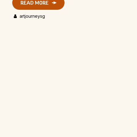
READ MORE
artjourneysg