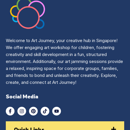
Welcome to Art Journey, your creative hub in Singapore!
We offer engaging art workshop for children, fostering
creativity and skill development in a fun, structured
environment. Additionally, our art jamming sessions provide
a relaxed, inspiring space for corporate groups, families,
and friends to bond and unleash their creativity. Explore,
create, and connect at Art Journey!
Social Media
Quick Links