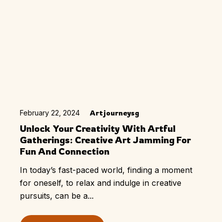
February 22, 2024
Artjourneysg
Unlock Your Creativity With Artful
Gatherings: Creative Art Jamming For
Fun And Connection
In today’s fast-paced world, finding a moment
for oneself, to relax and indulge in creative
pursuits, can be a...