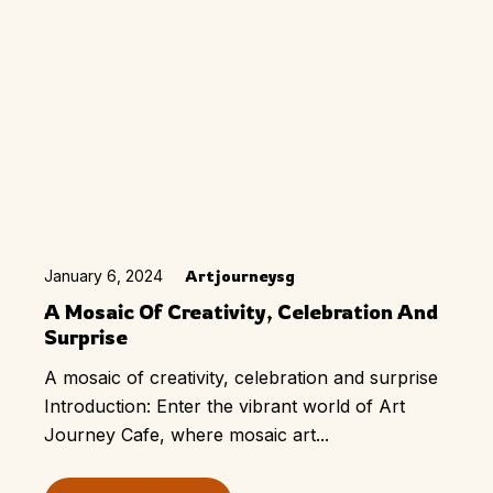
January 6, 2024
Artjourneysg
A Mosaic Of Creativity, Celebration And
Surprise
A mosaic of creativity, celebration and surprise
Introduction: Enter the vibrant world of Art
Journey Cafe, where mosaic art...