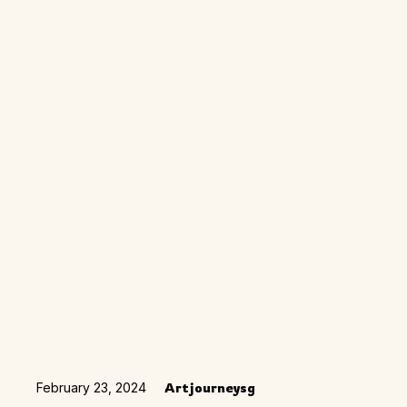
February 23, 2024
Artjourneysg