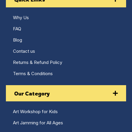
Why Us
FAQ
Blog
Contact us
Returns & Refund Policy
Terms & Conditions
Our Category
Art Workshop for Kids
Art Jamming for All Ages