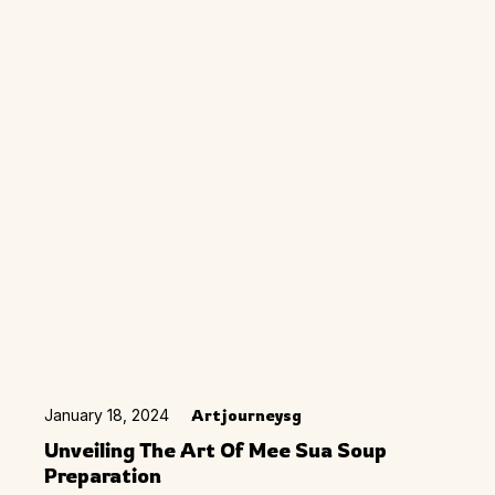
January 18, 2024
Artjourneysg
Unveiling The Art Of Mee Sua Soup
Preparation