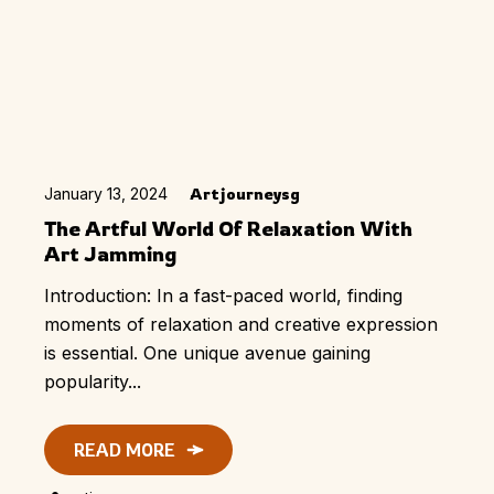
January 13, 2024
Artjourneysg
The Artful World Of Relaxation With
Art Jamming
Introduction: In a fast-paced world, finding
moments of relaxation and creative expression
is essential. One unique avenue gaining
popularity...
READ MORE