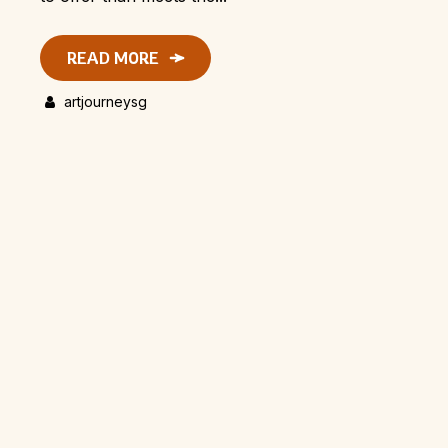
READ MORE
artjourneysg