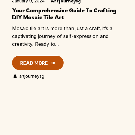
January 9, 2024
Artjourneysg
Your Comprehensive Guide To Crafting
DIY Mosaic Tile Art
Mosaic tile art is more than just a craft; it’s a
captivating journey of self-expression and
creativity. Ready to...
READ MORE
artjourneysg