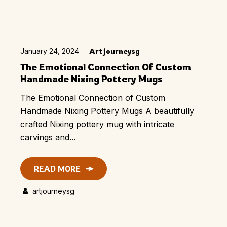
January 24, 2024
Artjourneysg
The Emotional Connection Of Custom
Handmade Nixing Pottery Mugs
The Emotional Connection of Custom
Handmade Nixing Pottery Mugs A beautifully
crafted Nixing pottery mug with intricate
carvings and...
READ MORE
artjourneysg