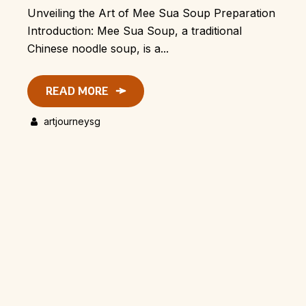
Unveiling the Art of Mee Sua Soup Preparation
Introduction: Mee Sua Soup, a traditional
Chinese noodle soup, is a...
READ MORE
artjourneysg