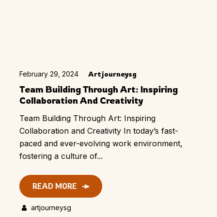
February 29, 2024
Artjourneysg
Team Building Through Art: Inspiring
Collaboration And Creativity
Team Building Through Art: Inspiring
Collaboration and Creativity In today’s fast-
paced and ever-evolving work environment,
fostering a culture of...
READ MORE
artjourneysg