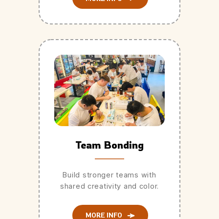
Team Bonding
Build stronger teams with
shared creativity and color.
MORE INFO