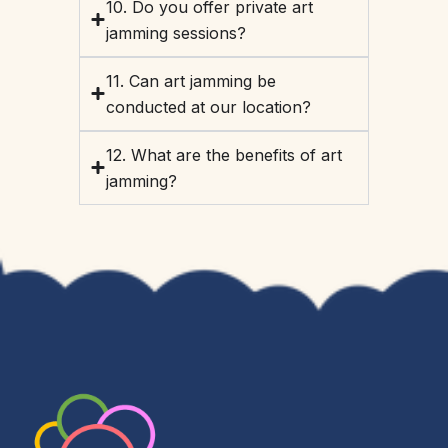
10. Do you offer private art
jamming sessions?
11. Can art jamming be
conducted at our location?
12. What are the benefits of art
jamming?