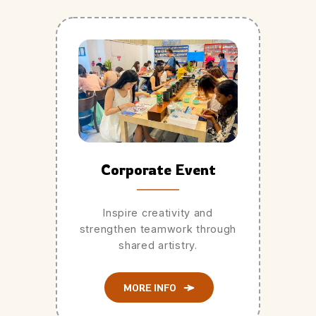
Corporate Event
Inspire creativity and
strengthen teamwork through
shared artistry.
MORE INFO