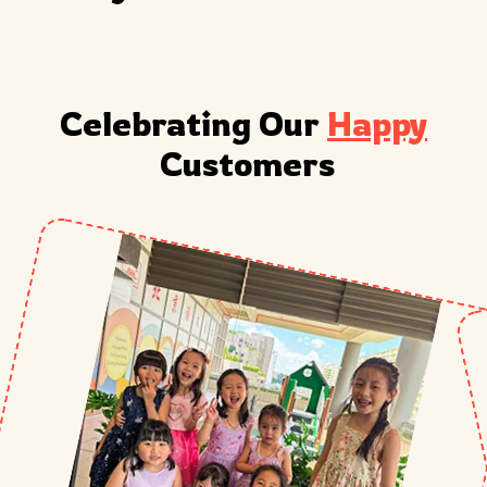
Celebrating Our 
Happy
 Customers