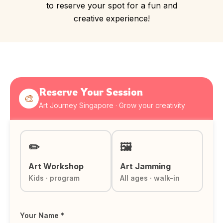
to reserve your spot for a fun and
creative experience!
Reserve Your Session
🎨
Art Journey Singapore · Grow your creativity
✏️
🖼️
Art Workshop
Art Jamming
Kids · program
All ages · walk-in
Your Name *