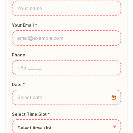
Your Email *
Phone
Date *
Select Time Slot *