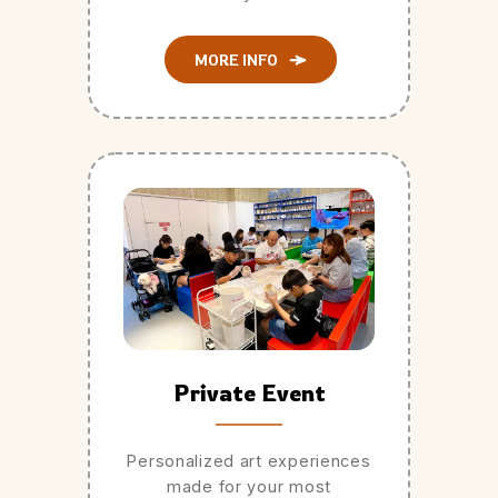
MORE INFO
Private Event
Personalized art experiences
made for your most