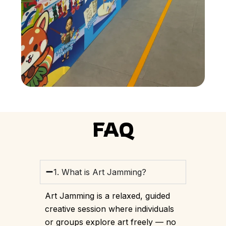
FAQ
1. What is Art Jamming?
Art Jamming is a relaxed, guided
creative session where individuals
or groups explore art freely — no