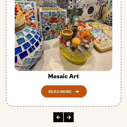
Mosaic Art
READ MORE