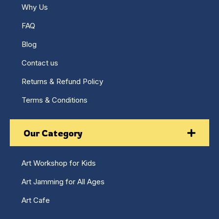
Why Us
FAQ
Blog
Contact us
Returns & Refund Policy
Terms & Conditions
Our Category
Art Workshop for Kids
Art Jamming for All Ages
Art Cafe