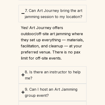
7. Can Art Journey bring the art
jamming session to my location?
Yes! Art Journey offers
outdoor/off-site art jamming where
they set up everything — materials,
facilitation, and cleanup — at your
preferred venue. There is no pax
limit for off-site events.
8. Is there an instructor to help
me?
9. Can I host an Art Jamming
group event?