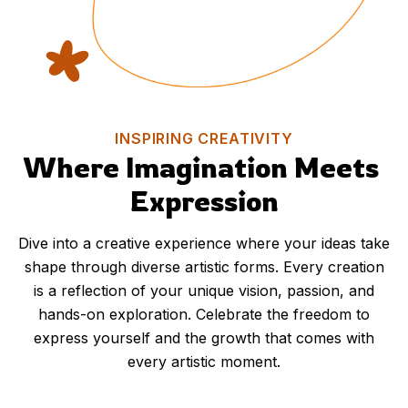
INSPIRING CREATIVITY
Where Imagination Meets 
Expression
Dive into a creative experience where your ideas take
shape through diverse artistic forms. Every creation
is a reflection of your unique vision, passion, and
hands-on exploration. Celebrate the freedom to
express yourself and the growth that comes with
every artistic moment.