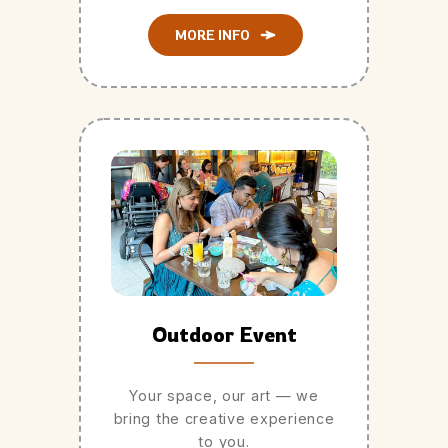
MORE INFO
Outdoor Event
Your space, our art — we
bring the creative experience
to you.