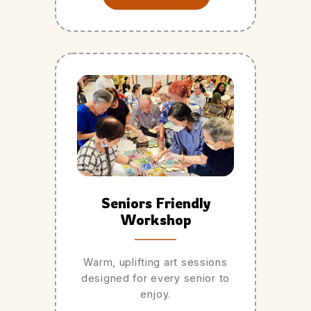
Seniors Friendly
Workshop
Warm, uplifting art sessions
designed for every senior to
enjoy.