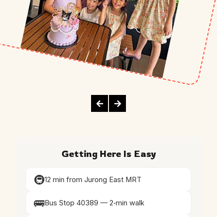
Getting Here Is Easy
🚇
12 min from Jurong East MRT
🚌
Bus Stop 40389 — 2‑min walk