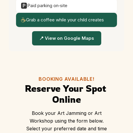
🅿️
Paid parking on‑site
☕
Grab a coffee while your child creates
📍 View on Google Maps
BOOKING AVAILABLE!
Reserve Your Spot 
Online
Book your Art Jamming or Art
Workshop using the form below.
Select your preferred date and time