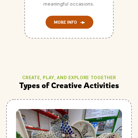
meaningful occasions.
MORE INFO
CREATE, PLAY, AND EXPLORE TOGETHER
Types of Creative Activities