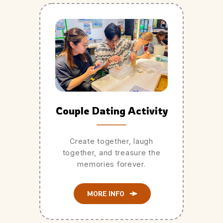
Couple Dating Activity
Create together, laugh
together, and treasure the
memories forever.
MORE INFO