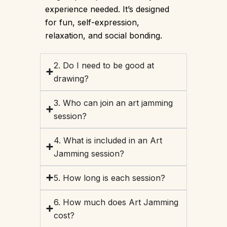
experience needed. It’s designed
for fun, self-expression,
relaxation, and social bonding.
2. Do I need to be good at
drawing?
3. Who can join an art jamming
session?
4. What is included in an Art
Jamming session?
5. How long is each session?
6. How much does Art Jamming
cost?