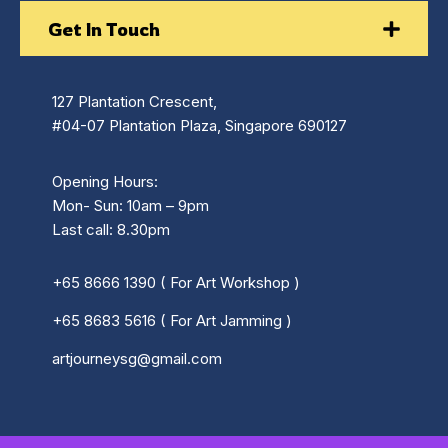
Get In Touch
127 Plantation Crescent,
#04-07 Plantation Plaza, Singapore 690127
Opening Hours:
Mon- Sun: 10am – 9pm
Last call: 8.30pm
+65 8666 1390 ( For Art Workshop )
+65 8683 5616 ( For Art Jamming )
artjourneysg@gmail.com