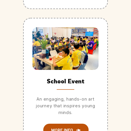
School Event
An engaging, hands-on art
journey that inspires young
minds.
MORE INFO