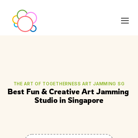
THE ART OF TOGETHERNESS ART JAMMING SG
Best Fun & Creative Art Jamming 
Studio in Singapore