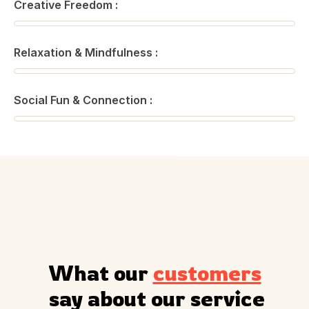
Creative Freedom :
Relaxation & Mindfulness :
Social Fun & Connection :
What our 
customers
 say about our service