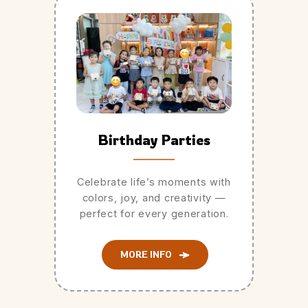
Birthday Parties
Celebrate life’s moments with
colors, joy, and creativity —
perfect for every generation.
MORE INFO