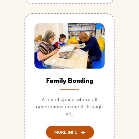
Family Bonding
A joyful space where all
generations connect through
art.
MORE INFO