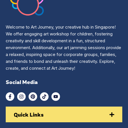
Welcome to Art Journey, your creative hub in Singapore!
We offer engaging art workshop for children, fostering
creativity and skill development in a fun, structured
environment. Additionally, our art jamming sessions provide
a relaxed, inspiring space for corporate groups, families,
and friends to bond and unleash their creativity. Explore,
create, and connect at Art Journey!
Social Media
Quick Links