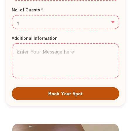
No. of Guests *
Additional Information
Book Your Spot