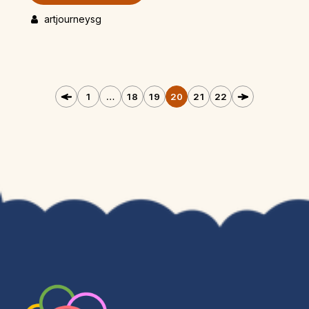
artjourneysg
1
…
18
19
20
21
22