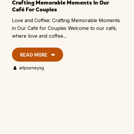
Crafting Memorable Moments In Our
Café For Couples
Love and Coffee: Crafting Memorable Moments
in Our Café for Couples Welcome to our café,
where love and coffee...
READ MORE
artjourneysg