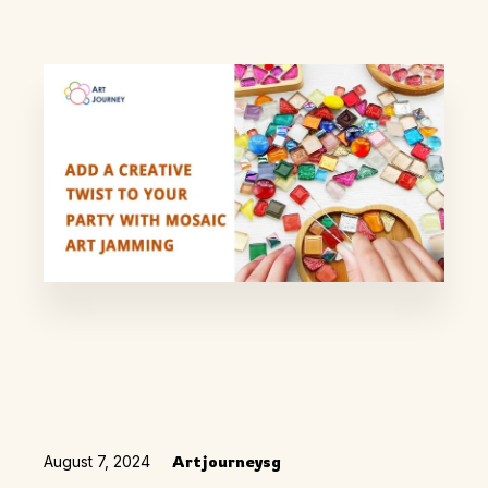
August 7, 2024
Artjourneysg