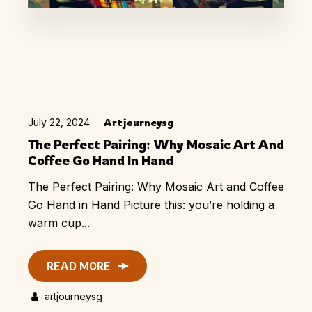
July 22, 2024
Artjourneysg
The Perfect Pairing: Why Mosaic Art And
Coffee Go Hand In Hand
The Perfect Pairing: Why Mosaic Art and Coffee
Go Hand in Hand Picture this: you’re holding a
warm cup...
READ MORE
artjourneysg