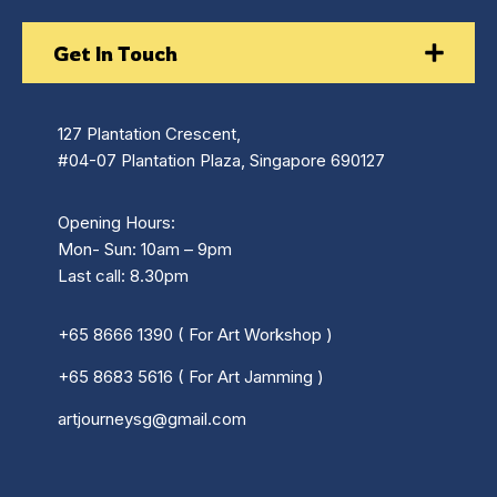
Get In Touch
127 Plantation Crescent,
#04-07 Plantation Plaza, Singapore 690127
Opening Hours:
Mon- Sun: 10am – 9pm
Last call: 8.30pm
+65 8666 1390 ( For Art Workshop )
+65 8683 5616 ( For Art Jamming )
artjourneysg@gmail.com