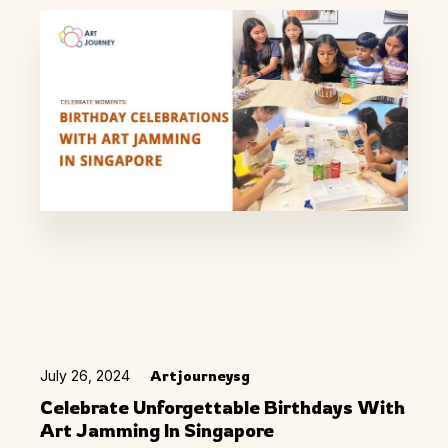
July 26, 2024
Artjourneysg
Celebrate Unforgettable Birthdays With
Art Jamming In Singapore