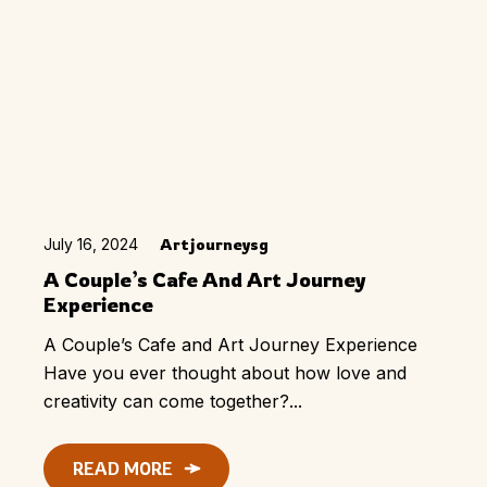
July 16, 2024
Artjourneysg
A Couple’s Cafe And Art Journey
Experience
A Couple’s Cafe and Art Journey Experience
Have you ever thought about how love and
creativity can come together?...
READ MORE