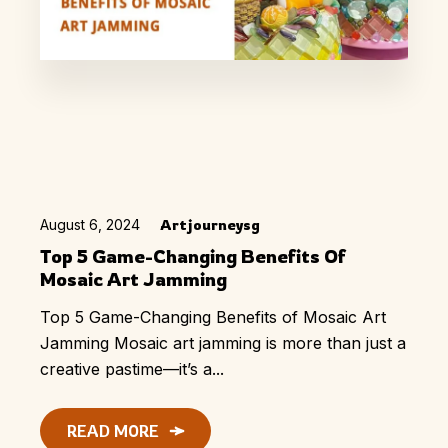
August 6, 2024
Artjourneysg
Top 5 Game-Changing Benefits Of
Mosaic Art Jamming
Top 5 Game-Changing Benefits of Mosaic Art
Jamming Mosaic art jamming is more than just a
creative pastime—it’s a...
READ MORE