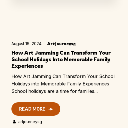
August 16, 2024
Artjourneysg
How Art Jamming Can Transform Your
School Holidays Into Memorable Family
Experiences
How Art Jamming Can Transform Your School
Holidays into Memorable Family Experiences
School holidays are a time for families...
READ MORE
artjourneysg