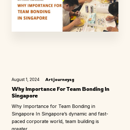
August 1, 2024
Artjourneysg
Why Importance For Team Bonding In
Singapore
Why Importance for Team Bonding in
Singapore In Singapore’s dynamic and fast-
paced corporate world, team building is
greater...