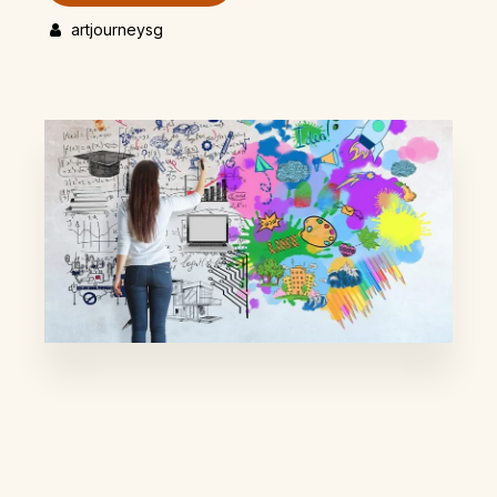
artjourneysg