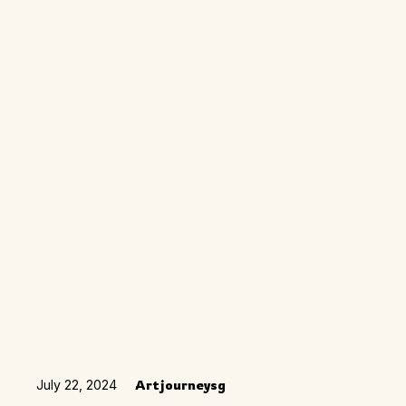
July 22, 2024
Artjourneysg