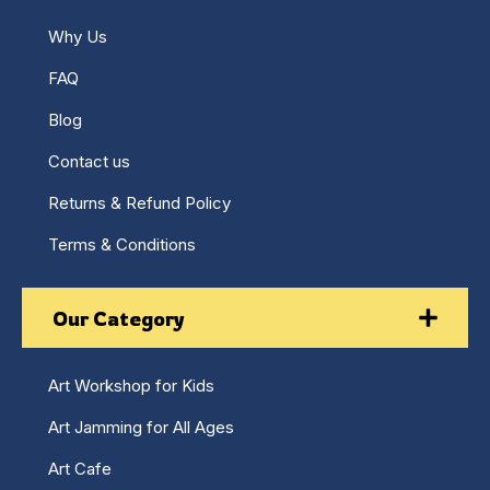
Why Us
FAQ
Blog
Contact us
Returns & Refund Policy
Terms & Conditions
Our Category
Art Workshop for Kids
Art Jamming for All Ages
Art Cafe