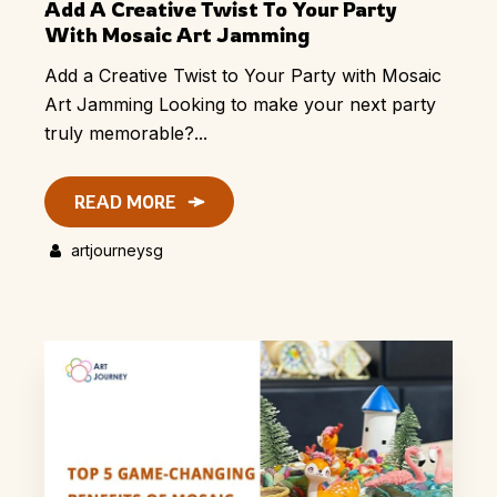
Add A Creative Twist To Your Party
With Mosaic Art Jamming
Add a Creative Twist to Your Party with Mosaic
Art Jamming Looking to make your next party
truly memorable?...
READ MORE
artjourneysg