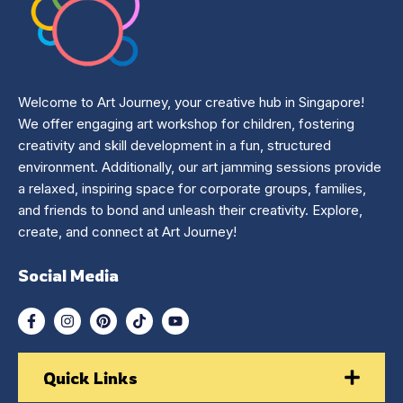
Welcome to Art Journey, your creative hub in Singapore!
We offer engaging art workshop for children, fostering
creativity and skill development in a fun, structured
environment. Additionally, our art jamming sessions provide
a relaxed, inspiring space for corporate groups, families,
and friends to bond and unleash their creativity. Explore,
create, and connect at Art Journey!
Social Media
Quick Links