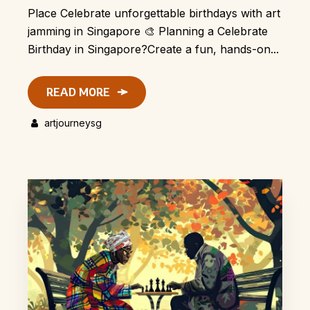
Place Celebrate unforgettable birthdays with art
jamming in Singapore 🎨 Planning a Celebrate
Birthday in Singapore?Create a fun, hands-on...
READ MORE
artjourneysg