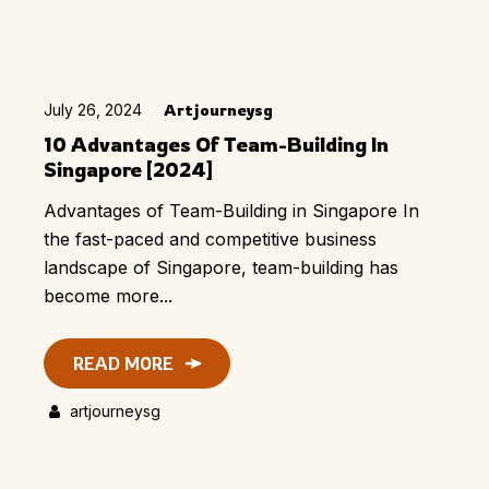
July 26, 2024
Artjourneysg
10 Advantages Of Team-Building In
Singapore [2024]
Advantages of Team-Building in Singapore In
the fast-paced and competitive business
landscape of Singapore, team-building has
become more...
READ MORE
artjourneysg