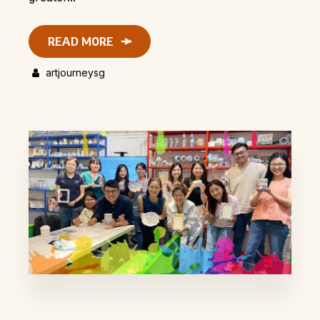
READ MORE
artjourneysg