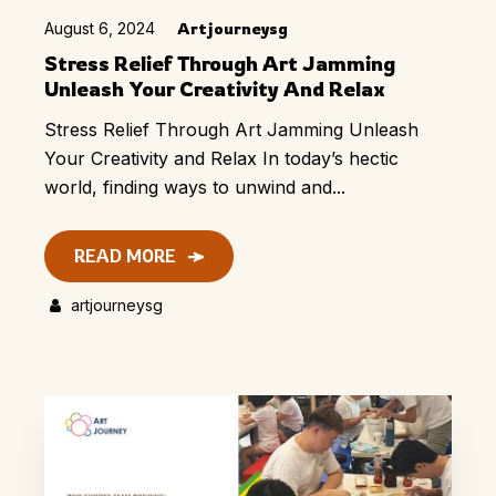
August 6, 2024
Artjourneysg
Stress Relief Through Art Jamming
Unleash Your Creativity And Relax
Stress Relief Through Art Jamming Unleash
Your Creativity and Relax In today’s hectic
world, finding ways to unwind and...
READ MORE
artjourneysg