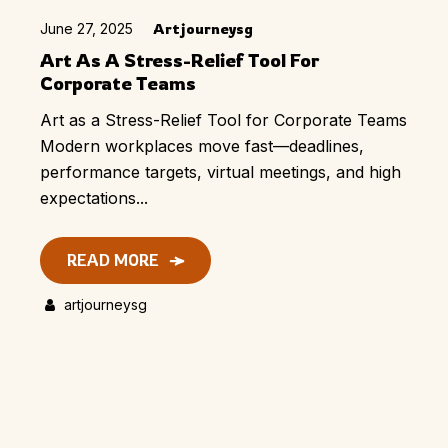
June 27, 2025
Artjourneysg
Art As A Stress-Relief Tool For
Corporate Teams
Art as a Stress-Relief Tool for Corporate Teams
Modern workplaces move fast—deadlines,
performance targets, virtual meetings, and high
expectations...
READ MORE
artjourneysg