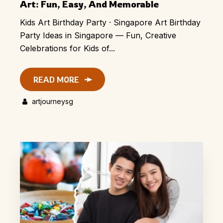
Art: Fun, Easy, And Memorable
Kids Art Birthday Party · Singapore Art Birthday
Party Ideas in Singapore — Fun, Creative
Celebrations for Kids of...
READ MORE
artjourneysg