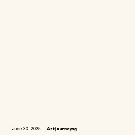
June 30, 2025
Artjourneysg