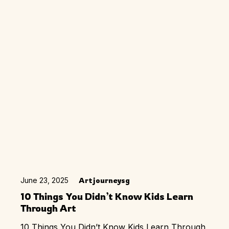
June 23, 2025
Artjourneysg
10 Things You Didn’t Know Kids Learn
Through Art
10 Things You Didn’t Know Kids Learn Through