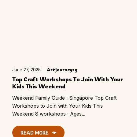
June 27, 2025
Artjourneysg
Top Craft Workshops To Join With Your
Kids This Weekend
Weekend Family Guide · Singapore Top Craft
Workshops to Join with Your Kids This
Weekend 8 workshops · Ages...
READ MORE