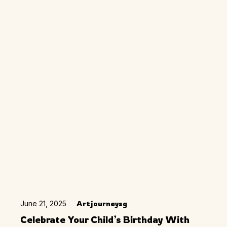
June 21, 2025
Artjourneysg
Celebrate Your Child’s Birthday With