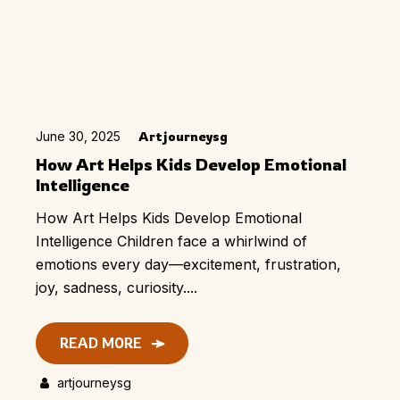
June 30, 2025
Artjourneysg
How Art Helps Kids Develop Emotional
Intelligence
How Art Helps Kids Develop Emotional
Intelligence Children face a whirlwind of
emotions every day—excitement, frustration,
joy, sadness, curiosity....
READ MORE
artjourneysg