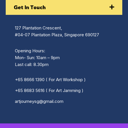
Get In Touch
127 Plantation Crescent,
#04-07 Plantation Plaza, Singapore 690127
Opening Hours:
Mon- Sun: 10am – 9pm
Last call: 8.30pm
+65 8666 1390 ( For Art Workshop )
+65 8683 5616 ( For Art Jamming )
artjourneysg@gmail.com