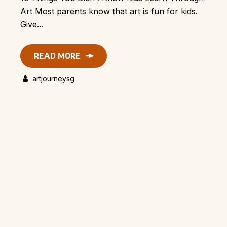
Art Most parents know that art is fun for kids.
Give...
READ MORE
artjourneysg