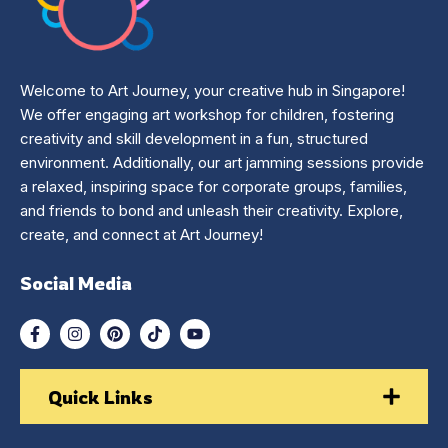
Welcome to Art Journey, your creative hub in Singapore!
We offer engaging art workshop for children, fostering
creativity and skill development in a fun, structured
environment. Additionally, our art jamming sessions provide
a relaxed, inspiring space for corporate groups, families,
and friends to bond and unleash their creativity. Explore,
create, and connect at Art Journey!
Social Media
Quick Links