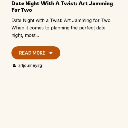
Date Night With A Twist: Art Jamming
For Two
Date Night with a Twist: Art Jamming for Two
When it comes to planning the perfect date
night, most...
READ MORE
artjourneysg