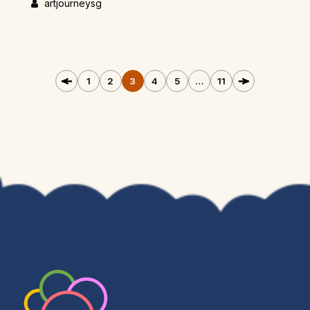
artjourneysg
1
2
3
4
5
…
11