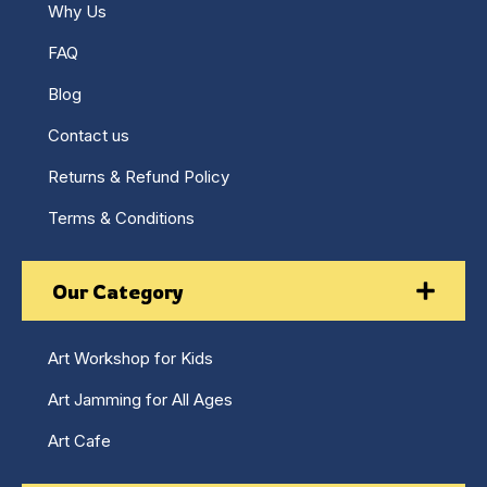
Why Us
FAQ
Blog
Contact us
Returns & Refund Policy
Terms & Conditions
Our Category
Art Workshop for Kids
Art Jamming for All Ages
Art Cafe