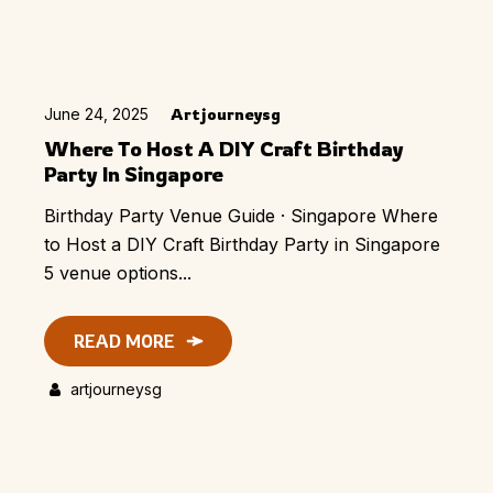
June 24, 2025
Artjourneysg
Where To Host A DIY Craft Birthday
Party In Singapore
Birthday Party Venue Guide · Singapore Where
to Host a DIY Craft Birthday Party in Singapore
5 venue options...
READ MORE
artjourneysg