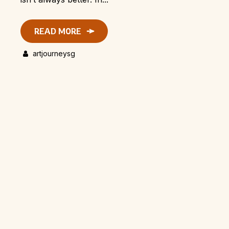
READ MORE
artjourneysg