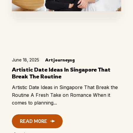
June 18, 2025
Artjourneysg
Artistic Date Ideas In Singapore That
Break The Routine
Artistic Date Ideas in Singapore That Break the
Routine A Fresh Take on Romance When it
comes to planning...
READ MORE