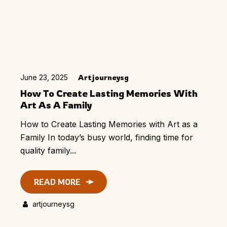
June 23, 2025
Artjourneysg
How To Create Lasting Memories With
Art As A Family
How to Create Lasting Memories with Art as a
Family In today’s busy world, finding time for
quality family...
READ MORE
artjourneysg