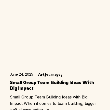
June 24, 2025
Artjourneysg
Small Group Team Building Ideas With
Big Impact
Small Group Team Building Ideas with Big
Impact When it comes to team building, bigger
isn’t always better. In...