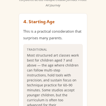
Art Journey
4. Starting Age
This is a practical consideration that
surprises many parents.
TRADITIONAL
Most structured art classes work
best for children aged 7 and
above — the age where children
can follow multi-step
instructions, hold tools with
precision, and sustain focus on
technique practice for 60–90
minutes. Some studios accept
younger children, but the
curriculum is often too
advanced for their