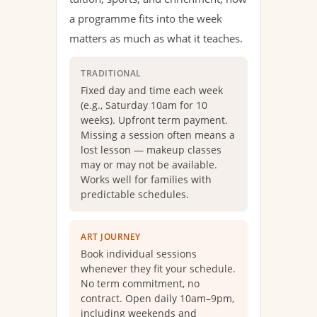
a programme fits into the week
matters as much as what it teaches.
TRADITIONAL
Fixed day and time each week
(e.g., Saturday 10am for 10
weeks). Upfront term payment.
Missing a session often means a
lost lesson — makeup classes
may or may not be available.
Works well for families with
predictable schedules.
ART JOURNEY
Book individual sessions
whenever they fit your schedule.
No term commitment, no
contract. Open daily 10am–9pm,
including weekends and