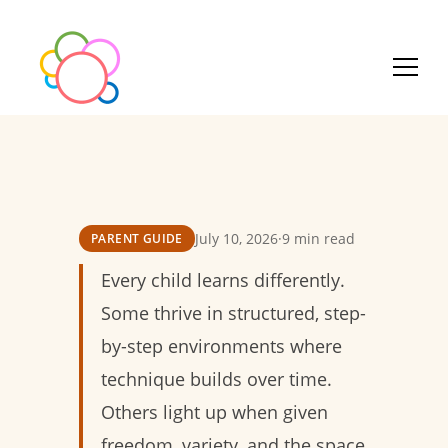
July 10, 2026
·
9 min read
PARENT GUIDE
Every child learns differently.
Some thrive in structured, step-
by-step environments where
technique builds over time.
Others light up when given
freedom, variety, and the space