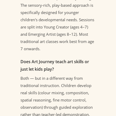
The sensory-rich, play-based approach is
specifically designed for younger
children's developmental needs. Sessions
are split into Young Creator (ages 4–7)
and Emerging Artist (ages 8–12). Most
traditional art classes work best from age
7 onwards.
Does Art Journey teach art skills or
just let kids play?
Both — but in a different way from
traditional instruction. Children develop
real skills (colour mixing, composition,
spatial reasoning, fine motor control,
observation) through guided exploration
rather than teacher-led demonstration.