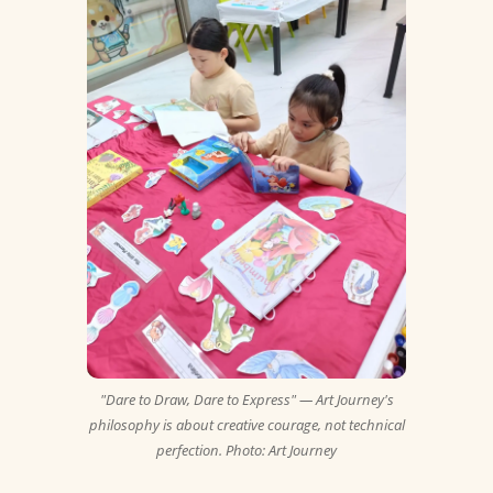
"Dare to Draw, Dare to Express" — Art Journey's
philosophy is about creative courage, not technical
perfection. Photo: Art Journey