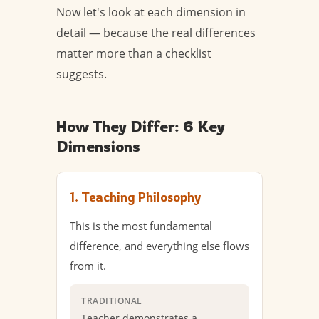
Now let's look at each dimension in
detail — because the real differences
matter more than a checklist
suggests.
How They Differ: 6 Key
Dimensions
1. Teaching Philosophy
This is the most fundamental
difference, and everything else flows
from it.
TRADITIONAL
Teacher demonstrates a