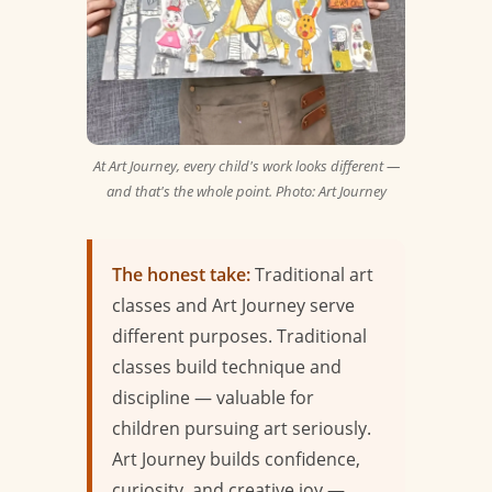
At Art Journey, every child's work looks different —
and that's the whole point. Photo: Art Journey
The honest take:
Traditional art
classes and Art Journey serve
different purposes. Traditional
classes build technique and
discipline — valuable for
children pursuing art seriously.
Art Journey builds confidence,
curiosity, and creative joy —