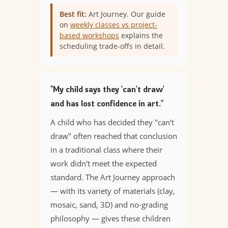
Best fit:
Art Journey. Our guide
on
weekly classes vs project-
based workshops
explains the
scheduling trade-offs in detail.
"My child says they 'can't draw'
and has lost confidence in art."
A child who has decided they "can't
draw" often reached that conclusion
in a traditional class where their
work didn't meet the expected
standard. The Art Journey approach
— with its variety of materials (clay,
mosaic, sand, 3D) and no-grading
philosophy — gives these children