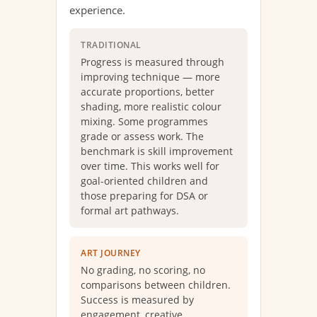
experience.
TRADITIONAL
Progress is measured through
improving technique — more
accurate proportions, better
shading, more realistic colour
mixing. Some programmes
grade or assess work. The
benchmark is skill improvement
over time. This works well for
goal-oriented children and
those preparing for DSA or
formal art pathways.
ART JOURNEY
No grading, no scoring, no
comparisons between children.
Success is measured by
engagement, creative