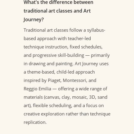
What's the difference between
traditional art classes and Art
Journey?
Traditional art classes follow a syllabus-
based approach with teacher-led
technique instruction, fixed schedules,
and progressive skill-building — primarily
in drawing and painting. Art Journey uses
a theme-based, child-led approach
inspired by Piaget, Montessori, and
Reggio Emilia — offering a wide range of
materials (canvas, clay, mosaic, 3D, sand
art), flexible scheduling, and a focus on
creative exploration rather than technique
replication.