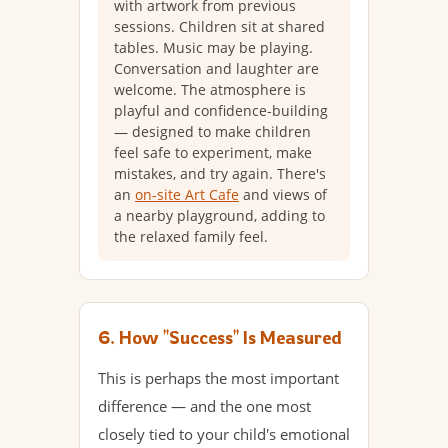
with artwork from previous
sessions. Children sit at shared
tables. Music may be playing.
Conversation and laughter are
welcome. The atmosphere is
playful and confidence-building
— designed to make children
feel safe to experiment, make
mistakes, and try again. There's
an
on-site Art Cafe
and views of
a nearby playground, adding to
the relaxed family feel.
6. How "Success" Is Measured
This is perhaps the most important
difference — and the one most
closely tied to your child's emotional