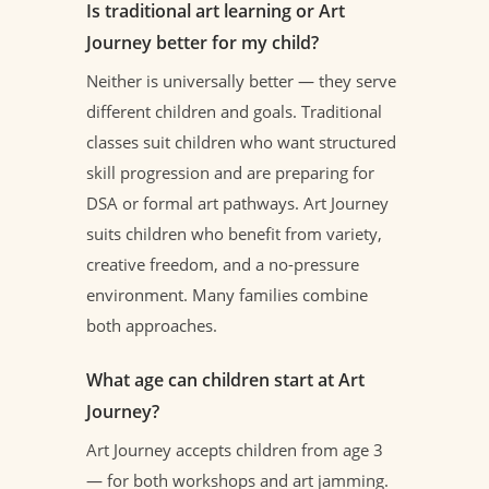
Is traditional art learning or Art
Journey better for my child?
Neither is universally better — they serve
different children and goals. Traditional
classes suit children who want structured
skill progression and are preparing for
DSA or formal art pathways. Art Journey
suits children who benefit from variety,
creative freedom, and a no-pressure
environment. Many families combine
both approaches.
What age can children start at Art
Journey?
Art Journey accepts children from age 3
— for both workshops and art jamming.