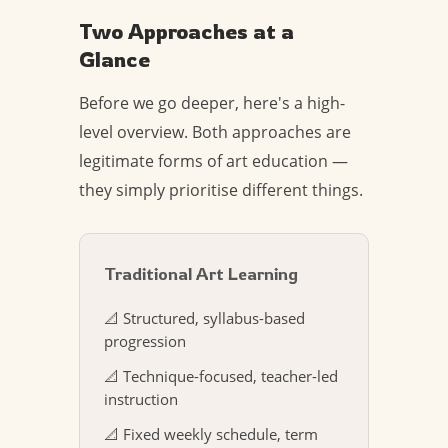
Two Approaches at a
Glance
Before we go deeper, here's a high-
level overview. Both approaches are
legitimate forms of art education —
they simply prioritise different things.
Traditional Art Learning
📐 Structured, syllabus-based
progression
📐 Technique-focused, teacher-led
instruction
📐 Fixed weekly schedule, term