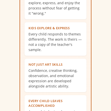
explore, express, and enjoy the
process without fear of getting
it "wrong."
KIDS EXPLORE & EXPRESS
Every child responds to themes
differently. The work is theirs —
not a copy of the teacher's
sample.
NOT JUST ART SKILLS
Confidence, creative thinking,
observation, and emotional
expression are developed
alongside artistic ability.
EVERY CHILD LEAVES
ACCOMPLISHED