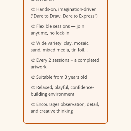
🎨 Hands-on, imagination-driven
("Dare to Draw, Dare to Express")
🎨 Flexible sessions — join
anytime, no lock-in
🎨 Wide variety: clay, mosaic,
sand, mixed media, tin foil…
🎨 Every 2 sessions = a completed
artwork
🎨 Suitable from 3 years old
🎨 Relaxed, playful, confidence-
building environment
🎨 Encourages observation, detail,
and creative thinking