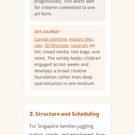
progressively. This works well
for children committed to one
art form.
ART JOURNEY
Canvas painting
,
mosaic tiles
,
clay
,
3D figurines
,
sand art
, tin
foil, mixed media, tote bags, and
more. The variety keeps children
engaged across weeks and
develops a broad creative
foundation rather than deep
specialisation in one medium.
3. Structure and Scheduling
For Singapore families juggling
tuition, sports, and enrichment, how