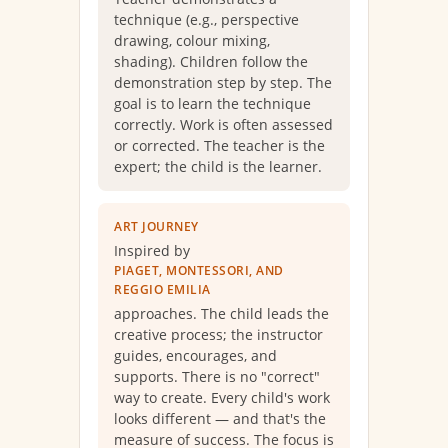
technique (e.g., perspective
drawing, colour mixing,
shading). Children follow the
demonstration step by step. The
goal is to learn the technique
correctly. Work is often assessed
or corrected. The teacher is the
expert; the child is the learner.
ART JOURNEY
Inspired by
PIAGET, MONTESSORI, AND
REGGIO EMILIA
approaches. The child leads the
creative process; the instructor
guides, encourages, and
supports. There is no "correct"
way to create. Every child's work
looks different — and that's the
measure of success. The focus is