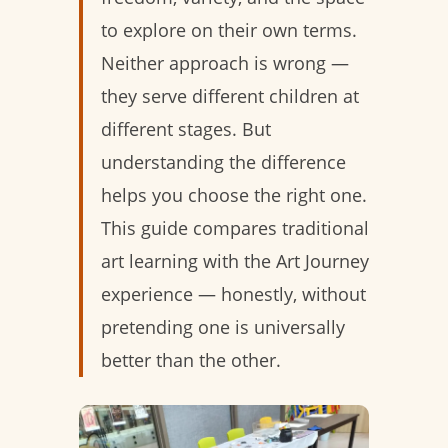
to explore on their own terms.
Neither approach is wrong —
they serve different children at
different stages. But
understanding the difference
helps you choose the right one.
This guide compares traditional
art learning with the Art Journey
experience — honestly, without
pretending one is universally
better than the other.