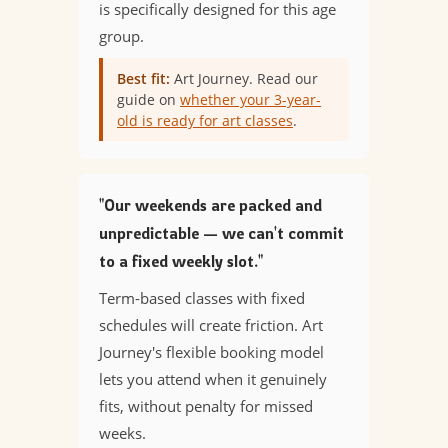
is specifically designed for this age
group.
Best fit:
Art Journey. Read our
guide on
whether your 3-year-
old is ready for art classes
.
"Our weekends are packed and
unpredictable — we can't commit
to a fixed weekly slot."
Term-based classes with fixed
schedules will create friction. Art
Journey's flexible booking model
lets you attend when it genuinely
fits, without penalty for missed
weeks.