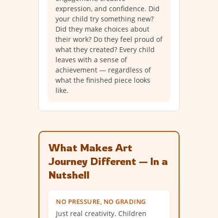
expression, and confidence. Did
your child try something new?
Did they make choices about
their work? Do they feel proud of
what they created? Every child
leaves with a sense of
achievement — regardless of
what the finished piece looks
like.
What Makes Art
Journey Different — In a
Nutshell
NO PRESSURE, NO GRADING
Just real creativity. Children