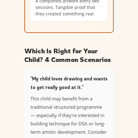
A completed artwork every two
sessions. Tangible proof that
they created something real.
Which Is Right for Your
Child? 4 Common Scenarios
"My child loves drawing and wants
to get really good at it."
This child may benefit from a
traditional structured programme
— especially if they're interested in
building technique for DSA or long-
term artistic development. Consider