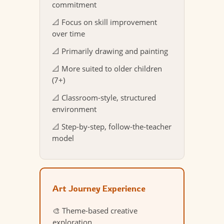
commitment
📐 Focus on skill improvement
over time
📐 Primarily drawing and painting
📐 More suited to older children
(7+)
📐 Classroom-style, structured
environment
📐 Step-by-step, follow-the-teacher
model
Art Journey Experience
🎨 Theme-based creative
exploration