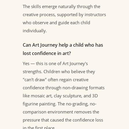
The skills emerge naturally through the
creative process, supported by instructors
who observe and guide each child
individually.
Can Art Journey help a child who has
lost confidence in art?
Yes — this is one of Art Journey's
strengths. Children who believe they
"can't draw" often regain creative
confidence through non-drawing formats
like mosaic art, clay sculpture, and 3D
figurine painting. The no-grading, no-
comparison environment removes the
pressure that caused the confidence loss
in the first place.