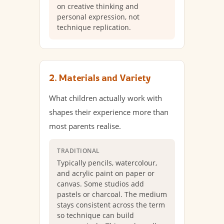
on creative thinking and
personal expression, not
technique replication.
2. Materials and Variety
What children actually work with
shapes their experience more than
most parents realise.
TRADITIONAL
Typically pencils, watercolour,
and acrylic paint on paper or
canvas. Some studios add
pastels or charcoal. The medium
stays consistent across the term
so technique can build