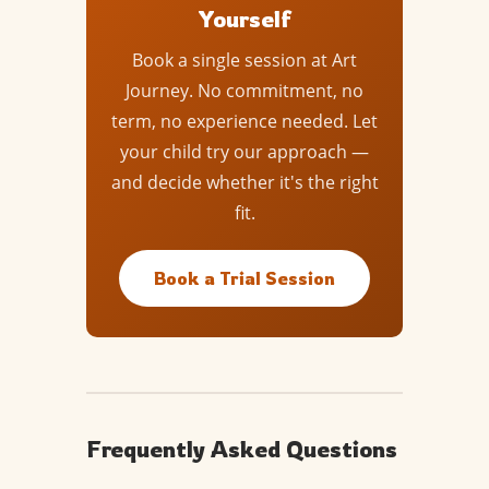
Yourself
Book a single session at Art
Journey. No commitment, no
term, no experience needed. Let
your child try our approach —
and decide whether it's the right
fit.
Book a Trial Session
Frequently Asked Questions