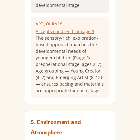
developmental stage.
ART JOURNEY
Accepts children from age 3
.
The sensory-rich, exploration-
based approach matches the
developmental needs of
younger children (Piaget's
preoperational stage: ages 2–7).
Age grouping — Young Creator
(4–7) and Emerging Artist (8–12)
— ensures pacing and materials
are appropriate for each stage.
5. Environment and
Atmosphere