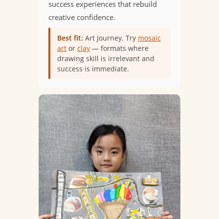
success experiences that rebuild
creative confidence.
Best fit:
Art Journey. Try
mosaic
art
or
clay
— formats where
drawing skill is irrelevant and
success is immediate.