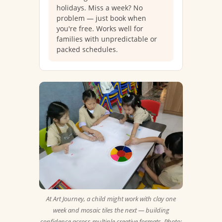
holidays. Miss a week? No
problem — just book when
you're free. Works well for
families with unpredictable or
packed schedules.
At Art Journey, a child might work with clay one
week and mosaic tiles the next — building
confidence across multiple creative formats. Photo: