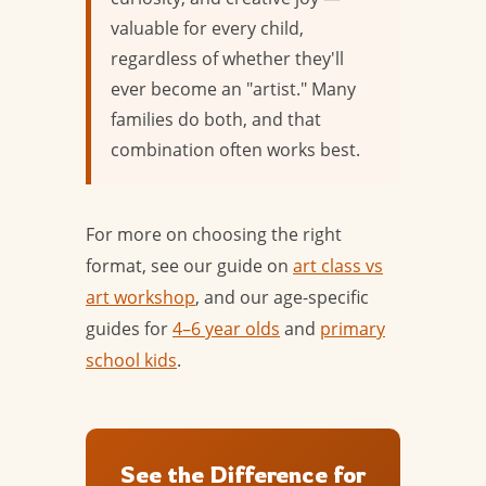
valuable for every child,
regardless of whether they'll
ever become an "artist." Many
families do both, and that
combination often works best.
For more on choosing the right
format, see our guide on
art class vs
art workshop
, and our age-specific
guides for
4–6 year olds
and
primary
school kids
.
See the Difference for