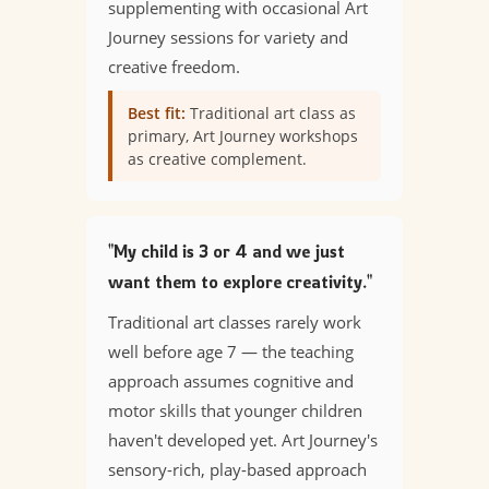
supplementing with occasional Art
Journey sessions for variety and
creative freedom.
Best fit:
Traditional art class as
primary, Art Journey workshops
as creative complement.
"My child is 3 or 4 and we just
want them to explore creativity."
Traditional art classes rarely work
well before age 7 — the teaching
approach assumes cognitive and
motor skills that younger children
haven't developed yet. Art Journey's
sensory-rich, play-based approach