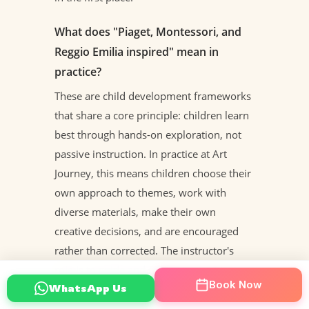
What does "Piaget, Montessori, and
Reggio Emilia inspired" mean in
practice?
These are child development frameworks
that share a core principle: children learn
best through hands-on exploration, not
passive instruction. In practice at Art
Journey, this means children choose their
own approach to themes, work with
diverse materials, make their own
creative decisions, and are encouraged
rather than corrected. The instructor's
role is to guide and support — not to
Book Now
WhatsApp Us
direct.