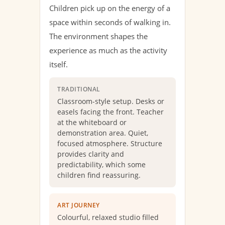
Children pick up on the energy of a
space within seconds of walking in.
The environment shapes the
experience as much as the activity
itself.
TRADITIONAL
Classroom-style setup. Desks or
easels facing the front. Teacher
at the whiteboard or
demonstration area. Quiet,
focused atmosphere. Structure
provides clarity and
predictability, which some
children find reassuring.
ART JOURNEY
Colourful, relaxed studio filled