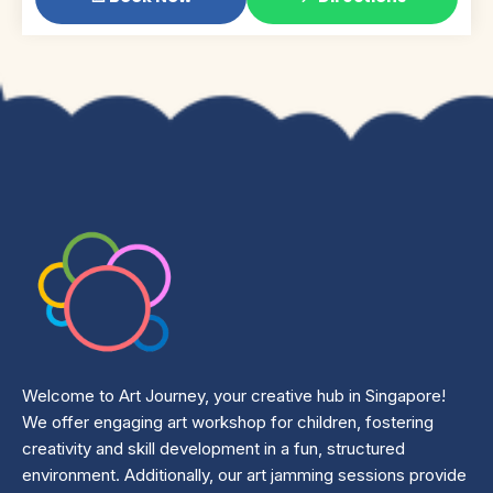
Welcome to Art Journey, your creative hub in Singapore!
We offer engaging art workshop for children, fostering
creativity and skill development in a fun, structured
environment. Additionally, our art jamming sessions provide