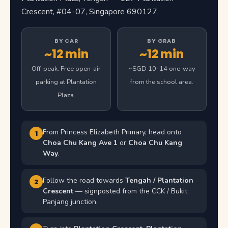
Crescent, #04-07, Singapore 690127.
BY CAR
BY GRAB
~12 min
~12 min
Off-peak. Free open-air
~SGD 10–14 one-way
parking at Plantation
from the school area.
Plaza.
From Princess Elizabeth Primary, head onto
1
Choa Chu Kang Ave 1
or
Choa Chu Kang
Way
.
Follow the road towards
Tengah / Plantation
2
Crescent
— signposted from the CCK / Bukit
Panjang junction.