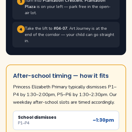
Turn into
Plantation Crescent
.
Plantation
3
Plaza
is on your left — park free in the open-
air lot.
Take the lift to
#04-07
. Art Journey is at the
4
end of the corridor — your child can go straight
in.
After-school timing — how it fits
Princess Elizabeth Primary typically dismisses P1–
P4 by 1:30–2:00pm, P5–P6 by 1:30–2:30pm. Our
weekday after-school slots are timed accordingly.
School dismisses
~1:30pm
P1–P4