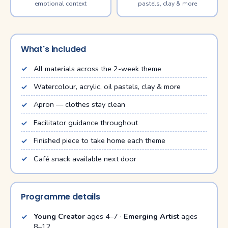
emotional context
pastels, clay & more
What's included
All materials across the 2-week theme
Watercolour, acrylic, oil pastels, clay & more
Apron — clothes stay clean
Facilitator guidance throughout
Finished piece to take home each theme
Café snack available next door
Programme details
Young Creator
ages 4–7 ·
Emerging Artist
ages
8–12