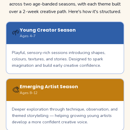
across two age-banded seasons, with each theme built
over a 2-week creative path. Here's how it's structured.
Young Creator Season
🌱
Ages 4–7
Playful, sensory-rich sessions introducing shapes,
colours, textures, and stories. Designed to spark
imagination and build early creative confidence.
Emerging Artist Season
🎨
Ages 8–12
Deeper exploration through technique, observation, and
themed storytelling — helping growing young artists
develop a more confident creative voice.