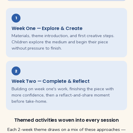
1
Week One — Explore & Create
Materials, theme introduction, and first creative steps.
Children explore the medium and begin their piece
without pressure to finish.
2
Week Two — Complete & Reflect
Building on week one's work, finishing the piece with
more confidence, then a reflect-and-share moment
before take-home.
Themed activities woven into every session
Each 2-week theme draws on a mix of these approaches —