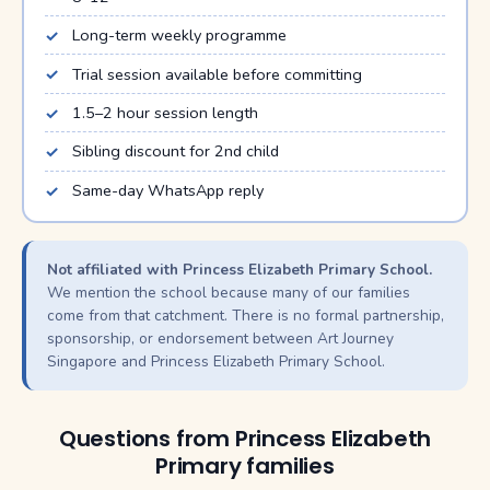
Long-term weekly programme
Trial session available before committing
1.5–2 hour session length
Sibling discount for 2nd child
Same-day WhatsApp reply
Not affiliated with Princess Elizabeth Primary School.
We mention the school because many of our families
come from that catchment. There is no formal partnership,
sponsorship, or endorsement between Art Journey
Singapore and Princess Elizabeth Primary School.
Questions from Princess Elizabeth
Primary families