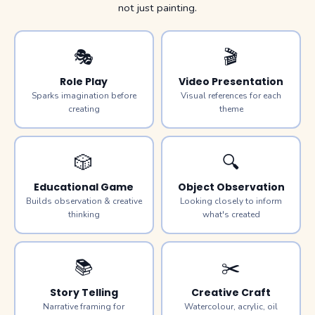
not just painting.
🎭
🎬
Role Play
Video Presentation
Sparks imagination before
Visual references for each
creating
theme
🎲
🔍
Educational Game
Object Observation
Builds observation & creative
Looking closely to inform
thinking
what's created
📚
✂️
Story Telling
Creative Craft
Narrative framing for
Watercolour, acrylic, oil