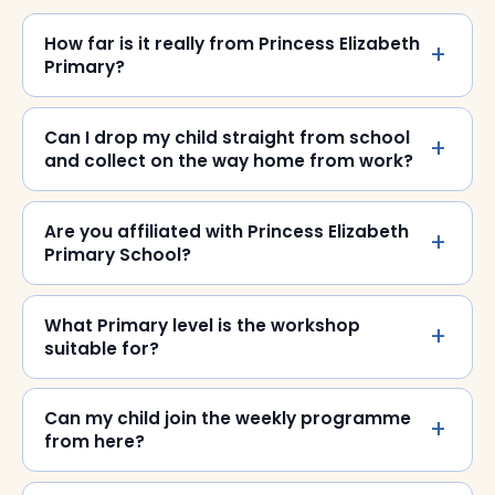
How far is it really from Princess Elizabeth
Primary?
Can I drop my child straight from school
and collect on the way home from work?
Are you affiliated with Princess Elizabeth
Primary School?
What Primary level is the workshop
suitable for?
Can my child join the weekly programme
from here?