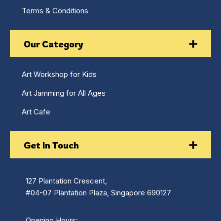
Terms & Conditions
Our Category
Art Workshop for Kids
Art Jamming for All Ages
Art Cafe
Get In Touch
127 Plantation Crescent,
#04-07 Plantation Plaza, Singapore 690127
Opening Hours: