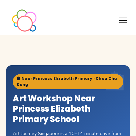
🏫 Near Princess Elizabeth Primary · Choa Chu
Kang
Art Workshop Near
Princess Elizabeth
Primary School
Art Journey Singapore is a 10–14 minute drive from