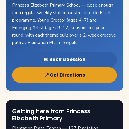
Princess Elizabeth Primary School — close enough
for a regular weekly slot in our structured kids’ art
programme. Young Creator (ages 4–7) and
Emerging Artist (ages 8–12) seasons run year-
round, with each theme built over a 2-week creative
path at Plantation Plaza, Tengah.
📅 Book a Session
📍 Get Directions
Getting here from Princess
Elizabeth Primary
Plantation Plaza, Tengah — 127 Plantation