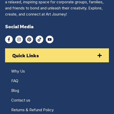
a relaxed, inspiring space for corporate groups, families,
and friends to bond and unleash their creativity. Explore,
create, and connect at Art Journey!
Social Media
Quick Links
Why Us
FAQ
Blog
Contact us
Returns & Refund Policy