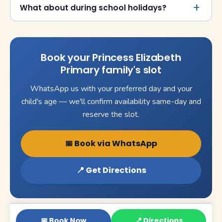
What about during school holidays?
Book your Princess Elizabeth
Primary family's slot
WhatsApp us with your preferred day and your
child's age — we'll confirm availability same-day and
reserve the slot.
📅 Book via WhatsApp
📍 Get Directions
📅 Book Now
📍 Directions