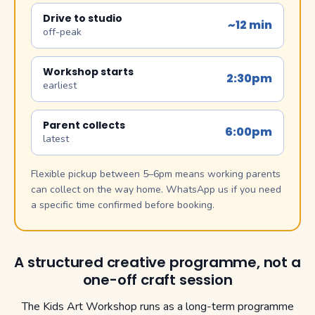
Drive to studio
~12 min
off-peak
Workshop starts
2:30pm
earliest
Parent collects
6:00pm
latest
Flexible pickup between 5–6pm means working parents
can collect on the way home. WhatsApp us if you need
a specific time confirmed before booking.
A structured creative programme, not a
one-off craft session
The Kids Art Workshop runs as a long-term programme