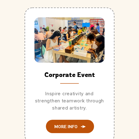
Corporate Event
Inspire creativity and
strengthen teamwork through
shared artistry.
MORE INFO