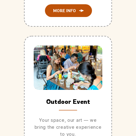
MORE INFO
Outdoor Event
Your space, our art — we
bring the creative experience
to you.