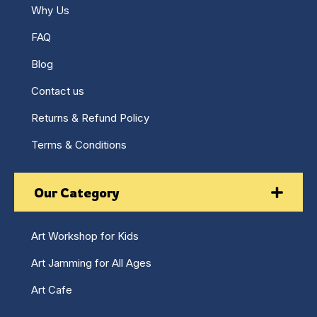
Why Us
FAQ
Blog
Contact us
Returns & Refund Policy
Terms & Conditions
Our Category
Art Workshop for Kids
Art Jamming for All Ages
Art Cafe