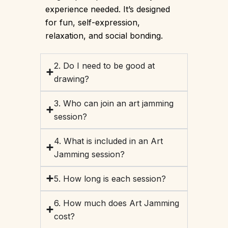
experience needed. It’s designed
for fun, self-expression,
relaxation, and social bonding.
2. Do I need to be good at
drawing?
3. Who can join an art jamming
session?
4. What is included in an Art
Jamming session?
5. How long is each session?
6. How much does Art Jamming
cost?