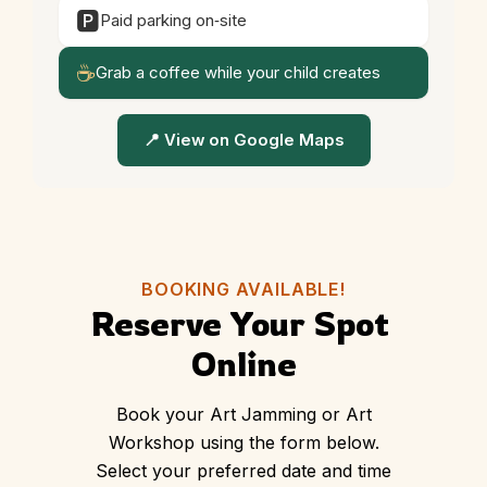
🅿️
Paid parking on‑site
☕
Grab a coffee while your child creates
📍 View on Google Maps
BOOKING AVAILABLE!
Reserve Your Spot 
Online
Book your Art Jamming or Art
Workshop using the form below.
Select your preferred date and time