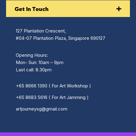
Get In Touch
127 Plantation Crescent,
#04-07 Plantation Plaza, Singapore 690127
Opening Hours:
Mon- Sun: 10am – 9pm
Last call: 8.30pm
+65 8666 1390 ( For Art Workshop )
+65 8683 5616 ( For Art Jamming )
artjourneysg@gmail.com