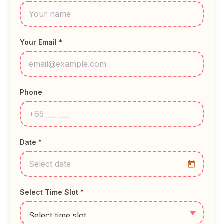
Your Email *
Phone
Date *
Select Time Slot *