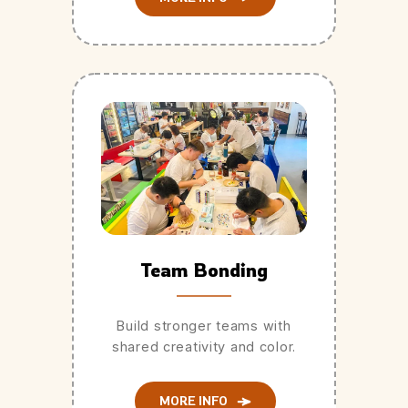
Team Bonding
Build stronger teams with
shared creativity and color.
MORE INFO