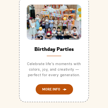
Birthday Parties
Celebrate life’s moments with
colors, joy, and creativity —
perfect for every generation.
MORE INFO