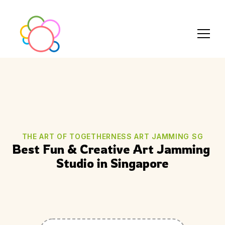
THE ART OF TOGETHERNESS ART JAMMING SG
Best Fun & Creative Art Jamming 
Studio in Singapore