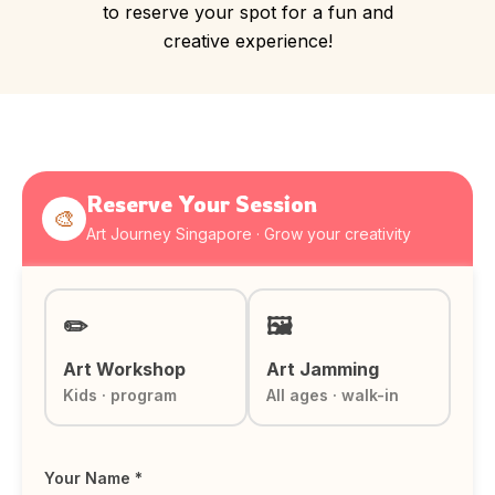
to reserve your spot for a fun and
creative experience!
Reserve Your Session
🎨
Art Journey Singapore · Grow your creativity
✏️
🖼️
Art Workshop
Art Jamming
Kids · program
All ages · walk-in
Your Name *