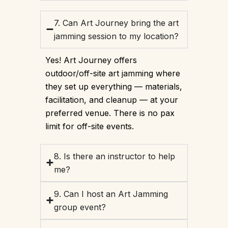
7. Can Art Journey bring the art
jamming session to my location?
Yes! Art Journey offers
outdoor/off-site art jamming where
they set up everything — materials,
facilitation, and cleanup — at your
preferred venue. There is no pax
limit for off-site events.
8. Is there an instructor to help
me?
9. Can I host an Art Jamming
group event?