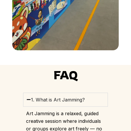
FAQ
1. What is Art Jamming?
Art Jamming is a relaxed, guided
creative session where individuals
or groups explore art freely — no