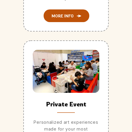
MORE INFO
Private Event
Personalized art experiences
made for your most