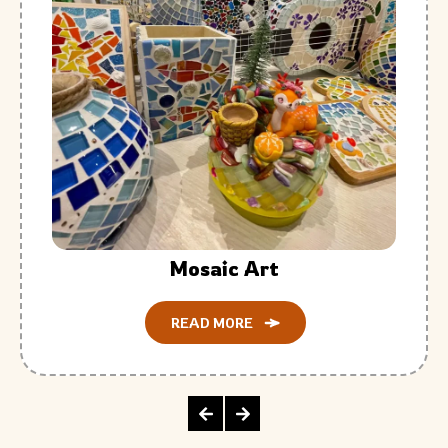
Mosaic Art
READ MORE