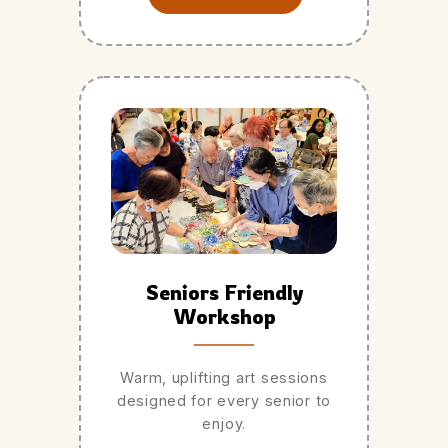
Seniors Friendly
Workshop
Warm, uplifting art sessions
designed for every senior to
enjoy.