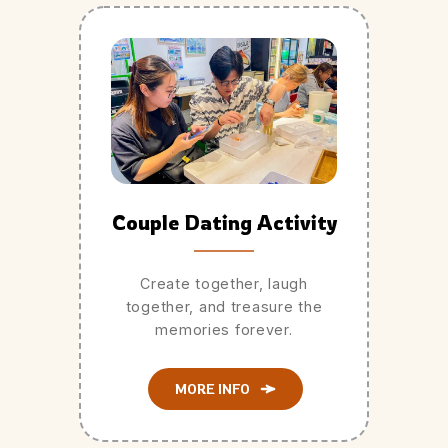
Couple Dating Activity
Create together, laugh
together, and treasure the
memories forever.
MORE INFO