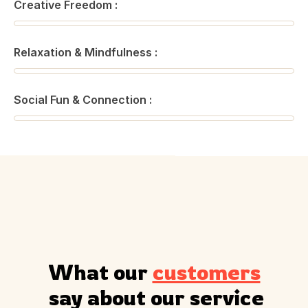
Creative Freedom :
Relaxation & Mindfulness :
Social Fun & Connection :
What our 
customers
 say about our service