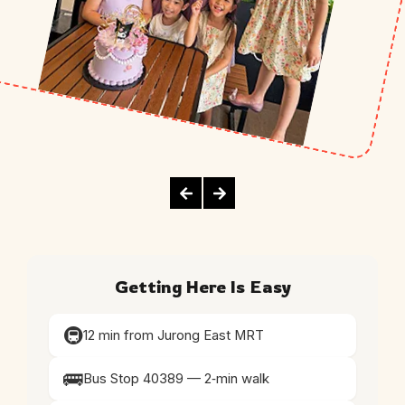
Getting Here Is Easy
🚇
12 min from Jurong East MRT
🚌
Bus Stop 40389 — 2‑min walk