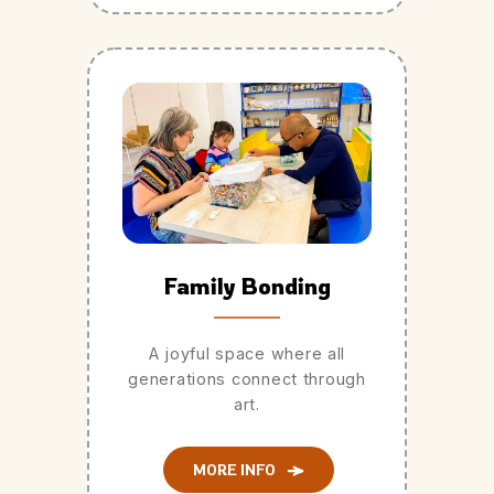
Family Bonding
A joyful space where all
generations connect through
art.
MORE INFO