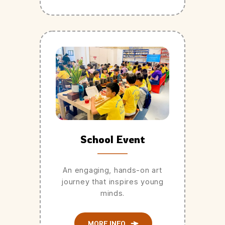
School Event
An engaging, hands-on art
journey that inspires young
minds.
MORE INFO