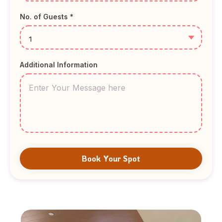
No. of Guests *
Additional Information
Book Your Spot