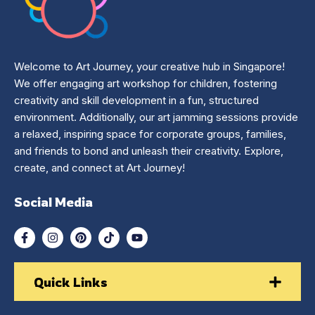
Welcome to Art Journey, your creative hub in Singapore!
We offer engaging art workshop for children, fostering
creativity and skill development in a fun, structured
environment. Additionally, our art jamming sessions provide
a relaxed, inspiring space for corporate groups, families,
and friends to bond and unleash their creativity. Explore,
create, and connect at Art Journey!
Social Media
Quick Links