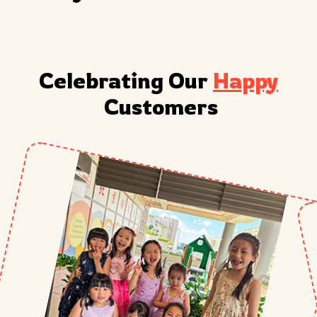
Celebrating Our 
Happy
 Customers