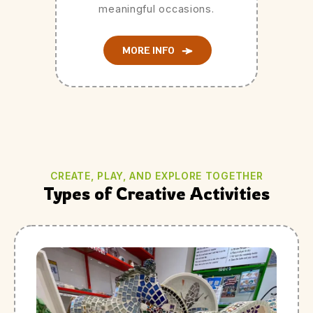
meaningful occasions.
MORE INFO
CREATE, PLAY, AND EXPLORE TOGETHER
Types of Creative Activities