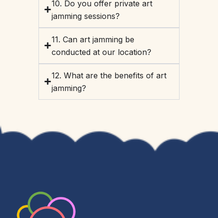
10. Do you offer private art
jamming sessions?
11. Can art jamming be
conducted at our location?
12. What are the benefits of art
jamming?