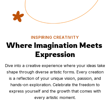
INSPIRING CREATIVITY
Where Imagination Meets 
Expression
Dive into a creative experience where your ideas take
shape through diverse artistic forms. Every creation
is a reflection of your unique vision, passion, and
hands-on exploration. Celebrate the freedom to
express yourself and the growth that comes with
every artistic moment.