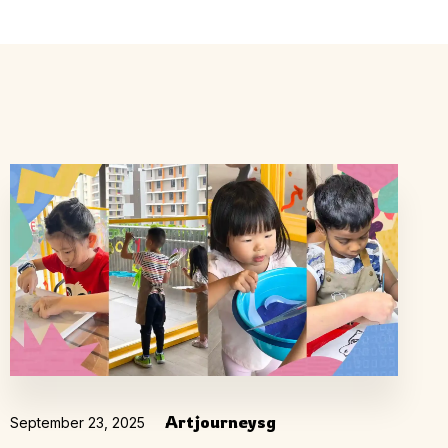
ly
Outdoor Event
We Bring The Art
Artjourneysg
September 23, 2025