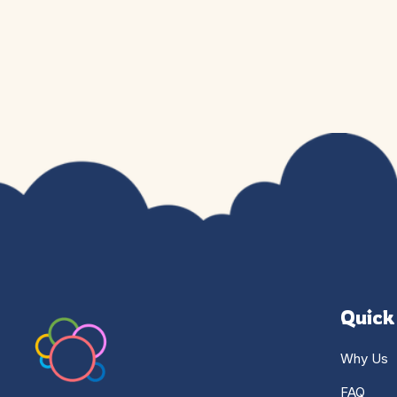
Quick
Why Us
FAQ