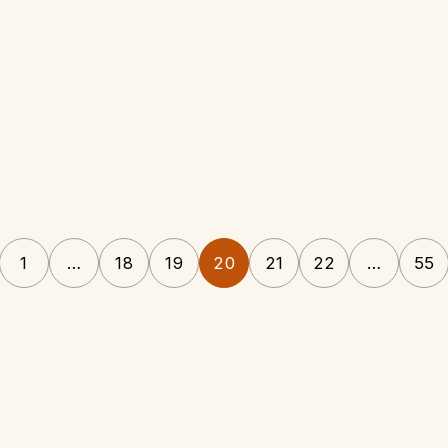
1
…
18
19
20
21
22
…
55