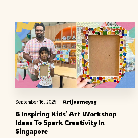
Artjourneysg
September 16, 2025
6 Inspiring Kids’ Art Workshop
Ideas To Spark Creativity In
Singapore