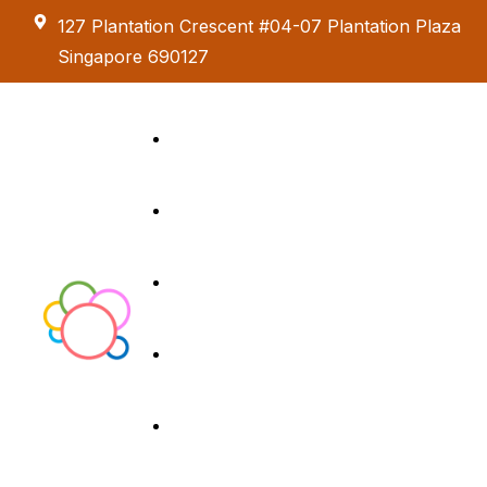
127 Plantation Crescent #04-07 Plantation Plaza
Singapore 690127
Kids Creative
Adventure
About us
Birthday Parties
Paint & Celebrate
Exhibition &
Menus