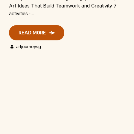
Art Ideas That Build Teamwork and Creativity 7
activities ·...
READ MORE
artjourneysg