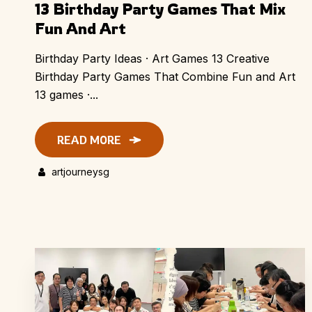
13 Birthday Party Games That Mix
Fun And Art
Birthday Party Ideas · Art Games 13 Creative
Birthday Party Games That Combine Fun and Art
13 games ·...
READ MORE
artjourneysg