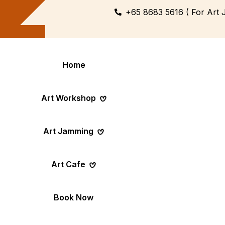
+65 8683 5616 ( For Art 
Home
Art Workshop
Art Jamming
Themed
Art Pop-Up Ev
Art Cafe
Workshop
Day
Fun Themed Art
See Event Sched
Couple Dating
Corporate Ev
Book Now
Activity
Team Art, Real
Create Together,
Results