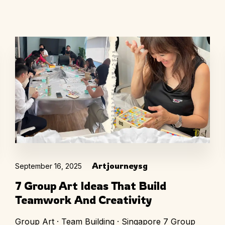
Artjourneysg
September 16, 2025
7 Group Art Ideas That Build
Teamwork And Creativity
Group Art · Team Building · Singapore 7 Group