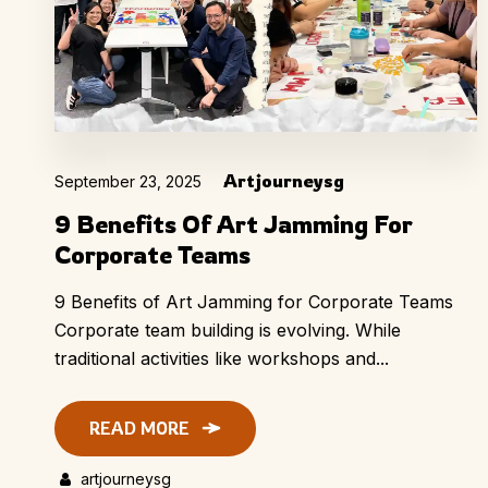
Artjourneysg
September 23, 2025
9 Benefits Of Art Jamming For
Corporate Teams
9 Benefits of Art Jamming for Corporate Teams
Corporate team building is evolving. While
traditional activities like workshops and...
READ MORE
artjourneysg