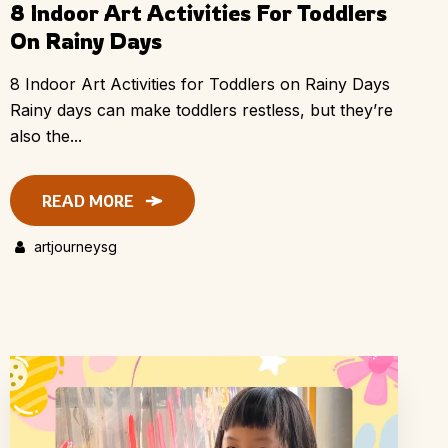
8 Indoor Art Activities For Toddlers
On Rainy Days
8 Indoor Art Activities for Toddlers on Rainy Days
Rainy days can make toddlers restless, but they’re
also the...
READ MORE
artjourneysg