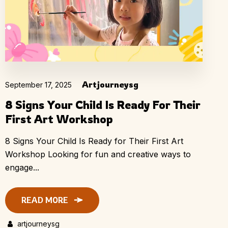
Artjourneysg
September 17, 2025
8 Signs Your Child Is Ready For Their
First Art Workshop
8 Signs Your Child Is Ready for Their First Art
Workshop Looking for fun and creative ways to
engage...
READ MORE
artjourneysg