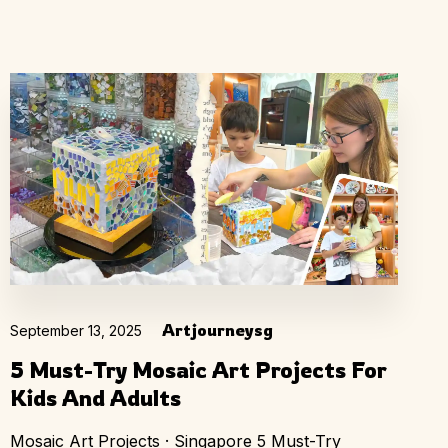
Artjourneysg
September 13, 2025
5 Must-Try Mosaic Art Projects For
Kids And Adults
Mosaic Art Projects · Singapore 5 Must-Try