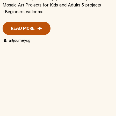
Mosaic Art Projects for Kids and Adults 5 projects
· Beginners welcome...
READ MORE
artjourneysg