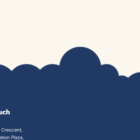
uch
n Crescent,
tion Plaza,