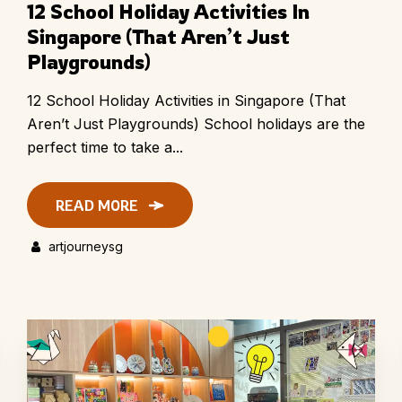
12 School Holiday Activities In
Singapore (That Aren’t Just
Playgrounds)
12 School Holiday Activities in Singapore (That
Aren’t Just Playgrounds) School holidays are the
perfect time to take a...
READ MORE
artjourneysg