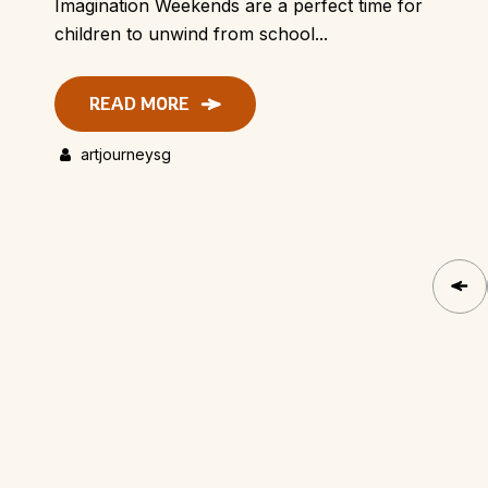
Imagination Weekends are a perfect time for
children to unwind from school...
READ MORE
artjourneysg