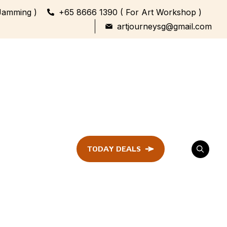
Jamming )
+65 8666 1390 ( For Art Workshop )
artjourneysg@gmail.com
TODAY DEALS
ent
Festival &
Celebration
Workshop
ule
ent
Family Bonding
Workshop Highlights
Every Generation,
One Canvas