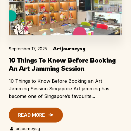
Artjourneysg
September 17, 2025
10 Things To Know Before Booking
An Art Jamming Session
10 Things to Know Before Booking an Art
Jamming Session Singapore Art jamming has
become one of Singapore’s favourite...
READ MORE
artjourneysg