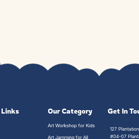
 Links
Our Category
Get In To
Art Workshop for Kids
127 Plantatio
#04-07 Planta
Art Jamming for All