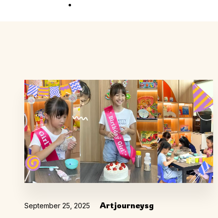
Competition
Full Event Overview
School Event
Hands-On, Minds
Open
Private Event
Your Vision, Our Art
Artjourneysg
September 25, 2025