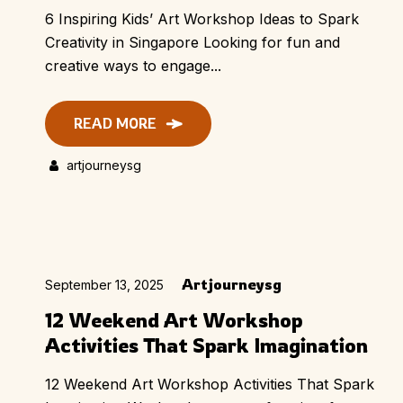
6 Inspiring Kids’ Art Workshop Ideas to Spark
Creativity in Singapore Looking for fun and
creative ways to engage...
READ MORE
artjourneysg
Artjourneysg
September 13, 2025
12 Weekend Art Workshop
Activities That Spark Imagination
12 Weekend Art Workshop Activities That Spark