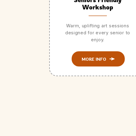
Workshop
Warm, uplifting art sessions
designed for every senior to
enjoy.
MORE INFO