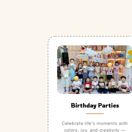
Birthday Parties
Celebrate life’s moments with
colors, joy, and creativity —