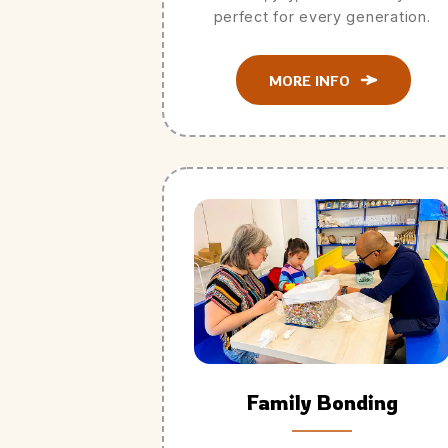
perfect for every generation.
MORE INFO
Family Bonding