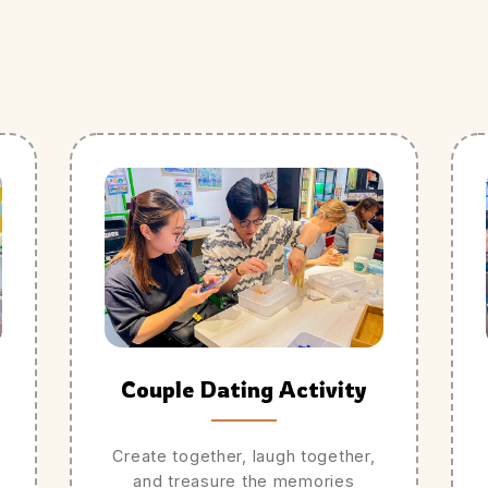
Couple Dating Activity
Create together, laugh together,
and treasure the memories