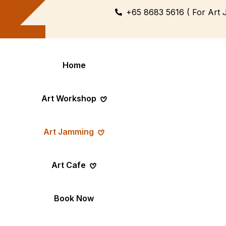
+65 8683 5616 ( For Art 
Home
Art Workshop
Art Jamming
Themed
Art Pop-Up Ev
Art Cafe
Workshop
Day
Fun Themed Art
See Event Sched
Couple Dating
Corporate Ev
Book Now
Activity
Team Art, Real
Create Together,
Results