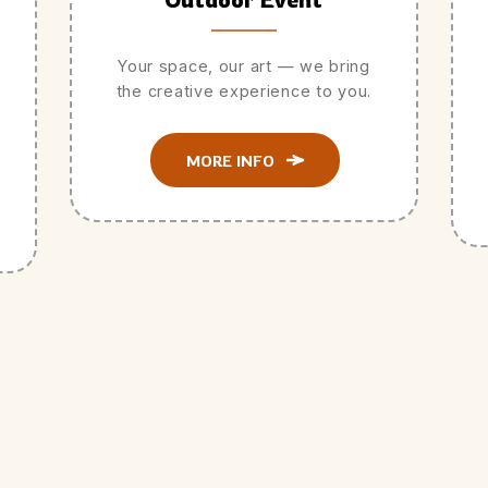
Your space, our art — we bring
the creative experience to you.
MORE INFO