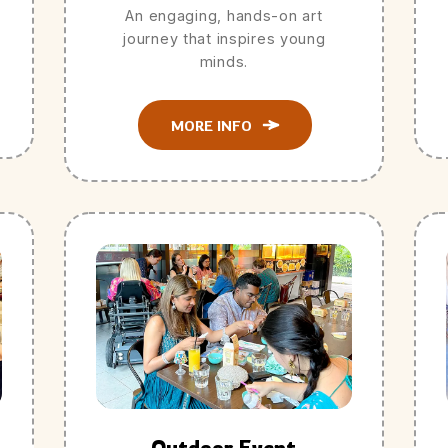
An engaging, hands-on art
journey that inspires young
minds.
MORE INFO
Outdoor Event