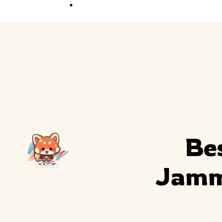
Competition
Full Event Overview
School Event
Hands-On, Minds
Open
Private Event
Your Vision, Our Art
Bes
Jammi