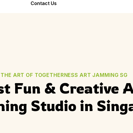
Bond Forever
Contact Us
Team Bonding
Seniors Friend
Workshop
Stronger Teams
Warm, Joyful,
Through Art
Inclusive
THE ART OF TOGETHERNESS ART JAMMING SG
t Fun & Creative A
ng Studio in Sing