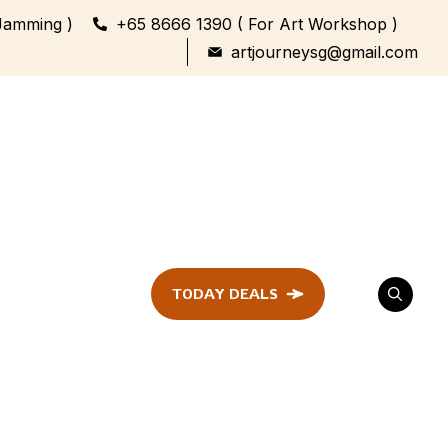
Jamming )
+65 8666 1390 ( For Art Workshop )
artjourneysg@gmail.com
TODAY DEALS
ent
Festival &
Celebration
Workshop
ule
ent
Family Bonding
Workshop Highlights
Every Generation,
One Canvas