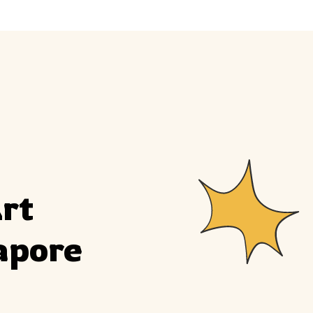
ly
Outdoor Event
We Bring The Art
rt 
apore