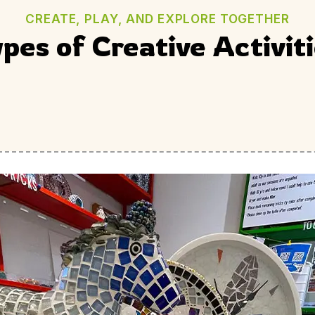
CREATE, PLAY, AND EXPLORE TOGETHER
pes of Creative Activit