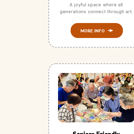
A joyful space where all
generations connect through art.
MORE INFO
Seniors Friendly