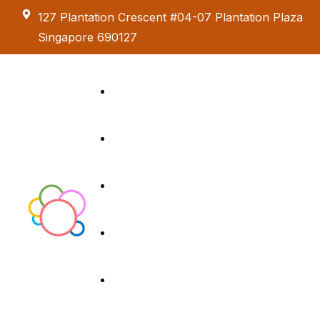
127 Plantation Crescent #04-07 Plantation Plaza
Singapore 690127
Kids Creative
Adventure
About us
Birthday Parties
Paint & Celebrate
Exhibition &
Menus