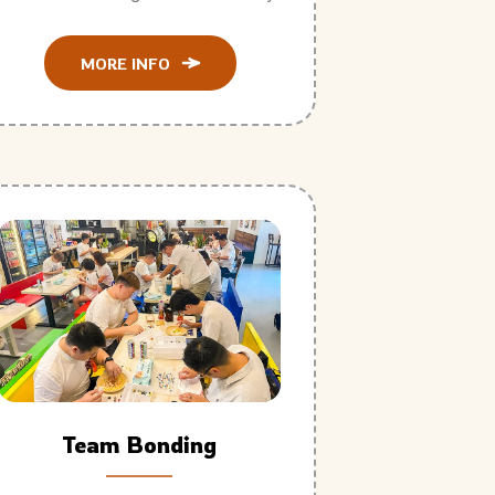
MORE INFO
Team Bonding