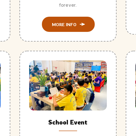
forever.
MORE INFO
School Event