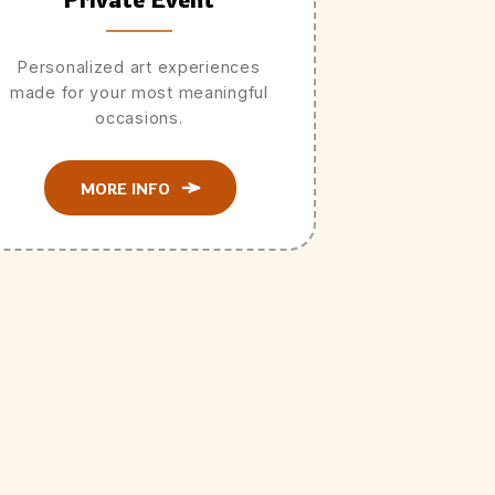
Personalized art experiences
made for your most meaningful
occasions.
MORE INFO