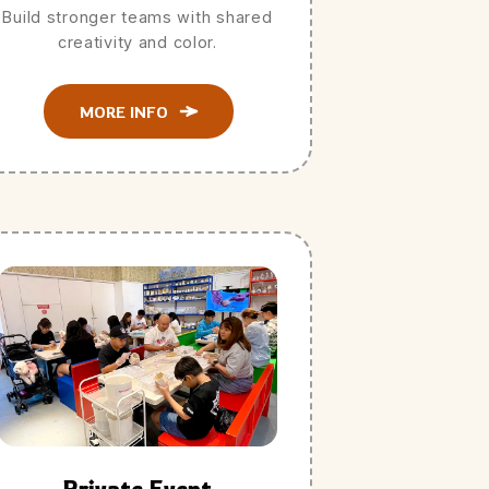
Build stronger teams with shared
creativity and color.
MORE INFO
Private Event