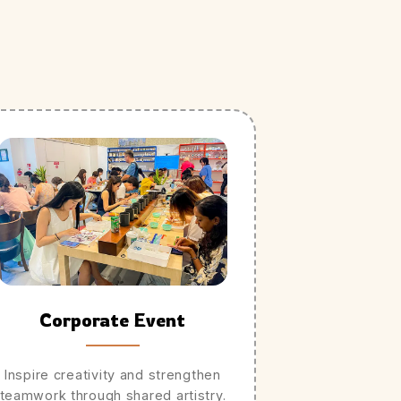
Corporate Event
Inspire creativity and strengthen
teamwork through shared artistry.